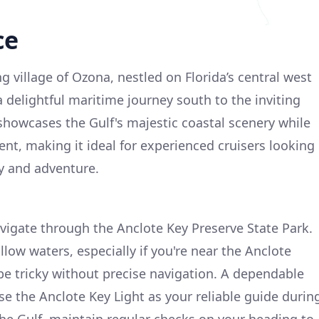
ce
 village of Ozona, nestled on Florida’s central west
 delightful maritime journey south to the inviting
 showcases the Gulf's majestic coastal scenery while
nt, making it ideal for experienced cruisers looking
ty and adventure.
avigate through the Anclote Key Preserve State Park.
llow waters, especially if you're near the Anclote
 be tricky without precise navigation. A dependable
se the Anclote Key Light as your reliable guide durin