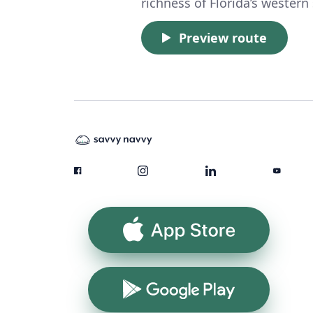
richness of Florida’s western
Preview route
App Store
Google Play