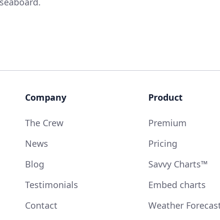
 seaboard.
Company
Product
The Crew
Premium
News
Pricing
Blog
Savvy Charts™
Testimonials
Embed charts
Contact
Weather Forecas