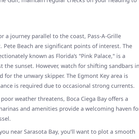
he Gulf, maintain regular checks on your heading to
 a journey parallel to the coast, Pass-A-Grille
. Pete Beach are significant points of interest. The
ectionately known as Florida’s "Pink Palace," is a
t the sunset. However, watch for shifting sandbars i
rd for the unwary skipper. The Egmont Key area is
ance is required due to occasional strong currents.
 poor weather threatens, Boca Ciega Bay offers a
 marinas and amenities provide a welcoming haven fo
sel.
ou near Sarasota Bay, you'll want to plot a smooth