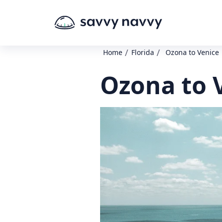
/
/
Home
Florida
Ozona to Venice
Ozona to 