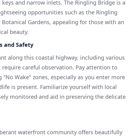
eys and narrow inlets. The Ringling Bridge is a
ightseeing opportunities such as the Ringling
Botanical Gardens, appealing for those with an
ical beauty.
s and Safety
nt along this coastal highway, including various
require careful observation. Pay attention to
g "No Wake" zones, especially as you enter more
ife is present. Familiarize yourself with local
sely monitored and aid in preserving the delicate
berant waterfront community offers beautifully