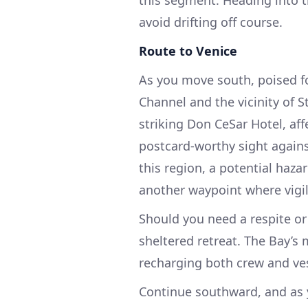
this segment. Heading into t
avoid drifting off course.
Route to Venice
As you move south, poised for
Channel and the vicinity of St
striking Don CeSar Hotel, aff
postcard-worthy sight agains
this region, a potential haza
another waypoint where vigil
Should you need a respite or
sheltered retreat. The Bay’s
recharging both crew and ves
Continue southward, and as y