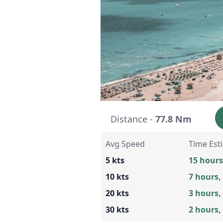
Distance -
77.8 Nm
Avg Speed
Time Est
5 kts
15 hours
10 kts
7 hours,
20 kts
3 hours,
30 kts
2 hours,