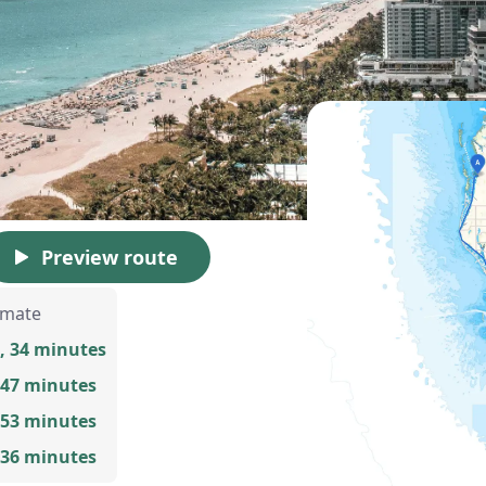
Preview route
imate
, 34 minutes
 47 minutes
 53 minutes
 36 minutes