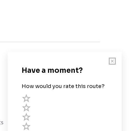
Customer Support
User Guide
Chart Legend
Terms of Service
Privacy Policy
ts
Third Parties