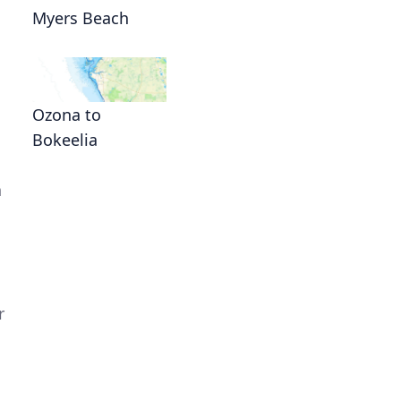
Myers Beach
Ozona to
Bokeelia
n
r