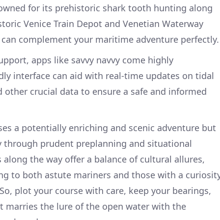
wned for its prehistoric shark tooth hunting along
istoric Venice Train Depot and Venetian Waterway
t can complement your maritime adventure perfectly.
support, apps like savvy navvy come highly
ly interface can aid with real-time updates on tidal
d other crucial data to ensure a safe and informed
ses a potentially enriching and scenic adventure but
ty through prudent preplanning and situational
along the way offer a balance of cultural allures,
g to both astute mariners and those with a curiosit
. So, plot your course with care, keep your bearings,
 marries the lure of the open water with the