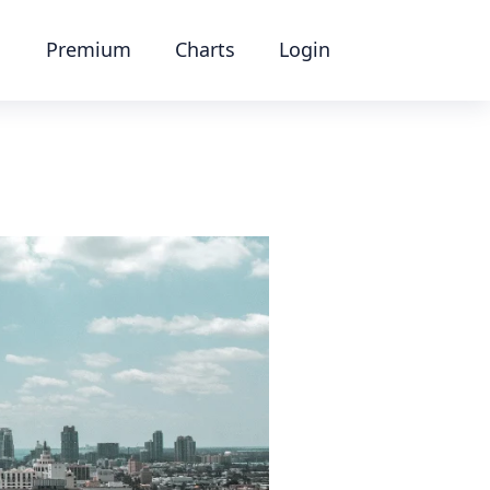
Premium
Charts
Login