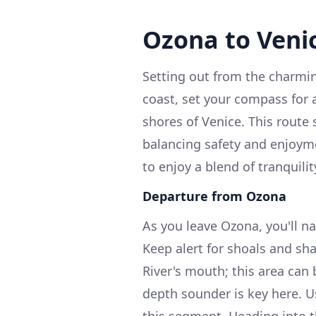
Ozona to Veni
Setting out from the charming
coast, set your compass for a
shores of Venice. This route
balancing safety and enjoyme
to enjoy a blend of tranquili
Departure from Ozona
As you leave Ozona, you'll n
Keep alert for shoals and sha
River's mouth; this area can
depth sounder is key here. U