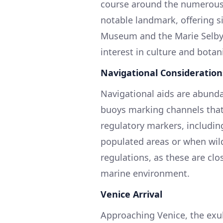
course around the numerous k
notable landmark, offering s
Museum and the Marie Selby 
interest in culture and botan
Navigational Consideration
Navigational aids are abunda
buoys marking channels that 
regulatory markers, includin
populated areas or when wildl
regulations, as these are clo
marine environment.
Venice Arrival
Approaching Venice, the exu