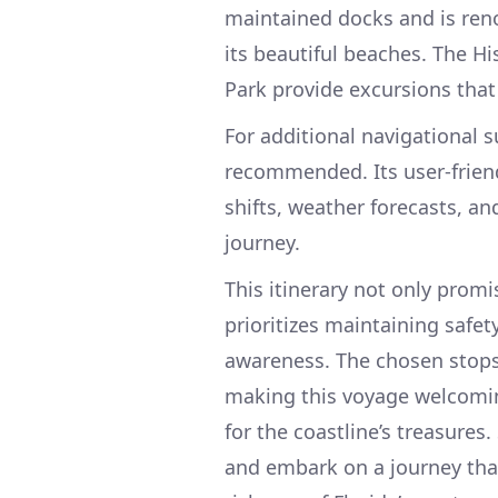
maintained docks and is reno
its beautiful beaches. The H
Park provide excursions tha
For additional navigational 
recommended. Its user-friend
shifts, weather forecasts, an
journey.
This itinerary not only promi
prioritizes maintaining safe
awareness. The chosen stops 
making this voyage welcomin
for the coastline’s treasures
and embark on a journey that