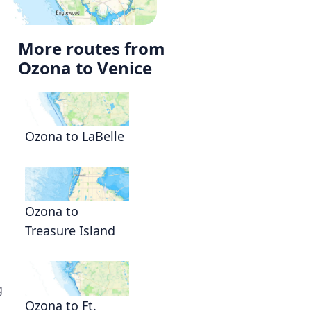
More routes from
Ozona to Venice
Ozona to LaBelle
Ozona to
Treasure Island
g
Ozona to Ft.