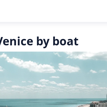
Venice by boat