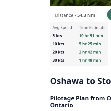
Distance -
54.3 Nm
Avg Speed
Time Estimate
5 kts
10 hr 51 min
10 kts
5 hr 25 min
20 kts
2 hr 42 min
30 kts
1 hr 48 min
Oshawa to Sto
Pilotage Plan from 
Ontario