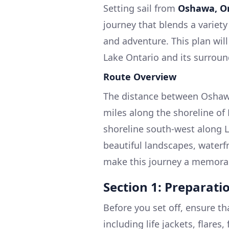
Setting sail from
Oshawa, O
journey that blends a variety
and adventure. This plan wil
Lake Ontario and its surroun
Route Overview
The distance between Oshawa
miles along the shoreline of 
shoreline south-west along L
beautiful landscapes, waterfr
make this journey a memora
Section 1: Preparat
Before you set off, ensure t
including life jackets, flares