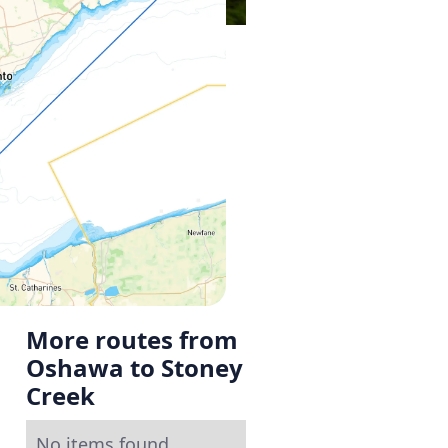
More routes from
Oshawa to Stoney
Creek
No items found.