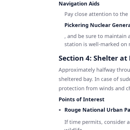
Navigation Aids
Pay close attention to the
Pickering Nuclear Genera
, and be sure to maintain 
station is well-marked on
Section 4: Shelter a
Approximately halfway throu
sheltered bay. In case of su
protection from winds and c
Points of Interest
Rouge National Urban Pa
If time permits, consider a