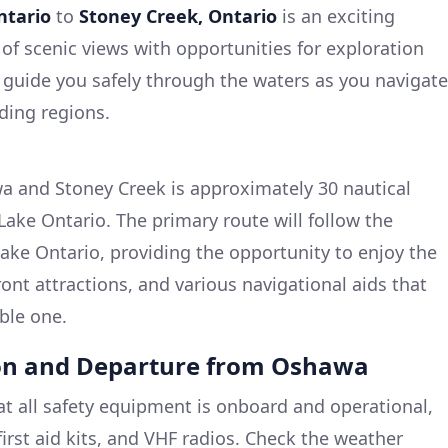
ntario
to
Stoney Creek, Ontario
is an exciting
 of scenic views with opportunities for exploration
l guide you safely through the waters as you navigate
ding regions.
 and Stoney Creek is approximately 30 nautical
Lake Ontario. The primary route will follow the
ake Ontario, providing the opportunity to enjoy the
ont attractions, and various navigational aids that
ble one.
ion and Departure from Oshawa
hat all safety equipment is onboard and operational,
, first aid kits, and VHF radios. Check the weather