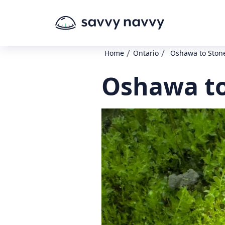
/
/
Home
Ontario
Oshawa to Ston
Oshawa to