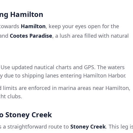
ing Hamilton
 towards
Hamilton
, keep your eyes open for the
and
Cootes Paradise
, a lush area filled with natural
Use updated nautical charts and GPS. The waters
y due to shipping lanes entering Hamilton Harbor.
limits are enforced in marina areas near Hamilton,
ht clubs.
to Stoney Creek
s a straightforward route to
Stoney Creek
. This leg i