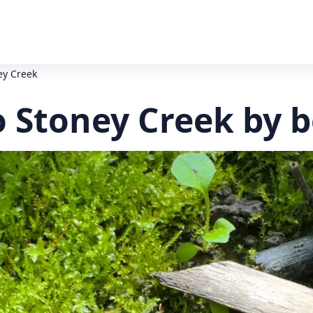
ey Creek
 Stoney Creek by b