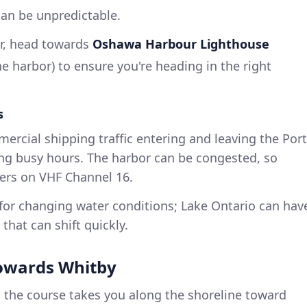
can be unpredictable.
r, head towards
Oshawa Harbour Lighthouse
he harbor) to ensure you're heading in the right
s
rcial shipping traffic entering and leaving the Port
ing busy hours. The harbor can be congested, so
rs on VHF Channel 16.
or changing water conditions; Lake Ontario can hav
that can shift quickly.
towards Whitby
, the course takes you along the shoreline toward