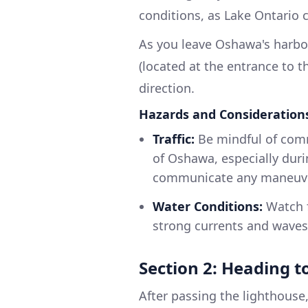
conditions, as Lake Ontario 
As you leave Oshawa's harbo
(located at the entrance to t
direction.
Hazards and Consideration
Traffic:
Be mindful of comme
of Oshawa, especially dur
communicate any maneuve
Water Conditions:
Watch f
strong currents and waves 
Section 2: Heading 
After passing the lighthouse