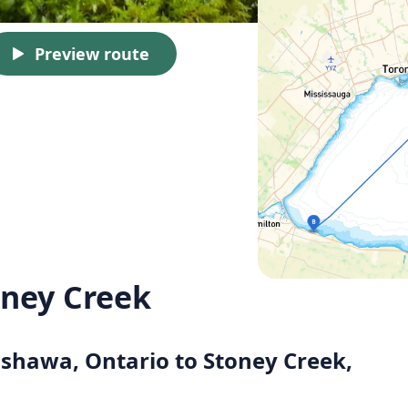
Preview route
ney Creek
Oshawa, Ontario to Stoney Creek,