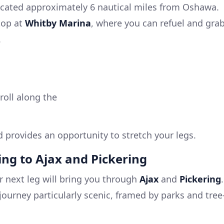
ated approximately 6 nautical miles from Oshawa.
top at
Whitby Marina
, where you can refuel and gra
.
roll along the
d provides an opportunity to stretch your legs.
ning to Ajax and Pickering
 next leg will bring you through
Ajax
and
Pickering
.
e journey particularly scenic, framed by parks and tree