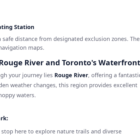
ting Station
a safe distance from designated exclusion zones. The
 navigation maps.
t Rouge River and Toronto's Waterfron
gh your journey lies
Rouge River
, offering a fantasti
dden weather changes, this region provides excellent
hoppy waters.
rk:
 stop here to explore nature trails and diverse