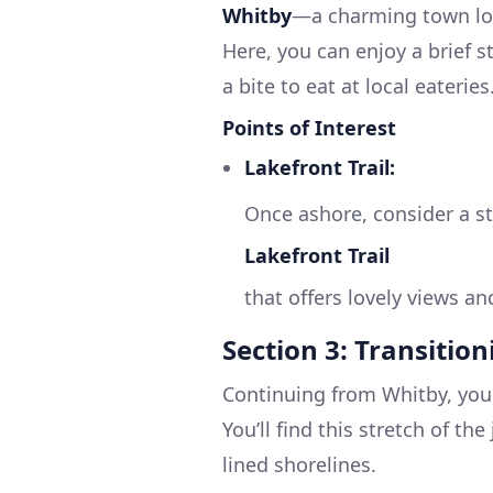
Whitby
—a charming town loc
Here, you can enjoy a brief s
a bite to eat at local eateries
Points of Interest
Lakefront Trail:
Once ashore, consider a st
Lakefront Trail
that offers lovely views an
Section 3: Transitio
Continuing from Whitby, your
You’ll find this stretch of th
lined shorelines.