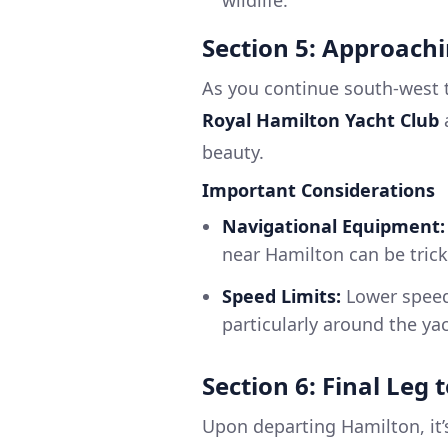
wildlife.
Section 5: Approach
As you continue south-west
Royal Hamilton Yacht Club
beauty.
Important Considerations
Navigational Equipment:
near Hamilton can be trick
Speed Limits:
Lower speed 
particularly around the yac
Section 6: Final Leg 
Upon departing Hamilton, it’