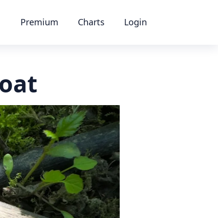
Premium
Charts
Login
oat