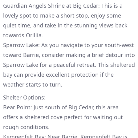
Guardian Angels Shrine at Big Cedar: This is a
lovely spot to make a short stop, enjoy some
quiet time, and take in the stunning views back
towards Orillia.
Sparrow Lake: As you navigate to your south-west
toward Barrie, consider making a brief detour into
Sparrow Lake for a peaceful retreat. This sheltered
bay can provide excellent protection if the
weather starts to turn.
Shelter Options:
Bear Point: Just south of Big Cedar, this area
offers a sheltered cove perfect for waiting out
rough conditions.
Kempenfelt Bay: Near Barrie, Kempenfelt Bay is