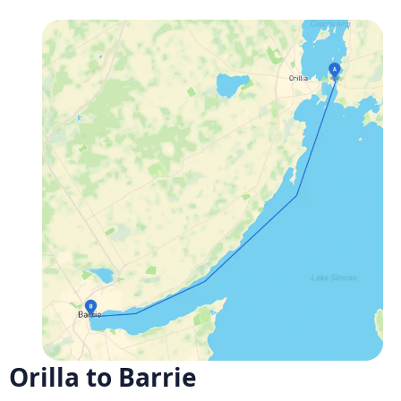
Orilla to Barrie