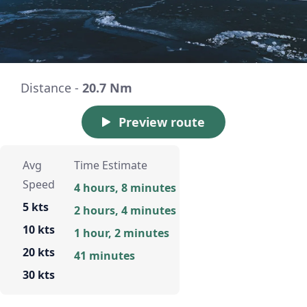
Distance -
20.7 Nm
Preview route
Avg
Time Estimate
Speed
4 hours, 8 minutes
5 kts
2 hours, 4 minutes
10 kts
1 hour, 2 minutes
20 kts
41 minutes
30 kts