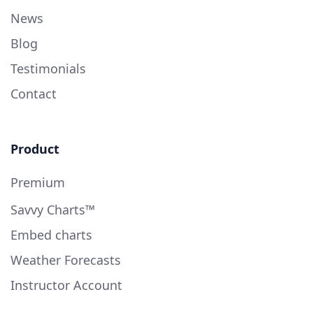
News
Blog
Testimonials
Contact
Product
Premium
Savvy Charts™
Embed charts
Weather Forecasts
Instructor Account