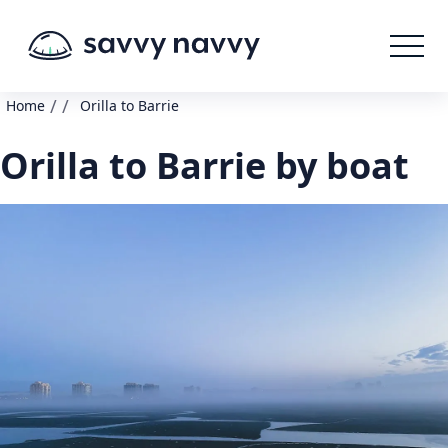
/
/
Home
Orilla to Barrie
Orilla to Barrie by boat