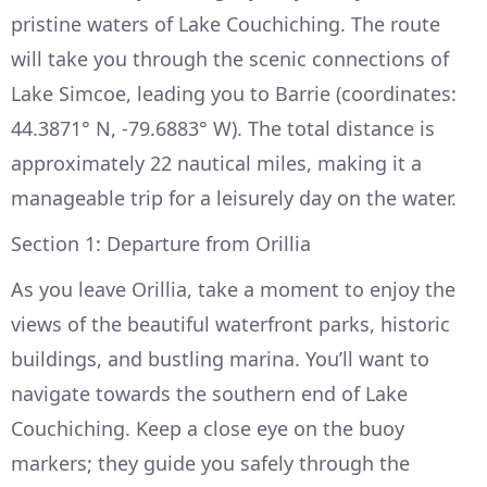
pristine waters of Lake Couchiching. The route
will take you through the scenic connections of
Lake Simcoe, leading you to Barrie (coordinates:
44.3871° N, -79.6883° W). The total distance is
approximately 22 nautical miles, making it a
manageable trip for a leisurely day on the water.
Section 1: Departure from Orillia
As you leave Orillia, take a moment to enjoy the
views of the beautiful waterfront parks, historic
buildings, and bustling marina. You’ll want to
navigate towards the southern end of Lake
Couchiching. Keep a close eye on the buoy
markers; they guide you safely through the