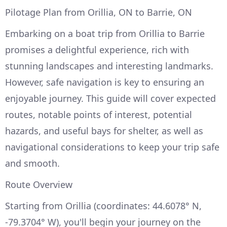
Pilotage Plan from Orillia, ON to Barrie, ON
Embarking on a boat trip from Orillia to Barrie
promises a delightful experience, rich with
stunning landscapes and interesting landmarks.
However, safe navigation is key to ensuring an
enjoyable journey. This guide will cover expected
routes, notable points of interest, potential
hazards, and useful bays for shelter, as well as
navigational considerations to keep your trip safe
and smooth.
Route Overview
Starting from Orillia (coordinates: 44.6078° N,
-79.3704° W), you'll begin your journey on the