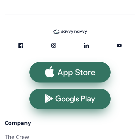
App Store
Google Play
Company
The Crew