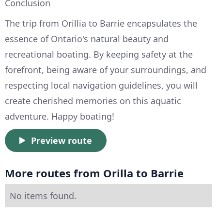
Conclusion
The trip from Orillia to Barrie encapsulates the
essence of Ontario's natural beauty and
recreational boating. By keeping safety at the
forefront, being aware of your surroundings, and
respecting local navigation guidelines, you will
create cherished memories on this aquatic
adventure. Happy boating!
Preview route
More routes from Orilla to Barrie
No items found.