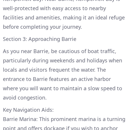
well-protected with easy access to nearby
facilities and amenities, making it an ideal refuge
before completing your journey.
Section 3: Approaching Barrie
As you near Barrie, be cautious of boat traffic,
particularly during weekends and holidays when
locals and visitors frequent the water. The
entrance to Barrie features an active harbor
where you will want to maintain a slow speed to
avoid congestion.
Key Navigation Aids:
Barrie Marina: This prominent marina is a turning
point and offers dockage if you wish to anchor