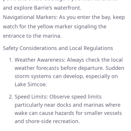
and explore Barrie's waterfront.
Navigational Markers: As you enter the bay, keep
watch for the yellow marker signaling the
entrance to the marina.
Safety Considerations and Local Regulations
Weather Awareness: Always check the local
weather forecasts before departure. Sudden
storm systems can develop, especially on
Lake Simcoe.
Speed Limits: Observe speed limits
particularly near docks and marinas where
wake can cause hazards for smaller vessels
and shore-side recreation.