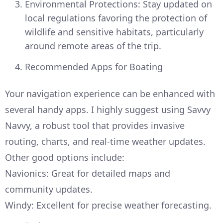
Environmental Protections: Stay updated on
local regulations favoring the protection of
wildlife and sensitive habitats, particularly
around remote areas of the trip.
Recommended Apps for Boating
Your navigation experience can be enhanced with
several handy apps. I highly suggest using Savvy
Navvy, a robust tool that provides invasive
routing, charts, and real-time weather updates.
Other good options include:
Navionics: Great for detailed maps and
community updates.
Windy: Excellent for precise weather forecasting.