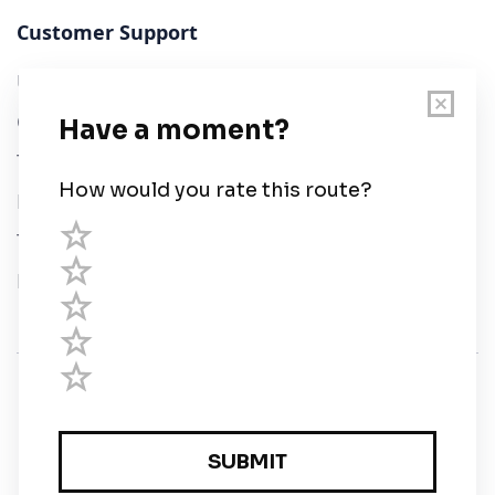
Customer Support
User Guide
Chart Legend
Terms of Service
Privacy Policy
Third Parties
Help
© Savvy Navvy ltd
Registered in England and Wales · 5 Elstree Gate,
Elstree Way, Borehamwood, Hertfordshire, WD6 1JD,