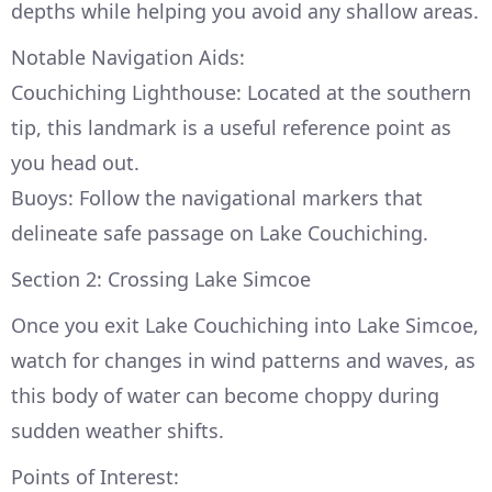
depths while helping you avoid any shallow areas.
Notable Navigation Aids:
Couchiching Lighthouse: Located at the southern
tip, this landmark is a useful reference point as
you head out.
Buoys: Follow the navigational markers that
delineate safe passage on Lake Couchiching.
Section 2: Crossing Lake Simcoe
Once you exit Lake Couchiching into Lake Simcoe,
watch for changes in wind patterns and waves, as
this body of water can become choppy during
sudden weather shifts.
Points of Interest: