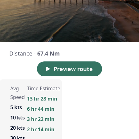
Distance -
67.4 Nm
Preview route
Avg
Time Estimate
Speed
13 hr 28 min
5 kts
6 hr 44 min
10 kts
3 hr 22 min
20 kts
2 hr 14 min
30 kts