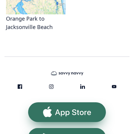
Orange Park to
Jacksonville Beach
App Store