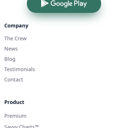
Google Play
Company
The Crew
News
Blog
Testimonials
Contact
Product
Premium
Savvy Charts™