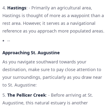
4.
Hastings
: - Primarily an agricultural area,
Hastings is thought of more as a waypoint than a
rest area. However, it serves as a navigational
reference as you approach more populated areas.
--
Approaching St. Augustine
As you navigate southward towards your
destination, make sure to pay close attention to
your surroundings, particularly as you draw near
to St. Augustine:
5.
The Pellicer Creek
: - Before arriving at St.
Augustine, this natural estuary is another