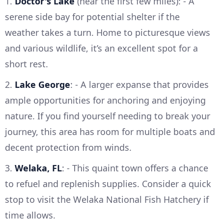
1.
Doctor's Lake
(near the first few miles): - A
serene side bay for potential shelter if the
weather takes a turn. Home to picturesque views
and various wildlife, it’s an excellent spot for a
short rest.
2.
Lake George
: - A larger expanse that provides
ample opportunities for anchoring and enjoying
nature. If you find yourself needing to break your
journey, this area has room for multiple boats and
decent protection from winds.
3.
Welaka, FL
: - This quaint town offers a chance
to refuel and replenish supplies. Consider a quick
stop to visit the Welaka National Fish Hatchery if
time allows.