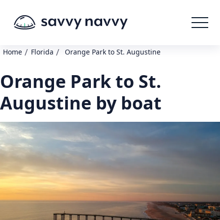
/
/
Home
Florida
Orange Park to St. Augustine
Orange Park to St.
Augustine by boat