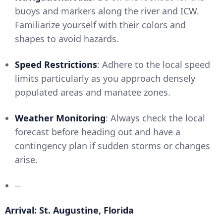
buoys and markers along the river and ICW.
Familiarize yourself with their colors and
shapes to avoid hazards.
Speed Restrictions
: Adhere to the local speed
limits particularly as you approach densely
populated areas and manatee zones.
Weather Monitoring
: Always check the local
forecast before heading out and have a
contingency plan if sudden storms or changes
arise.
--
Arrival: St. Augustine, Florida