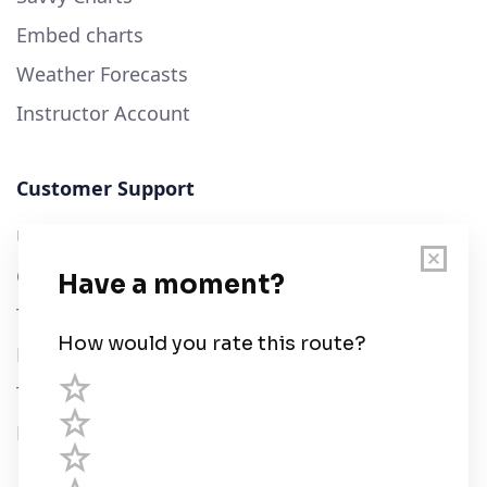
Embed charts
Weather Forecasts
Instructor Account
Customer Support
User Guide
Chart Legend
Terms of Service
Privacy Policy
Third Parties
Help