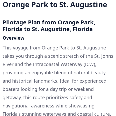
Orange Park to St. Augustine
Pilotage Plan from Orange Park,
Florida to St. Augustine, Florida
Overview
This voyage from Orange Park to St. Augustine
takes you through a scenic stretch of the St. Johns
River and the Intracoastal Waterway (ICW),
providing an enjoyable blend of natural beauty
and historical landmarks. Ideal for experienced
boaters looking for a day trip or weekend
getaway, this route prioritizes safety and
navigational awareness while showcasing
Florida's stunning waterways and coastal culture.