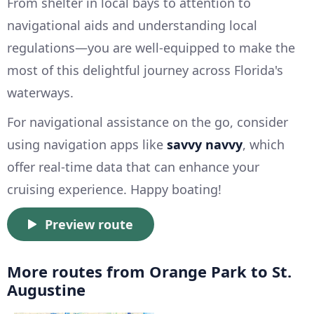
From shelter in local bays to attention to
navigational aids and understanding local
regulations—you are well-equipped to make the
most of this delightful journey across Florida's
waterways.
For navigational assistance on the go, consider
using navigation apps like
savvy navvy
, which
offer real-time data that can enhance your
cruising experience. Happy boating!
Preview route
More routes from Orange Park to St.
Augustine