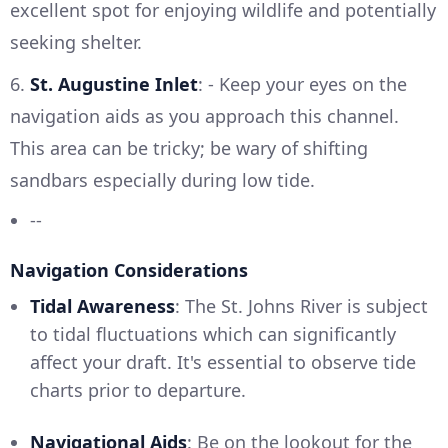
excellent spot for enjoying wildlife and potentially
seeking shelter.
6.
St. Augustine Inlet
: - Keep your eyes on the
navigation aids as you approach this channel.
This area can be tricky; be wary of shifting
sandbars especially during low tide.
--
Navigation Considerations
Tidal Awareness
: The St. Johns River is subject
to tidal fluctuations which can significantly
affect your draft. It's essential to observe tide
charts prior to departure.
Navigational Aids
: Be on the lookout for the