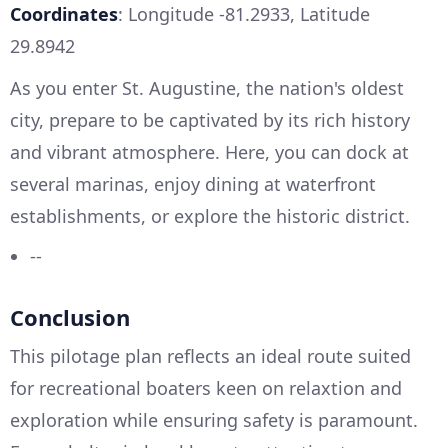
Coordinates
: Longitude -81.2933, Latitude
29.8942
As you enter St. Augustine, the nation's oldest
city, prepare to be captivated by its rich history
and vibrant atmosphere. Here, you can dock at
several marinas, enjoy dining at waterfront
establishments, or explore the historic district.
--
Conclusion
This pilotage plan reflects an ideal route suited
for recreational boaters keen on relaxtion and
exploration while ensuring safety is paramount.