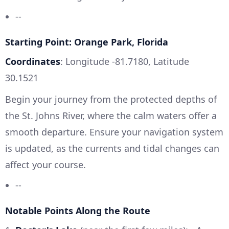
--
Starting Point: Orange Park, Florida
Coordinates
: Longitude -81.7180, Latitude
30.1521
Begin your journey from the protected depths of
the St. Johns River, where the calm waters offer a
smooth departure. Ensure your navigation system
is updated, as the currents and tidal changes can
affect your course.
--
Notable Points Along the Route