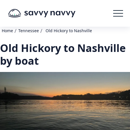
/
/
Home
Tennessee
Old Hickory to Nashville
Old Hickory to Nashville
by boat