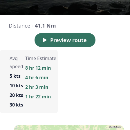
Distance -
41.1 Nm
Preview route
Avg
Time Estimate
Speed
8 hr 12 min
5 kts
4 hr 6 min
10 kts
2 hr 3 min
20 kts
1 hr 22 min
30 kts