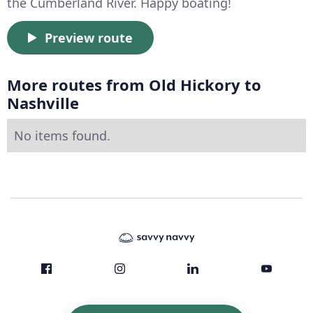
the Cumberland River. Happy boating!
Preview route
More routes from Old Hickory to
Nashville
No items found.