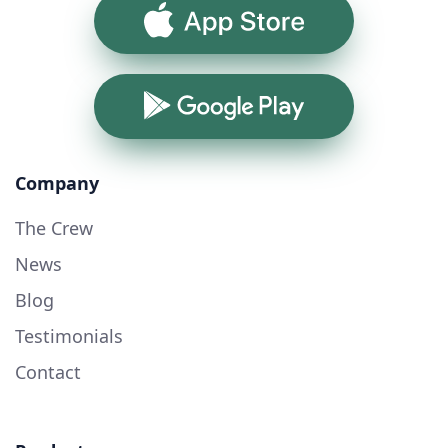
App Store
Google Play
Company
The Crew
News
Blog
Testimonials
Contact