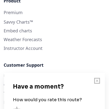
Product
Premium
Savvy Charts™
Embed charts
Weather Forecasts
Instructor Account
Customer Support
User Guide
Chart Legend
Terms of Service
Privacy Policy