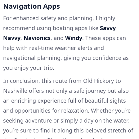
Navigation Apps
For enhanced safety and planning, I highly
recommend using boating apps like
Savvy
Navvy
,
Navionics
, and
Windy
. These apps can
help with real-time weather alerts and
navigational planning, giving you confidence as
you enjoy your trip.
In conclusion, this route from Old Hickory to
Nashville offers not only a safe journey but also
an enriching experience full of beautiful sights
and opportunities for relaxation. Whether you’re
seeking adventure or simply a day on the water,
you’re sure to find it along this beloved stretch of