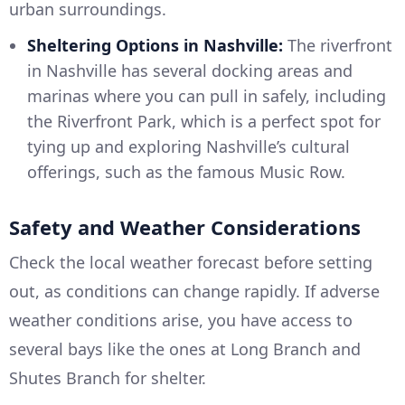
urban surroundings.
Sheltering Options in Nashville:
The riverfront
in Nashville has several docking areas and
marinas where you can pull in safely, including
the Riverfront Park, which is a perfect spot for
tying up and exploring Nashville’s cultural
offerings, such as the famous Music Row.
Safety and Weather Considerations
Check the local weather forecast before setting
out, as conditions can change rapidly. If adverse
weather conditions arise, you have access to
several bays like the ones at Long Branch and
Shutes Branch for shelter.