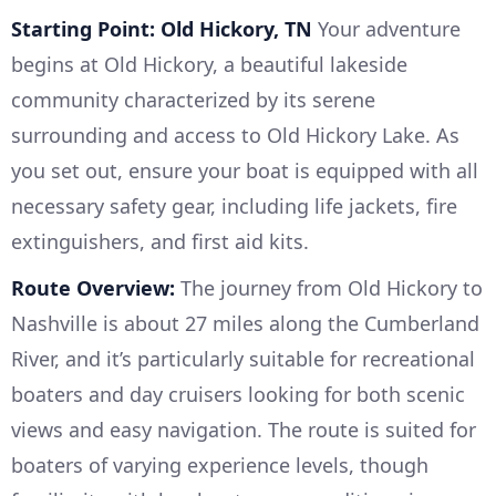
Starting Point: Old Hickory, TN
Your adventure
begins at Old Hickory, a beautiful lakeside
community characterized by its serene
surrounding and access to Old Hickory Lake. As
you set out, ensure your boat is equipped with all
necessary safety gear, including life jackets, fire
extinguishers, and first aid kits.
Route Overview:
The journey from Old Hickory to
Nashville is about 27 miles along the Cumberland
River, and it’s particularly suitable for recreational
boaters and day cruisers looking for both scenic
views and easy navigation. The route is suited for
boaters of varying experience levels, though