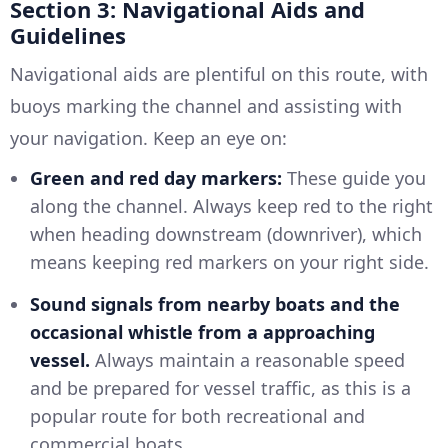
Section 3: Navigational Aids and
Guidelines
Navigational aids are plentiful on this route, with
buoys marking the channel and assisting with
your navigation. Keep an eye on:
Green and red day markers:
These guide you
along the channel. Always keep red to the right
when heading downstream (downriver), which
means keeping red markers on your right side.
Sound signals from nearby boats and the
occasional whistle from a approaching
vessel.
Always maintain a reasonable speed
and be prepared for vessel traffic, as this is a
popular route for both recreational and
commercial boats.