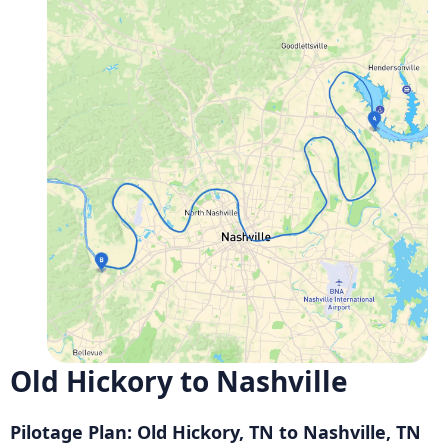
Old Hickory to Nashville
Pilotage Plan: Old Hickory, TN to Nashville, TN