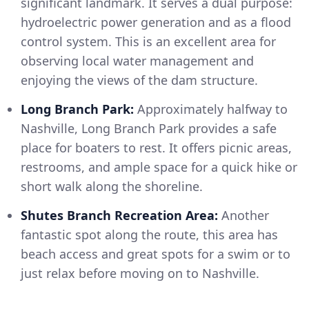
significant landmark. It serves a dual purpose:
hydroelectric power generation and as a flood
control system. This is an excellent area for
observing local water management and
enjoying the views of the dam structure.
Long Branch Park:
Approximately halfway to
Nashville, Long Branch Park provides a safe
place for boaters to rest. It offers picnic areas,
restrooms, and ample space for a quick hike or
short walk along the shoreline.
Shutes Branch Recreation Area:
Another
fantastic spot along the route, this area has
beach access and great spots for a swim or to
just relax before moving on to Nashville.