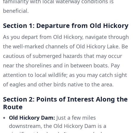
familiarity with local waterway conditions is
beneficial.
Section 1: Departure from Old Hickory
As you depart from Old Hickory, navigate through
the well-marked channels of Old Hickory Lake. Be
cautious of submerged hazards that may occur
near the shorelines and in between boats. Pay
attention to local wildlife; as you may catch sight
of eagles and other birds native to the area.
Section 2: Points of Interest Along the
Route
Old Hickory Dam:
Just a few miles
downstream, the Old Hickory Dam is a