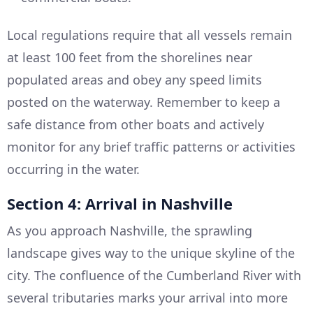
Local regulations require that all vessels remain
at least 100 feet from the shorelines near
populated areas and obey any speed limits
posted on the waterway. Remember to keep a
safe distance from other boats and actively
monitor for any brief traffic patterns or activities
occurring in the water.
Section 4: Arrival in Nashville
As you approach Nashville, the sprawling
landscape gives way to the unique skyline of the
city. The confluence of the Cumberland River with
several tributaries marks your arrival into more