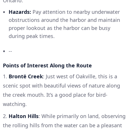
Ontario.
Hazards:
Pay attention to nearby underwater
obstructions around the harbor and maintain
proper lookout as the harbor can be busy
during peak times.
--
Points of Interest Along the Route
1.
Brontë Creek
: Just west of Oakville, this is a
scenic spot with beautiful views of nature along
the creek mouth. It’s a good place for bird-
watching.
2.
Halton Hills
: While primarily on land, observing
the rolling hills from the water can be a pleasant