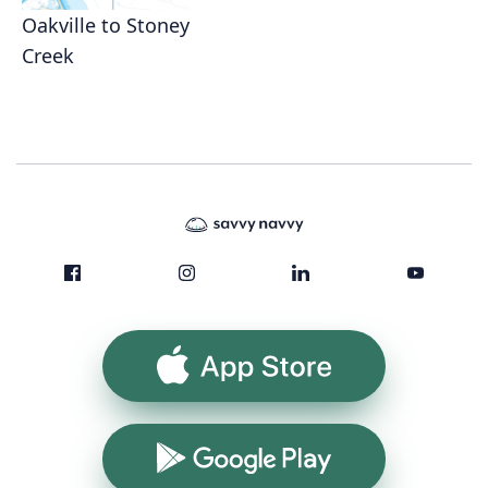
Oakville to Stoney
Creek
App Store
Google Play