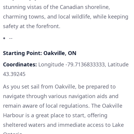
stunning vistas of the Canadian shoreline,
charming towns, and local wildlife, while keeping
safety at the forefront.
--
Starting Point: Oakville, ON
Coordinates:
Longitude -79.7136833333, Latitude
43.39245
As you set sail from Oakville, be prepared to
navigate through various navigation aids and
remain aware of local regulations. The Oakville
Harbour is a great place to start, offering
sheltered waters and immediate access to Lake