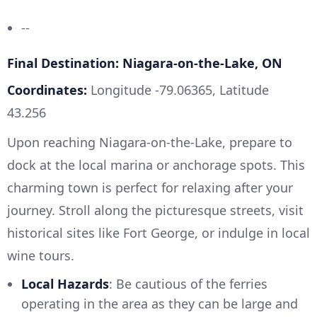
--
Final Destination: Niagara-on-the-Lake, ON
Coordinates:
Longitude -79.06365, Latitude
43.256
Upon reaching Niagara-on-the-Lake, prepare to
dock at the local marina or anchorage spots. This
charming town is perfect for relaxing after your
journey. Stroll along the picturesque streets, visit
historical sites like Fort George, or indulge in local
wine tours.
Local Hazards
: Be cautious of the ferries
operating in the area as they can be large and