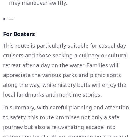
may maneuver swiftly.
--
For Boaters
This route is particularly suitable for casual day
cruisers and those seeking a culinary or cultural
retreat after a day on the water. Families will
appreciate the various parks and picnic spots
along the way, while history buffs will enjoy the
local landmarks and maritime stories.
In summary, with careful planning and attention
to safety, this route promises not only a safe
journey but also a rejuvenating escape into
nature and local culture, providing both fun and