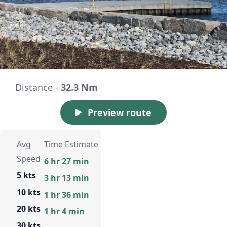
Distance -
32.3 Nm
Preview route
Avg
Time Estimate
Speed
6 hr 27 min
5 kts
3 hr 13 min
10 kts
1 hr 36 min
20 kts
1 hr 4 min
30 kts