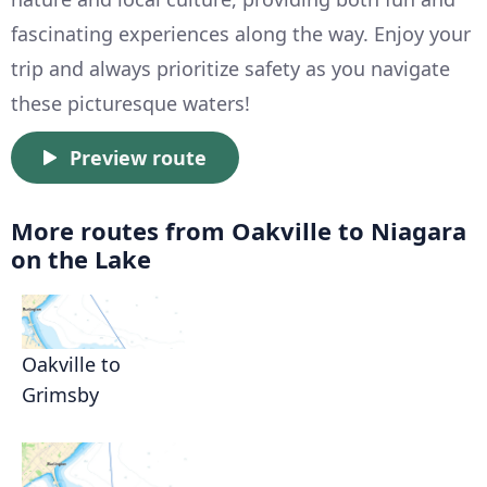
fascinating experiences along the way. Enjoy your
trip and always prioritize safety as you navigate
these picturesque waters!
Preview route
More routes from Oakville to Niagara
on the Lake
Oakville to
Grimsby