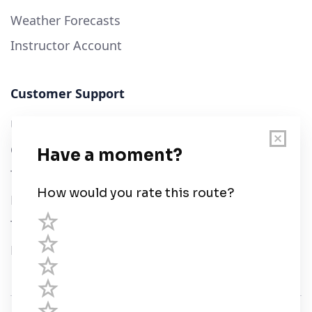
Weather Forecasts
Instructor Account
Customer Support
User Guide
Chart Legend
Terms of Service
Privacy Policy
Third Parties
Help