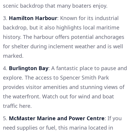
scenic backdrop that many boaters enjoy.
3.
Hamilton Harbour
: Known for its industrial
backdrop, but it also highlights local maritime
history. The harbour offers potential anchorages
for shelter during inclement weather and is well
marked.
4.
Burlington Bay
: A fantastic place to pause and
explore. The access to Spencer Smith Park
provides visitor amenities and stunning views of
the waterfront. Watch out for wind and boat
traffic here.
5.
McMaster Marine and Power Centre
: If you
need supplies or fuel, this marina located in