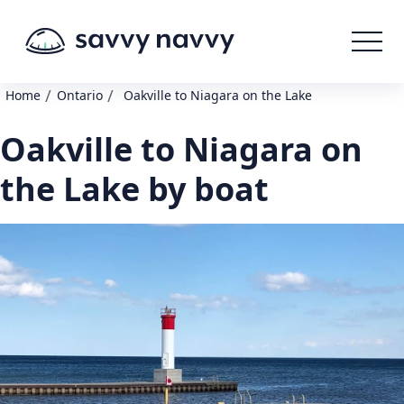
/
/
Home
Ontario
Oakville to Niagara on the Lake
Oakville to Niagara on
the Lake by boat