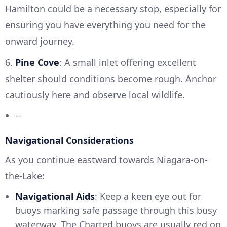
Hamilton could be a necessary stop, especially for
ensuring you have everything you need for the
onward journey.
6.
Pine Cove
: A small inlet offering excellent
shelter should conditions become rough. Anchor
cautiously here and observe local wildlife.
--
Navigational Considerations
As you continue eastward towards Niagara-on-
the-Lake:
Navigational Aids
: Keep a keen eye out for
buoys marking safe passage through this busy
waterway. The Charted buoys are usually red on