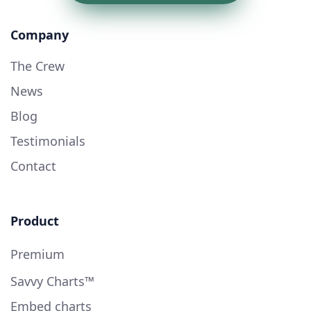
Company
The Crew
News
Blog
Testimonials
Contact
Product
Premium
Savvy Charts™
Embed charts