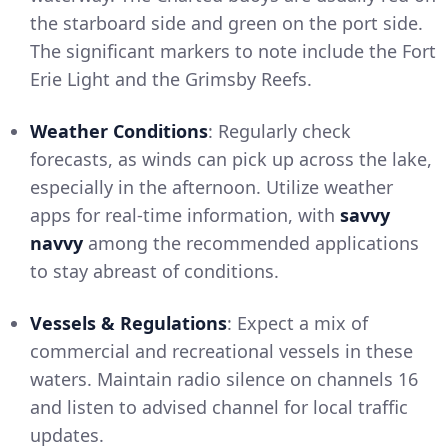
the starboard side and green on the port side.
The significant markers to note include the Fort
Erie Light and the Grimsby Reefs.
Weather Conditions
: Regularly check
forecasts, as winds can pick up across the lake,
especially in the afternoon. Utilize weather
apps for real-time information, with
savvy
navvy
among the recommended applications
to stay abreast of conditions.
Vessels & Regulations
: Expect a mix of
commercial and recreational vessels in these
waters. Maintain radio silence on channels 16
and listen to advised channel for local traffic
updates.