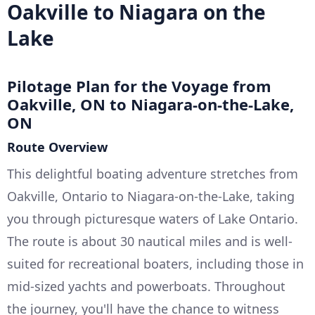
Oakville to Niagara on the
Lake
Pilotage Plan for the Voyage from
Oakville, ON to Niagara-on-the-Lake,
ON
Route Overview
This delightful boating adventure stretches from
Oakville, Ontario to Niagara-on-the-Lake, taking
you through picturesque waters of Lake Ontario.
The route is about 30 nautical miles and is well-
suited for recreational boaters, including those in
mid-sized yachts and powerboats. Throughout
the journey, you'll have the chance to witness