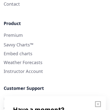
Contact
Product
Premium
Savvy Charts™
Embed charts
Weather Forecasts
Instructor Account
Customer Support
User Guide
Chart Legend