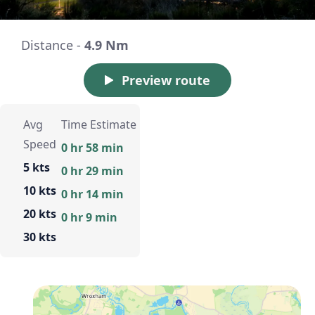
Distance -
4.9 Nm
Preview route
Avg
Time Estimate
Speed
0 hr 58 min
5 kts
0 hr 29 min
10 kts
0 hr 14 min
20 kts
0 hr 9 min
30 kts