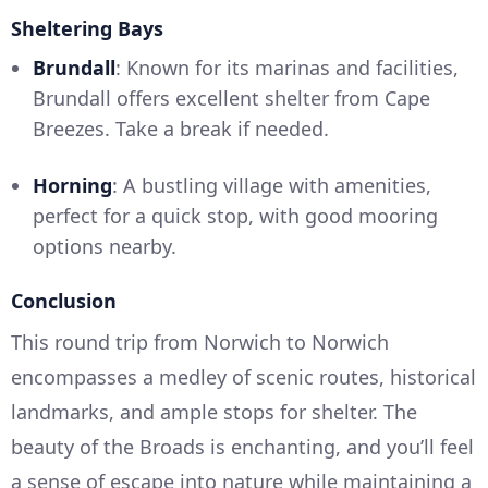
Sheltering Bays
Brundall
: Known for its marinas and facilities,
Brundall offers excellent shelter from Cape
Breezes. Take a break if needed.
Horning
: A bustling village with amenities,
perfect for a quick stop, with good mooring
options nearby.
Conclusion
This round trip from Norwich to Norwich
encompasses a medley of scenic routes, historical
landmarks, and ample stops for shelter. The
beauty of the Broads is enchanting, and you’ll feel
a sense of escape into nature while maintaining a