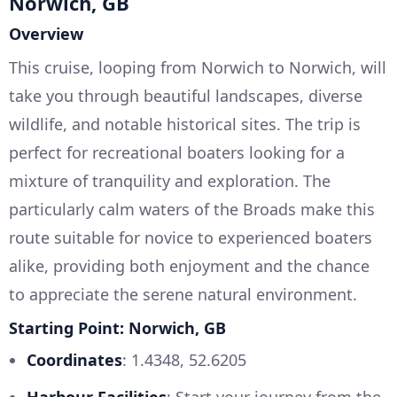
Norwich, GB
Overview
This cruise, looping from Norwich to Norwich, will
take you through beautiful landscapes, diverse
wildlife, and notable historical sites. The trip is
perfect for recreational boaters looking for a
mixture of tranquility and exploration. The
particularly calm waters of the Broads make this
route suitable for novice to experienced boaters
alike, providing both enjoyment and the chance
to appreciate the serene natural environment.
Starting Point: Norwich, GB
Coordinates
: 1.4348, 52.6205
Harbour Facilities
: Start your journey from the