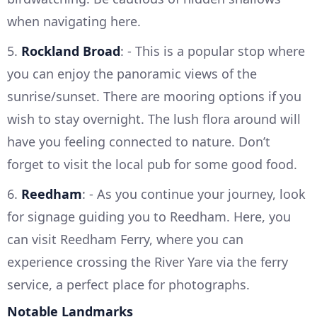
when navigating here.
5.
Rockland Broad
: - This is a popular stop where
you can enjoy the panoramic views of the
sunrise/sunset. There are mooring options if you
wish to stay overnight. The lush flora around will
have you feeling connected to nature. Don’t
forget to visit the local pub for some good food.
6.
Reedham
: - As you continue your journey, look
for signage guiding you to Reedham. Here, you
can visit Reedham Ferry, where you can
experience crossing the River Yare via the ferry
service, a perfect place for photographs.
Notable Landmarks