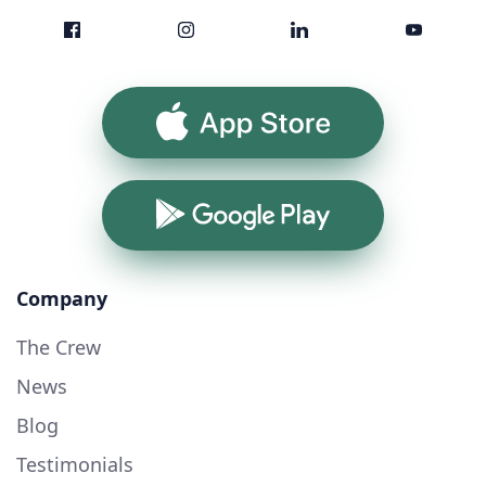
App Store
Google Play
Company
The Crew
News
Blog
Testimonials