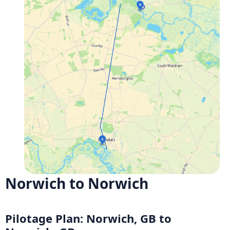
Norwich to Norwich
Pilotage Plan: Norwich, GB to