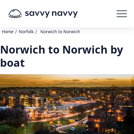
/
/
Home
Norfolk
Norwich to Norwich
Norwich to Norwich by
boat