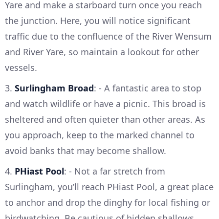
Yare and make a starboard turn once you reach
the junction. Here, you will notice significant
traffic due to the confluence of the River Wensum
and River Yare, so maintain a lookout for other
vessels.
3.
Surlingham Broad
: - A fantastic area to stop
and watch wildlife or have a picnic. This broad is
sheltered and often quieter than other areas. As
you approach, keep to the marked channel to
avoid banks that may become shallow.
4.
PHiast Pool
: - Not a far stretch from
Surlingham, you’ll reach PHiast Pool, a great place
to anchor and drop the dinghy for local fishing or
birdwatching. Be cautious of hidden shallows