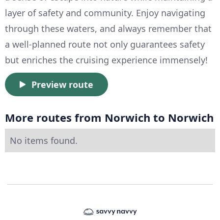
layer of safety and community. Enjoy navigating
through these waters, and always remember that
a well-planned route not only guarantees safety
but enriches the cruising experience immensely!
Preview route
More routes from Norwich to Norwich
No items found.