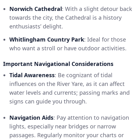
Norwich Cathedral
: With a slight detour back
towards the city, the Cathedral is a history
enthusiasts’ delight.
Whitlingham Country Park
: Ideal for those
who want a stroll or have outdoor activities.
Important Navigational Considerations
Tidal Awareness
: Be cognizant of tidal
influences on the River Yare, as it can affect
water levels and currents; passing marks and
signs can guide you through.
Navigation Aids
: Pay attention to navigation
lights, especially near bridges or narrow
passages. Regularly monitor your charts or