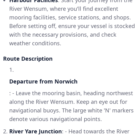
River Wensum, where you'll find excellent
mooring facilities, service stations, and shops.
Before setting off, ensure your vessel is stocked
with the necessary provisions, and check
weather conditions.
Route Description
1.
Departure from Norwich
: - Leave the mooring basin, heading northwest
along the River Wensum. Keep an eye out for
navigational buoys. The large white 'N' markers
denote various navigational points.
2.
River Yare Junction
: - Head towards the River