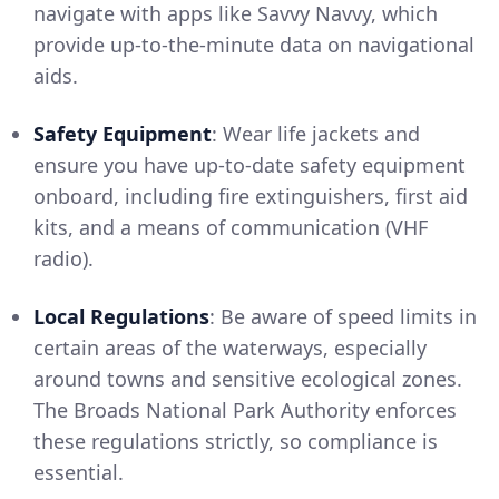
navigate with apps like Savvy Navvy, which
provide up-to-the-minute data on navigational
aids.
Safety Equipment
: Wear life jackets and
ensure you have up-to-date safety equipment
onboard, including fire extinguishers, first aid
kits, and a means of communication (VHF
radio).
Local Regulations
: Be aware of speed limits in
certain areas of the waterways, especially
around towns and sensitive ecological zones.
The Broads National Park Authority enforces
these regulations strictly, so compliance is
essential.