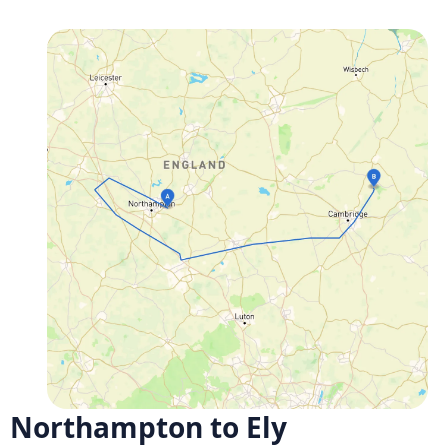
Northampton to Ely