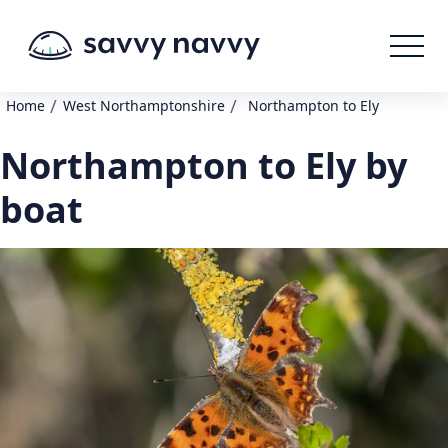
/
/
Home
West Northamptonshire
Northampton to Ely
Northampton to Ely by
boat