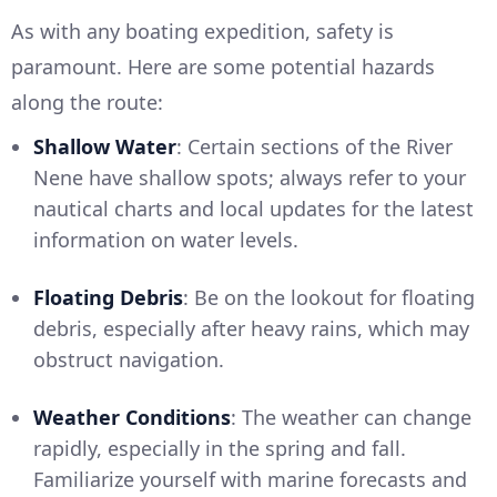
As with any boating expedition, safety is
paramount. Here are some potential hazards
along the route:
Shallow Water
: Certain sections of the River
Nene have shallow spots; always refer to your
nautical charts and local updates for the latest
information on water levels.
Floating Debris
: Be on the lookout for floating
debris, especially after heavy rains, which may
obstruct navigation.
Weather Conditions
: The weather can change
rapidly, especially in the spring and fall.
Familiarize yourself with marine forecasts and