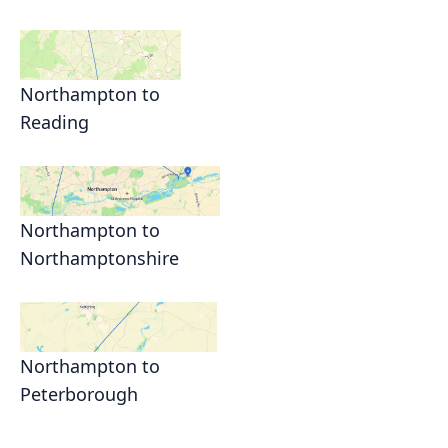
Northampton to
Reading
Northampton to
Northamptonshire
Northampton to
Peterborough