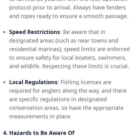
protocol prior to arrival. Always have fenders
and ropes ready to ensure a smooth passage.
Speed Restrictions
: Be aware that in
designated areas (such as near towns and
residential marinas), speed limits are enforced
to ensure safety for local boaters, swimmers,
and wildlife. Respecting these limits is crucial.
Local Regulations
: Fishing licenses are
required for anglers along the way, and there
are specific regulations in designated
conservation areas, so have the appropriate
measurements in place.
4. Hazards to Be Aware Of