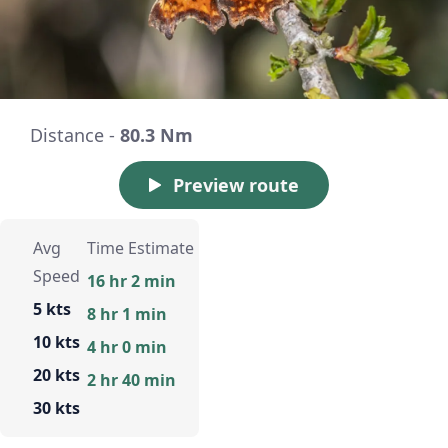
Distance -
80.3 Nm
Preview route
Avg
Time Estimate
Speed
16 hr 2 min
5 kts
8 hr 1 min
10 kts
4 hr 0 min
20 kts
2 hr 40 min
30 kts