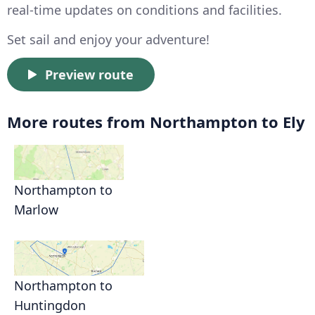
real-time updates on conditions and facilities.
Set sail and enjoy your adventure!
Preview route
More routes from Northampton to Ely
Northampton to
Marlow
Northampton to
Huntingdon