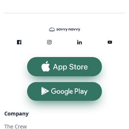
App Store
Google Play
Company
The Crew