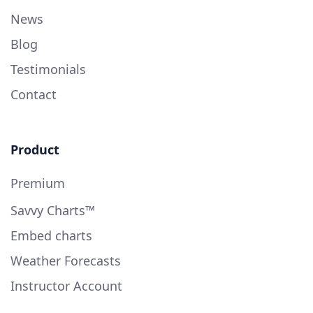
News
Blog
Testimonials
Contact
Product
Premium
Savvy Charts™
Embed charts
Weather Forecasts
Instructor Account