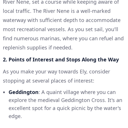
River Nene, set a course while keeping aware of
local traffic. The River Nene is a well-marked
waterway with sufficient depth to accommodate
most recreational vessels. As you set sail, you'll
find numerous marinas, where you can refuel and
replenish supplies if needed.
2. Points of Interest and Stops Along the Way
As you make your way towards Ely, consider
stopping at several places of interest:
Geddington
: A quaint village where you can
explore the medieval Geddington Cross. It's an
excellent spot for a quick picnic by the water's
edge.