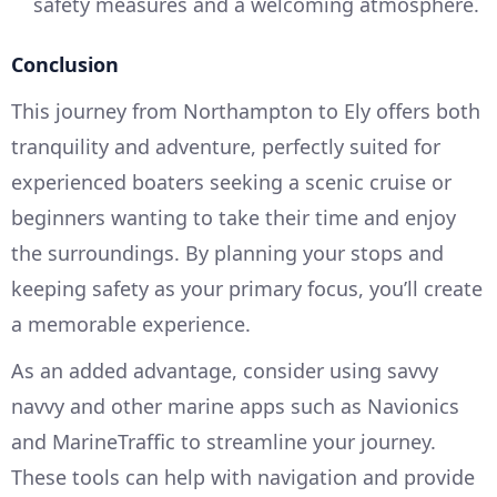
safety measures and a welcoming atmosphere.
Conclusion
This journey from Northampton to Ely offers both
tranquility and adventure, perfectly suited for
experienced boaters seeking a scenic cruise or
beginners wanting to take their time and enjoy
the surroundings. By planning your stops and
keeping safety as your primary focus, you’ll create
a memorable experience.
As an added advantage, consider using savvy
navvy and other marine apps such as Navionics
and MarineTraffic to streamline your journey.
These tools can help with navigation and provide