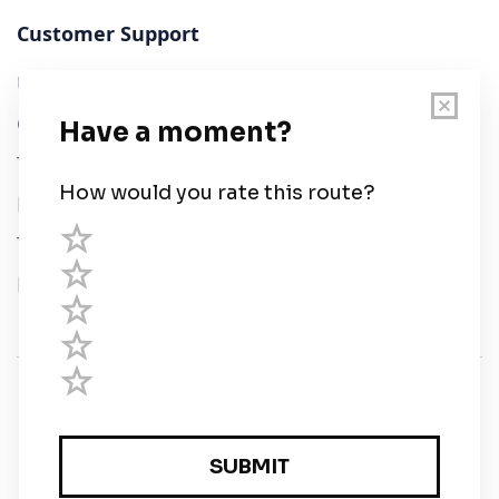
Customer Support
User Guide
Chart Legend
Terms of Service
Privacy Policy
Third Parties
Help
© Savvy Navvy ltd
Registered in England and Wales · 5 Elstree Gate,
Elstree Way, Borehamwood, Hertfordshire, WD6 1JD,