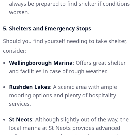
always be prepared to find shelter if conditions
worsen.
5. Shelters and Emergency Stops
Should you find yourself needing to take shelter,
consider:
Wellingborough Marina
: Offers great shelter
and facilities in case of rough weather.
Rushden Lakes
: A scenic area with ample
mooring options and plenty of hospitality
services.
St Neots
: Although slightly out of the way, the
local marina at St Neots provides advanced