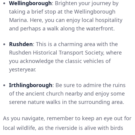
Wellingborough
: Brighten your journey by
taking a brief stop at the Wellingborough
Marina. Here, you can enjoy local hospitality
and perhaps a walk along the waterfront.
Rushden
: This is a charming area with the
Rushden Historical Transport Society, where
you acknowledge the classic vehicles of
yesteryear.
Irthlingborough
: Be sure to admire the ruins
of the ancient church nearby and enjoy some
serene nature walks in the surrounding area.
As you navigate, remember to keep an eye out for
local wildlife, as the riverside is alive with birds