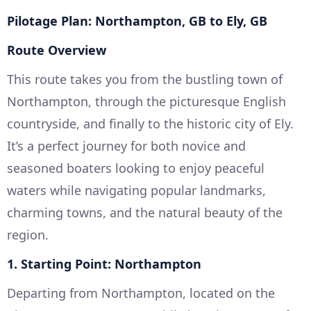
Pilotage Plan: Northampton, GB to Ely, GB
Route Overview
This route takes you from the bustling town of
Northampton, through the picturesque English
countryside, and finally to the historic city of Ely.
It’s a perfect journey for both novice and
seasoned boaters looking to enjoy peaceful
waters while navigating popular landmarks,
charming towns, and the natural beauty of the
region.
1. Starting Point: Northampton
Departing from Northampton, located on the