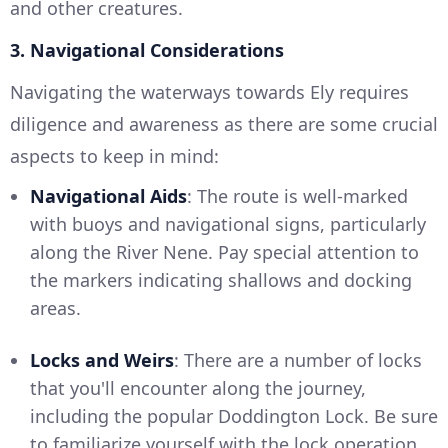
and other creatures.
3. Navigational Considerations
Navigating the waterways towards Ely requires
diligence and awareness as there are some crucial
aspects to keep in mind:
Navigational Aids
: The route is well-marked
with buoys and navigational signs, particularly
along the River Nene. Pay special attention to
the markers indicating shallows and docking
areas.
Locks and Weirs
: There are a number of locks
that you'll encounter along the journey,
including the popular Doddington Lock. Be sure
to familiarize yourself with the lock operation