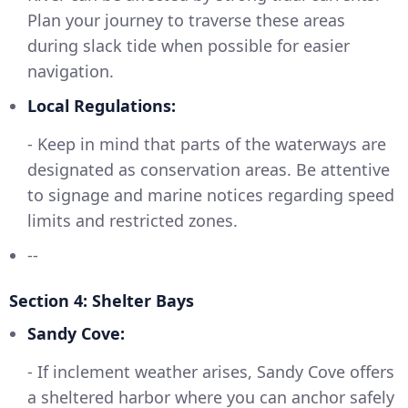
Plan your journey to traverse these areas
during slack tide when possible for easier
navigation.
Local Regulations:
- Keep in mind that parts of the waterways are
designated as conservation areas. Be attentive
to signage and marine notices regarding speed
limits and restricted zones.
--
Section 4: Shelter Bays
Sandy Cove:
- If inclement weather arises, Sandy Cove offers
a sheltered harbor where you can anchor safely