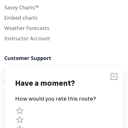
Savvy Charts™
Embed charts
Weather Forecasts
Instructor Account
Customer Support
User Guide
Chart Legend
Terms of Service
Privacy Policy
Third Parties
Help