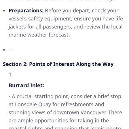
Preparations:
Before you depart, check your
vessel’s safety equipment, ensure you have life
jackets for all passengers, and review the local
marine weather forecast.
--
Section 2: Points of Interest Along the Way
1.
Burrard Inlet:
- A crucial starting point, consider a brief stop
at Lonsdale Quay for refreshments and
stunning views of downtown Vancouver. There
are ample opportunities for taking in the
coastal sights and snapping that iconic photo