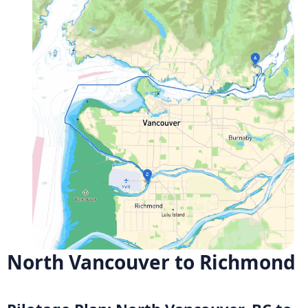
North Vancouver to Richmond