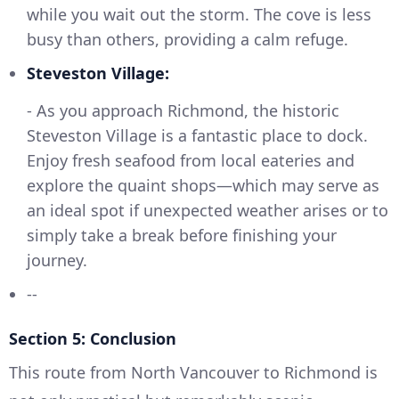
while you wait out the storm. The cove is less
busy than others, providing a calm refuge.
Steveston Village:
- As you approach Richmond, the historic
Steveston Village is a fantastic place to dock.
Enjoy fresh seafood from local eateries and
explore the quaint shops—which may serve as
an ideal spot if unexpected weather arises or to
simply take a break before finishing your
journey.
--
Section 5: Conclusion
This route from North Vancouver to Richmond is