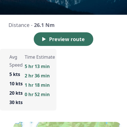
Distance -
26.1 Nm
Preview route
Avg
Time Estimate
Speed
5 hr 13 min
5 kts
2 hr 36 min
10 kts
1 hr 18 min
20 kts
0 hr 52 min
30 kts