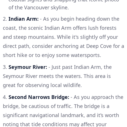
of the Vancouver skyline.
2.
Indian Arm:
- As you begin heading down the
coast, the scenic Indian Arm offers lush forests
and steep mountains. While it's slightly off your
direct path, consider anchoring at Deep Cove for a
short hike or to enjoy some watersports.
3.
Seymour River:
- Just past Indian Arm, the
Seymour River meets the waters. This area is
great for observing local wildlife.
4.
Second Narrows Bridge:
- As you approach the
bridge, be cautious of traffic. The bridge is a
significant navigational landmark, and it’s worth
noting that tide conditions may affect your