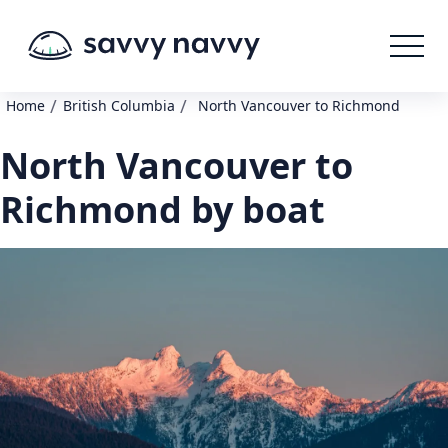
/
/
Home
British Columbia
North Vancouver to Richmond
North Vancouver to
Richmond by boat