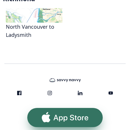
North Vancouver to
Ladysmith
App Store