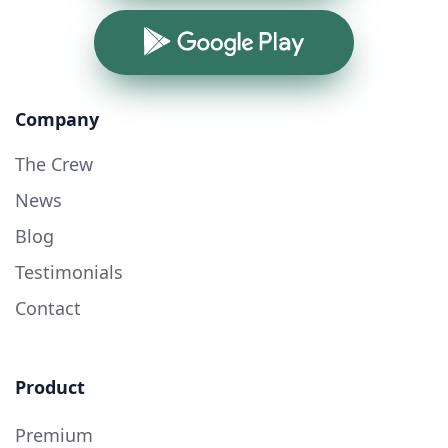
Google Play
Company
The Crew
News
Blog
Testimonials
Contact
Product
Premium