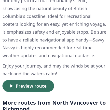
not only practical but remarkably scenic,
showcasing the natural beauty of British
Columbia's coastline. Ideal for recreational
boaters looking for an easy, yet enriching voyage,
it emphasizes safety and enjoyable stops. Be sure
to have a reliable navigational app handy—Savvy
Navvy is highly recommended for real-time
weather updates and navigational guidance.
Enjoy your journey, and may the winds be at your
back and the waters calm!
Preview route
More routes from North Vancouver to
Richmond