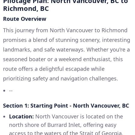
Pilotage Plan: North Vancouver, BC to
Richmond, BC
Route Overview
This journey from North Vancouver to Richmond
promises a blend of stunning scenery, interesting
landmarks, and safe waterways. Whether you're a
seasoned boater or a weekend enthusiast, this
route offers a delightful escapade while
prioritizing safety and navigation challenges.
--
Section 1: Starting Point - North Vancouver, BC
Location:
North Vancouver is located on the
north shore of Burrard Inlet, offering easy
access to the waters of the Strait of Georgia.