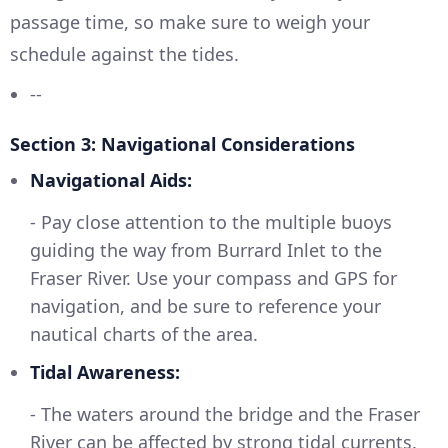
passage time, so make sure to weigh your
schedule against the tides.
--
Section 3: Navigational Considerations
Navigational Aids:
- Pay close attention to the multiple buoys
guiding the way from Burrard Inlet to the
Fraser River. Use your compass and GPS for
navigation, and be sure to reference your
nautical charts of the area.
Tidal Awareness:
- The waters around the bridge and the Fraser
River can be affected by strong tidal currents.