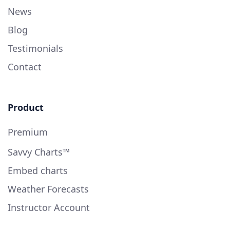
News
Blog
Testimonials
Contact
Product
Premium
Savvy Charts™
Embed charts
Weather Forecasts
Instructor Account