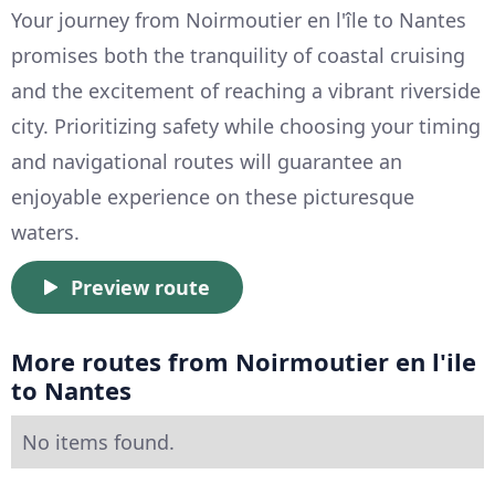
Your journey from Noirmoutier en l'île to Nantes
promises both the tranquility of coastal cruising
and the excitement of reaching a vibrant riverside
city. Prioritizing safety while choosing your timing
and navigational routes will guarantee an
enjoyable experience on these picturesque
waters.
Preview route
More routes from Noirmoutier en l'ile
to Nantes
No items found.