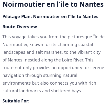
Noirmoutier en l'ile to Nantes
Pilotage Plan: Noirmoutier en l'île to Nantes
Route Overview
This voyage takes you from the picturesque Île de
Noirmoutier, known for its charming coastal
landscapes and salt marshes, to the vibrant city
of Nantes, nestled along the Loire River. This
route not only provides an opportunity for serene
navigation through stunning natural
environments but also connects you with rich
cultural landmarks and sheltered bays.
Suitable For: