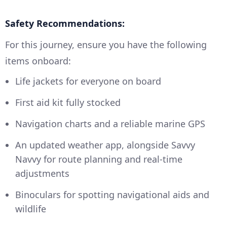
Safety Recommendations:
For this journey, ensure you have the following
items onboard:
Life jackets for everyone on board
First aid kit fully stocked
Navigation charts and a reliable marine GPS
An updated weather app, alongside Savvy
Navvy for route planning and real-time
adjustments
Binoculars for spotting navigational aids and
wildlife