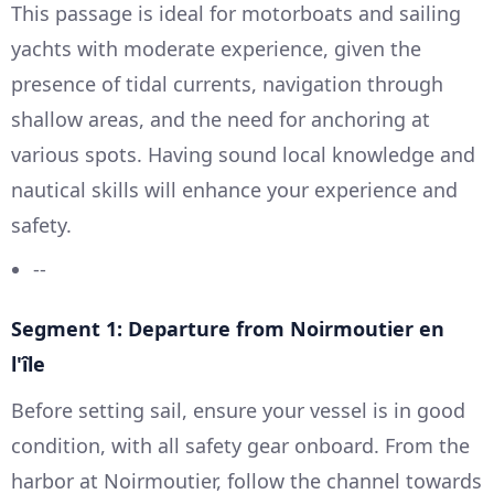
This passage is ideal for motorboats and sailing
yachts with moderate experience, given the
presence of tidal currents, navigation through
shallow areas, and the need for anchoring at
various spots. Having sound local knowledge and
nautical skills will enhance your experience and
safety.
--
Segment 1: Departure from Noirmoutier en
l'île
Before setting sail, ensure your vessel is in good
condition, with all safety gear onboard. From the
harbor at Noirmoutier, follow the channel towards