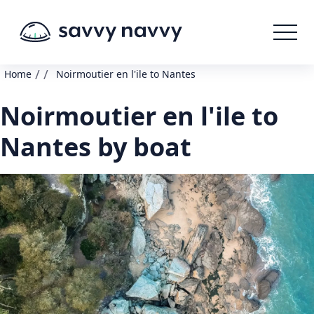
/
/
Home
Noirmoutier en l'ile to Nantes
Noirmoutier en l'ile to
Nantes by boat