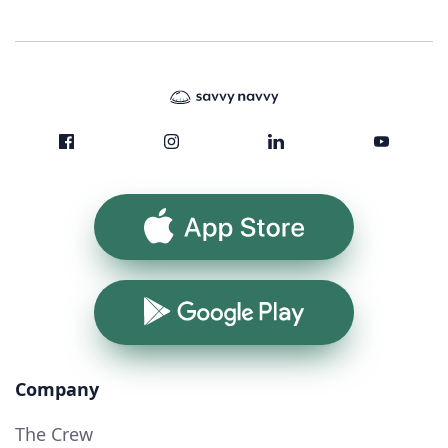
App Store
Google Play
Company
The Crew