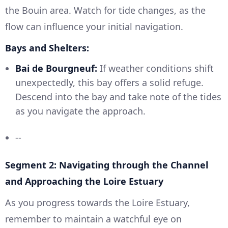
the Bouin area. Watch for tide changes, as the
flow can influence your initial navigation.
Bays and Shelters:
Bai de Bourgneuf:
If weather conditions shift
unexpectedly, this bay offers a solid refuge.
Descend into the bay and take note of the tides
as you navigate the approach.
--
Segment 2: Navigating through the Channel
and Approaching the Loire Estuary
As you progress towards the Loire Estuary,
remember to maintain a watchful eye on