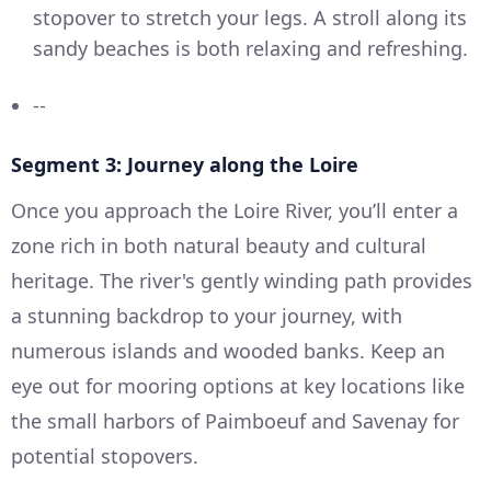
stopover to stretch your legs. A stroll along its
sandy beaches is both relaxing and refreshing.
--
Segment 3: Journey along the Loire
Once you approach the Loire River, you’ll enter a
zone rich in both natural beauty and cultural
heritage. The river's gently winding path provides
a stunning backdrop to your journey, with
numerous islands and wooded banks. Keep an
eye out for mooring options at key locations like
the small harbors of Paimboeuf and Savenay for
potential stopovers.