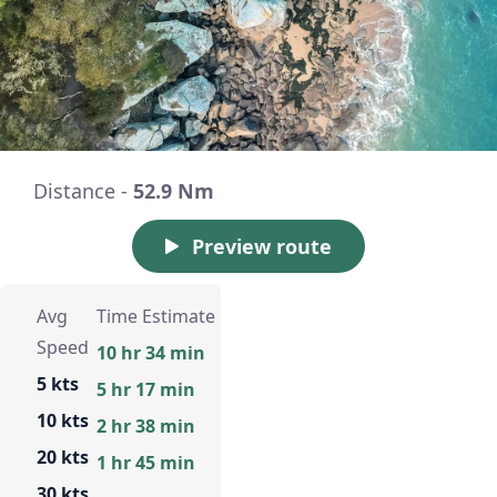
Distance -
52.9 Nm
Preview route
Avg
Time Estimate
Speed
10 hr 34 min
5 kts
5 hr 17 min
10 kts
2 hr 38 min
20 kts
1 hr 45 min
30 kts