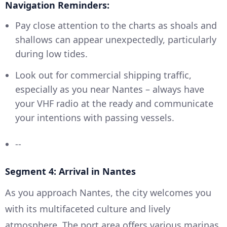
Navigation Reminders:
Pay close attention to the charts as shoals and
shallows can appear unexpectedly, particularly
during low tides.
Look out for commercial shipping traffic,
especially as you near Nantes – always have
your VHF radio at the ready and communicate
your intentions with passing vessels.
--
Segment 4: Arrival in Nantes
As you approach Nantes, the city welcomes you
with its multifaceted culture and lively
atmosphere. The port area offers various marinas