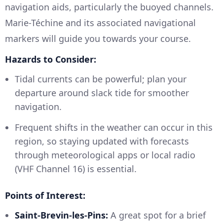
navigation aids, particularly the buoyed channels.
Marie-Téchine and its associated navigational
markers will guide you towards your course.
Hazards to Consider:
Tidal currents can be powerful; plan your
departure around slack tide for smoother
navigation.
Frequent shifts in the weather can occur in this
region, so staying updated with forecasts
through meteorological apps or local radio
(VHF Channel 16) is essential.
Points of Interest:
Saint-Brevin-les-Pins:
A great spot for a brief