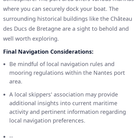
where you can securely dock your boat. The
surrounding historical buildings like the Château
des Ducs de Bretagne are a sight to behold and
well worth exploring.
Final Navigation Considerations:
Be mindful of local navigation rules and
mooring regulations within the Nantes port
area.
A local skippers' association may provide
additional insights into current maritime
activity and pertinent information regarding
local navigation preferences.
--