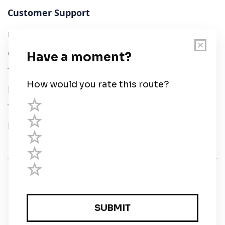
Customer Support
User Guide
Chart Legend
Terms of Service
Privacy Policy
Third Parties
Help
© Savvy Navvy ltd
Registered in England and Wales · 5 Elstree Gate,
Elstree Way, Borehamwood, Hertfordshire, WD6 1JD,
UK · reg: 10919572