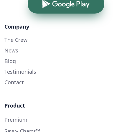
Google Play
Company
The Crew
News
Blog
Testimonials
Contact
Product
Premium
Savvy Charts™