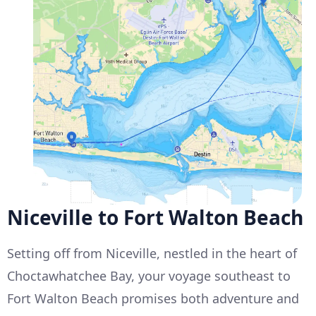
Niceville to Fort Walton Beach
Setting off from Niceville, nestled in the heart of
Choctawhatchee Bay, your voyage southeast to
Fort Walton Beach promises both adventure and