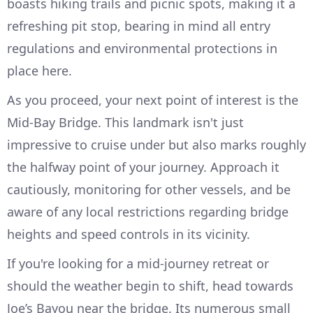
boasts hiking trails and picnic spots, making it a
refreshing pit stop, bearing in mind all entry
regulations and environmental protections in
place here.
As you proceed, your next point of interest is the
Mid-Bay Bridge. This landmark isn't just
impressive to cruise under but also marks roughly
the halfway point of your journey. Approach it
cautiously, monitoring for other vessels, and be
aware of any local restrictions regarding bridge
heights and speed controls in its vicinity.
If you're looking for a mid-journey retreat or
should the weather begin to shift, head towards
Joe’s Bayou near the bridge. Its numerous small