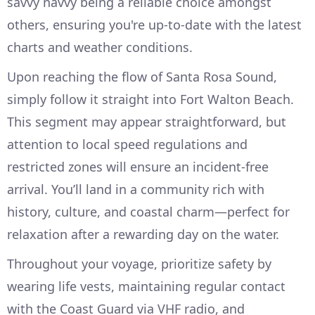
savvy navvy being a reliable choice amongst
others, ensuring you're up-to-date with the latest
charts and weather conditions.
Upon reaching the flow of Santa Rosa Sound,
simply follow it straight into Fort Walton Beach.
This segment may appear straightforward, but
attention to local speed regulations and
restricted zones will ensure an incident-free
arrival. You’ll land in a community rich with
history, culture, and coastal charm—perfect for
relaxation after a rewarding day on the water.
Throughout your voyage, prioritize safety by
wearing life vests, maintaining regular contact
with the Coast Guard via VHF radio, and