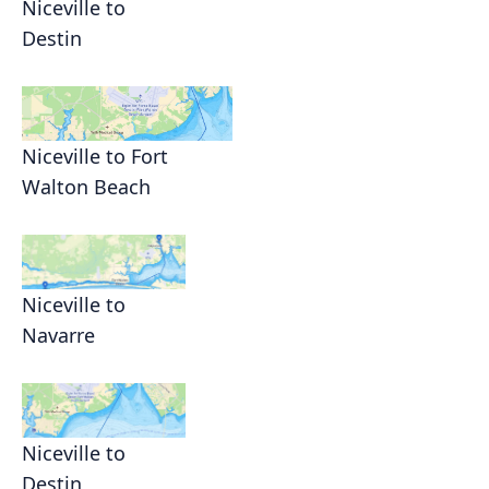
Niceville to
Destin
Niceville to Fort
Walton Beach
Niceville to
Navarre
Niceville to
Destin