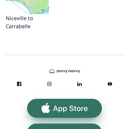
Niceville to
Carrabelle
App Store