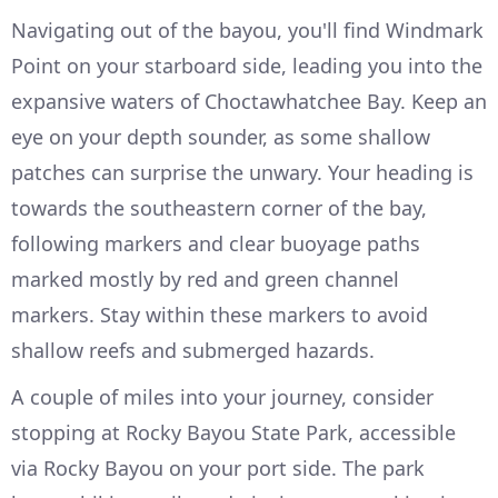
Navigating out of the bayou, you'll find Windmark
Point on your starboard side, leading you into the
expansive waters of Choctawhatchee Bay. Keep an
eye on your depth sounder, as some shallow
patches can surprise the unwary. Your heading is
towards the southeastern corner of the bay,
following markers and clear buoyage paths
marked mostly by red and green channel
markers. Stay within these markers to avoid
shallow reefs and submerged hazards.
A couple of miles into your journey, consider
stopping at Rocky Bayou State Park, accessible
via Rocky Bayou on your port side. The park