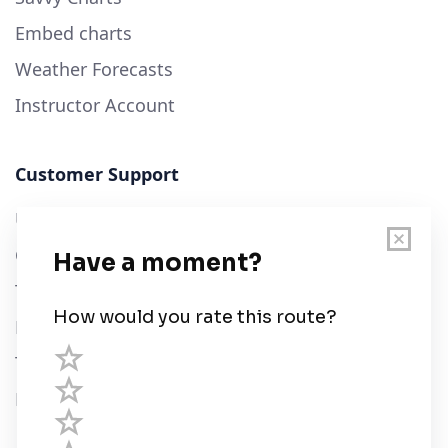
Embed charts
Weather Forecasts
Instructor Account
Customer Support
User Guide
Chart Legend
Terms of Service
Privacy Policy
Third Parties
Help