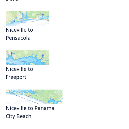
Niceville to
Pensacola
Niceville to
Freeport
Niceville to Panama
City Beach