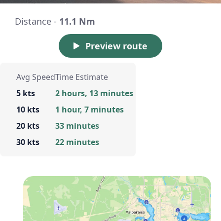
Distance -
11.1 Nm
Preview route
Avg Speed
Time Estimate
5 kts
2 hours, 13 minutes
10 kts
1 hour, 7 minutes
20 kts
33 minutes
30 kts
22 minutes