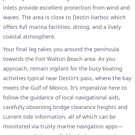
inlets provide excellent protection from wind and
waves. The area is close to Destin Harbor, which
offers full marina facilities, dining, and a lively
coastal atmosphere.
Your final leg takes you around the peninsula
towards the Fort Walton Beach area. As you
approach, remain vigilant for the busy boating
activities typical near Destin's pass, where the bay
meets the Gulf of Mexico. It's imperative here to
follow the guidance of local navigational aids,
carefully observing bridge clearance heights and
current tide information, all of which can be
monitored via trusty marine navigation apps—