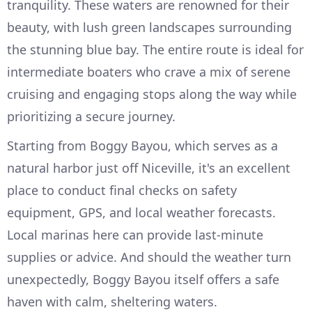
tranquility. These waters are renowned for their
beauty, with lush green landscapes surrounding
the stunning blue bay. The entire route is ideal for
intermediate boaters who crave a mix of serene
cruising and engaging stops along the way while
prioritizing a secure journey.
Starting from Boggy Bayou, which serves as a
natural harbor just off Niceville, it's an excellent
place to conduct final checks on safety
equipment, GPS, and local weather forecasts.
Local marinas here can provide last-minute
supplies or advice. And should the weather turn
unexpectedly, Boggy Bayou itself offers a safe
haven with calm, sheltering waters.