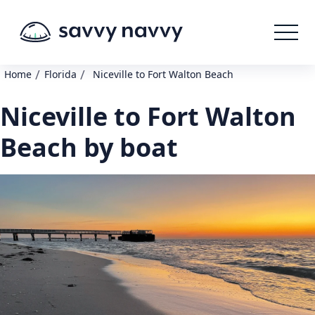
/
/
Home
Florida
Niceville to Fort Walton Beach
Niceville to Fort Walton
Beach by boat