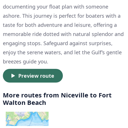
documenting your float plan with someone
ashore. This journey is perfect for boaters with a
taste for both adventure and leisure, offering a
memorable ride dotted with natural splendor and
engaging stops. Safeguard against surprises,
enjoy the serene waters, and let the Gulf’s gentle
breezes guide you.
Preview route
More routes from Niceville to Fort
Walton Beach