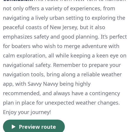
not only offers a variety of experiences, from
navigating a lively urban setting to exploring the
peaceful coasts of New Jersey, but it also
emphasizes safety and good planning. It’s perfect
for boaters who wish to merge adventure with
calm exploration, all while keeping a keen eye on
navigational safety. Remember to prepare your
navigation tools, bring along a reliable weather
app, with Savvy Navvy being highly
recommended, and always have a contingency
plan in place for unexpected weather changes.
Enjoy your journey!
Preview route