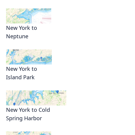
New York to
Neptune
New York to
Island Park
New York to Cold
Spring Harbor