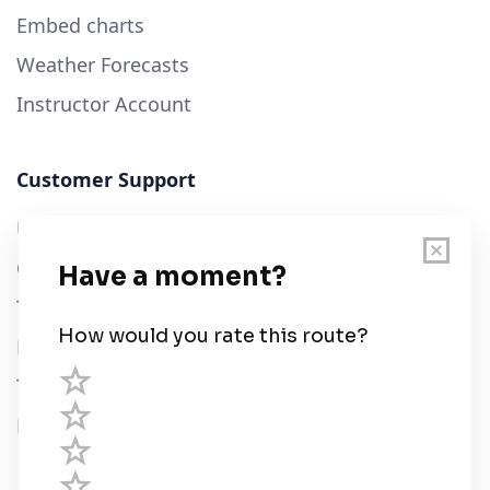
Embed charts
Weather Forecasts
Instructor Account
Customer Support
User Guide
Chart Legend
Terms of Service
Privacy Policy
Third Parties
Help