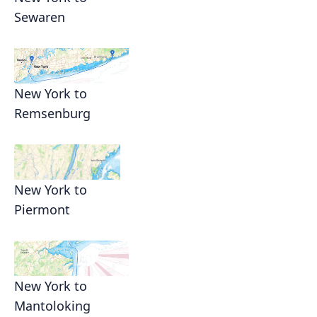
Sewaren
New York to
Remsenburg
New York to
Piermont
New York to
Mantoloking