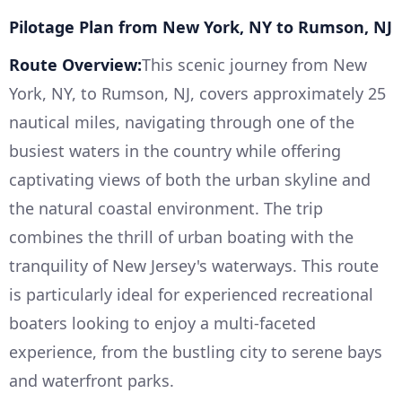
Pilotage Plan from New York, NY to Rumson, NJ
Route Overview:
This scenic journey from New
York, NY, to Rumson, NJ, covers approximately 25
nautical miles, navigating through one of the
busiest waters in the country while offering
captivating views of both the urban skyline and
the natural coastal environment. The trip
combines the thrill of urban boating with the
tranquility of New Jersey's waterways. This route
is particularly ideal for experienced recreational
boaters looking to enjoy a multi-faceted
experience, from the bustling city to serene bays
and waterfront parks.