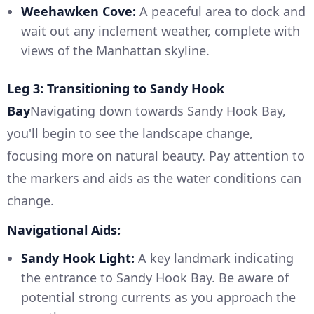
Weehawken Cove:
A peaceful area to dock and
wait out any inclement weather, complete with
views of the Manhattan skyline.
Leg 3: Transitioning to Sandy Hook
Bay
Navigating down towards Sandy Hook Bay,
you'll begin to see the landscape change,
focusing more on natural beauty. Pay attention to
the markers and aids as the water conditions can
change.
Navigational Aids:
Sandy Hook Light:
A key landmark indicating
the entrance to Sandy Hook Bay. Be aware of
potential strong currents as you approach the