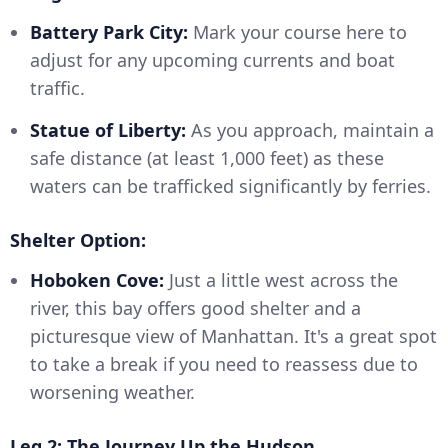
Battery Park City:
Mark your course here to
adjust for any upcoming currents and boat
traffic.
Statue of Liberty:
As you approach, maintain a
safe distance (at least 1,000 feet) as these
waters can be trafficked significantly by ferries.
Shelter Option:
Hoboken Cove:
Just a little west across the
river, this bay offers good shelter and a
picturesque view of Manhattan. It's a great spot
to take a break if you need to reassess due to
worsening weather.
Leg 2: The Journey Up the Hudson