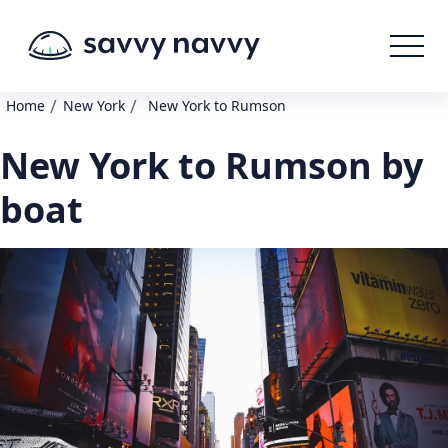
/
/
Home
New York
New York to Rumson
New York to Rumson by
boat