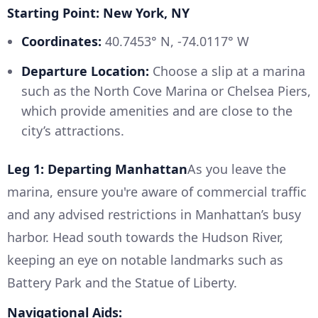
Starting Point: New York, NY
Coordinates:
40.7453° N, -74.0117° W
Departure Location:
Choose a slip at a marina
such as the North Cove Marina or Chelsea Piers,
which provide amenities and are close to the
city’s attractions.
Leg 1: Departing Manhattan
As you leave the
marina, ensure you're aware of commercial traffic
and any advised restrictions in Manhattan’s busy
harbor. Head south towards the Hudson River,
keeping an eye on notable landmarks such as
Battery Park and the Statue of Liberty.
Navigational Aids: