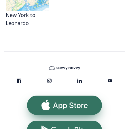
New York to
Leonardo
App Store