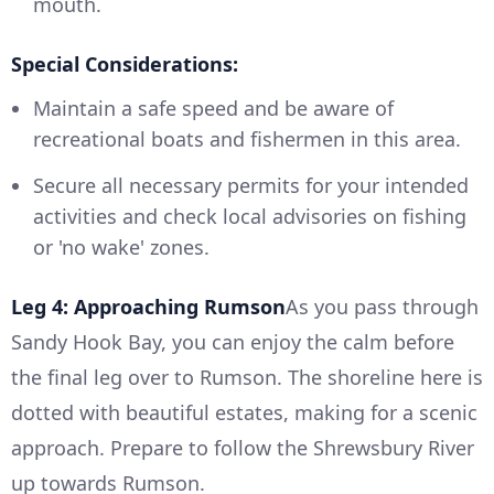
mouth.
Special Considerations:
Maintain a safe speed and be aware of
recreational boats and fishermen in this area.
Secure all necessary permits for your intended
activities and check local advisories on fishing
or 'no wake' zones.
Leg 4: Approaching Rumson
As you pass through
Sandy Hook Bay, you can enjoy the calm before
the final leg over to Rumson. The shoreline here is
dotted with beautiful estates, making for a scenic
approach. Prepare to follow the Shrewsbury River
up towards Rumson.