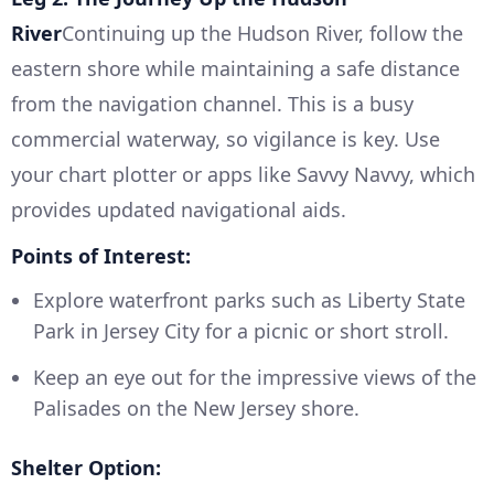
River
Continuing up the Hudson River, follow the
eastern shore while maintaining a safe distance
from the navigation channel. This is a busy
commercial waterway, so vigilance is key. Use
your chart plotter or apps like Savvy Navvy, which
provides updated navigational aids.
Points of Interest:
Explore waterfront parks such as Liberty State
Park in Jersey City for a picnic or short stroll.
Keep an eye out for the impressive views of the
Palisades on the New Jersey shore.
Shelter Option: