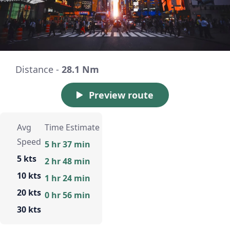
Distance -
28.1 Nm
Preview route
Avg
Time Estimate
Speed
5 hr 37 min
5 kts
2 hr 48 min
10 kts
1 hr 24 min
20 kts
0 hr 56 min
30 kts