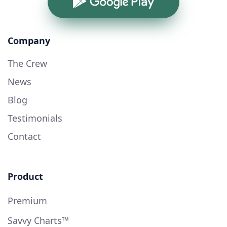
Google Play
Company
The Crew
News
Blog
Testimonials
Contact
Product
Premium
Savvy Charts™