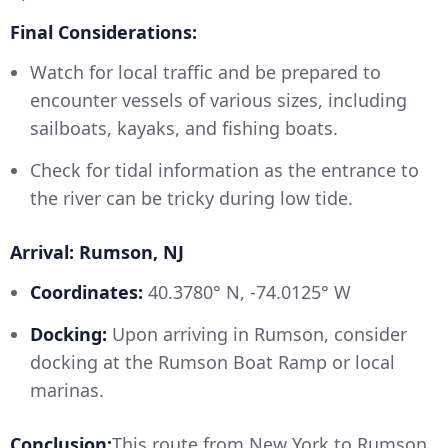
Final Considerations:
Watch for local traffic and be prepared to
encounter vessels of various sizes, including
sailboats, kayaks, and fishing boats.
Check for tidal information as the entrance to
the river can be tricky during low tide.
Arrival: Rumson, NJ
Coordinates:
40.3780° N, -74.0125° W
Docking:
Upon arriving in Rumson, consider
docking at the Rumson Boat Ramp or local
marinas.
Conclusion:
This route from New York to Rumson