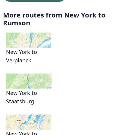
More routes from New York to
Rumson
New York to
Verplanck
New York to
Staatsburg
New York to