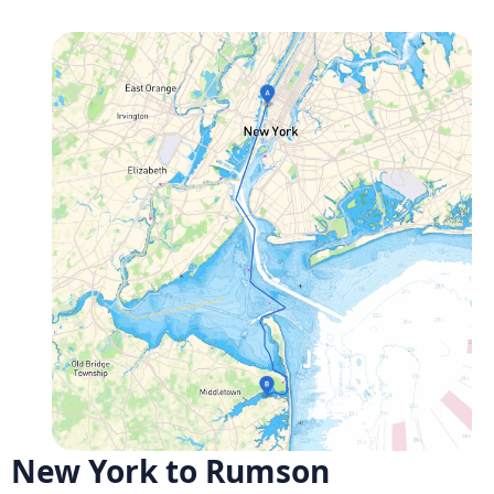
New York to Rumson