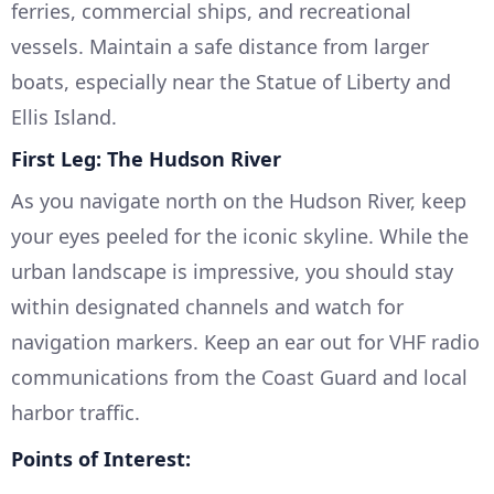
ferries, commercial ships, and recreational
vessels. Maintain a safe distance from larger
boats, especially near the Statue of Liberty and
Ellis Island.
First Leg: The Hudson River
As you navigate north on the Hudson River, keep
your eyes peeled for the iconic skyline. While the
urban landscape is impressive, you should stay
within designated channels and watch for
navigation markers. Keep an ear out for VHF radio
communications from the Coast Guard and local
harbor traffic.
Points of Interest: