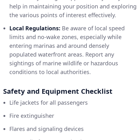
help in maintaining your position and exploring
the various points of interest effectively.
Local Regulations:
Be aware of local speed
limits and no-wake zones, especially while
entering marinas and around densely
populated waterfront areas. Report any
sightings of marine wildlife or hazardous
conditions to local authorities.
Safety and Equipment Checklist
Life jackets for all passengers
Fire extinguisher
Flares and signaling devices