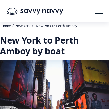
/
/
Home
New York
New York to Perth Amboy
New York to Perth
Amboy by boat