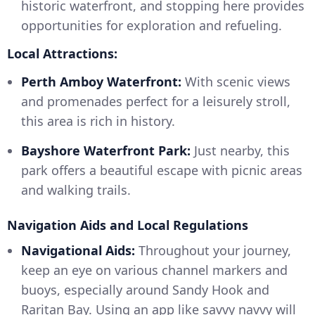
historic waterfront, and stopping here provides
opportunities for exploration and refueling.
Local Attractions:
Perth Amboy Waterfront:
With scenic views
and promenades perfect for a leisurely stroll,
this area is rich in history.
Bayshore Waterfront Park:
Just nearby, this
park offers a beautiful escape with picnic areas
and walking trails.
Navigation Aids and Local Regulations
Navigational Aids:
Throughout your journey,
keep an eye on various channel markers and
buoys, especially around Sandy Hook and
Raritan Bay. Using an app like savvy navvy will