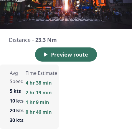
Distance -
23.3 Nm
Preview route
Avg
Time Estimate
Speed
4 hr 38 min
5 kts
2 hr 19 min
10 kts
1 hr 9 min
20 kts
0 hr 46 min
30 kts