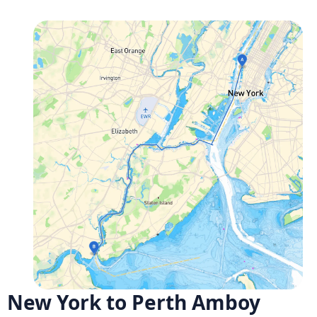
New York to Perth Amboy