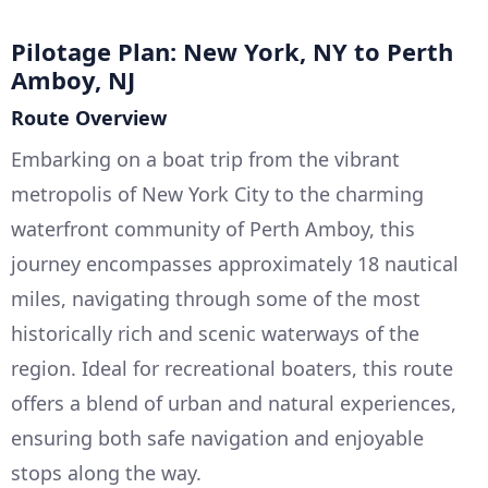
Pilotage Plan: New York, NY to Perth
Amboy, NJ
Route Overview
Embarking on a boat trip from the vibrant
metropolis of New York City to the charming
waterfront community of Perth Amboy, this
journey encompasses approximately 18 nautical
miles, navigating through some of the most
historically rich and scenic waterways of the
region. Ideal for recreational boaters, this route
offers a blend of urban and natural experiences,
ensuring both safe navigation and enjoyable
stops along the way.