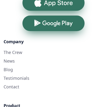
App Store
Google Play
Company
The Crew
News
Blog
Testimonials
Contact
Product