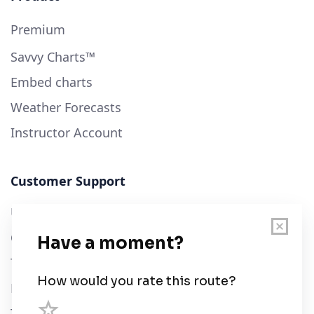
Premium
Savvy Charts™
Embed charts
Weather Forecasts
Instructor Account
Customer Support
User Guide
Chart Legend
Terms of Service
Privacy Policy
Third Parties