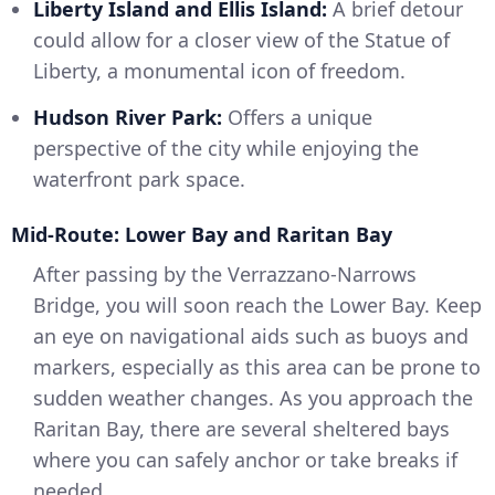
Liberty Island and Ellis Island:
A brief detour
could allow for a closer view of the Statue of
Liberty, a monumental icon of freedom.
Hudson River Park:
Offers a unique
perspective of the city while enjoying the
waterfront park space.
Mid-Route: Lower Bay and Raritan Bay
After passing by the Verrazzano-Narrows
Bridge, you will soon reach the Lower Bay. Keep
an eye on navigational aids such as buoys and
markers, especially as this area can be prone to
sudden weather changes. As you approach the
Raritan Bay, there are several sheltered bays
where you can safely anchor or take breaks if
needed.