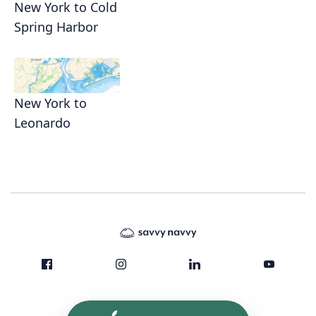
New York to Cold
Spring Harbor
New York to
Leonardo