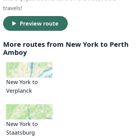
travels!
Preview route
More routes from New York to Perth
Amboy
New York to
Verplanck
New York to
Staatsburg