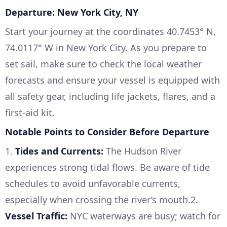
Departure: New York City, NY
Start your journey at the coordinates 40.7453° N,
74.0117° W in New York City. As you prepare to
set sail, make sure to check the local weather
forecasts and ensure your vessel is equipped with
all safety gear, including life jackets, flares, and a
first-aid kit.
Notable Points to Consider Before Departure
1.
Tides and Currents:
The Hudson River
experiences strong tidal flows. Be aware of tide
schedules to avoid unfavorable currents,
especially when crossing the river’s mouth.2.
Vessel Traffic:
NYC waterways are busy; watch for