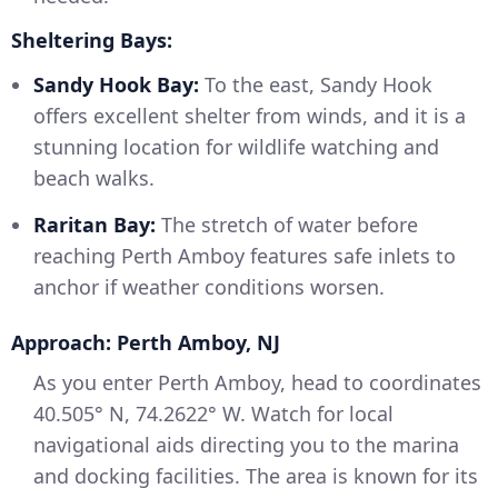
Sheltering Bays:
Sandy Hook Bay:
To the east, Sandy Hook
offers excellent shelter from winds, and it is a
stunning location for wildlife watching and
beach walks.
Raritan Bay:
The stretch of water before
reaching Perth Amboy features safe inlets to
anchor if weather conditions worsen.
Approach: Perth Amboy, NJ
As you enter Perth Amboy, head to coordinates
40.505° N, 74.2622° W. Watch for local
navigational aids directing you to the marina
and docking facilities. The area is known for its