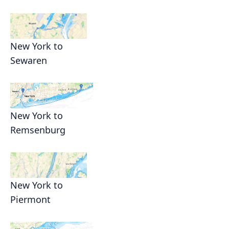
New York to
Sewaren
New York to
Remsenburg
New York to
Piermont