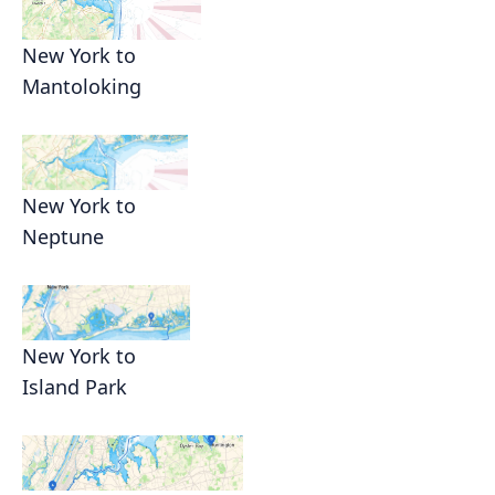
New York to
Mantoloking
New York to
Neptune
New York to
Island Park