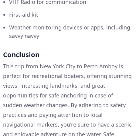
VHF Radio for communication
First-aid kit
Weather monitoring devices or apps, including
savvy navvy
Conclusion
This trip from New York City to Perth Amboy is
perfect for recreational boaters, offering stunning
views, interesting landmarks, and great
opportunities for safe anchoring in case of
sudden weather changes. By adhering to safety
practices and paying attention to local
navigational markers, you're sure to have a scenic
and enjoyable adventure on the water. Safe