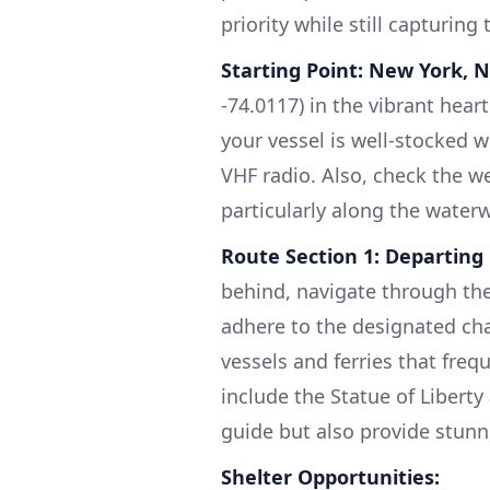
priority while still capturing 
Starting Point: New York, 
-74.0117) in the vibrant hear
your vessel is well-stocked wi
VHF radio. Also, check the w
particularly along the water
Route Section 1: Departin
behind, navigate through the
adhere to the designated cha
vessels and ferries that fre
include the Statue of Libert
guide but also provide stunn
Shelter Opportunities: