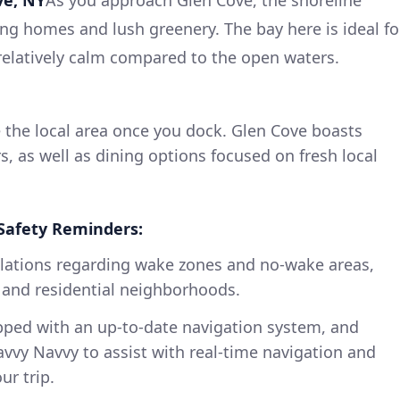
g homes and lush greenery. The bay here is ideal fo
 relatively calm compared to the open waters.
 the local area once you dock. Glen Cove boasts
s, as well as dining options focused on fresh local
Safety Reminders:
gulations regarding wake zones and no-wake areas,
 and residential neighborhoods.
ipped with an up-to-date navigation system, and
avvy Navvy to assist with real-time navigation and
ur trip.