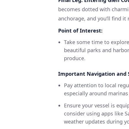
becomes dotted with charmin
anchorage, and you’ll find it
Point of Interest:
Take some time to explore
beautiful parks and harbor
produce.
Important Navigation and 
Pay attention to local re
especially around marinas
Ensure your vessel is equ
consider using apps like S
weather updates during yo