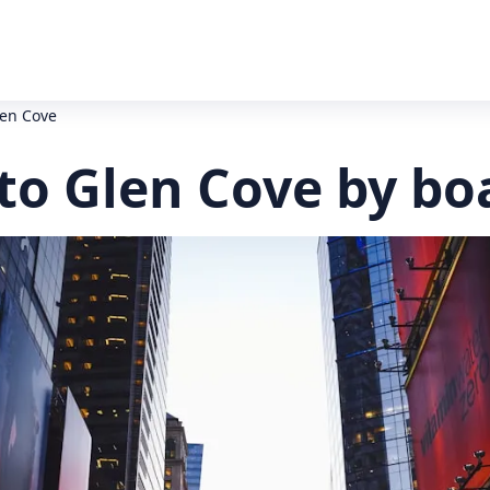
len Cove
to Glen Cove by bo