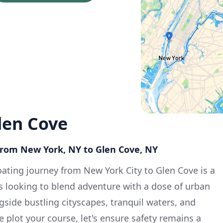
len Cove
 from New York, NY to Glen Cove, NY
ating journey from New York City to Glen Cove is a
s looking to blend adventure with a dose of urban
gside bustling cityscapes, tranquil waters, and
 plot your course, let's ensure safety remains a