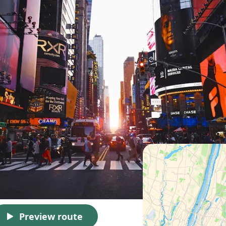
Preview route