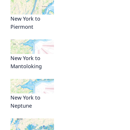
New York to
Piermont
New York to
s
Mantoloking
New York to
Neptune