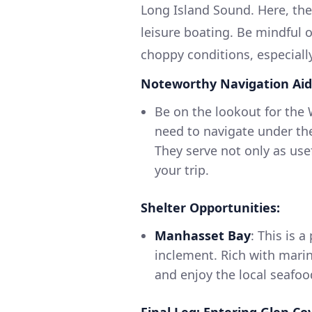
Long Island Sound. Here, t
leisure boating. Be mindful o
choppy conditions, especiall
Noteworthy Navigation Aid
Be on the lookout for the
need to navigate under thes
They serve not only as use
your trip.
Shelter Opportunities:
Manhasset Bay
: This is 
inclement. Rich with marin
and enjoy the local seafoo
Final Leg: Entering Glen Co