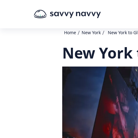
/
/
Home
New York
New York to G
New York 