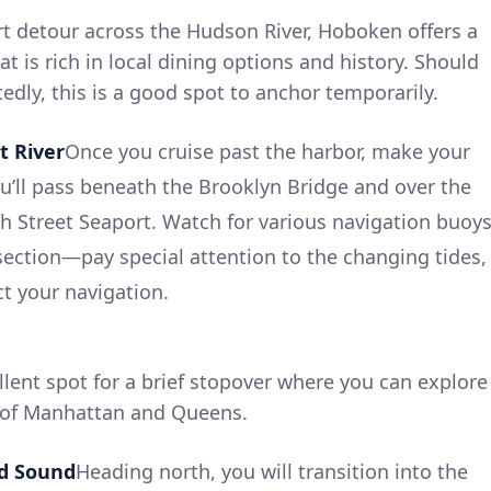
ort detour across the Hudson River, Hoboken offers a
at is rich in local dining options and history. Should
edly, this is a good spot to anchor temporarily.
t River
Once you cruise past the harbor, make your
ou’ll pass beneath the Brooklyn Bridge and over the
th Street Seaport. Watch for various navigation buoy
section—pay special attention to the changing tides,
ct your navigation.
llent spot for a brief stopover where you can explore
 of Manhattan and Queens.
nd Sound
Heading north, you will transition into the