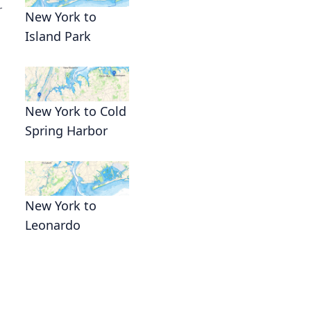
r
New York to
Island Park
New York to Cold
Spring Harbor
New York to
Leonardo