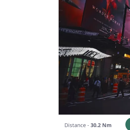
Distance -
30.2 Nm