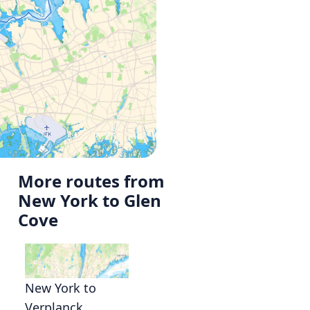
More routes from
New York to Glen
Cove
New York to
Verplanck