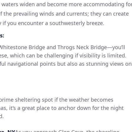
he waters widen and become more accommodating fo
f the prevailing winds and currents; they can create
y if you encounter a southwesterly breeze.
s:
 Whitestone Bridge and Throgs Neck Bridge—you’ll
e, which can be challenging if visibility is limited.
ful navigational points but also as stunning views on
a prime sheltering spot if the weather becomes
as, it’s a great place to anchor down for the night
d.
ve, NY
As you approach Glen Cove, the shoreline