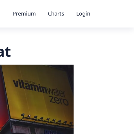
Premium
Charts
Login
at