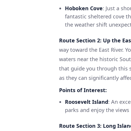
Hoboken Cove
: Just a sh
fantastic sheltered cove th
the weather shift unexpect
Route Section 2: Up the Eas
way toward the East River. Y
waters near the historic Sou
that guide you through this 
as they can significantly affe
Points of Interest:
Roosevelt Island
: An exce
parks and enjoy the views
Route Section 3: Long Isla