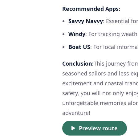
Recommended Apps:
Savvy Navvy
: Essential f
Windy
: For tracking weath
Boat US
: For local inform
Conclusion:
This journey fro
seasoned sailors and less ex
excitement and coastal tranq
safety, you will not only enj
unforgettable memories alon
adventure!
Preview route