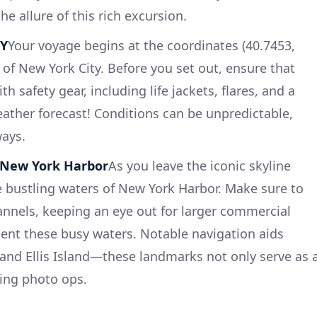
the allure of this rich excursion.
NY
Your voyage begins at the coordinates (40.7453,
t of New York City. Before you set out, ensure that
th safety gear, including life jackets, flares, and a
eather forecast! Conditions can be unpredictable,
ways.
g New York Harbor
As you leave the iconic skyline
 bustling waters of New York Harbor. Make sure to
nnels, keeping an eye out for larger commercial
quent these busy waters. Notable navigation aids
y and Ellis Island—these landmarks not only serve as 
ing photo ops.