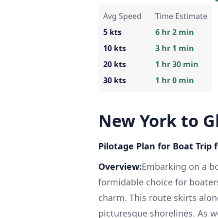
Avg Speed
Time Estimate
5 kts
6 hr 2 min
10 kts
3 hr 1 min
20 kts
1 hr 30 min
30 kts
1 hr 0 min
New York to G
Pilotage Plan for Boat Trip
Overview:
Embarking on a bo
formidable choice for boater
charm. This route skirts alon
picturesque shorelines. As we