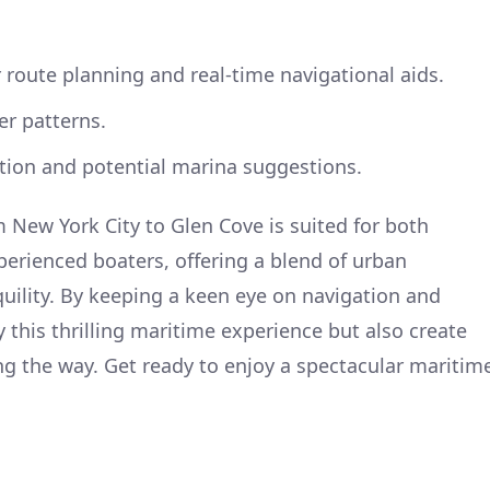
or route planning and real-time navigational aids.
er patterns.
ation and potential marina suggestions.
m New York City to Glen Cove is suited for both
perienced boaters, offering a blend of urban
uility. By keeping a keen eye on navigation and
oy this thrilling maritime experience but also create
g the way. Get ready to enjoy a spectacular maritim