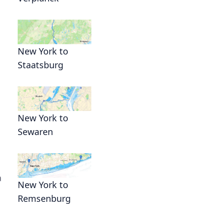
New York to
Staatsburg
New York to
Sewaren
a
New York to
Remsenburg