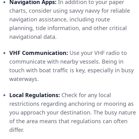
Navigation Apps:
In addition to your paper
charts, consider using savvy navvy for reliable
navigation assistance, including route
planning, tide information, and other critical
navigational data.
VHF Communication:
Use your VHF radio to
communicate with nearby vessels. Being in
touch with boat traffic is key, especially in busy
waterways.
Local Regulations:
Check for any local
restrictions regarding anchoring or mooring as
you approach your destination. The busy nature
of the area means that regulations can often
differ.