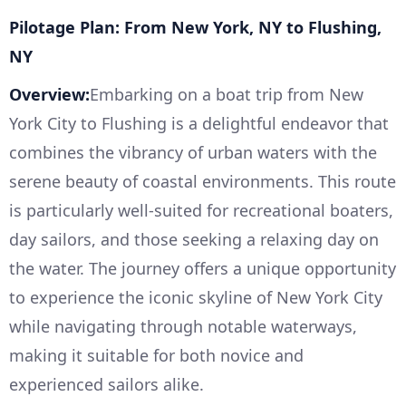
Pilotage Plan: From New York, NY to Flushing,
NY
Overview:
Embarking on a boat trip from New
York City to Flushing is a delightful endeavor that
combines the vibrancy of urban waters with the
serene beauty of coastal environments. This route
is particularly well-suited for recreational boaters,
day sailors, and those seeking a relaxing day on
the water. The journey offers a unique opportunity
to experience the iconic skyline of New York City
while navigating through notable waterways,
making it suitable for both novice and
experienced sailors alike.