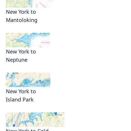
New York to
Mantoloking
New York to
Neptune
New York to
Island Park