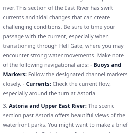
river. This section of the East River has swift
currents and tidal changes that can create
challenging conditions. Be sure to time your
passage with the current, especially when
transitioning through Hell Gate, where you may
encounter strong water movements. Make note
of the following navigational aids: -
Buoys and
Markers:
Follow the designated channel markers
closely. -
Currents:
Check the current flow,
especially around the turn at Astoria.
3.
Astoria and Upper East River:
The scenic
section past Astoria offers beautiful views of the
waterfront parks. You might want to make a brief