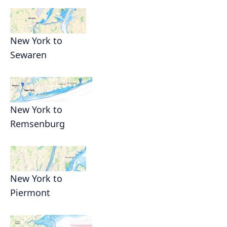
New York to
Sewaren
New York to
Remsenburg
New York to
Piermont