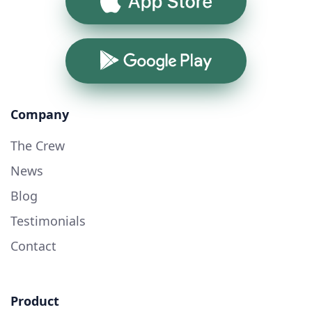
App Store
Google Play
Company
The Crew
News
Blog
Testimonials
Contact
Product