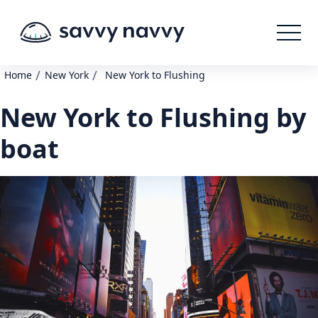
/
/
Home
New York
New York to Flushing
New York to Flushing by
boat