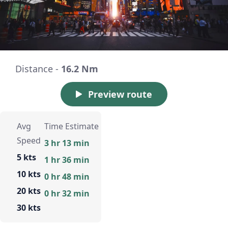
Distance -
16.2 Nm
Preview route
Avg
Time Estimate
Speed
3 hr 13 min
5 kts
1 hr 36 min
10 kts
0 hr 48 min
20 kts
0 hr 32 min
30 kts