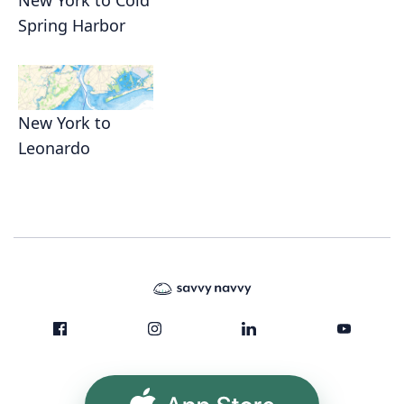
New York to Cold
Spring Harbor
New York to
Leonardo