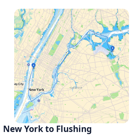
New York to Flushing