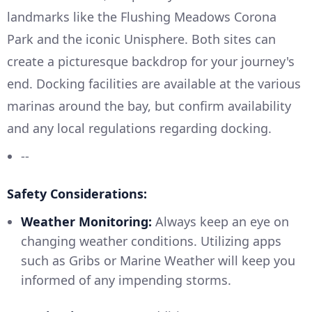
landmarks like the Flushing Meadows Corona
Park and the iconic Unisphere. Both sites can
create a picturesque backdrop for your journey's
end. Docking facilities are available at the various
marinas around the bay, but confirm availability
and any local regulations regarding docking.
--
Safety Considerations:
Weather Monitoring:
Always keep an eye on
changing weather conditions. Utilizing apps
such as Gribs or Marine Weather will keep you
informed of any impending storms.