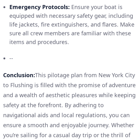
Emergency Protocols:
Ensure your boat is
equipped with necessary safety gear, including
life jackets, fire extinguishers, and flares. Make
sure all crew members are familiar with these
items and procedures.
--
Conclusion:
This pilotage plan from New York City
to Flushing is filled with the promise of adventure
and a wealth of aesthetic pleasures while keeping
safety at the forefront. By adhering to
navigational aids and local regulations, you can
ensure a smooth and enjoyable journey. Whether
you’re sailing for a casual day trip or the thrill of