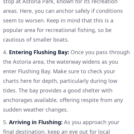
stop at Astoria Park, known for its recreation
areas. Here, you can anchor safely if conditions
seem to worsen. Keep in mind that this is a
popular area for recreational fishing, so be
cautious of smaller boats.
4.
Entering Flushing Bay:
Once you pass through
the Astoria area, the waterway widens as you
enter Flushing Bay. Make sure to check your
charts here for depth, particularly during low
tides. The bay provides a good shelter with
anchorages available, offering respite from any
sudden weather changes.
5.
Arriving in Flushing:
As you approach your
final destination, keep an eye out for local