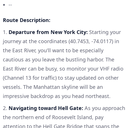
--
Route Description:
1.
Departure from New York City:
Starting your
journey at the coordinates (40.7453, -74.0117) in
the East River, you'll want to be especially
cautious as you leave the bustling harbor. The
East River can be busy, so monitor your VHF radio
(Channel 13 for traffic) to stay updated on other
vessels. The Manhattan skyline will be an
impressive backdrop as you head northeast.
2.
Navigating toward Hell Gate:
As you approach
the northern end of Roosevelt Island, pay
attention to the Hell Gate Bridge that spans the