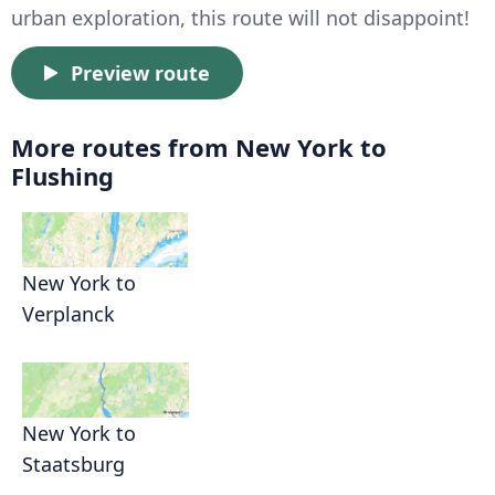
urban exploration, this route will not disappoint!
Preview route
More routes from New York to
Flushing
New York to
Verplanck
New York to
Staatsburg