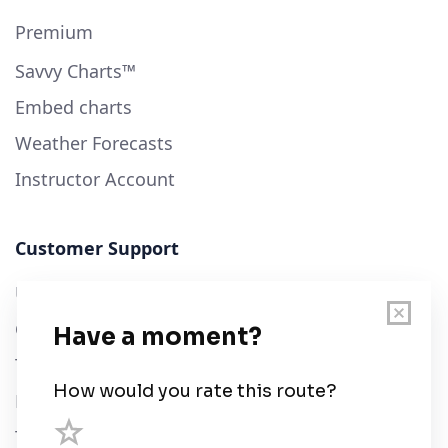
Premium
Savvy Charts™
Embed charts
Weather Forecasts
Instructor Account
Customer Support
User Guide
Chart Legend
Terms of Service
Privacy Policy
Third Parties