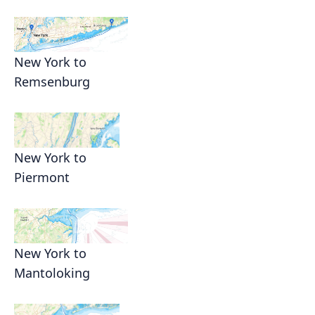
New York to
Remsenburg
New York to
Piermont
New York to
Mantoloking