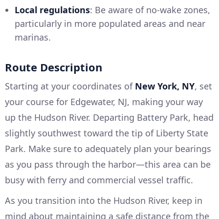
Local regulations
: Be aware of no-wake zones,
particularly in more populated areas and near
marinas.
Route Description
Starting at your coordinates of
New York, NY
, set
your course for Edgewater, NJ, making your way
up the Hudson River. Departing Battery Park, head
slightly southwest toward the tip of Liberty State
Park. Make sure to adequately plan your bearings
as you pass through the harbor—this area can be
busy with ferry and commercial vessel traffic.
As you transition into the Hudson River, keep in
mind about maintaining a safe distance from the