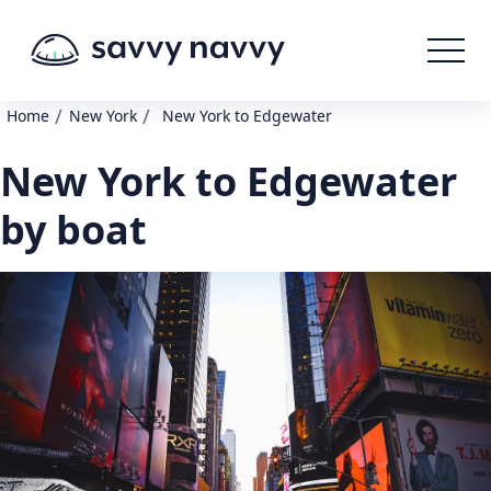
/
/
Home
New York
New York to Edgewater
New York to Edgewater
by boat