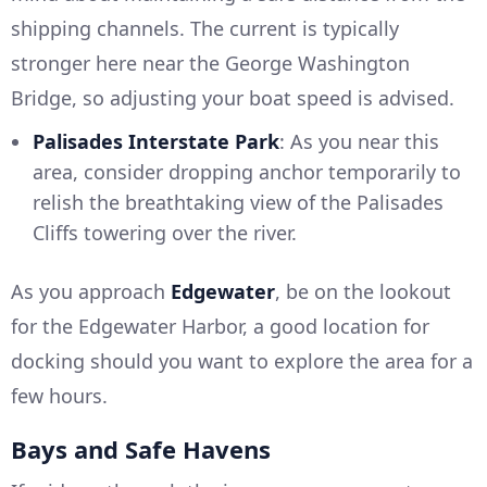
shipping channels. The current is typically
stronger here near the George Washington
Bridge, so adjusting your boat speed is advised.
Palisades Interstate Park
: As you near this
area, consider dropping anchor temporarily to
relish the breathtaking view of the Palisades
Cliffs towering over the river.
As you approach
Edgewater
, be on the lookout
for the Edgewater Harbor, a good location for
docking should you want to explore the area for a
few hours.
Bays and Safe Havens