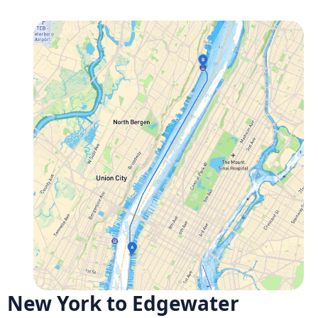
New York to Edgewater