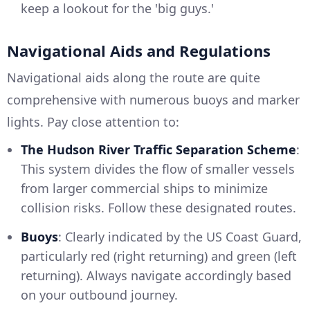
keep a lookout for the 'big guys.'
Navigational Aids and Regulations
Navigational aids along the route are quite
comprehensive with numerous buoys and marker
lights. Pay close attention to:
The Hudson River Traffic Separation Scheme
:
This system divides the flow of smaller vessels
from larger commercial ships to minimize
collision risks. Follow these designated routes.
Buoys
: Clearly indicated by the US Coast Guard,
particularly red (right returning) and green (left
returning). Always navigate accordingly based
on your outbound journey.