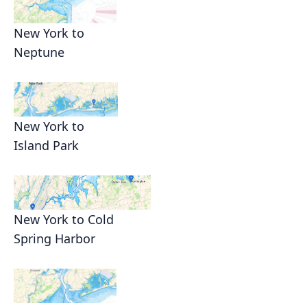
New York to
Neptune
New York to
Island Park
New York to Cold
Spring Harbor