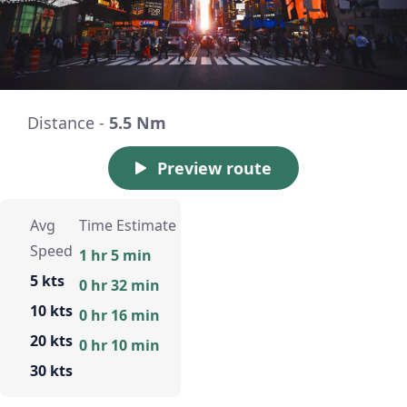
Distance -
5.5 Nm
Preview route
Avg
Time Estimate
Speed
1 hr 5 min
5 kts
0 hr 32 min
10 kts
0 hr 16 min
20 kts
0 hr 10 min
30 kts