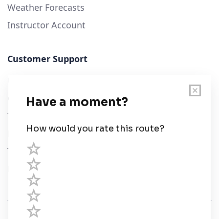
Weather Forecasts
Instructor Account
Customer Support
User Guide
Chart Legend
Terms of Service
Privacy Policy
Third Parties
Help