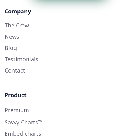
Company
The Crew
News
Blog
Testimonials
Contact
Product
Premium
Savvy Charts™
Embed charts