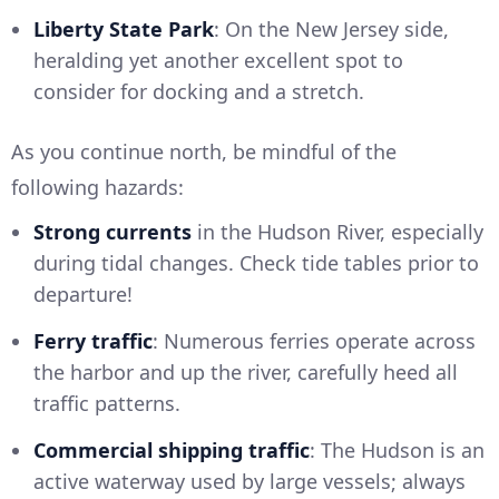
Liberty State Park
: On the New Jersey side,
heralding yet another excellent spot to
consider for docking and a stretch.
As you continue north, be mindful of the
following hazards:
Strong currents
in the Hudson River, especially
during tidal changes. Check tide tables prior to
departure!
Ferry traffic
: Numerous ferries operate across
the harbor and up the river, carefully heed all
traffic patterns.
Commercial shipping traffic
: The Hudson is an
active waterway used by large vessels; always