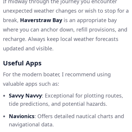
If midway through the journey you encounter
unexpected weather changes or wish to stop for a
break,
Haverstraw Bay
is an appropriate bay
where you can anchor down, refill provisions, and
recharge. Always keep local weather forecasts
updated and visible.
Useful Apps
For the modern boater, I recommend using
valuable apps such as:
Savvy Navvy
: Exceptional for plotting routes,
tide predictions, and potential hazards.
Navionics
: Offers detailed nautical charts and
navigational data.