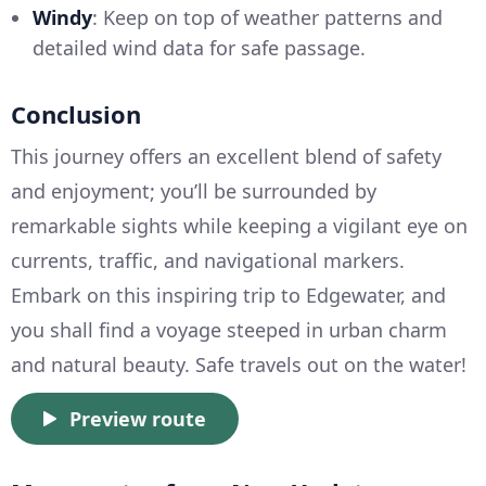
Windy
: Keep on top of weather patterns and
detailed wind data for safe passage.
Conclusion
This journey offers an excellent blend of safety
and enjoyment; you’ll be surrounded by
remarkable sights while keeping a vigilant eye on
currents, traffic, and navigational markers.
Embark on this inspiring trip to Edgewater, and
you shall find a voyage steeped in urban charm
and natural beauty. Safe travels out on the water!
Preview route