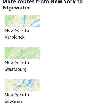
More routes from New York to
Edgewater
New York to
Verplanck
New York to
Staatsburg
New York to
Sewaren