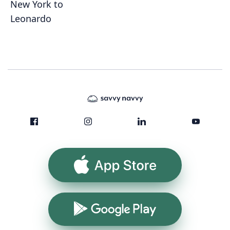
New York to
Leonardo
App Store
Google Play