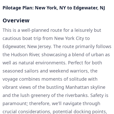
Pilotage Plan: New York, NY to Edgewater, NJ
Overview
This is a well-planned route for a leisurely but
cautious boat trip from New York City to
Edgewater, New Jersey. The route primarily follows
the Hudson River, showcasing a blend of urban as
well as natural environments. Perfect for both
seasoned sailors and weekend warriors, the
voyage combines moments of solitude with
vibrant views of the bustling Manhattan skyline
and the lush greenery of the riverbanks. Safety is
paramount; therefore, we'll navigate through
crucial considerations, potential docking points,