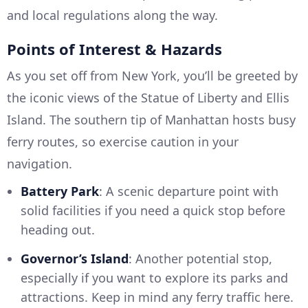
and local regulations along the way.
Points of Interest & Hazards
As you set off from New York, you’ll be greeted by
the iconic views of the Statue of Liberty and Ellis
Island. The southern tip of Manhattan hosts busy
ferry routes, so exercise caution in your
navigation.
Battery Park
: A scenic departure point with
solid facilities if you need a quick stop before
heading out.
Governor’s Island
: Another potential stop,
especially if you want to explore its parks and
attractions. Keep in mind any ferry traffic here.