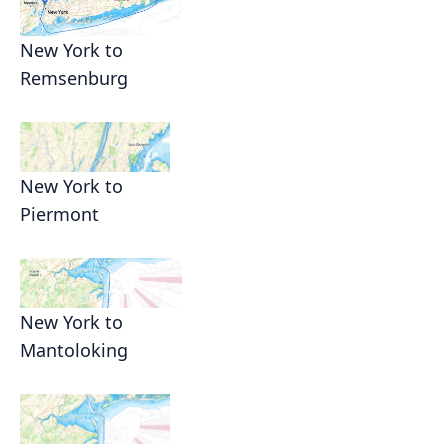
New York to
Remsenburg
New York to
Piermont
New York to
Mantoloking