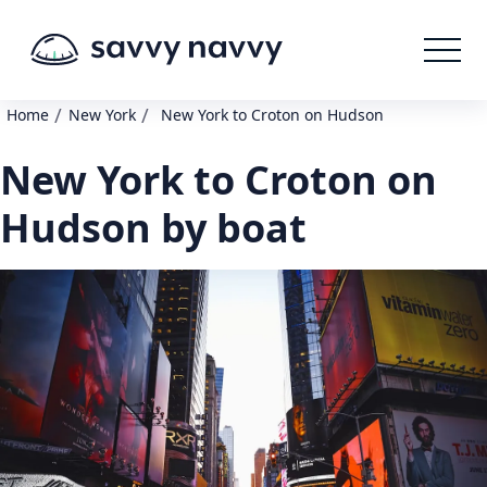
/
/
Home
New York
New York to Croton on Hudson
New York to Croton on
Hudson by boat