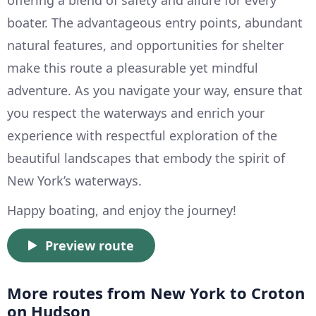
offering a blend of safety and allure for every
boater. The advantageous entry points, abundant
natural features, and opportunities for shelter
make this route a pleasurable yet mindful
adventure. As you navigate your way, ensure that
you respect the waterways and enrich your
experience with respectful exploration of the
beautiful landscapes that embody the spirit of
New York’s waterways.
Happy boating, and enjoy the journey!
Preview route
More routes from New York to Croton
on Hudson