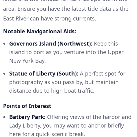
area. Ensure you have the latest tide data as the
East River can have strong currents.
Notable Navigational Aids:
Governors Island (Northwest):
Keep this
island to port as you venture into the Upper
New York Bay.
Statue of Liberty (South):
A perfect spot for
photography as you pass by, but maintain
distance due to high boat traffic.
Points of Interest
Battery Park:
Offering views of the harbor and
Lady Liberty, you may want to anchor briefly
here for a quick scenic break.