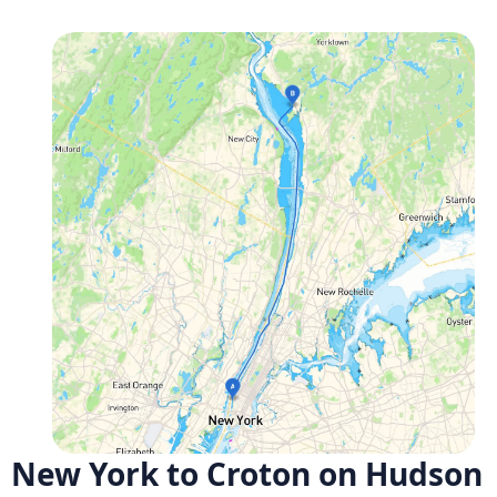
New York to Croton on Hudson