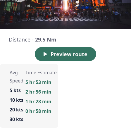
Distance -
29.5 Nm
Preview route
Avg
Time Estimate
Speed
5 hr 53 min
5 kts
2 hr 56 min
10 kts
1 hr 28 min
20 kts
0 hr 58 min
30 kts