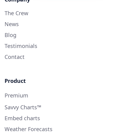
The Crew
News
Blog
Testimonials
Contact
Product
Premium
Savvy Charts™
Embed charts
Weather Forecasts