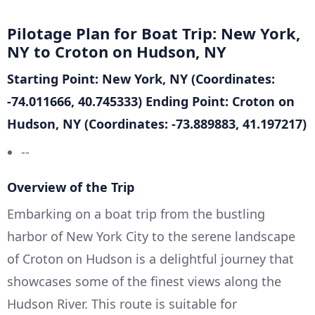
Pilotage Plan for Boat Trip: New York,
NY to Croton on Hudson, NY
Starting Point: New York, NY (Coordinates:
-74.011666, 40.745333)
Ending Point: Croton on
Hudson, NY (Coordinates: -73.889883, 41.197217)
--
Overview of the Trip
Embarking on a boat trip from the bustling
harbor of New York City to the serene landscape
of Croton on Hudson is a delightful journey that
showcases some of the finest views along the
Hudson River. This route is suitable for