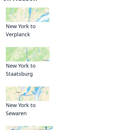
New York to
Verplanck
New York to
Staatsburg
New York to
Sewaren