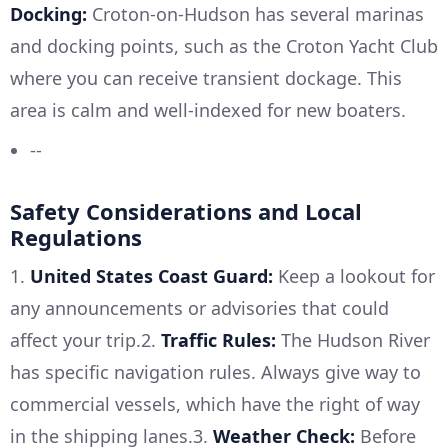
Docking:
Croton-on-Hudson has several marinas
and docking points, such as the Croton Yacht Club
where you can receive transient dockage. This
area is calm and well-indexed for new boaters.
--
Safety Considerations and Local
Regulations
1.
United States Coast Guard:
Keep a lookout for
any announcements or advisories that could
affect your trip.2.
Traffic Rules:
The Hudson River
has specific navigation rules. Always give way to
commercial vessels, which have the right of way
in the shipping lanes.3.
Weather Check:
Before