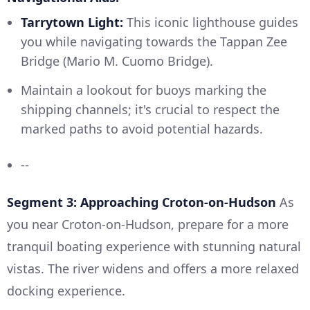
Tarrytown Light:
This iconic lighthouse guides
you while navigating towards the Tappan Zee
Bridge (Mario M. Cuomo Bridge).
Maintain a lookout for buoys marking the
shipping channels; it's crucial to respect the
marked paths to avoid potential hazards.
--
Segment 3: Approaching Croton-on-Hudson
As
you near Croton-on-Hudson, prepare for a more
tranquil boating experience with stunning natural
vistas. The river widens and offers a more relaxed
docking experience.