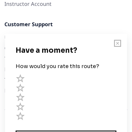
Instructor Account
Customer Support
User Guide
Chart Legend
Terms of Service
Privacy Policy
Third Parties
Help
© Savvy Navvy ltd
Registered in England and Wales · 5 Elstree Gate,