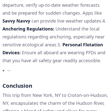
departure, verify up-to-date weather forecasts
and be prepared for sudden changes. Apps like
Savvy Navvy
can provide live weather updates.4.
Anchoring Regulations:
Understand the local
regulations regarding anchoring, especially near
sensitive ecological areas.5.
Personal Flotation
Devices:
Ensure all aboard are wearing PFDs and
that you have all safety gear readily accessible.
--
Conclusion
This trip from New York, NY to Croton-on-Hudson,
NY, encapsulates the charm of the Hudson River,