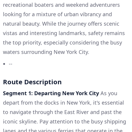
recreational boaters and weekend adventurers
looking for a mixture of urban vibrancy and
natural beauty. While the journey offers scenic
vistas and interesting landmarks, safety remains
the top priority, especially considering the busy
waters surrounding New York City.
--
Route Description
Segment 1: Departing New York City
As you
depart from the docks in New York, it's essential
to navigate through the East River and past the
iconic skyline. Pay attention to the busy shipping
lanes and the various ferries that operate in the