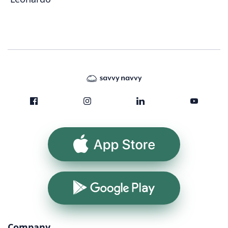
App Store
Google Play
Company