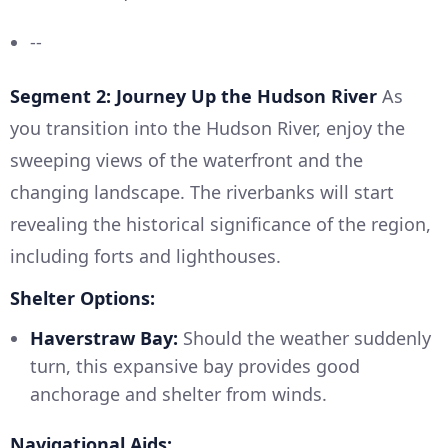
--
Segment 2: Journey Up the Hudson River
As
you transition into the Hudson River, enjoy the
sweeping views of the waterfront and the
changing landscape. The riverbanks will start
revealing the historical significance of the region,
including forts and lighthouses.
Shelter Options:
Haverstraw Bay:
Should the weather suddenly
turn, this expansive bay provides good
anchorage and shelter from winds.
Navigational Aids: