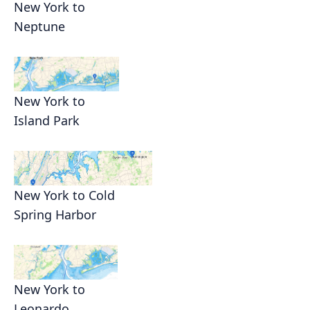
New York to
Neptune
New York to
Island Park
New York to Cold
Spring Harbor
New York to
Leonardo