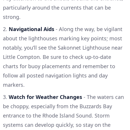
particularly around the currents that can be
strong.
2.
Navigational Aids
- Along the way, be vigilant
about the lighthouses marking key points; most
notably, you’ll see the Sakonnet Lighthouse near
Little Compton. Be sure to check up-to-date
charts for buoy placements and remember to
follow all posted navigation lights and day
markers.
3.
Watch for Weather Changes
- The waters can
be choppy, especially from the Buzzards Bay
entrance to the Rhode Island Sound. Storm
systems can develop quickly, so stay on the