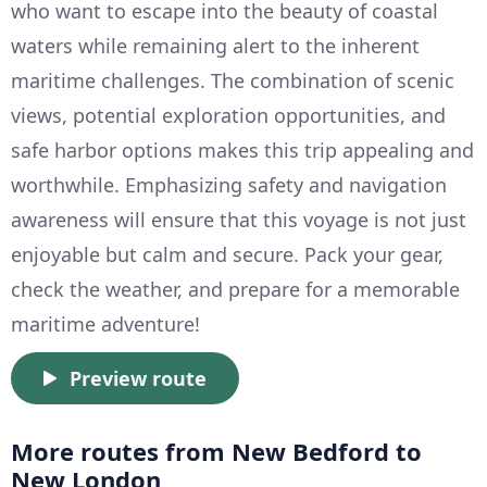
who want to escape into the beauty of coastal
waters while remaining alert to the inherent
maritime challenges. The combination of scenic
views, potential exploration opportunities, and
safe harbor options makes this trip appealing and
worthwhile. Emphasizing safety and navigation
awareness will ensure that this voyage is not just
enjoyable but calm and secure. Pack your gear,
check the weather, and prepare for a memorable
maritime adventure!
Preview route
More routes from New Bedford to
New London