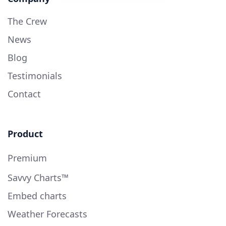
The Crew
News
Blog
Testimonials
Contact
Product
Premium
Savvy Charts™
Embed charts
Weather Forecasts