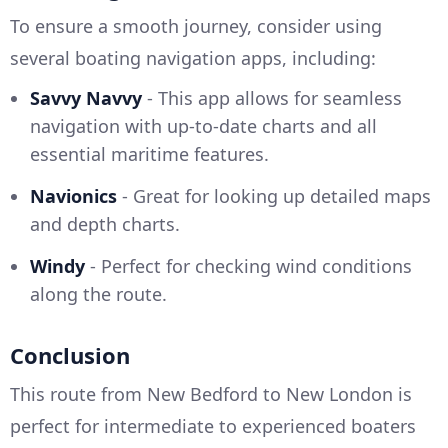
To ensure a smooth journey, consider using
several boating navigation apps, including:
Savvy Navvy
- This app allows for seamless
navigation with up-to-date charts and all
essential maritime features.
Navionics
- Great for looking up detailed maps
and depth charts.
Windy
- Perfect for checking wind conditions
along the route.
Conclusion
This route from New Bedford to New London is
perfect for intermediate to experienced boaters