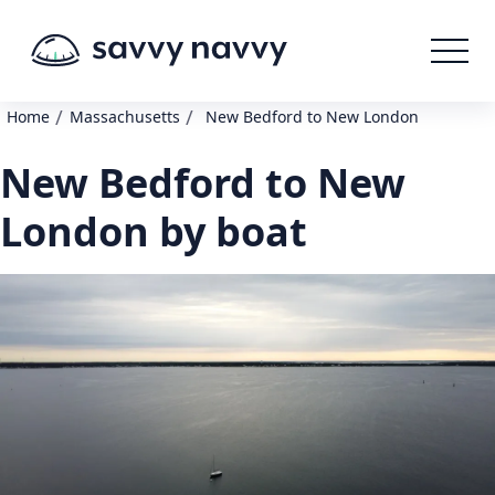
/
/
Home
Massachusetts
New Bedford to New London
New Bedford to New
London by boat