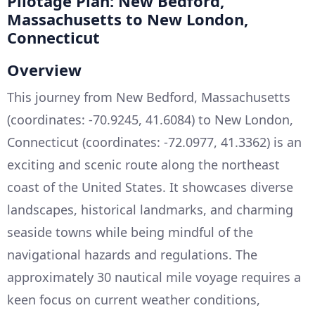
Pilotage Plan: New Bedford,
Massachusetts to New London,
Connecticut
Overview
This journey from New Bedford, Massachusetts
(coordinates: -70.9245, 41.6084) to New London,
Connecticut (coordinates: -72.0977, 41.3362) is an
exciting and scenic route along the northeast
coast of the United States. It showcases diverse
landscapes, historical landmarks, and charming
seaside towns while being mindful of the
navigational hazards and regulations. The
approximately 30 nautical mile voyage requires a
keen focus on current weather conditions,