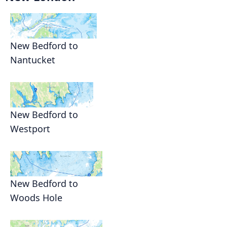
New Bedford to
Nantucket
New Bedford to
Westport
New Bedford to
Woods Hole