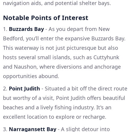
navigation aids, and potential shelter bays.
Notable Points of Interest
1.
Buzzards Bay
- As you depart from New
Bedford, you’ll enter the expansive Buzzards Bay.
This waterway is not just picturesque but also
hosts several small islands, such as Cuttyhunk
and Naushon, where diversions and anchorage
opportunities abound.
2.
Point Judith
- Situated a bit off the direct route
but worthy of a visit, Point Judith offers beautiful
beaches and a lively fishing industry. It's an
excellent location to explore or recharge.
3.
Narragansett Bay
- A slight detour into