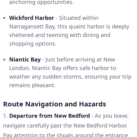
anchoring opportunities.
Wickford Harbor
- Situated within
Narragansett Bay, this quaint harbor is deeply
sheltered and teeming with dining and
shopping options.
Niantic Bay
- Just before arriving at New
London, Niantic Bay offers safe harbor to
weather any sudden storms, ensuring your trip
remains pleasant.
Route Navigation and Hazards
1.
Departure from New Bedford
- As you leave,
navigate carefully past the New Bedford Harbor.
Pay attention to the shoals around the entrance,