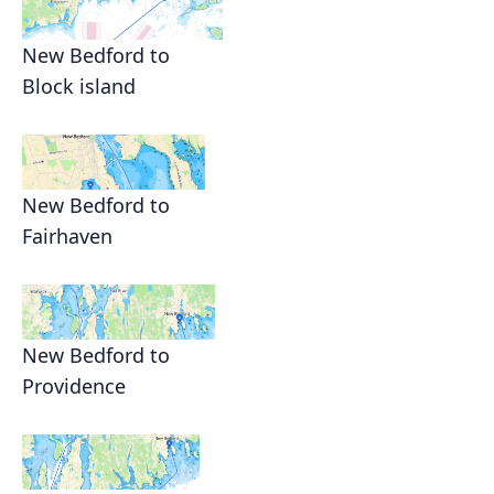
New Bedford to
Block island
New Bedford to
Fairhaven
New Bedford to
Providence