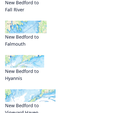
New Bedford to
Fall River
New Bedford to
Falmouth
New Bedford to
Hyannis
New Bedford to
Vineyard Haven