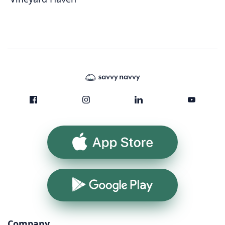
App Store
Google Play
Company