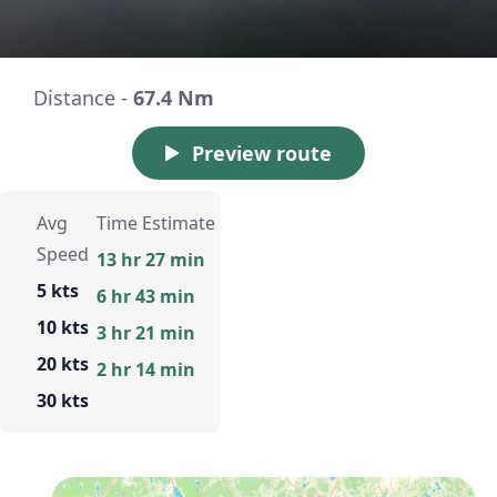
Distance -
67.4 Nm
Preview route
Avg
Time Estimate
Speed
13 hr 27 min
5 kts
6 hr 43 min
10 kts
3 hr 21 min
20 kts
2 hr 14 min
30 kts