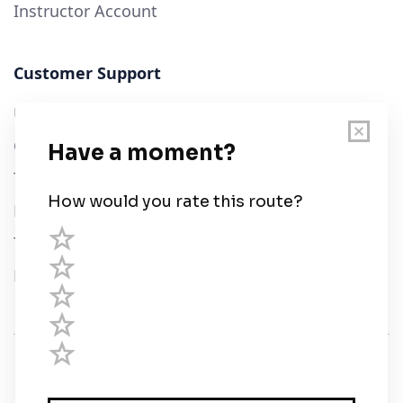
Instructor Account
Customer Support
User Guide
Chart Legend
Terms of Service
Privacy Policy
Third Parties
Help
© Savvy Navvy ltd
Registered in England and Wales · 5 Elstree Gate,