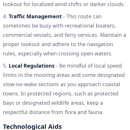
lookout for localized wind shifts or darker clouds.
4.
Traffic Management
- This route can
sometimes be busy with recreational boaters,
commercial vessels, and ferry services. Maintain a
proper lookout and adhere to the navigation
rules, especially when crossing open waters.
5.
Local Regulations
- Be mindful of local speed
limits in the mooring areas and some designated
slow-no-wake sections as you approach coastal
towns. In protected regions, such as protected
bays or designated wildlife areas, keep a
respectful distance from flora and fauna.
Technological Aids