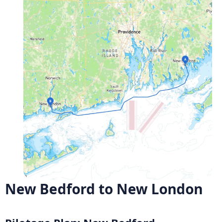
New Bedford to New London