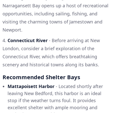
Narragansett Bay opens up a host of recreational
opportunities, including sailing, fishing, and
visiting the charming towns of Jamestown and
Newport.
4.
Connecticut River
- Before arriving at New
London, consider a brief exploration of the
Connecticut River, which offers breathtaking
scenery and historical towns along its banks.
Recommended Shelter Bays
Mattapoisett Harbor
- Located shortly after
leaving New Bedford, this harbor is an ideal
stop if the weather turns foul. It provides
excellent shelter with ample mooring and