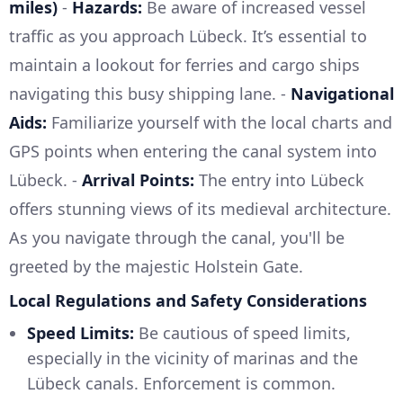
miles)
-
Hazards:
Be aware of increased vessel
traffic as you approach Lübeck. It’s essential to
maintain a lookout for ferries and cargo ships
navigating this busy shipping lane. -
Navigational
Aids:
Familiarize yourself with the local charts and
GPS points when entering the canal system into
Lübeck. -
Arrival Points:
The entry into Lübeck
offers stunning views of its medieval architecture.
As you navigate through the canal, you'll be
greeted by the majestic Holstein Gate.
Local Regulations and Safety Considerations
Speed Limits:
Be cautious of speed limits,
especially in the vicinity of marinas and the
Lübeck canals. Enforcement is common.