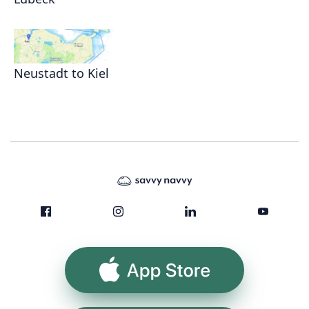
Neustadt to Kiel
App Store