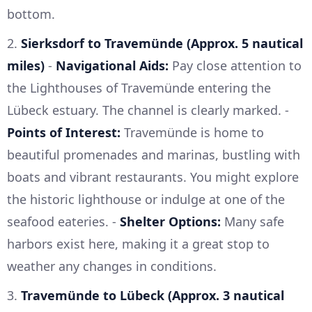
bottom.
2.
Sierksdorf to Travemünde (Approx. 5 nautical
miles)
-
Navigational Aids:
Pay close attention to
the Lighthouses of Travemünde entering the
Lübeck estuary. The channel is clearly marked. -
Points of Interest:
Travemünde is home to
beautiful promenades and marinas, bustling with
boats and vibrant restaurants. You might explore
the historic lighthouse or indulge at one of the
seafood eateries. -
Shelter Options:
Many safe
harbors exist here, making it a great stop to
weather any changes in conditions.
3.
Travemünde to Lübeck (Approx. 3 nautical