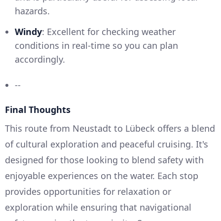
hazards.
Windy
: Excellent for checking weather
conditions in real-time so you can plan
accordingly.
--
Final Thoughts
This route from Neustadt to Lübeck offers a blend
of cultural exploration and peaceful cruising. It's
designed for those looking to blend safety with
enjoyable experiences on the water. Each stop
provides opportunities for relaxation or
exploration while ensuring that navigational