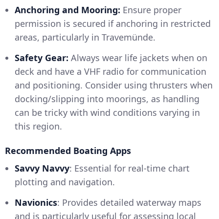
Anchoring and Mooring:
Ensure proper
permission is secured if anchoring in restricted
areas, particularly in Travemünde.
Safety Gear:
Always wear life jackets when on
deck and have a VHF radio for communication
and positioning. Consider using thrusters when
docking/slipping into moorings, as handling
can be tricky with wind conditions varying in
this region.
Recommended Boating Apps
Savvy Navvy
: Essential for real-time chart
plotting and navigation.
Navionics
: Provides detailed waterway maps
and is particularly useful for assessing local