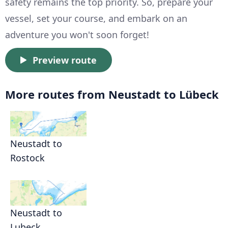
safety remains the top priority. So, prepare your
vessel, set your course, and embark on an
adventure you won't soon forget!
Preview route
More routes from Neustadt to Lübeck
Neustadt to
Rostock
Neustadt to
Lubeck