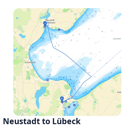
Neustadt to Lübeck