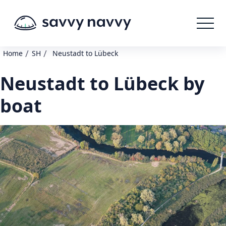
/
/
Home
SH
Neustadt to Lübeck
Neustadt to Lübeck by
boat