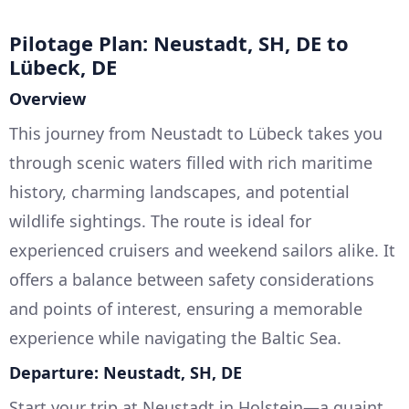
Pilotage Plan: Neustadt, SH, DE to
Lübeck, DE
Overview
This journey from Neustadt to Lübeck takes you
through scenic waters filled with rich maritime
history, charming landscapes, and potential
wildlife sightings. The route is ideal for
experienced cruisers and weekend sailors alike. It
offers a balance between safety considerations
and points of interest, ensuring a memorable
experience while navigating the Baltic Sea.
Departure: Neustadt, SH, DE
Start your trip at Neustadt in Holstein—a quaint