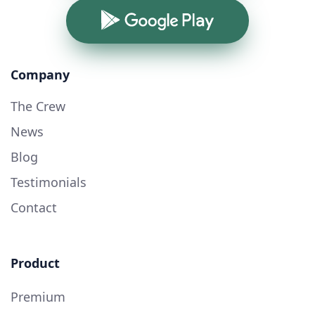
Google Play
Company
The Crew
News
Blog
Testimonials
Contact
Product
Premium