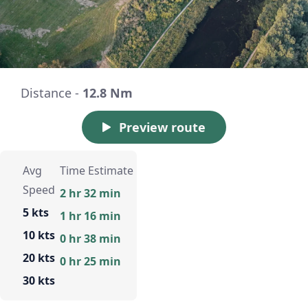
Distance -
12.8 Nm
Preview route
Avg
Time Estimate
Speed
2 hr 32 min
5 kts
1 hr 16 min
10 kts
0 hr 38 min
20 kts
0 hr 25 min
30 kts