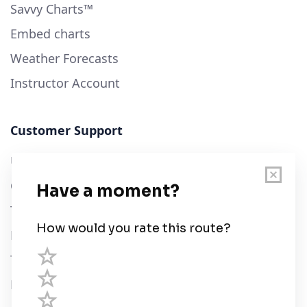
Savvy Charts™
Embed charts
Weather Forecasts
Instructor Account
Customer Support
User Guide
Chart Legend
Terms of Service
Privacy Policy
Third Parties
Help