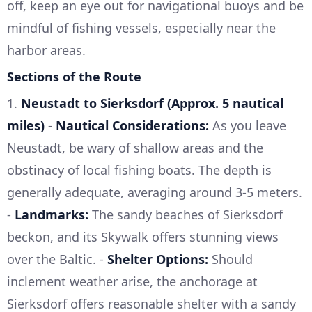
off, keep an eye out for navigational buoys and be
mindful of fishing vessels, especially near the
harbor areas.
Sections of the Route
1.
Neustadt to Sierksdorf (Approx. 5 nautical
miles)
-
Nautical Considerations:
As you leave
Neustadt, be wary of shallow areas and the
obstinacy of local fishing boats. The depth is
generally adequate, averaging around 3-5 meters.
-
Landmarks:
The sandy beaches of Sierksdorf
beckon, and its Skywalk offers stunning views
over the Baltic. -
Shelter Options:
Should
inclement weather arise, the anchorage at
Sierksdorf offers reasonable shelter with a sandy