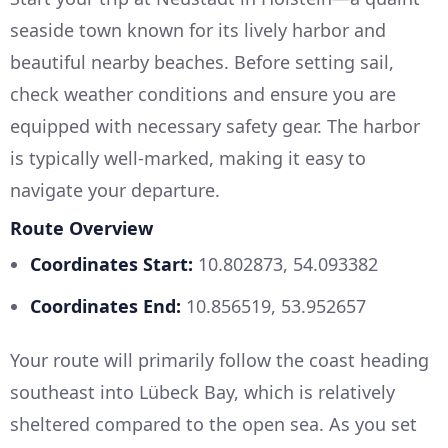
seaside town known for its lively harbor and
beautiful nearby beaches. Before setting sail,
check weather conditions and ensure you are
equipped with necessary safety gear. The harbor
is typically well-marked, making it easy to
navigate your departure.
Route Overview
Coordinates Start:
10.802873, 54.093382
Coordinates End:
10.856519, 53.952657
Your route will primarily follow the coast heading
southeast into Lübeck Bay, which is relatively
sheltered compared to the open sea. As you set