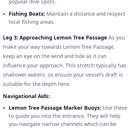
popular dive spots.
Fishing Boats:
Maintain a distance and respect
local fishing areas.
Leg 3: Approaching Lemon Tree Passage
As you
make your way towards Lemon Tree Passage,
keep an eye on the wind and tide as it can
influence your approach. This stretch typically has
shallower waters, so ensure your vessel’s draft is
suitable for the depth here.
Navigational Aids:
Lemon Tree Passage Marker Buoys:
Use these
to guide you into the entrance. They will help
you navigate narrow channels which can be