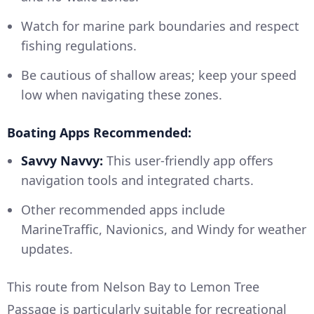
Watch for marine park boundaries and respect
fishing regulations.
Be cautious of shallow areas; keep your speed
low when navigating these zones.
Boating Apps Recommended:
Savvy Navvy:
This user-friendly app offers
navigation tools and integrated charts.
Other recommended apps include
MarineTraffic, Navionics, and Windy for weather
updates.
This route from Nelson Bay to Lemon Tree
Passage is particularly suitable for recreational