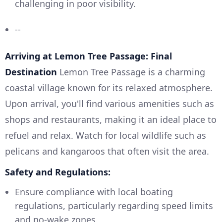
challenging in poor visibility.
--
Arriving at Lemon Tree Passage: Final
Destination
Lemon Tree Passage is a charming
coastal village known for its relaxed atmosphere.
Upon arrival, you'll find various amenities such as
shops and restaurants, making it an ideal place to
refuel and relax. Watch for local wildlife such as
pelicans and kangaroos that often visit the area.
Safety and Regulations:
Ensure compliance with local boating
regulations, particularly regarding speed limits
and no-wake zones.