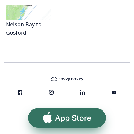
Nelson Bay to
Gosford
App Store