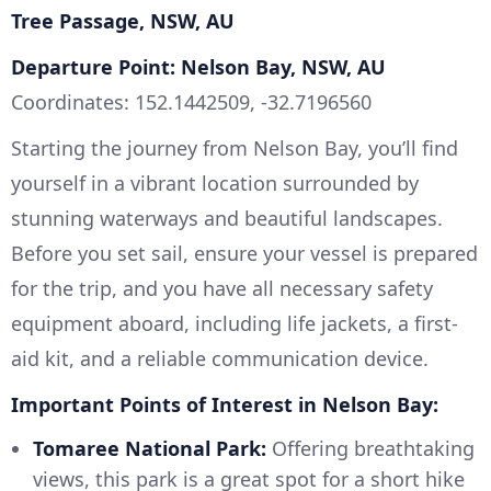
Tree Passage, NSW, AU
Departure Point: Nelson Bay, NSW, AU
Coordinates: 152.1442509, -32.7196560
Starting the journey from Nelson Bay, you’ll find
yourself in a vibrant location surrounded by
stunning waterways and beautiful landscapes.
Before you set sail, ensure your vessel is prepared
for the trip, and you have all necessary safety
equipment aboard, including life jackets, a first-
aid kit, and a reliable communication device.
Important Points of Interest in Nelson Bay:
Tomaree National Park:
Offering breathtaking
views, this park is a great spot for a short hike