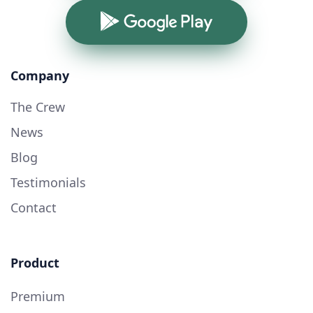
Google Play
Company
The Crew
News
Blog
Testimonials
Contact
Product
Premium