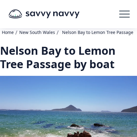
/
/
Home
New South Wales
Nelson Bay to Lemon Tree Passage
Nelson Bay to Lemon
Tree Passage by boat