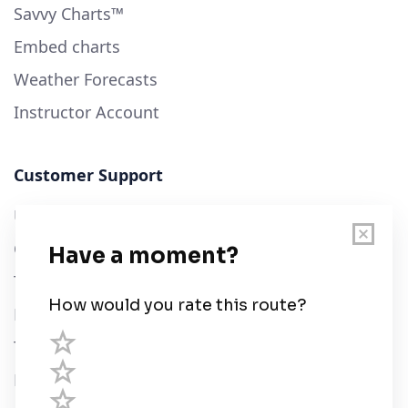
Savvy Charts™
Embed charts
Weather Forecasts
Instructor Account
Customer Support
User Guide
Chart Legend
Terms of Service
Privacy Policy
Third Parties
Help