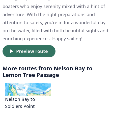
boaters who enjoy serenity mixed with a hint of
adventure. With the right preparations and
attention to safety, you’re in for a wonderful day
on the water, filled with both beautiful sights and
enriching experiences. Happy sailing!
Preview route
More routes from Nelson Bay to
Lemon Tree Passage
Nelson Bay to
Soldiers Point