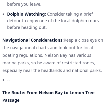
before you leave.
Dolphin Watching:
Consider taking a brief
detour to enjoy one of the local dolphin tours
before heading out.
Navigational Considerations:
Keep a close eye on
the navigational charts and look out for local
boating regulations. Nelson Bay has various
marine parks, so be aware of restricted zones,
especially near the headlands and national parks.
--
The Route: From Nelson Bay to Lemon Tree
Passage