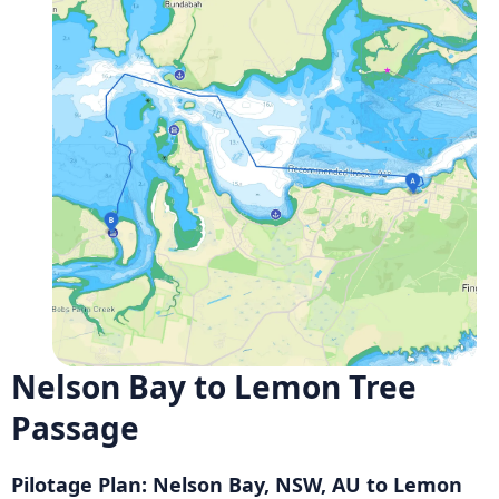
Nelson Bay to Lemon Tree
Passage
Pilotage Plan: Nelson Bay, NSW, AU to Lemon