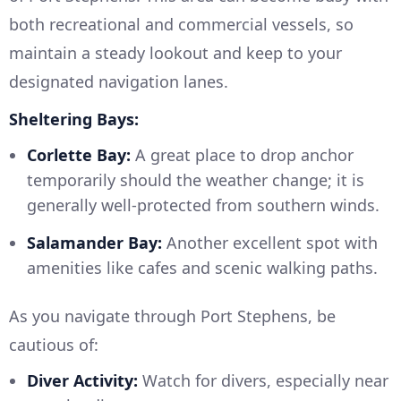
both recreational and commercial vessels, so
maintain a steady lookout and keep to your
designated navigation lanes.
Sheltering Bays:
Corlette Bay:
A great place to drop anchor
temporarily should the weather change; it is
generally well-protected from southern winds.
Salamander Bay:
Another excellent spot with
amenities like cafes and scenic walking paths.
As you navigate through Port Stephens, be
cautious of:
Diver Activity:
Watch for divers, especially near