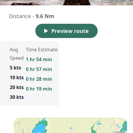
Distance -
9.6 Nm
Preview route
Avg
Time Estimate
Speed
1 hr 54 min
5 kts
0 hr 57 min
10 kts
0 hr 28 min
20 kts
0 hr 19 min
30 kts