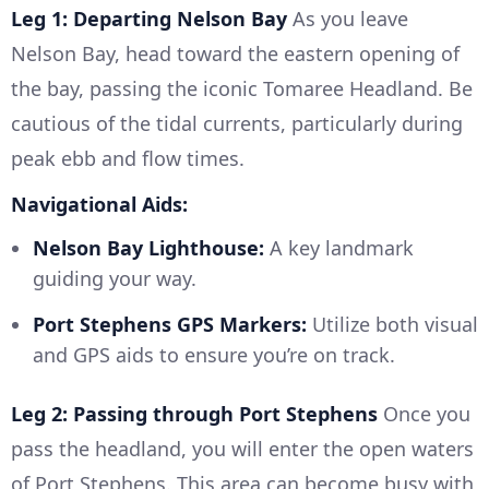
Leg 1: Departing Nelson Bay
As you leave
Nelson Bay, head toward the eastern opening of
the bay, passing the iconic Tomaree Headland. Be
cautious of the tidal currents, particularly during
peak ebb and flow times.
Navigational Aids:
Nelson Bay Lighthouse:
A key landmark
guiding your way.
Port Stephens GPS Markers:
Utilize both visual
and GPS aids to ensure you’re on track.
Leg 2: Passing through Port Stephens
Once you
pass the headland, you will enter the open waters
of Port Stephens. This area can become busy with