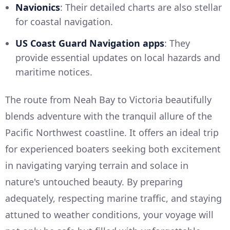
Navionics
: Their detailed charts are also stellar
for coastal navigation.
US Coast Guard Navigation apps
: They
provide essential updates on local hazards and
maritime notices.
The route from Neah Bay to Victoria beautifully
blends adventure with the tranquil allure of the
Pacific Northwest coastline. It offers an ideal trip
for experienced boaters seeking both excitement
in navigating varying terrain and solace in
nature's untouched beauty. By preparing
adequately, respecting marine traffic, and staying
attuned to weather conditions, your voyage will