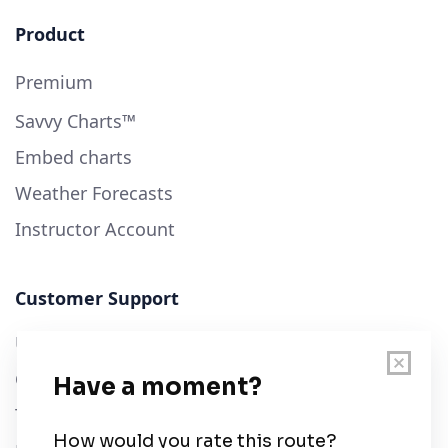
Product
Premium
Savvy Charts™
Embed charts
Weather Forecasts
Instructor Account
Customer Support
User Guide
Chart Legend
Terms of Service