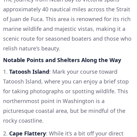
approximately 40 nautical miles across the Strait
of Juan de Fuca. This area is renowned for its rich
marine wildlife and majestic vistas, making it a
scenic route for seasoned boaters and those who
relish nature's beauty.
Notable Points and Shelters Along the Way
1.
Tatoosh Island
: Mark your course toward
Tatoosh Island, where you can enjoy a brief stop
for taking photographs or spotting wildlife. This
northernmost point in Washington is a
picturesque coastal area, but be mindful of the
rocky coastline.
2.
Cape Flattery
: While it’s a bit off your direct