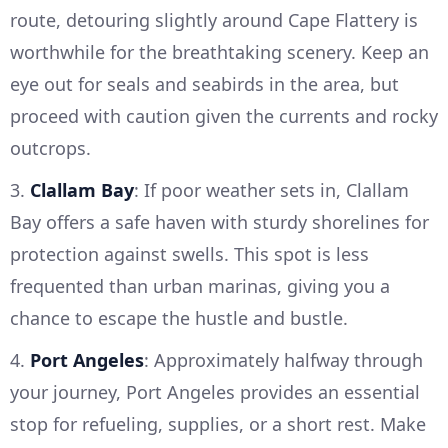
route, detouring slightly around Cape Flattery is
worthwhile for the breathtaking scenery. Keep an
eye out for seals and seabirds in the area, but
proceed with caution given the currents and rocky
outcrops.
3.
Clallam Bay
: If poor weather sets in, Clallam
Bay offers a safe haven with sturdy shorelines for
protection against swells. This spot is less
frequented than urban marinas, giving you a
chance to escape the hustle and bustle.
4.
Port Angeles
: Approximately halfway through
your journey, Port Angeles provides an essential
stop for refueling, supplies, or a short rest. Make