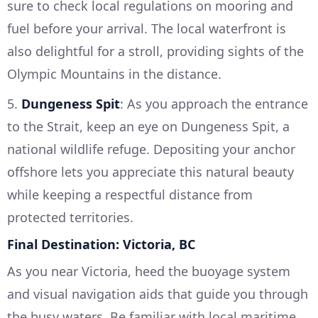
sure to check local regulations on mooring and
fuel before your arrival. The local waterfront is
also delightful for a stroll, providing sights of the
Olympic Mountains in the distance.
5.
Dungeness Spit
: As you approach the entrance
to the Strait, keep an eye on Dungeness Spit, a
national wildlife refuge. Depositing your anchor
offshore lets you appreciate this natural beauty
while keeping a respectful distance from
protected territories.
Final Destination: Victoria, BC
As you near Victoria, heed the buoyage system
and visual navigation aids that guide you through
the busy waters. Be familiar with local maritime