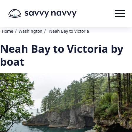
/
/
Home
Washington
Neah Bay to Victoria
Neah Bay to Victoria by
boat