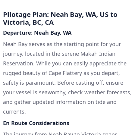
Pilotage Plan: Neah Bay, WA, US to
Victoria, BC, CA
Departure: Neah Bay, WA
Neah Bay serves as the starting point for your
journey, located in the serene Makah Indian
Reservation. While you can easily appreciate the
rugged beauty of Cape Flattery as you depart,
safety is paramount. Before casting off, ensure
your vessel is seaworthy, check weather forecasts,
and gather updated information on tide and
currents.
En Route Considerations
The journey from Neah Bay to Victoria spans