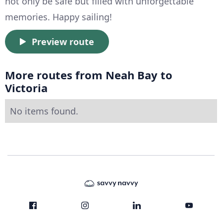
not only be safe but filled with unforgettable
memories. Happy sailing!
Preview route
More routes from Neah Bay to
Victoria
No items found.