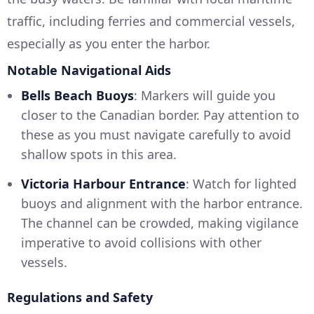
traffic, including ferries and commercial vessels,
especially as you enter the harbor.
Notable Navigational Aids
Bells Beach Buoys
: Markers will guide you
closer to the Canadian border. Pay attention to
these as you must navigate carefully to avoid
shallow spots in this area.
Victoria Harbour Entrance
: Watch for lighted
buoys and alignment with the harbor entrance.
The channel can be crowded, making vigilance
imperative to avoid collisions with other
vessels.
Regulations and Safety