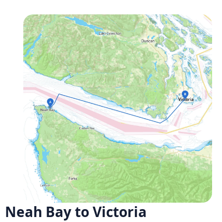
Neah Bay to Victoria