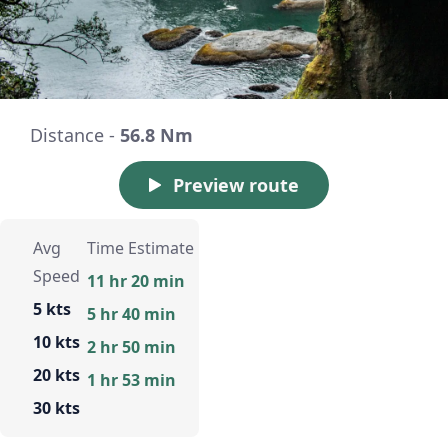
Distance -
56.8 Nm
Preview route
Avg
Time Estimate
Speed
11 hr 20 min
5 kts
5 hr 40 min
10 kts
2 hr 50 min
20 kts
1 hr 53 min
30 kts