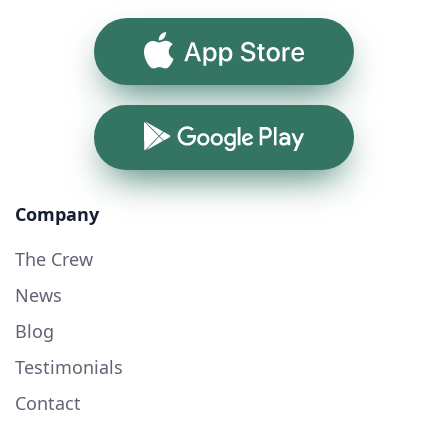
App Store
Google Play
Company
The Crew
News
Blog
Testimonials
Contact