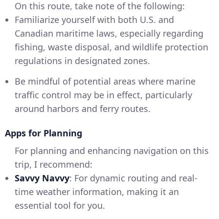
On this route, take note of the following:
Familiarize yourself with both U.S. and
Canadian maritime laws, especially regarding
fishing, waste disposal, and wildlife protection
regulations in designated zones.
Be mindful of potential areas where marine
traffic control may be in effect, particularly
around harbors and ferry routes.
Apps for Planning
For planning and enhancing navigation on this
trip, I recommend:
Savvy Navvy
: For dynamic routing and real-
time weather information, making it an
essential tool for you.