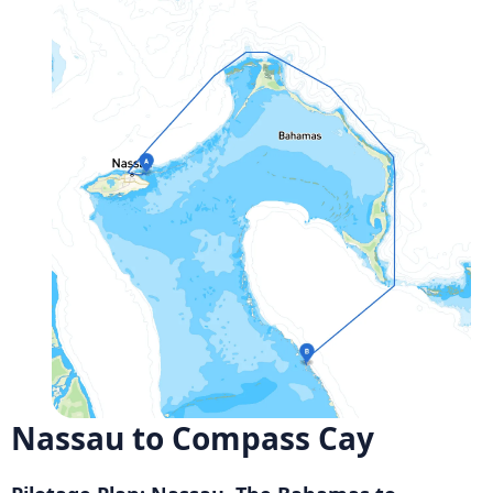
Nassau to Compass Cay