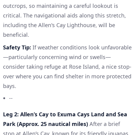
outcrops, so maintaining a careful lookout is
critical. The navigational aids along this stretch,
including the Allen's Cay Lighthouse, will be
beneficial.
Safety Tip:
If weather conditions look unfavorable
—particularly concerning wind or swells—
consider taking refuge at Rose Island, a nice stop-
over where you can find shelter in more protected
bays.
--
Leg 2: Allen’s Cay to Exuma Cays Land and Sea
Park (Approx. 25 nautical miles)
After a brief
stop at Allen’s Cay, known for its friendly iguanas