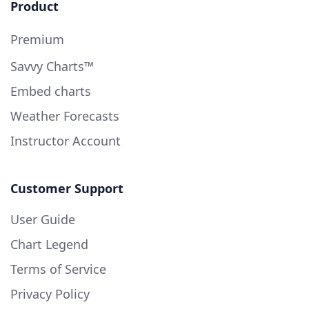
Product
Premium
Savvy Charts™
Embed charts
Weather Forecasts
Instructor Account
Customer Support
User Guide
Chart Legend
Terms of Service
Privacy Policy