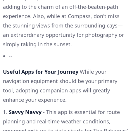
adding to the charm of an off-the-beaten-path
experience. Also, while at Compass, don't miss
the stunning views from the surrounding cays—
an extraordinary opportunity for photography or
simply taking in the sunset.
--
Useful Apps for Your Journey
While your
navigation equipment should be your primary
tool, adopting companion apps will greatly
enhance your experience.
1.
Savvy Navvy
- This app is essential for route
planning and real-time weather conditions,
equipped with up-to-date charts for The Bahamas’