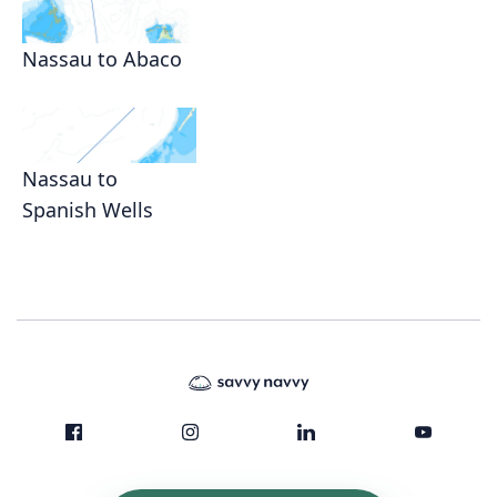
Nassau to Abaco
Nassau to
Spanish Wells