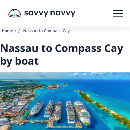
/
/
Home
Nassau to Compass Cay
Nassau to Compass Cay
by boat