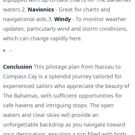
waters.2.
Navionics
- Great for charts and
navigational aids.3.
Windy
- To monitor weather
updates, particularly wind and storm conditions,
which can change rapidly here.
--
Conclusion
This pilotage plan from Nassau to
Compass Cay is a splendid journey tailored for
experienced sailors who appreciate the beauty of
The Bahamas, with sufficient opportunities for
safe havens and intriguing stops. The open
waters and clear skies will provide an
unforgettable backdrop as you navigate toward
your destination, ensuring a trip filled with both