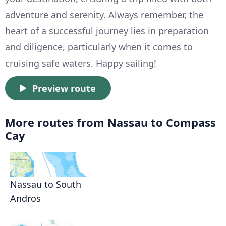
adventure and serenity. Always remember, the
heart of a successful journey lies in preparation
and diligence, particularly when it comes to
cruising safe waters. Happy sailing!
Preview route
More routes from Nassau to Compass
Cay
Nassau to South
Andros