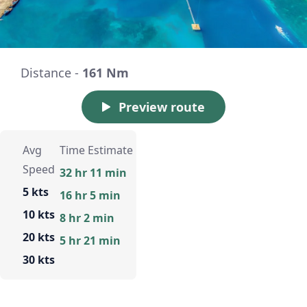
Distance -
161 Nm
Preview route
Avg
Time Estimate
Speed
32 hr 11 min
5 kts
16 hr 5 min
10 kts
8 hr 2 min
20 kts
5 hr 21 min
30 kts