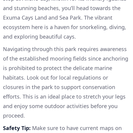
and stunning beaches, you’ll head towards the
Exuma Cays Land and Sea Park. The vibrant
ecosystem here is a haven for snorkeling, diving,
and exploring beautiful cays.
Navigating through this park requires awareness
of the established mooring fields since anchoring
is prohibited to protect the delicate marine
habitats. Look out for local regulations or
closures in the park to support conservation
efforts. This is an ideal place to stretch your legs
and enjoy some outdoor activities before you
proceed.
Safety Tip:
Make sure to have current maps on