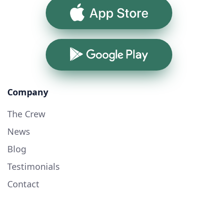
App Store
Google Play
Company
The Crew
News
Blog
Testimonials
Contact