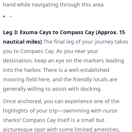
hand while navigating through this area.
--
Leg 3: Exuma Cays to Compass Cay (Approx. 15
nautical miles)
The final leg of your journey takes
you to Compass Cay. As you near your
destination, keep an eye on the markers leading
into the harbor. There is a well-established
mooring field here, and the friendly locals are
generally willing to assist with docking.
Once anchored, you can experience one of the
highlights of your trip—swimming with nurse
sharks! Compass Cay itself is a small but
picturesque spot with some limited amenities,