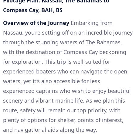
Pilotage Plan: Nassau, The Bahamas to
Compass Cay, BAH, BS
Overview of the Journey
Embarking from
Nassau, you’re setting off on an incredible journey
through the stunning waters of The Bahamas,
with the destination of Compass Cay beckoning
for exploration. This trip is well-suited for
experienced boaters who can navigate the open
waters, yet it’s also accessible for less
experienced captains who wish to enjoy beautiful
scenery and vibrant marine life. As we plan this
route, safety will remain our top priority, with
plenty of options for shelter, points of interest,
and navigational aids along the way.