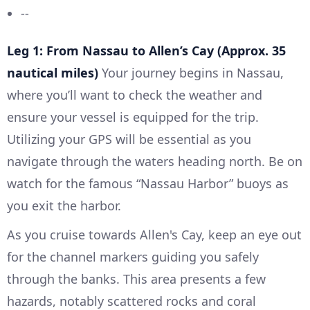
--
Leg 1: From Nassau to Allen’s Cay (Approx. 35
nautical miles)
Your journey begins in Nassau,
where you’ll want to check the weather and
ensure your vessel is equipped for the trip.
Utilizing your GPS will be essential as you
navigate through the waters heading north. Be on
watch for the famous “Nassau Harbor” buoys as
you exit the harbor.
As you cruise towards Allen's Cay, keep an eye out
for the channel markers guiding you safely
through the banks. This area presents a few
hazards, notably scattered rocks and coral