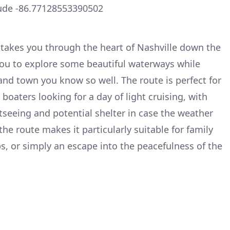
ude -86.77128553390502
t takes you through the heart of Nashville down the
you to explore some beautiful waterways while
and town you know so well. The route is perfect for
oaters looking for a day of light cruising, with
tseeing and potential shelter in case the weather
the route makes it particularly suitable for family
ps, or simply an escape into the peacefulness of the