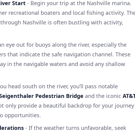
iver Start
- Begin your trip at the Nashville marina.
er recreational boaters and local fishing activity. Th
through Nashville is often bustling with activity,
n eye out for buoys along the river, especially the
s that indicate the safe navigation channel. These
tay in the navigable waters and avoid any shallow
ou head south on the river, you’ll pass notable
Seigenthaler Pedestrian Bridge
and the iconic
AT&
ot only provide a beautiful backdrop for your journey
o opportunities.
derations
- If the weather turns unfavorable, seek