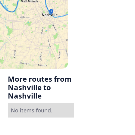
More routes from
Nashville to
Nashville
No items found.