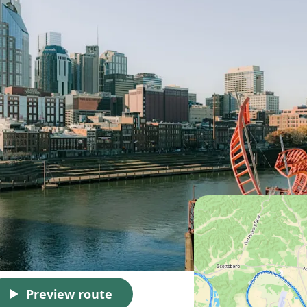
Preview route