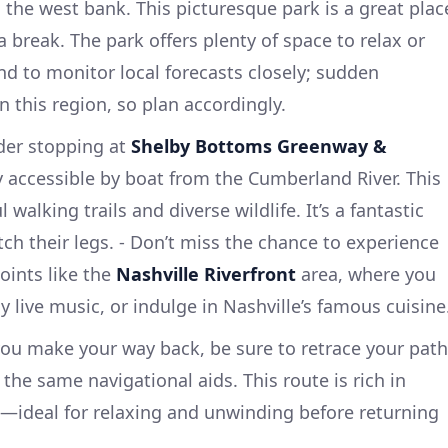
the west bank. This picturesque park is a great plac
a break. The park offers plenty of space to relax or
nd to monitor local forecasts closely; sudden
 this region, so plan accordingly.
der stopping at
Shelby Bottoms Greenway &
ly accessible by boat from the Cumberland River. This
 walking trails and diverse wildlife. It’s a fantastic
etch their legs. - Don’t miss the chance to experience
oints like the
Nashville Riverfront
area, where you
y live music, or indulge in Nashville’s famous cuisine
you make your way back, be sure to retrace your path
 the same navigational aids. This route is rich in
—ideal for relaxing and unwinding before returning