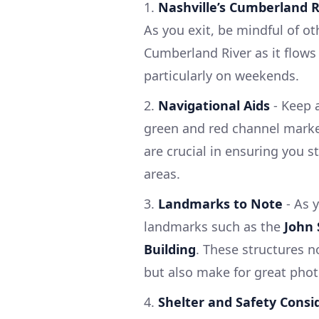
1.
Nashville’s Cumberland R
As you exit, be mindful of oth
Cumberland River as it flows 
particularly on weekends.
2.
Navigational Aids
- Keep a
green and red channel marker
are crucial in ensuring you s
areas.
3.
Landmarks to Note
- As y
landmarks such as the
John 
Building
. These structures n
but also make for great phot
4.
Shelter and Safety Consi