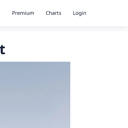
Premium
Charts
Login
t