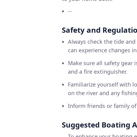
--
Safety and Regulati
Always check the tide and
can experience changes in 
Make sure all safety gear is
and a fire extinguisher.
Familiarize yourself with l
on the river and any fishi
Inform friends or family o
Suggested Boating 
To enhance your boating e