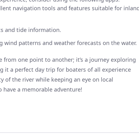
llent navigation tools and features suitable for inlan
ts and tide information.
ng wind patterns and weather forecasts on the water.
ge from one point to another; it’s a journey exploring
 it a perfect day trip for boaters of all experience
ty of the river while keeping an eye on local
 to have a memorable adventure!