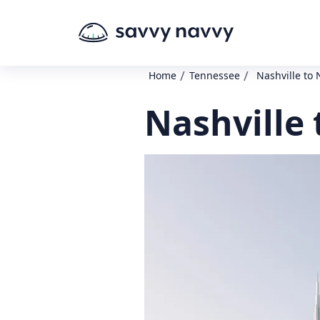
/
/
Home
Tennessee
Nashville to 
Nashville 