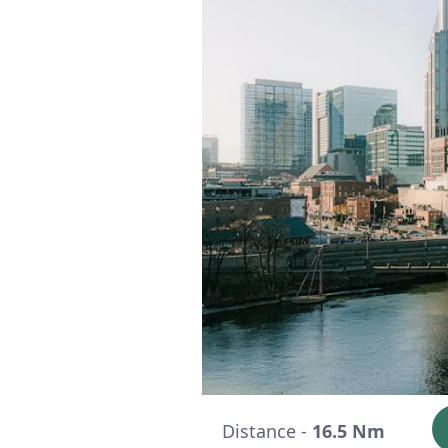
Distance -
16.5 Nm