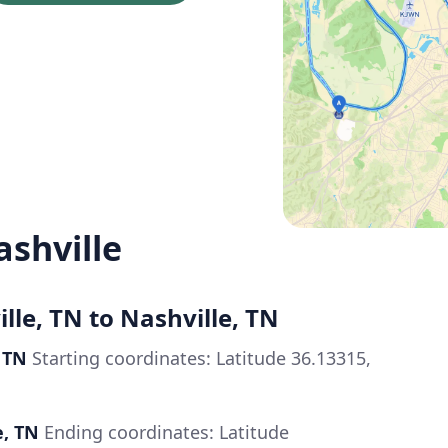
ashville
lle, TN to Nashville, TN
 TN
Starting coordinates: Latitude 36.13315,
e, TN
Ending coordinates: Latitude