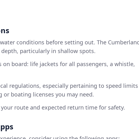
ons
 water conditions before setting out. The Cumberlan
depth, particularly in shallow spots.
 on board: life jackets for all passengers, a whistle,
ocal regulations, especially pertaining to speed limits
ng or boating licenses you may need.
f your route and expected return time for safety.
Apps
xperience, consider using the following apps: