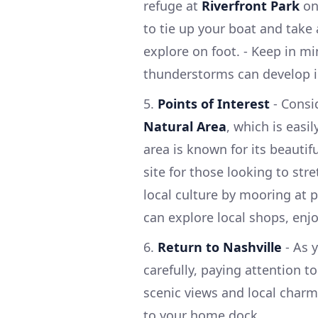
refuge at
Riverfront Park
on 
to tie up your boat and take 
explore on foot. - Keep in mi
thunderstorms can develop in
5.
Points of Interest
- Consi
Natural Area
, which is easi
area is known for its beautiful
site for those looking to str
local culture by mooring at p
can explore local shops, enjo
6.
Return to Nashville
- As 
carefully, paying attention to
scenic views and local charm
to your home dock.