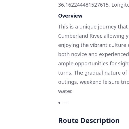
36.162244481527615, Longit
Overview
This is a unique journey tha
Cumberland River, allowing 
enjoying the vibrant culture 
both novice and experienced b
ample opportunities for sigh
turns. The gradual nature of 
outings, weekend leisure tri
water.
--
Route Description