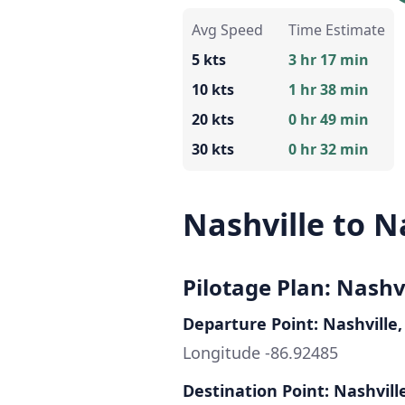
Avg Speed
Time Estimate
5 kts
3 hr 17 min
10 kts
1 hr 38 min
20 kts
0 hr 49 min
30 kts
0 hr 32 min
Nashville to N
Pilotage Plan: Nashvi
Departure Point: Nashville,
Longitude -86.92485
Destination Point: Nashvill