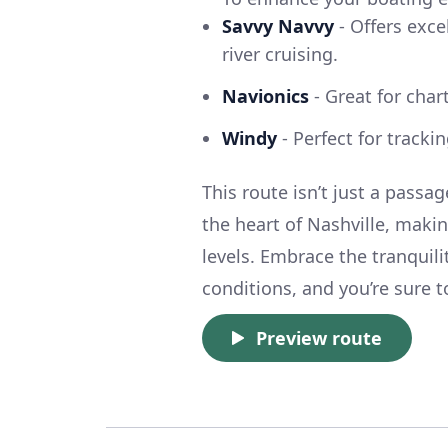
Savvy Navvy
- Offers exce
river cruising.
Navionics
- Great for char
Windy
- Perfect for tracki
This route isn’t just a passa
the heart of Nashville, making
levels. Embrace the tranquili
conditions, and you’re sure
Preview route