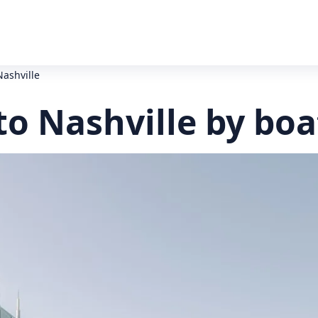
Nashville
to Nashville by boa