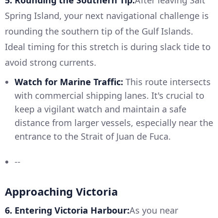
5. Rounding the Southern Tip:
After leaving Salt
Spring Island, your next navigational challenge is
rounding the southern tip of the Gulf Islands.
Ideal timing for this stretch is during slack tide to
avoid strong currents.
Watch for Marine Traffic:
This route intersects
with commercial shipping lanes. It's crucial to
keep a vigilant watch and maintain a safe
distance from larger vessels, especially near the
entrance to the Strait of Juan de Fuca.
--
Approaching Victoria
6. Entering Victoria Harbour:
As you near