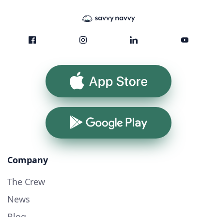
App Store
Google Play
Company
The Crew
News
Blog