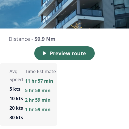
Distance -
59.9 Nm
Preview route
Avg
Time Estimate
Speed
11 hr 57 min
5 kts
5 hr 58 min
10 kts
2 hr 59 min
20 kts
1 hr 59 min
30 kts