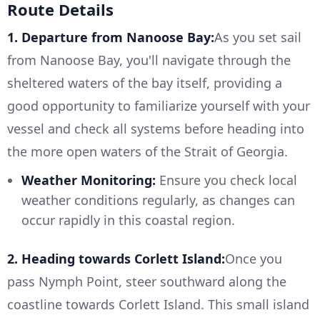
Route Details
1. Departure from Nanoose Bay:
As you set sail
from Nanoose Bay, you'll navigate through the
sheltered waters of the bay itself, providing a
good opportunity to familiarize yourself with your
vessel and check all systems before heading into
the more open waters of the Strait of Georgia.
Weather Monitoring:
Ensure you check local
weather conditions regularly, as changes can
occur rapidly in this coastal region.
2. Heading towards Corlett Island:
Once you
pass Nymph Point, steer southward along the
coastline towards Corlett Island. This small island