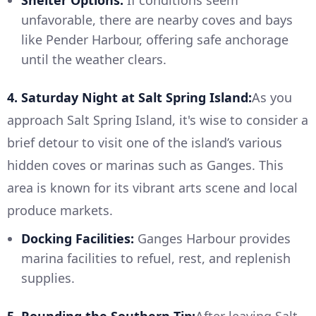
Shelter Options:
If conditions seem
unfavorable, there are nearby coves and bays
like Pender Harbour, offering safe anchorage
until the weather clears.
4. Saturday Night at Salt Spring Island:
As you
approach Salt Spring Island, it's wise to consider a
brief detour to visit one of the island’s various
hidden coves or marinas such as Ganges. This
area is known for its vibrant arts scene and local
produce markets.
Docking Facilities:
Ganges Harbour provides
marina facilities to refuel, rest, and replenish
supplies.