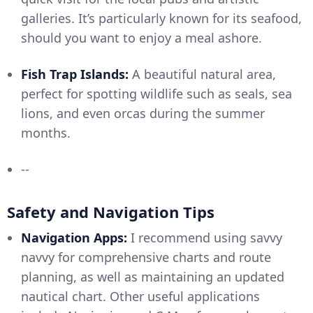
galleries. It’s particularly known for its seafood,
should you want to enjoy a meal ashore.
Fish Trap Islands:
A beautiful natural area,
perfect for spotting wildlife such as seals, sea
lions, and even orcas during the summer
months.
--
Safety and Navigation Tips
Navigation Apps:
I recommend using savvy
navvy for comprehensive charts and route
planning, as well as maintaining an updated
nautical chart. Other useful applications