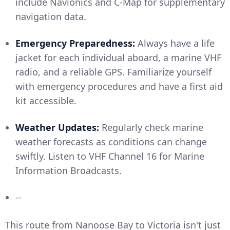
include Navionics and C-Map for supplementary
navigation data.
Emergency Preparedness:
Always have a life
jacket for each individual aboard, a marine VHF
radio, and a reliable GPS. Familiarize yourself
with emergency procedures and have a first aid
kit accessible.
Weather Updates:
Regularly check marine
weather forecasts as conditions can change
swiftly. Listen to VHF Channel 16 for Marine
Information Broadcasts.
--
This route from Nanoose Bay to Victoria isn't just