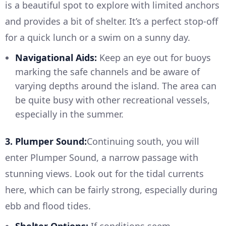
is a beautiful spot to explore with limited anchors
and provides a bit of shelter. It’s a perfect stop-off
for a quick lunch or a swim on a sunny day.
Navigational Aids:
Keep an eye out for buoys
marking the safe channels and be aware of
varying depths around the island. The area can
be quite busy with other recreational vessels,
especially in the summer.
3. Plumper Sound:
Continuing south, you will
enter Plumper Sound, a narrow passage with
stunning views. Look out for the tidal currents
here, which can be fairly strong, especially during
ebb and flood tides.