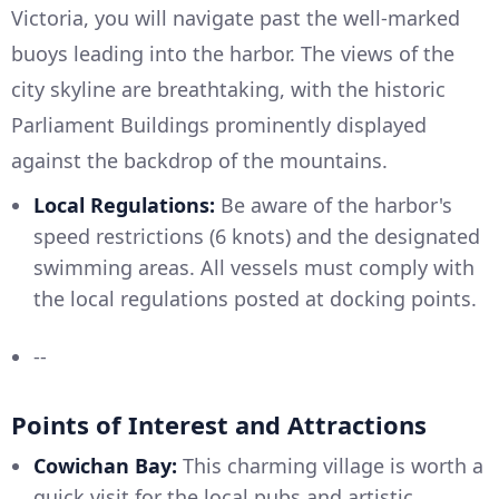
Victoria, you will navigate past the well-marked
buoys leading into the harbor. The views of the
city skyline are breathtaking, with the historic
Parliament Buildings prominently displayed
against the backdrop of the mountains.
Local Regulations:
Be aware of the harbor's
speed restrictions (6 knots) and the designated
swimming areas. All vessels must comply with
the local regulations posted at docking points.
--
Points of Interest and Attractions
Cowichan Bay:
This charming village is worth a
quick visit for the local pubs and artistic