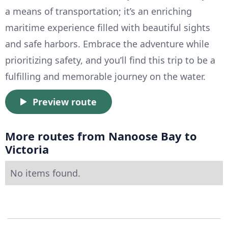
a means of transportation; it’s an enriching
maritime experience filled with beautiful sights
and safe harbors. Embrace the adventure while
prioritizing safety, and you’ll find this trip to be a
fulfilling and memorable journey on the water.
Preview route
More routes from Nanoose Bay to
Victoria
No items found.