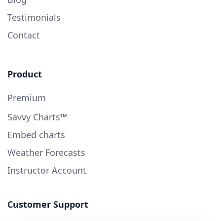
Testimonials
Contact
Product
Premium
Savvy Charts™
Embed charts
Weather Forecasts
Instructor Account
Customer Support