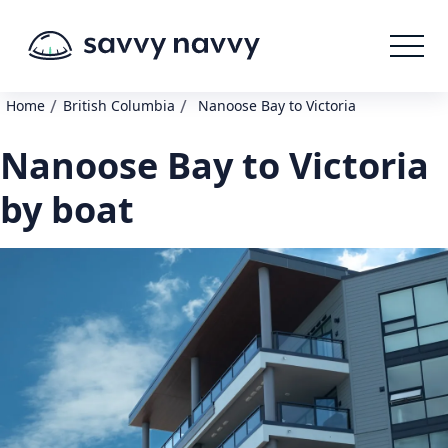
/
/
Home
British Columbia
Nanoose Bay to Victoria
Nanoose Bay to Victoria
by boat