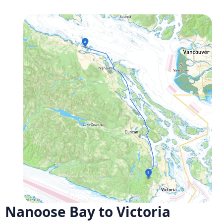
Nanoose Bay to Victoria