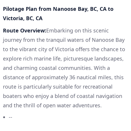
Pilotage Plan from Nanoose Bay, BC, CA to
Victoria, BC, CA
Route Overview:
Embarking on this scenic
journey from the tranquil waters of Nanoose Bay
to the vibrant city of Victoria offers the chance to
explore rich marine life, picturesque landscapes,
and charming coastal communities. With a
distance of approximately 36 nautical miles, this
route is particularly suitable for recreational
boaters who enjoy a blend of coastal navigation
and the thrill of open water adventures.
--