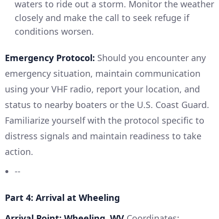
waters to ride out a storm. Monitor the weather
closely and make the call to seek refuge if
conditions worsen.
Emergency Protocol:
Should you encounter any
emergency situation, maintain communication
using your VHF radio, report your location, and
status to nearby boaters or the U.S. Coast Guard.
Familiarize yourself with the protocol specific to
distress signals and maintain readiness to take
action.
--
Part 4: Arrival at Wheeling
Arrival Point: Wheeling, WV
Coordinates: