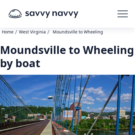
/
/
Home
West Virginia
Moundsville to Wheeling
Moundsville to Wheeling
by boat