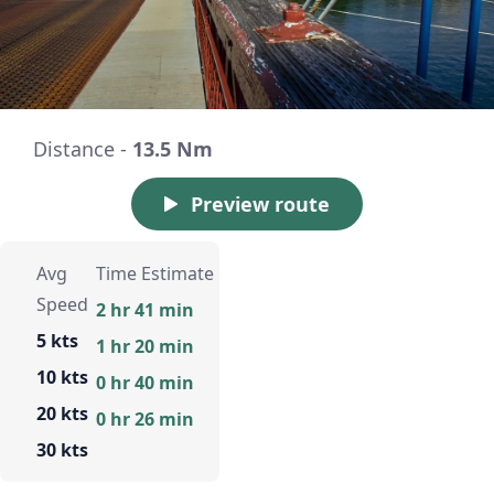
Distance -
13.5 Nm
Preview route
Avg
Time Estimate
Speed
2 hr 41 min
5 kts
1 hr 20 min
10 kts
0 hr 40 min
20 kts
0 hr 26 min
30 kts