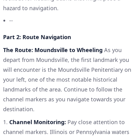
hazard to navigation.
--
Part 2: Route Navigation
The Route: Moundsville to Wheeling
As you
depart from Moundsville, the first landmark you
will encounter is the Moundsville Penitentiary on
your left, one of the most notable historical
landmarks of the area. Continue to follow the
channel markers as you navigate towards your
destination.
1.
Channel Monitoring:
Pay close attention to
channel markers. Illinois or Pennsylvania waters