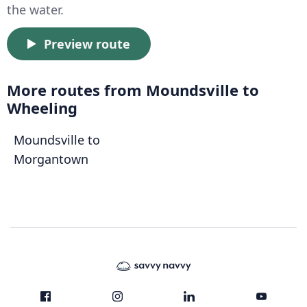
the water.
Preview route
More routes from Moundsville to
Wheeling
Moundsville to
Morgantown