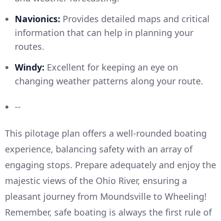
Navionics:
Provides detailed maps and critical
information that can help in planning your
routes.
Windy:
Excellent for keeping an eye on
changing weather patterns along your route.
--
This pilotage plan offers a well-rounded boating
experience, balancing safety with an array of
engaging stops. Prepare adequately and enjoy the
majestic views of the Ohio River, ensuring a
pleasant journey from Moundsville to Wheeling!
Remember, safe boating is always the first rule of