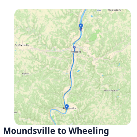
Moundsville to Wheeling