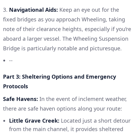
3.
Navigational Aids:
Keep an eye out for the
fixed bridges as you approach Wheeling, taking
note of their clearance heights, especially if you’re
aboard a larger vessel. The Wheeling Suspension
Bridge is particularly notable and picturesque.
--
Part 3: Sheltering Options and Emergency
Protocols
Safe Havens:
In the event of inclement weather,
there are safe haven options along your route:
Little Grave Creek:
Located just a short detour
from the main channel, it provides sheltered