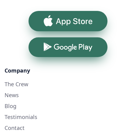
App Store
Google Play
Company
The Crew
News
Blog
Testimonials
Contact