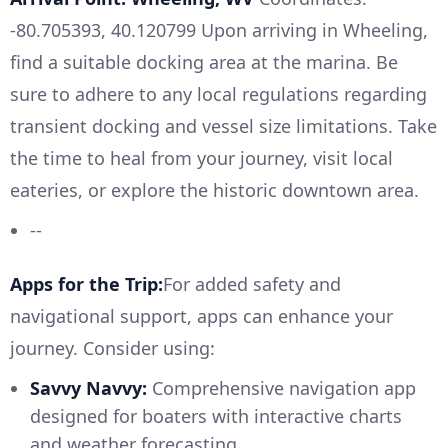
-80.705393, 40.120799 Upon arriving in Wheeling,
find a suitable docking area at the marina. Be
sure to adhere to any local regulations regarding
transient docking and vessel size limitations. Take
the time to heal from your journey, visit local
eateries, or explore the historic downtown area.
--
Apps for the Trip:
For added safety and
navigational support, apps can enhance your
journey. Consider using:
Savvy Navvy:
Comprehensive navigation app
designed for boaters with interactive charts
and weather forecasting.