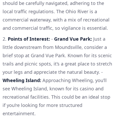
should be carefully navigated, adhering to the
local traffic regulations. The Ohio River is a
commercial waterway, with a mix of recreational
and commercial traffic, so vigilance is essential.
2.
Points of Interest:
-
Grand Vue Park:
Just a
little downstream from Moundsville, consider a
brief stop at Grand Vue Park. Known for its scenic
trails and picnic spots, it’s a great place to stretch
your legs and appreciate the natural beauty. -
Wheeling Island:
Approaching Wheeling, you’ll
see Wheeling Island, known for its casino and
recreational facilities. This could be an ideal stop
if you’re looking for more structured
entertainment.