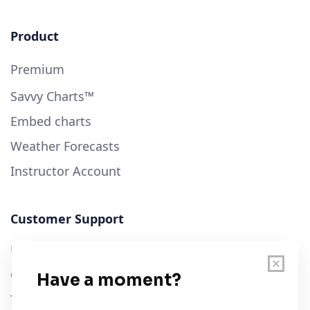
Product
Premium
Savvy Charts™
Embed charts
Weather Forecasts
Instructor Account
Customer Support
User Guide
Chart Legend
Terms of Service