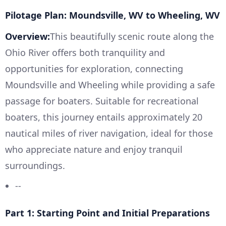
Pilotage Plan: Moundsville, WV to Wheeling, WV
Overview:
This beautifully scenic route along the
Ohio River offers both tranquility and
opportunities for exploration, connecting
Moundsville and Wheeling while providing a safe
passage for boaters. Suitable for recreational
boaters, this journey entails approximately 20
nautical miles of river navigation, ideal for those
who appreciate nature and enjoy tranquil
surroundings.
--
Part 1: Starting Point and Initial Preparations