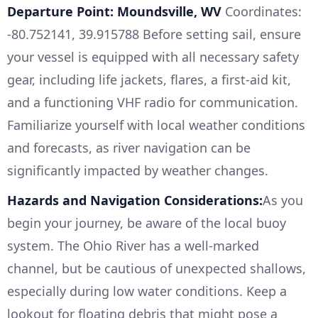
Departure Point: Moundsville, WV
Coordinates:
-80.752141, 39.915788 Before setting sail, ensure
your vessel is equipped with all necessary safety
gear, including life jackets, flares, a first-aid kit,
and a functioning VHF radio for communication.
Familiarize yourself with local weather conditions
and forecasts, as river navigation can be
significantly impacted by weather changes.
Hazards and Navigation Considerations:
As you
begin your journey, be aware of the local buoy
system. The Ohio River has a well-marked
channel, but be cautious of unexpected shallows,
especially during low water conditions. Keep a
lookout for floating debris that might pose a