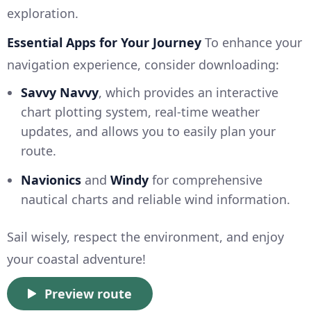
exploration.
Essential Apps for Your Journey
To enhance your
navigation experience, consider downloading:
Savvy Navvy
, which provides an interactive
chart plotting system, real-time weather
updates, and allows you to easily plan your
route.
Navionics
and
Windy
for comprehensive
nautical charts and reliable wind information.
Sail wisely, respect the environment, and enjoy
your coastal adventure!
Preview route