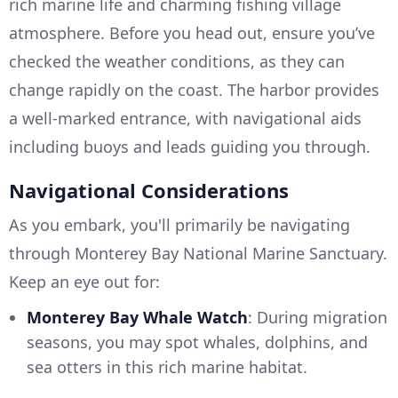
rich marine life and charming fishing village
atmosphere. Before you head out, ensure you’ve
checked the weather conditions, as they can
change rapidly on the coast. The harbor provides
a well-marked entrance, with navigational aids
including buoys and leads guiding you through.
Navigational Considerations
As you embark, you'll primarily be navigating
through Monterey Bay National Marine Sanctuary.
Keep an eye out for:
Monterey Bay Whale Watch
: During migration
seasons, you may spot whales, dolphins, and
sea otters in this rich marine habitat.