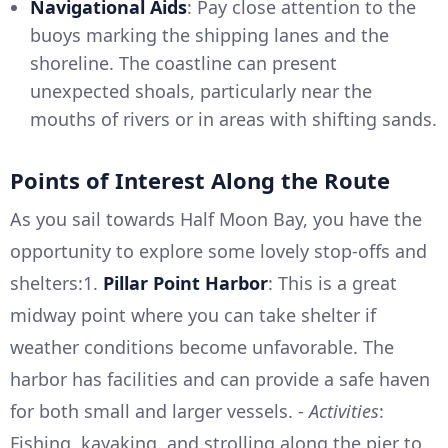
Navigational Aids
: Pay close attention to the
buoys marking the shipping lanes and the
shoreline. The coastline can present
unexpected shoals, particularly near the
mouths of rivers or in areas with shifting sands.
Points of Interest Along the Route
As you sail towards Half Moon Bay, you have the
opportunity to explore some lovely stop-offs and
shelters:1.
Pillar Point Harbor
: This is a great
midway point where you can take shelter if
weather conditions become unfavorable. The
harbor has facilities and can provide a safe haven
for both small and larger vessels. -
Activities
:
Fishing, kayaking, and strolling along the pier to