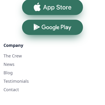
App Store
Google Play
Company
The Crew
News
Blog
Testimonials
Contact