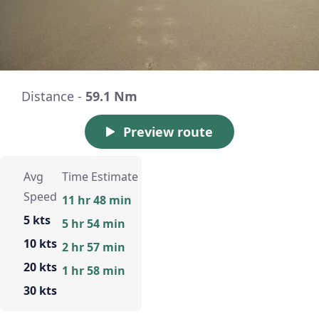
Distance -
59.1 Nm
Preview route
Avg
Time Estimate
Speed
11 hr 48 min
5 kts
5 hr 54 min
10 kts
2 hr 57 min
20 kts
1 hr 58 min
30 kts