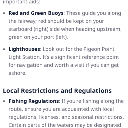
important aids:
Red and Green Buoys
: These guide you along
the fairway; red should be kept on your
starboard (right) side when heading upstream,
green on your port (left).
Lighthouses
: Look out for the Pigeon Point
Light Station. It’s a significant reference point
for navigation and worth a visit if you can get
ashore.
Local Restrictions and Regulations
Fishing Regulations
: If you're fishing along the
route, ensure you are acquainted with local
regulations, licenses, and seasonal restrictions.
Certain parts of the waters may be designated