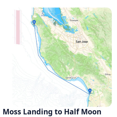
Moss Landing to Half Moon