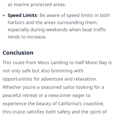
as marine protected areas.
Speed Limits
: Be aware of speed limits in both
harbors and the areas surrounding them,
especially during weekends when boat traffic
tends to increase.
Conclusion
This route from Moss Landing to Half Moon Bay is
not only safe but also brimming with
opportunities for adventure and relaxation.
Whether you're a seasoned sailor looking for a
peaceful retreat or a newcomer eager to
experience the beauty of California's coastline,
this cruise satisfies both safety and the spirit of