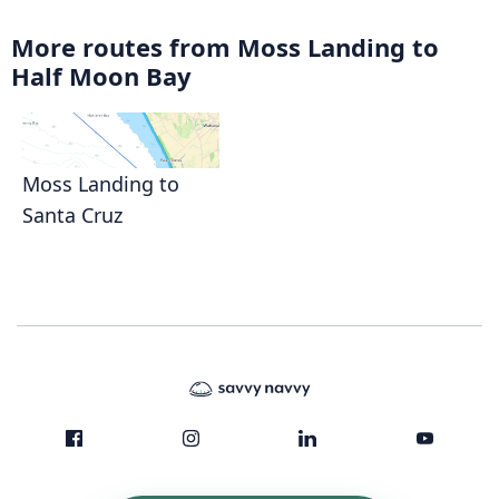
More routes from Moss Landing to
Half Moon Bay
Moss Landing to
Santa Cruz