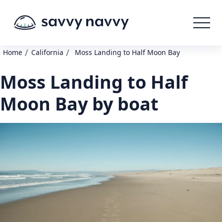
/
/
Home
California
Moss Landing to Half Moon Bay
Moss Landing to Half
Moon Bay by boat