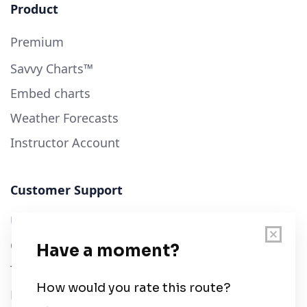
Product
Premium
Savvy Charts™
Embed charts
Weather Forecasts
Instructor Account
Customer Support
User Guide
Chart Legend
Terms of Service
Privacy Policy