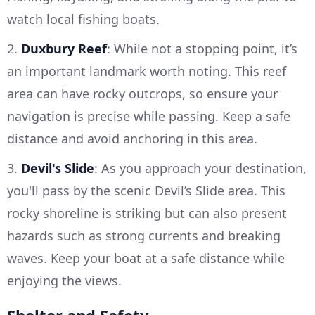
watch local fishing boats.
2.
Duxbury Reef
: While not a stopping point, it’s
an important landmark worth noting. This reef
area can have rocky outcrops, so ensure your
navigation is precise while passing. Keep a safe
distance and avoid anchoring in this area.
3.
Devil's Slide
: As you approach your destination,
you'll pass by the scenic Devil’s Slide area. This
rocky shoreline is striking but can also present
hazards such as strong currents and breaking
waves. Keep your boat at a safe distance while
enjoying the views.