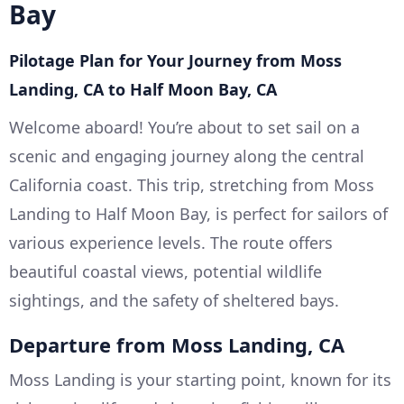
Bay
Pilotage Plan for Your Journey from Moss
Landing, CA to Half Moon Bay, CA
Welcome aboard! You’re about to set sail on a
scenic and engaging journey along the central
California coast. This trip, stretching from Moss
Landing to Half Moon Bay, is perfect for sailors of
various experience levels. The route offers
beautiful coastal views, potential wildlife
sightings, and the safety of sheltered bays.
Departure from Moss Landing, CA
Moss Landing is your starting point, known for its