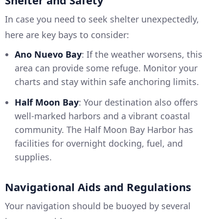
Shelter and Safety
In case you need to seek shelter unexpectedly,
here are key bays to consider:
Ano Nuevo Bay
: If the weather worsens, this
area can provide some refuge. Monitor your
charts and stay within safe anchoring limits.
Half Moon Bay
: Your destination also offers
well-marked harbors and a vibrant coastal
community. The Half Moon Bay Harbor has
facilities for overnight docking, fuel, and
supplies.
Navigational Aids and Regulations
Your navigation should be buoyed by several