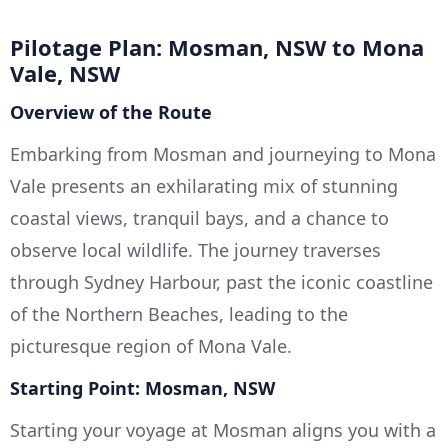
Pilotage Plan: Mosman, NSW to Mona
Vale, NSW
Overview of the Route
Embarking from Mosman and journeying to Mona
Vale presents an exhilarating mix of stunning
coastal views, tranquil bays, and a chance to
observe local wildlife. The journey traverses
through Sydney Harbour, past the iconic coastline
of the Northern Beaches, leading to the
picturesque region of Mona Vale.
Starting Point: Mosman, NSW
Starting your voyage at Mosman aligns you with a