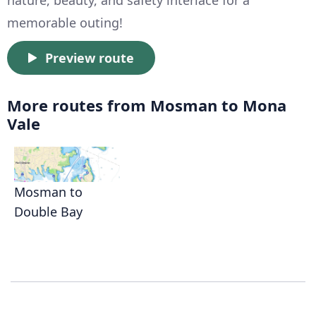
nature, beauty, and safety interlace for a
memorable outing!
Preview route
More routes from Mosman to Mona
Vale
Mosman to
Double Bay