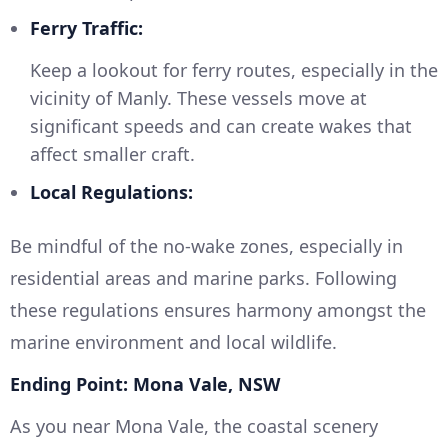
Ferry Traffic:
Keep a lookout for ferry routes, especially in the
vicinity of Manly. These vessels move at
significant speeds and can create wakes that
affect smaller craft.
Local Regulations:
Be mindful of the no-wake zones, especially in
residential areas and marine parks. Following
these regulations ensures harmony amongst the
marine environment and local wildlife.
Ending Point: Mona Vale, NSW
As you near Mona Vale, the coastal scenery