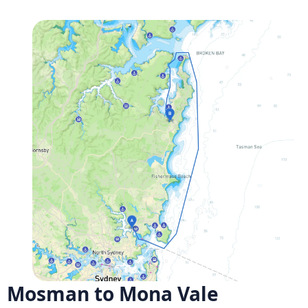
Mosman to Mona Vale