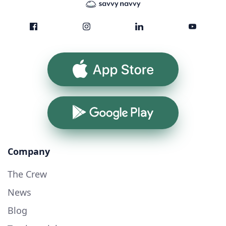
App Store
Google Play
Company
The Crew
News
Blog