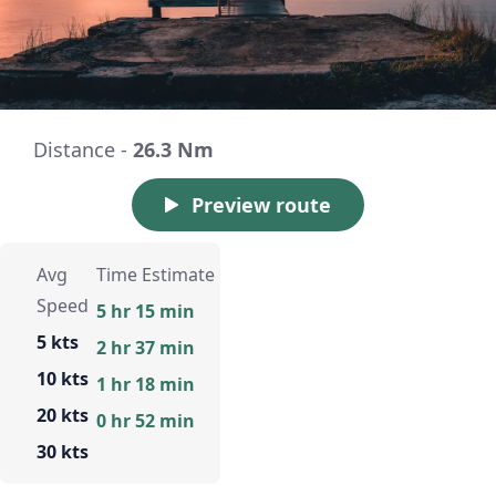
Distance -
26.3 Nm
Preview route
Avg
Time Estimate
Speed
5 hr 15 min
5 kts
2 hr 37 min
10 kts
1 hr 18 min
20 kts
0 hr 52 min
30 kts