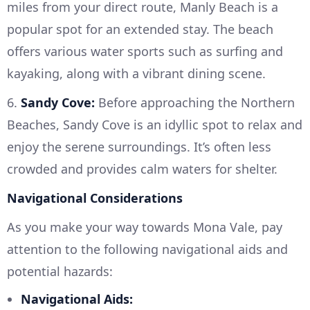
miles from your direct route, Manly Beach is a
popular spot for an extended stay. The beach
offers various water sports such as surfing and
kayaking, along with a vibrant dining scene.
6.
Sandy Cove:
Before approaching the Northern
Beaches, Sandy Cove is an idyllic spot to relax and
enjoy the serene surroundings. It’s often less
crowded and provides calm waters for shelter.
Navigational Considerations
As you make your way towards Mona Vale, pay
attention to the following navigational aids and
potential hazards:
Navigational Aids: