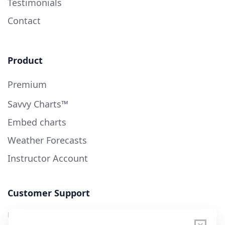
Testimonials
Contact
Product
Premium
Savvy Charts™
Embed charts
Weather Forecasts
Instructor Account
Customer Support
User Guide