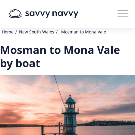
/
/
Home
New South Wales
Mosman to Mona Vale
Mosman to Mona Vale
by boat