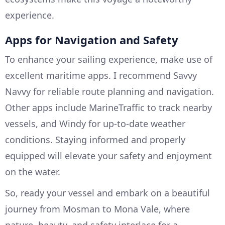
experience.
Apps for Navigation and Safety
To enhance your sailing experience, make use of
excellent maritime apps. I recommend Savvy
Navvy for reliable route planning and navigation.
Other apps include MarineTraffic to track nearby
vessels, and Windy for up-to-date weather
conditions. Staying informed and properly
equipped will elevate your safety and enjoyment
on the water.
So, ready your vessel and embark on a beautiful
journey from Mosman to Mona Vale, where