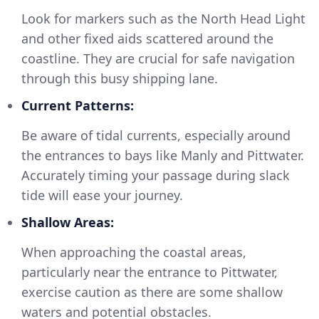
Look for markers such as the North Head Light
and other fixed aids scattered around the
coastline. They are crucial for safe navigation
through this busy shipping lane.
Current Patterns:
Be aware of tidal currents, especially around
the entrances to bays like Manly and Pittwater.
Accurately timing your passage during slack
tide will ease your journey.
Shallow Areas:
When approaching the coastal areas,
particularly near the entrance to Pittwater,
exercise caution as there are some shallow
waters and potential obstacles.