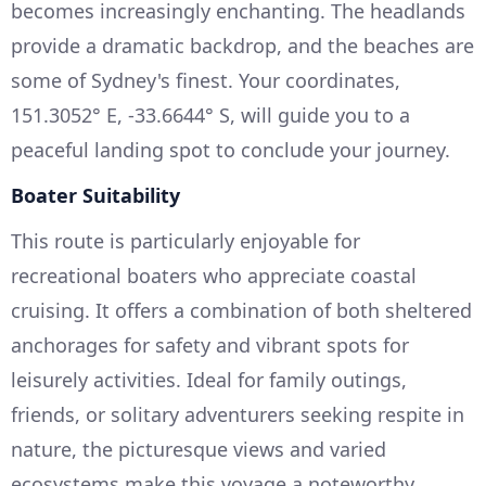
becomes increasingly enchanting. The headlands
provide a dramatic backdrop, and the beaches are
some of Sydney's finest. Your coordinates,
151.3052° E, -33.6644° S, will guide you to a
peaceful landing spot to conclude your journey.
Boater Suitability
This route is particularly enjoyable for
recreational boaters who appreciate coastal
cruising. It offers a combination of both sheltered
anchorages for safety and vibrant spots for
leisurely activities. Ideal for family outings,
friends, or solitary adventurers seeking respite in
nature, the picturesque views and varied
ecosystems make this voyage a noteworthy