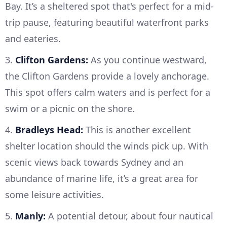
Bay. It’s a sheltered spot that's perfect for a mid-
trip pause, featuring beautiful waterfront parks
and eateries.
3.
Clifton Gardens:
As you continue westward,
the Clifton Gardens provide a lovely anchorage.
This spot offers calm waters and is perfect for a
swim or a picnic on the shore.
4.
Bradleys Head:
This is another excellent
shelter location should the winds pick up. With
scenic views back towards Sydney and an
abundance of marine life, it’s a great area for
some leisure activities.
5.
Manly:
A potential detour, about four nautical