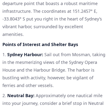
departure point that boasts a robust maritime
infrastructure. The coordinates at 151.2457° E,
-33.8043° S put you right in the heart of Sydney’s
vibrant harbor, surrounded by excellent
amenities.
Points of Interest and Shelter Bays
1.
Sydney Harbour:
Sail out from Mosman, taking
in the mesmerizing views of the Sydney Opera
House and the Harbour Bridge. The harbor is
bustling with activity, however, be vigilant of
ferries and other vessels.
2.
Neutral Bay:
Approximately one nautical mile
into your journey, consider a brief stop in Neutral