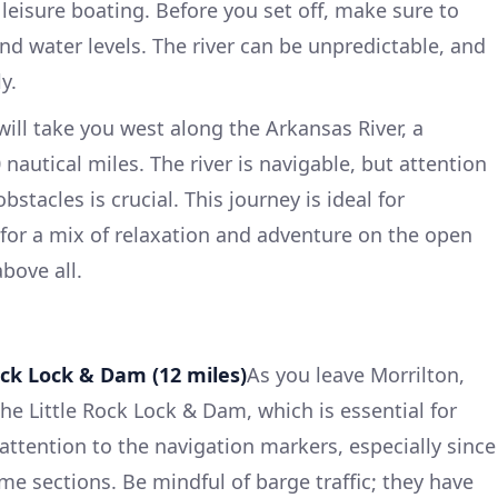
 leisure boating. Before you set off, make sure to
nd water levels. The river can be unpredictable, and
y.
will take you west along the Arkansas River, a
nautical miles. The river is navigable, but attention
obstacles is crucial. This journey is ideal for
 for a mix of relaxation and adventure on the open
bove all.
Rock Lock & Dam (12 miles)
As you leave Morrilton,
e Little Rock Lock & Dam, which is essential for
tention to the navigation markers, especially since
me sections. Be mindful of barge traffic; they have