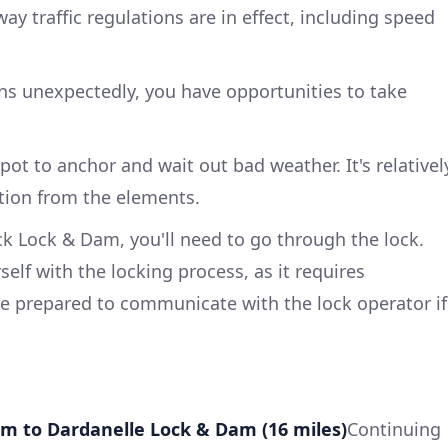
way traffic regulations are in effect, including speed
urns unexpectedly, you have opportunities to take
ot to anchor and wait out bad weather. It's relativel
tion from the elements.
ck Lock & Dam, you'll need to go through the lock.
self with the locking process, as it requires
e prepared to communicate with the lock operator if
Dam to Dardanelle Lock & Dam (16 miles)
Continuing