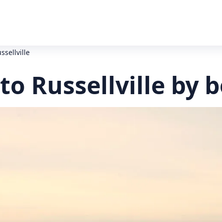
ssellville
to Russellville by 