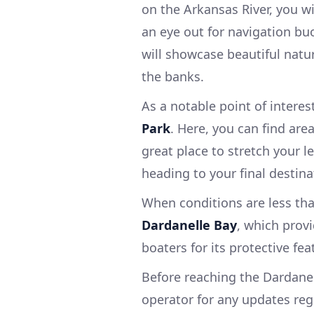
on the Arkansas River, you w
an eye out for navigation buo
will showcase beautiful natur
the banks.
As a notable point of intere
Park
. Here, you can find areas
great place to stretch your l
heading to your final destina
When conditions are less tha
Dardanelle Bay
, which prov
boaters for its protective fe
Before reaching the Dardanel
operator for any updates rega