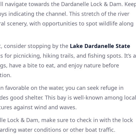
ill navigate towards the Dardanelle Lock & Dam. Kee
ys indicating the channel. This stretch of the river
al scenery, with opportunities to spot wildlife along
st, consider stopping by the
Lake Dardanelle State
 for picnicking, hiking trails, and fishing spots. It’s a
egs, have a bite to eat, and enjoy nature before
tion.
n favorable on the water, you can seek refuge in
ides good shelter. This bay is well-known among loca
atures against wind and waves.
le Lock & Dam, make sure to check in with the lock
rding water conditions or other boat traffic.