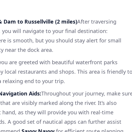
 Dam to Russellville (2 miles)
After traversing
you will navigate to your final destination:
here is smooth, but you should stay alert for small
ty near the dock area.
 you are greeted with beautiful waterfront parks
 local restaurants and shops. This area is friendly t
 relaxing end to your trip.
Navigation Aids:
Throughout your journey, make sur
that are visibly marked along the river. It’s also
t hand, as they will provide you with real-time
s. A good set of nautical apps can further assist
recommend
Savvy Navvy
for efficient route planning