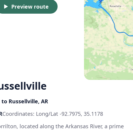
Preview route
ssellville
 to Russellville, AR
R
Coordinates: Long/Lat -92.7975, 35.1178
rrilton, located along the Arkansas River, a prime