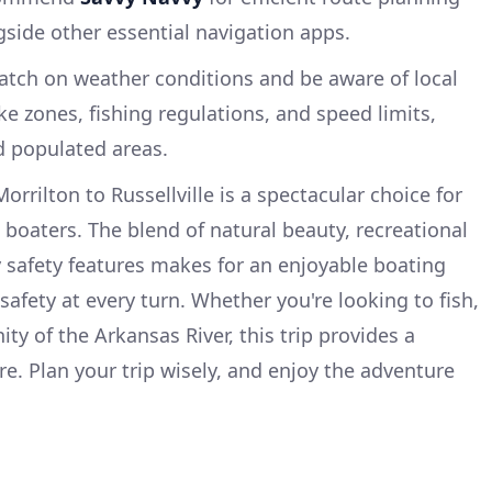
side other essential navigation apps.
watch on weather conditions and be aware of local
e zones, fishing regulations, and speed limits,
d populated areas.
orrilton to Russellville is a spectacular choice for
boaters. The blend of natural beauty, recreational
 safety features makes for an enjoyable boating
 safety at every turn. Whether you're looking to fish,
nity of the Arkansas River, this trip provides a
e. Plan your trip wisely, and enjoy the adventure