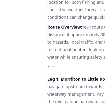
location for both fishing and
check the weather forecast a
conditions can change quickl
Route Overview:
Your route 
distance of approximately 30 
to hazards, local traffic, and 
recreational boaters looking
water while ensuring safety a
--
Leg 1: Morrilton to Little 
navigate upstream towards th
waterway management. Pay at
the river can be narrow in so