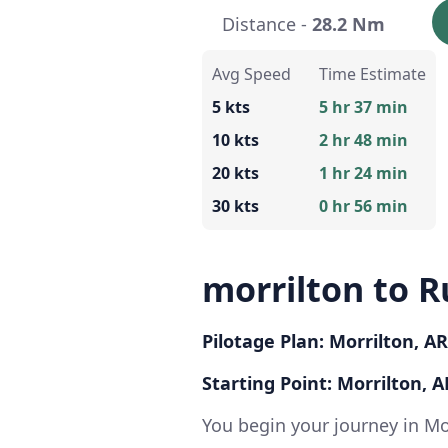
Distance -
28.2 Nm
Avg Speed
Time Estimate
5 kts
5 hr 37 min
10 kts
2 hr 48 min
20 kts
1 hr 24 min
30 kts
0 hr 56 min
morrilton to Ru
Pilotage Plan: Morrilton, AR
Starting Point: Morrilton, A
You begin your journey in Mo