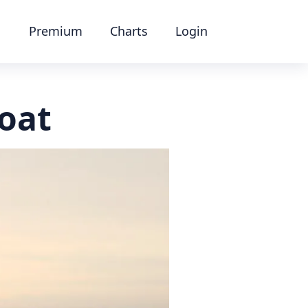
Premium
Charts
Login
boat