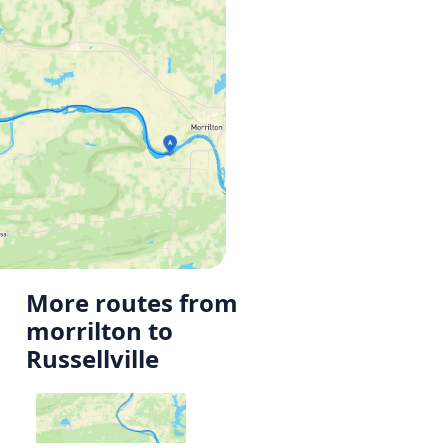
More routes from
morrilton to
Russellville