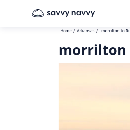
/
/
Home
Arkansas
morrilton to Ru
morrilton 