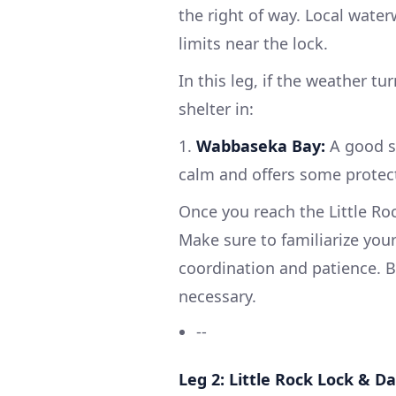
the right of way. Local water
limits near the lock.
In this leg, if the weather t
shelter in:
1.
Wabbaseka Bay:
A good sp
calm and offers some protec
Once you reach the Little Ro
Make sure to familiarize your
coordination and patience. B
necessary.
--
Leg 2: Little Rock Lock & 