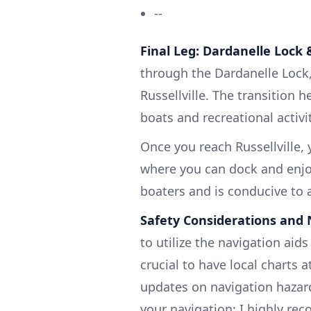
--
Final Leg: Dardanelle Lock &
through the Dardanelle Lock, 
Russellville. The transition 
boats and recreational activi
Once you reach Russellville,
where you can dock and enjoy
boaters and is conducive to a
Safety Considerations and 
to utilize the navigation aids 
crucial to have local charts a
updates on navigation hazard
your navigation; I highly 