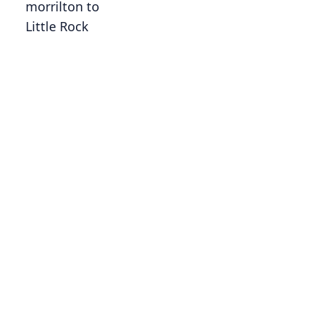
morrilton to
Little Rock