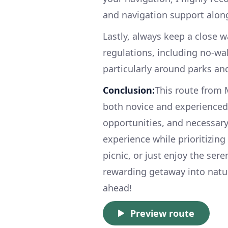
and navigation support along
Lastly, always keep a close 
regulations, including no-wak
particularly around parks an
Conclusion:
This route from M
both novice and experienced 
opportunities, and necessary
experience while prioritizing
picnic, or just enjoy the sere
rewarding getaway into natur
ahead!
Preview route