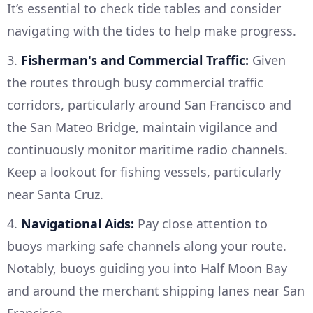
It’s essential to check tide tables and consider
navigating with the tides to help make progress.
3.
Fisherman's and Commercial Traffic:
Given
the routes through busy commercial traffic
corridors, particularly around San Francisco and
the San Mateo Bridge, maintain vigilance and
continuously monitor maritime radio channels.
Keep a lookout for fishing vessels, particularly
near Santa Cruz.
4.
Navigational Aids:
Pay close attention to
buoys marking safe channels along your route.
Notably, buoys guiding you into Half Moon Bay
and around the merchant shipping lanes near San