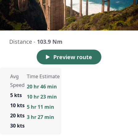
Distance -
103.9 Nm
Preview route
Avg
Time Estimate
Speed
20 hr 46 min
5 kts
10 hr 23 min
10 kts
5 hr 11 min
20 kts
3 hr 27 min
30 kts