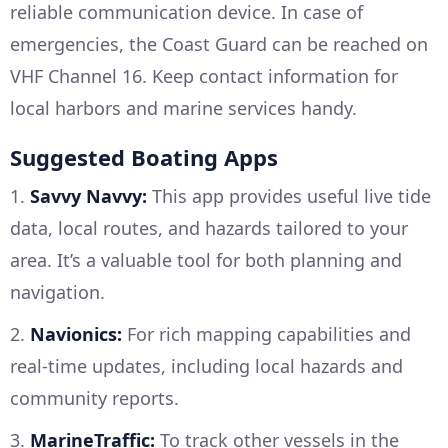
reliable communication device. In case of
emergencies, the Coast Guard can be reached on
VHF Channel 16. Keep contact information for
local harbors and marine services handy.
Suggested Boating Apps
1.
Savvy Navvy:
This app provides useful live tide
data, local routes, and hazards tailored to your
area. It’s a valuable tool for both planning and
navigation.
2.
Navionics:
For rich mapping capabilities and
real-time updates, including local hazards and
community reports.
3.
MarineTraffic:
To track other vessels in the