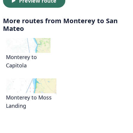
Preview route
More routes from Monterey to San
Mateo
Monterey to
Capitola
Monterey to Moss
Landing