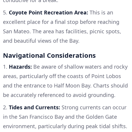
conducive for a break.
5.
Coyote Point Recreation Area:
This is an
excellent place for a final stop before reaching
San Mateo. The area has facilities, picnic spots,
and beautiful views of the Bay.
Navigational Considerations
1.
Hazards:
Be aware of shallow waters and rocky
areas, particularly off the coasts of Point Lobos
and the entrance to Half Moon Bay. Charts should
be accurately referenced to avoid grounding.
2.
Tides and Currents:
Strong currents can occur
in the San Francisco Bay and the Golden Gate
environment, particularly during peak tidal shifts.