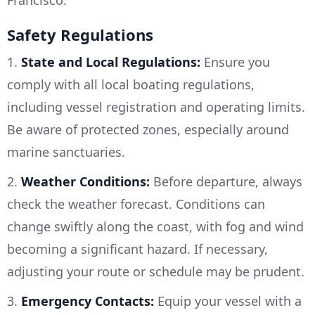
Francisco.
Safety Regulations
1.
State and Local Regulations:
Ensure you
comply with all local boating regulations,
including vessel registration and operating limits.
Be aware of protected zones, especially around
marine sanctuaries.
2.
Weather Conditions:
Before departure, always
check the weather forecast. Conditions can
change swiftly along the coast, with fog and wind
becoming a significant hazard. If necessary,
adjusting your route or schedule may be prudent.
3.
Emergency Contacts:
Equip your vessel with a