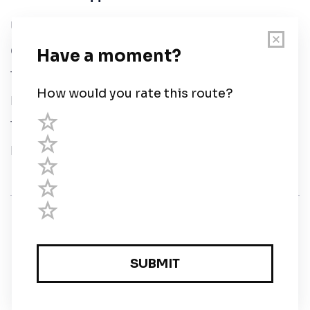
User Guide
Chart Legend
Terms of Service
Privacy Policy
Third Parties
Help
© Savvy Navvy ltd
Registered in England and Wales · 5 Elstree Gate,
Elstree Way, Borehamwood, Hertfordshire, WD6 1JD,
UK · reg: 10919572