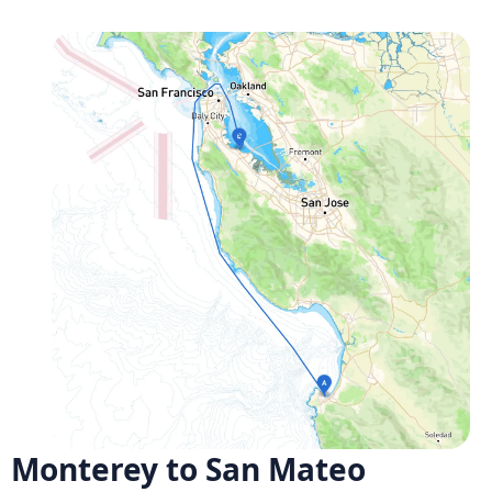
Monterey to San Mateo