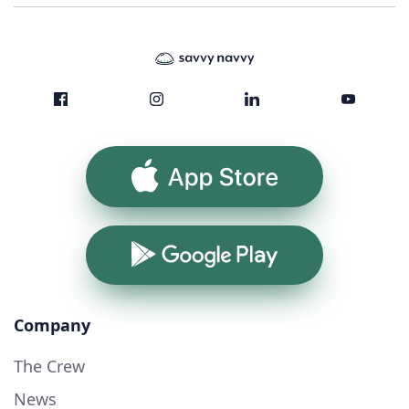
App Store
Google Play
Company
The Crew
News