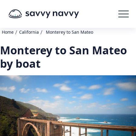
/
/
Home
California
Monterey to San Mateo
Monterey to San Mateo
by boat