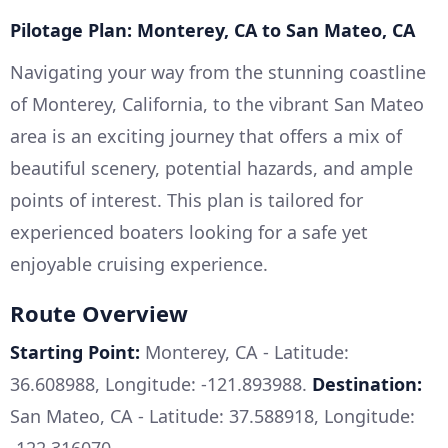
Pilotage Plan: Monterey, CA to San Mateo, CA
Navigating your way from the stunning coastline
of Monterey, California, to the vibrant San Mateo
area is an exciting journey that offers a mix of
beautiful scenery, potential hazards, and ample
points of interest. This plan is tailored for
experienced boaters looking for a safe yet
enjoyable cruising experience.
Route Overview
Starting Point:
Monterey, CA - Latitude:
36.608988, Longitude: -121.893988.
Destination:
San Mateo, CA - Latitude: 37.588918, Longitude: