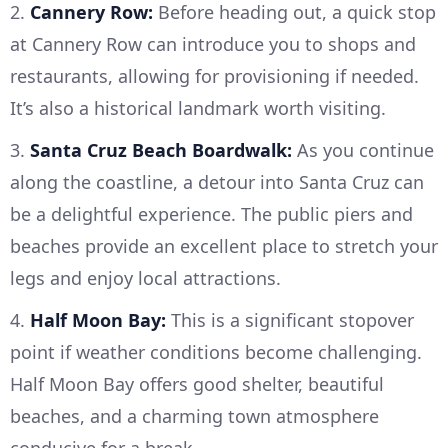
2.
Cannery Row:
Before heading out, a quick stop
at Cannery Row can introduce you to shops and
restaurants, allowing for provisioning if needed.
It’s also a historical landmark worth visiting.
3.
Santa Cruz Beach Boardwalk:
As you continue
along the coastline, a detour into Santa Cruz can
be a delightful experience. The public piers and
beaches provide an excellent place to stretch your
legs and enjoy local attractions.
4.
Half Moon Bay:
This is a significant stopover
point if weather conditions become challenging.
Half Moon Bay offers good shelter, beautiful
beaches, and a charming town atmosphere