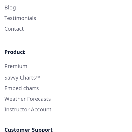
Blog
Testimonials
Contact
Product
Premium
Savvy Charts™
Embed charts
Weather Forecasts
Instructor Account
Customer Support