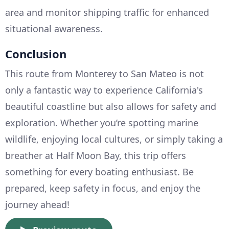
area and monitor shipping traffic for enhanced
situational awareness.
Conclusion
This route from Monterey to San Mateo is not
only a fantastic way to experience California's
beautiful coastline but also allows for safety and
exploration. Whether you’re spotting marine
wildlife, enjoying local cultures, or simply taking a
breather at Half Moon Bay, this trip offers
something for every boating enthusiast. Be
prepared, keep safety in focus, and enjoy the
journey ahead!