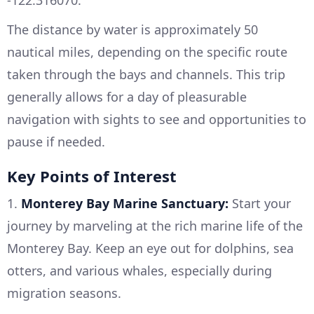
-122.316070.
The distance by water is approximately 50
nautical miles, depending on the specific route
taken through the bays and channels. This trip
generally allows for a day of pleasurable
navigation with sights to see and opportunities to
pause if needed.
Key Points of Interest
1.
Monterey Bay Marine Sanctuary:
Start your
journey by marveling at the rich marine life of the
Monterey Bay. Keep an eye out for dolphins, sea
otters, and various whales, especially during
migration seasons.