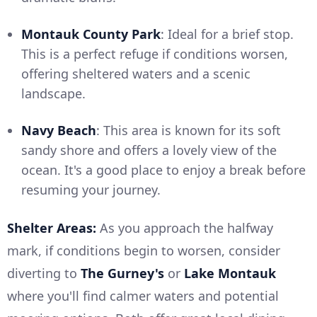
Montauk County Park
: Ideal for a brief stop.
This is a perfect refuge if conditions worsen,
offering sheltered waters and a scenic
landscape.
Navy Beach
: This area is known for its soft
sandy shore and offers a lovely view of the
ocean. It's a good place to enjoy a break before
resuming your journey.
Shelter Areas:
As you approach the halfway
mark, if conditions begin to worsen, consider
diverting to
The Gurney's
or
Lake Montauk
where you'll find calmer waters and potential