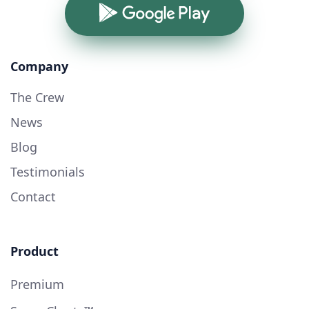
Google Play
Company
The Crew
News
Blog
Testimonials
Contact
Product
Premium