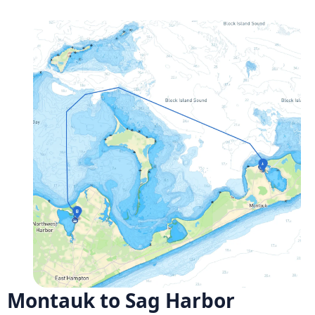
Montauk to Sag Harbor