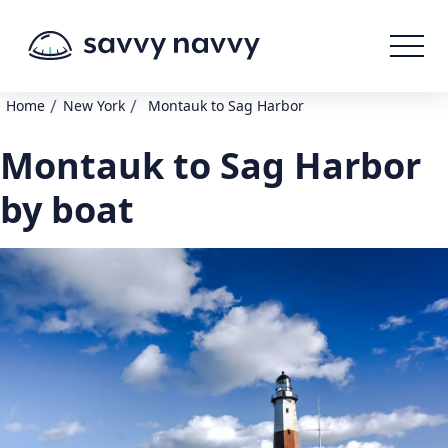
/
/
Home
New York
Montauk to Sag Harbor
Montauk to Sag Harbor
by boat