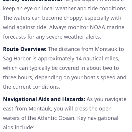
keep an eye on local weather and tide conditions.
The waters can become choppy, especially with
wind against tide. Always monitor NOAA marine
forecasts for any severe weather alerts.
Route Overview:
The distance from Montauk to
Sag Harbor is approximately 14 nautical miles,
which can typically be covered in about two to
three hours, depending on your boat's speed and
the current conditions.
Navigational Aids and Hazards:
As you navigate
east from Montauk, you will cross the open
waters of the Atlantic Ocean. Key navigational
aids include: