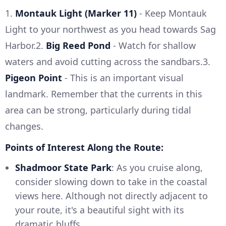
1.
Montauk Light (Marker 11)
- Keep Montauk
Light to your northwest as you head towards Sag
Harbor.2.
Big Reed Pond
- Watch for shallow
waters and avoid cutting across the sandbars.3.
Pigeon Point
- This is an important visual
landmark. Remember that the currents in this
area can be strong, particularly during tidal
changes.
Points of Interest Along the Route:
Shadmoor State Park
: As you cruise along,
consider slowing down to take in the coastal
views here. Although not directly adjacent to
your route, it's a beautiful sight with its
dramatic bluffs.