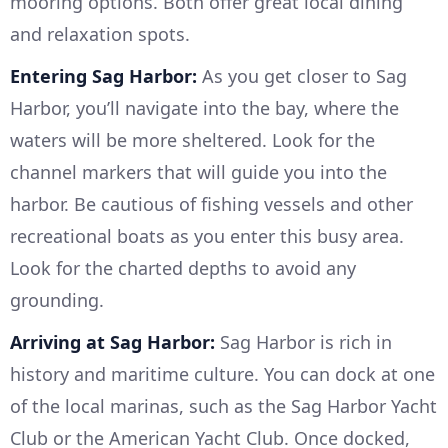
mooring options. Both offer great local dining
and relaxation spots.
Entering Sag Harbor:
As you get closer to Sag
Harbor, you’ll navigate into the bay, where the
waters will be more sheltered. Look for the
channel markers that will guide you into the
harbor. Be cautious of fishing vessels and other
recreational boats as you enter this busy area.
Look for the charted depths to avoid any
grounding.
Arriving at Sag Harbor:
Sag Harbor is rich in
history and maritime culture. You can dock at one
of the local marinas, such as the Sag Harbor Yacht
Club or the American Yacht Club. Once docked,