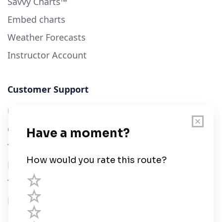
Savvy Charts™
Embed charts
Weather Forecasts
Instructor Account
Customer Support
User Guide
Chart Legend
Terms of Service
Privacy Policy
Third Parties
Help