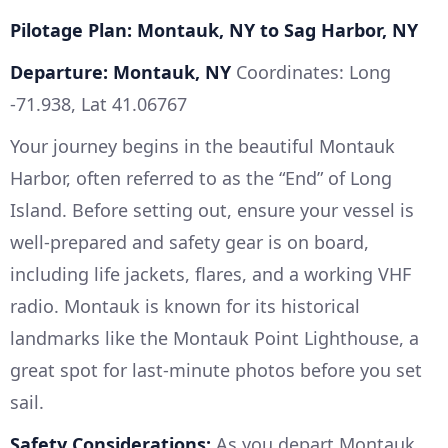
Pilotage Plan: Montauk, NY to Sag Harbor, NY
Departure: Montauk, NY
Coordinates: Long
-71.938, Lat 41.06767
Your journey begins in the beautiful Montauk
Harbor, often referred to as the “End” of Long
Island. Before setting out, ensure your vessel is
well-prepared and safety gear is on board,
including life jackets, flares, and a working VHF
radio. Montauk is known for its historical
landmarks like the Montauk Point Lighthouse, a
great spot for last-minute photos before you set
sail.
Safety Considerations:
As you depart Montauk,