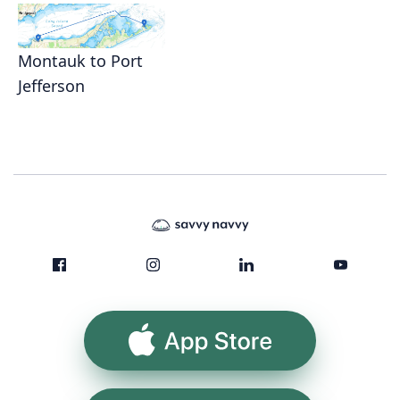
Montauk to Port
Jefferson
App Store