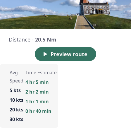
Distance -
20.5 Nm
Preview route
Avg
Time Estimate
Speed
4 hr 5 min
5 kts
2 hr 2 min
10 kts
1 hr 1 min
20 kts
0 hr 40 min
30 kts