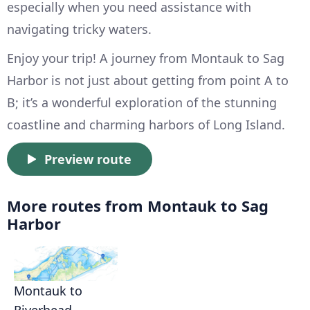
especially when you need assistance with
navigating tricky waters.
Enjoy your trip! A journey from Montauk to Sag
Harbor is not just about getting from point A to
B; it’s a wonderful exploration of the stunning
coastline and charming harbors of Long Island.
Preview route
More routes from Montauk to Sag
Harbor
Montauk to