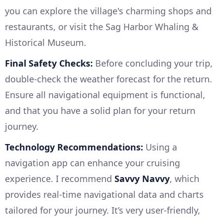
you can explore the village's charming shops and
restaurants, or visit the Sag Harbor Whaling &
Historical Museum.
Final Safety Checks:
Before concluding your trip,
double-check the weather forecast for the return.
Ensure all navigational equipment is functional,
and that you have a solid plan for your return
journey.
Technology Recommendations:
Using a
navigation app can enhance your cruising
experience. I recommend
Savvy Navvy
, which
provides real-time navigational data and charts
tailored for your journey. It’s very user-friendly,