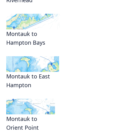
Riverhead
Montauk to
Hampton Bays
Montauk to East
Hampton
Montauk to
Orient Point