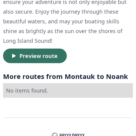
ensure your adventure is not only enjoyable but
also secure. Enjoy the journey through these
beautiful waters, and may your boating skills
shine as brightly as the sun over the shores of
Long Island Sound!
Preview route
More routes from Montauk to Noank
No items found.