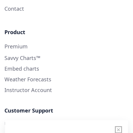
Contact
Product
Premium
Savvy Charts™
Embed charts
Weather Forecasts
Instructor Account
Customer Support
User Guide