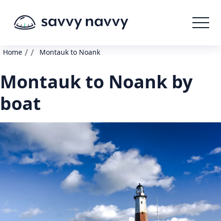
/
/
Home
Montauk to Noank
Montauk to Noank by
boat