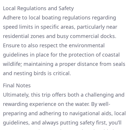
Local Regulations and Safety
Adhere to local boating regulations regarding
speed limits in specific areas, particularly near
residential zones and busy commercial docks.
Ensure to also respect the environmental
guidelines in place for the protection of coastal
wildlife; maintaining a proper distance from seals
and nesting birds is critical.
Final Notes
Ultimately, this trip offers both a challenging and
rewarding experience on the water. By well-
preparing and adhering to navigational aids, local
guidelines, and always putting safety first, you’ll