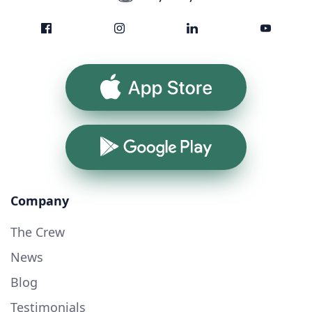
App Store
Google Play
Company
The Crew
News
Blog
Testimonials