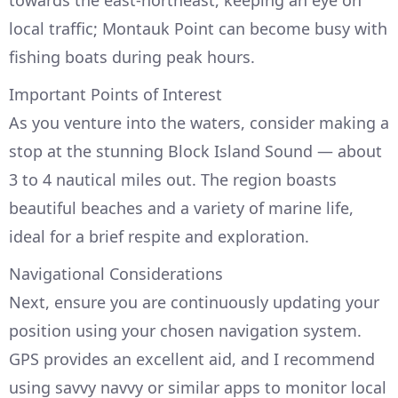
towards the east-northeast, keeping an eye on
local traffic; Montauk Point can become busy with
fishing boats during peak hours.
Important Points of Interest
As you venture into the waters, consider making a
stop at the stunning Block Island Sound — about
3 to 4 nautical miles out. The region boasts
beautiful beaches and a variety of marine life,
ideal for a brief respite and exploration.
Navigational Considerations
Next, ensure you are continuously updating your
position using your chosen navigation system.
GPS provides an excellent aid, and I recommend
using savvy navvy or similar apps to monitor local