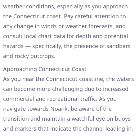
weather conditions, especially as you approach
the Connecticut coast. Pay careful attention to
any change in winds or weather forecasts, and
consult local chart data for depth and potential
hazards — specifically, the presence of sandbars
and rocky outcrops.
Approaching Connecticut Coast
As you near the Connecticut coastline, the waters
can become more challenging due to increased
commercial and recreational traffic. As you
navigate towards Noank, be aware of the
transition and maintain a watchful eye on buoys
and markers that indicate the channel leading in.