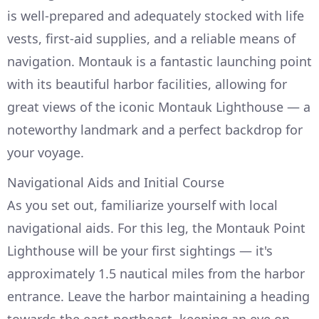
is well-prepared and adequately stocked with life
vests, first-aid supplies, and a reliable means of
navigation. Montauk is a fantastic launching point
with its beautiful harbor facilities, allowing for
great views of the iconic Montauk Lighthouse — a
noteworthy landmark and a perfect backdrop for
your voyage.
Navigational Aids and Initial Course
As you set out, familiarize yourself with local
navigational aids. For this leg, the Montauk Point
Lighthouse will be your first sightings — it's
approximately 1.5 nautical miles from the harbor
entrance. Leave the harbor maintaining a heading