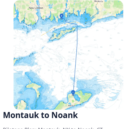
Montauk to Noank