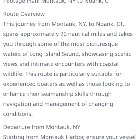
Pilotage Plan: Montauk, NY to Noank, CT
Route Overview
This journey from Montauk, NY, to Noank, CT,
spans approximately 20 nautical miles and takes
you through some of the most picturesque
waters of Long Island Sound, showcasing scenic
views and intimate encounters with coastal
wildlife. This route is particularly suitable for
experienced boaters as well as those looking to
enhance their seamanship skills through
navigation and management of changing
conditions.
Departure from Montauk, NY
Starting from Montauk Harbor, ensure your vessel