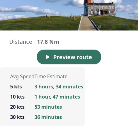
Distance -
17.8 Nm
Preview route
Avg Speed
Time Estimate
5 kts
3 hours, 34 minutes
10 kts
1 hour, 47 minutes
20 kts
53 minutes
30 kts
36 minutes