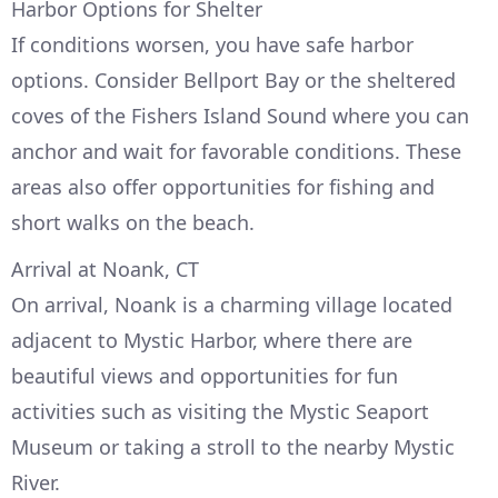
Harbor Options for Shelter
If conditions worsen, you have safe harbor
options. Consider Bellport Bay or the sheltered
coves of the Fishers Island Sound where you can
anchor and wait for favorable conditions. These
areas also offer opportunities for fishing and
short walks on the beach.
Arrival at Noank, CT
On arrival, Noank is a charming village located
adjacent to Mystic Harbor, where there are
beautiful views and opportunities for fun
activities such as visiting the Mystic Seaport
Museum or taking a stroll to the nearby Mystic
River.