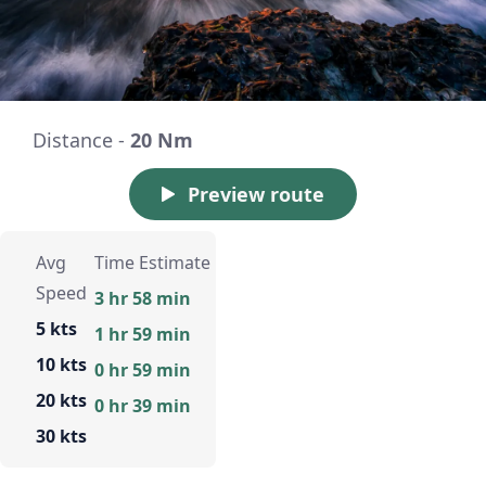
Distance -
20 Nm
Preview route
Avg
Time Estimate
Speed
3 hr 58 min
5 kts
1 hr 59 min
10 kts
0 hr 59 min
20 kts
0 hr 39 min
30 kts