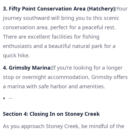
3. Fifty Point Conservation Area (Hatchery):
Your
journey southward will bring you to this scenic
conservation area, perfect for a peaceful rest.
There are excellent facilities for fishing
enthusiasts and a beautiful natural park for a
quick hike.
4. Grimsby Marina:
If you're looking for a longer
stop or overnight accommodation, Grimsby offers
a marina with safe harbor and amenities.
--
Section 4: Closing In on Stoney Creek
As you approach Stoney Creek, be mindful of the