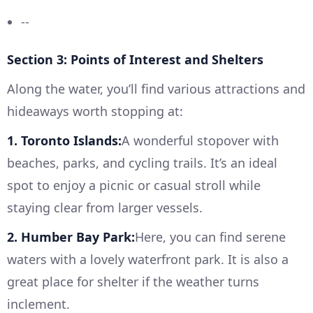
--
Section 3: Points of Interest and Shelters
Along the water, you’ll find various attractions and
hideaways worth stopping at:
1. Toronto Islands:
A wonderful stopover with
beaches, parks, and cycling trails. It’s an ideal
spot to enjoy a picnic or casual stroll while
staying clear from larger vessels.
2. Humber Bay Park:
Here, you can find serene
waters with a lovely waterfront park. It is also a
great place for shelter if the weather turns
inclement.