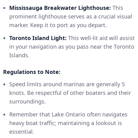
Mississauga Breakwater Lighthouse:
This
prominent lighthouse serves as a crucial visual
marker. Keep it to port as you depart.
Toronto Island Light:
This well-lit aid will assist
in your navigation as you pass near the Toronto
Islands.
Regulations to Note:
Speed limits around marinas are generally 5
knots. Be respectful of other boaters and their
surroundings.
Remember that Lake Ontario often navigates
heavy boat traffic; maintaining a lookout is
essential.