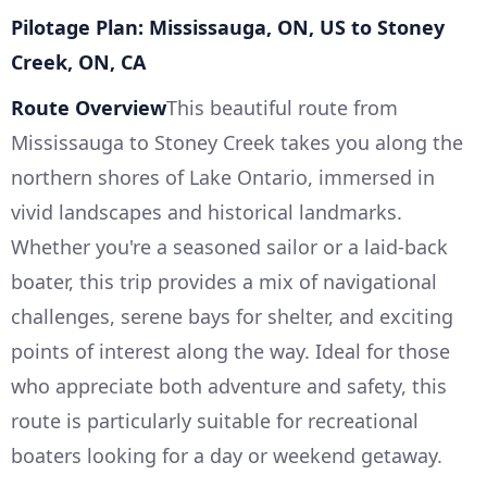
Pilotage Plan: Mississauga, ON, US to Stoney
Creek, ON, CA
Route Overview
This beautiful route from
Mississauga to Stoney Creek takes you along the
northern shores of Lake Ontario, immersed in
vivid landscapes and historical landmarks.
Whether you're a seasoned sailor or a laid-back
boater, this trip provides a mix of navigational
challenges, serene bays for shelter, and exciting
points of interest along the way. Ideal for those
who appreciate both adventure and safety, this
route is particularly suitable for recreational
boaters looking for a day or weekend getaway.