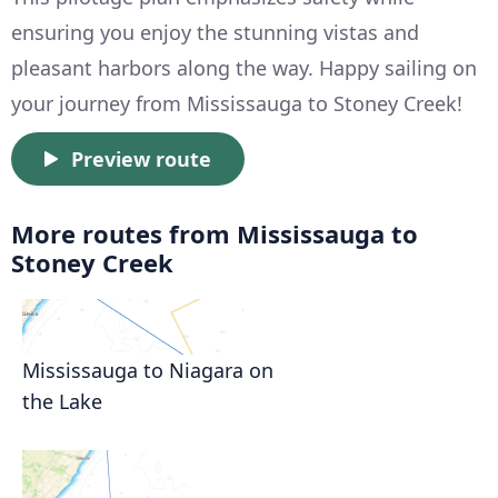
ensuring you enjoy the stunning vistas and
pleasant harbors along the way. Happy sailing on
your journey from Mississauga to Stoney Creek!
Preview route
More routes from Mississauga to
Stoney Creek
Mississauga to Niagara on
the Lake