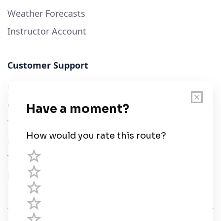
Weather Forecasts
Instructor Account
Customer Support
User Guide
Chart Legend
Terms of Service
Privacy Policy
Third Parties
Help