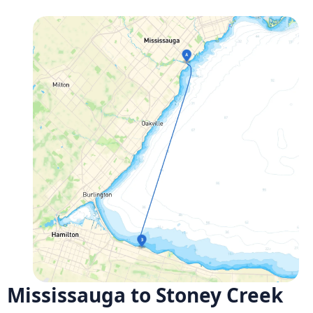
Mississauga to Stoney Creek