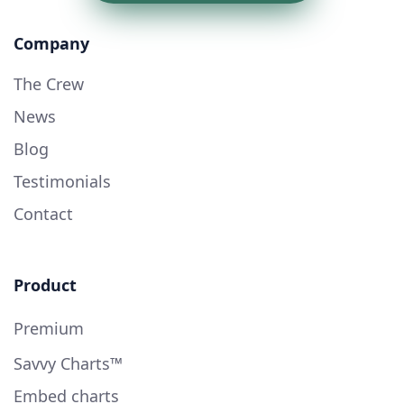
Company
The Crew
News
Blog
Testimonials
Contact
Product
Premium
Savvy Charts™
Embed charts