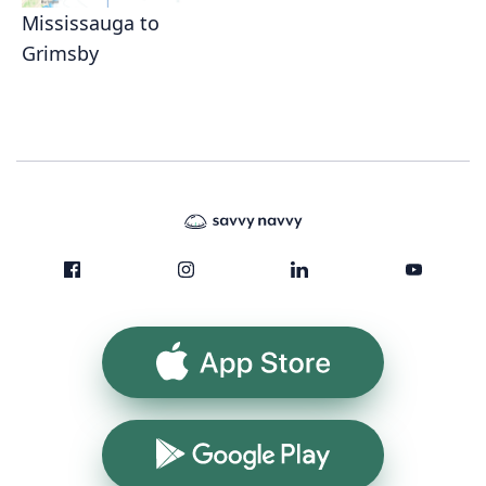
Mississauga to
Grimsby
App Store
Google Play