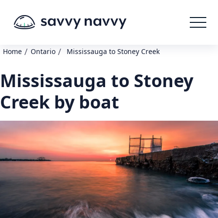
/
/
Home
Ontario
Mississauga to Stoney Creek
Mississauga to Stoney
Creek by boat