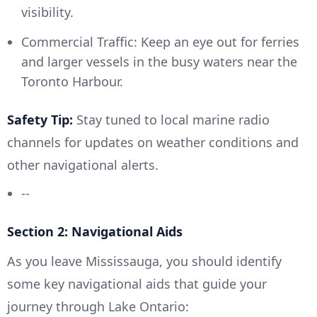
visibility.
Commercial Traffic: Keep an eye out for ferries
and larger vessels in the busy waters near the
Toronto Harbour.
Safety Tip:
Stay tuned to local marine radio
channels for updates on weather conditions and
other navigational alerts.
--
Section 2: Navigational Aids
As you leave Mississauga, you should identify
some key navigational aids that guide your
journey through Lake Ontario: