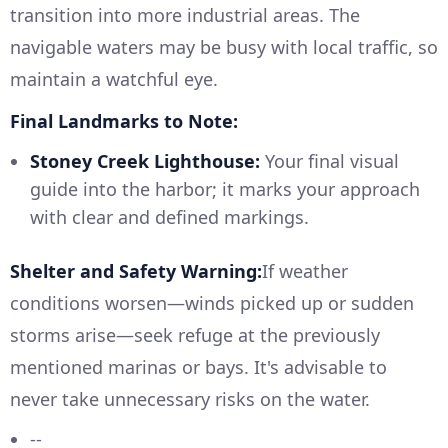
transition into more industrial areas. The
navigable waters may be busy with local traffic, so
maintain a watchful eye.
Final Landmarks to Note:
Stoney Creek Lighthouse:
Your final visual
guide into the harbor; it marks your approach
with clear and defined markings.
Shelter and Safety Warning:
If weather
conditions worsen—winds picked up or sudden
storms arise—seek refuge at the previously
mentioned marinas or bays. It's advisable to
never take unnecessary risks on the water.
--