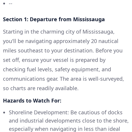
--
Section 1: Departure from Mississauga
Starting in the charming city of Mississauga,
you'll be navigating approximately 20 nautical
miles southeast to your destination. Before you
set off, ensure your vessel is prepared by
checking fuel levels, safety equipment, and
communications gear. The area is well-surveyed,
so charts are readily available.
Hazards to Watch For:
Shoreline Development: Be cautious of docks
and industrial developments close to the shore,
especially when navigating in less than ideal