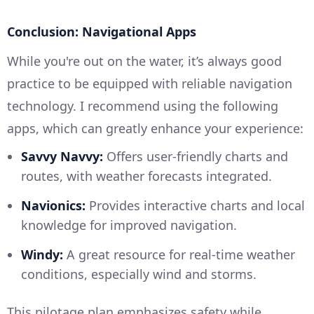
Conclusion: Navigational Apps
While you're out on the water, it’s always good
practice to be equipped with reliable navigation
technology. I recommend using the following
apps, which can greatly enhance your experience:
Savvy Navvy:
Offers user-friendly charts and
routes, with weather forecasts integrated.
Navionics:
Provides interactive charts and local
knowledge for improved navigation.
Windy:
A great resource for real-time weather
conditions, especially wind and storms.
This pilotage plan emphasizes safety while