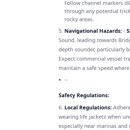
Follow channel markers dili
through any potential tric
rocky areas.
5.
Navigational Hazards:
-
S
Sound, leading towards Brid
depth sounder, particularly 
Expect commercial vessel traf
maintain a safe speed where 
--
Safety Regulations:
6.
Local Regulations:
Adhere 
wearing life jackets when un
especially near marinas and 