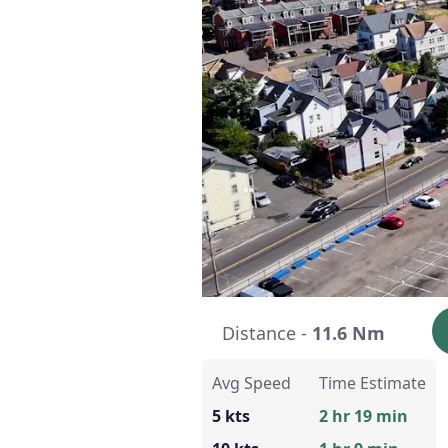
Distance -
11.6 Nm
Avg Speed
Time Estimate
5 kts
2 hr 19 min