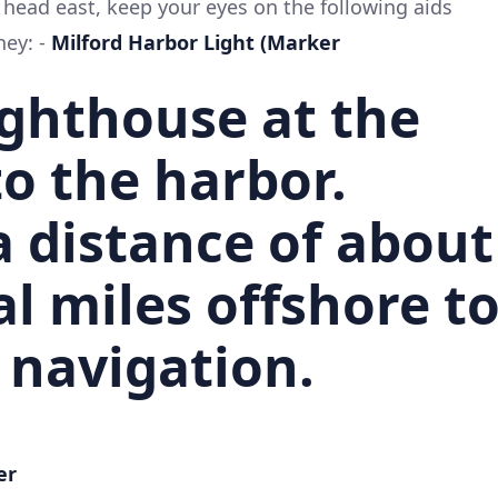
head east, keep your eyes on the following aids
ney: -
Milford Harbor Light (Marker
ighthouse at the
o the harbor.
a distance of about
al miles offshore t
 navigation.
er