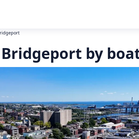
Bridgeport
 Bridgeport by boa