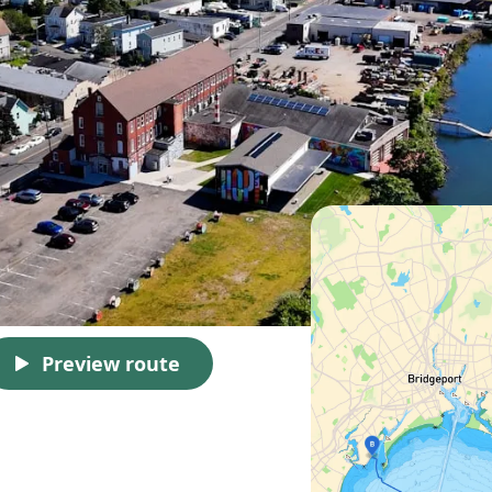
Preview route