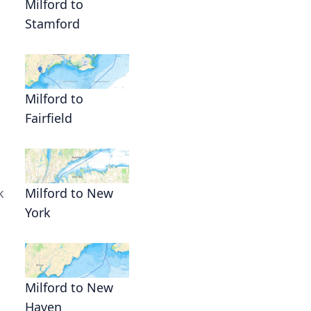
Milford to
Stamford
Milford to
Fairfield
k
Milford to New
York
Milford to New
Haven