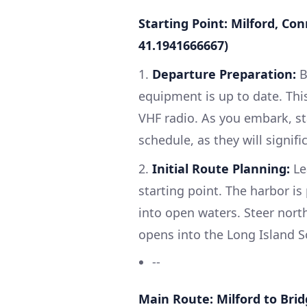
Starting Point: Milford, Co
41.1941666667)
1.
Departure Preparation:
B
equipment is up to date. This i
VHF radio. As you embark, st
schedule, as they will signif
2.
Initial Route Planning:
Le
starting point. The harbor is
into open waters. Steer nort
opens into the Long Island 
--
Main Route: Milford to Bri