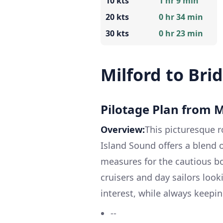
10 kts
1 hr 9 min
20 kts
0 hr 34 min
30 kts
0 hr 23 min
Milford to Bri
Pilotage Plan from M
Overview:
This picturesque r
Island Sound offers a blend 
measures for the cautious boa
cruisers and day sailors look
interest, while always keepin
--