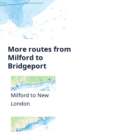
More routes from
Milford to
Bridgeport
Milford to New
London