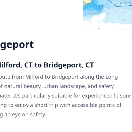
dgeport
ilford, CT to Bridgeport, CT
oute from Milford to Bridgeport along the Long
of natural beauty, urban landscape, and safety
ter. It's particularly suitable for experienced leisure
ing to enjoy a short trip with accessible points of
g an eye on safety.