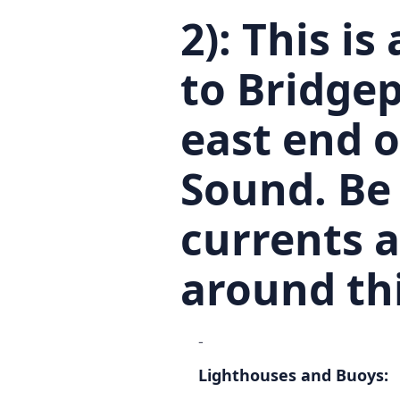
2):
This is
to Bridgep
east end o
Sound. Be
currents 
around thi
-
Lighthouses and Buoys: