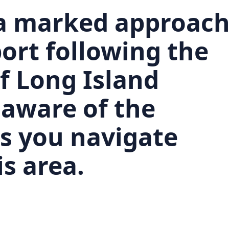
 a marked approac
ort following the
f Long Island
 aware of the
as you navigate
s area.