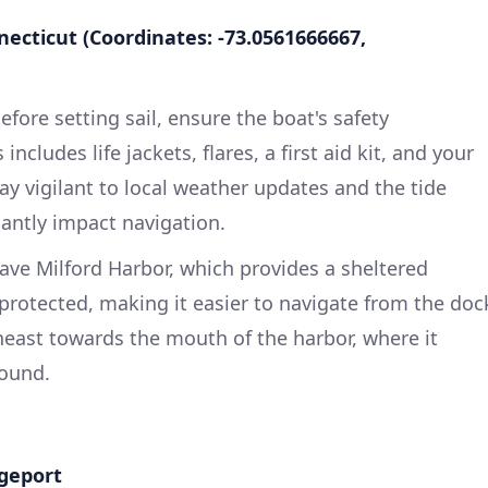
nnecticut (Coordinates: -73.0561666667,
efore setting sail, ensure the boat's safety
ncludes life jackets, flares, a first aid kit, and your
ay vigilant to local weather updates and the tide
icantly impact navigation.
ave Milford Harbor, which provides a sheltered
 protected, making it easier to navigate from the doc
heast towards the mouth of the harbor, where it
Sound.
dgeport