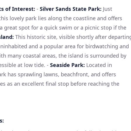
 of Interest:
-
Silver Sands State Park:
Just
his lovely park lies along the coastline and offers
a great spot for a quick swim or a picnic stop if the
sland:
This historic site, visible shortly after departin
s uninhabited and a popular area for birdwatching and
ith many coastal areas, the island is surrounded by
essible at low tide. -
Seaside Park:
Located in
ark has sprawling lawns, beachfront, and offers
rves as an excellent final stop before reaching the
s: