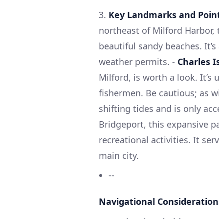
3.
Key Landmarks and Points
northeast of Milford Harbor, t
beautiful sandy beaches. It’s 
weather permits. -
Charles I
Milford, is worth a look. It’
fishermen. Be cautious; as w
shifting tides and is only acc
Bridgeport, this expansive p
recreational activities. It se
main city.
--
Navigational Consideration