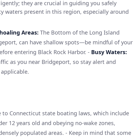
gently; they are crucial in guiding you safely
ky waters present in this region, especially around
hoaling Areas:
The Bottom of the Long Island
geport, can have shallow spots—be mindful of your
before entering Black Rock Harbor. -
Busy Waters:
fic as you near Bridgeport, so stay alert and
applicable.
to Connecticut state boating laws, which include
der 12 years old and obeying no-wake zones,
densely populated areas. - Keep in mind that some