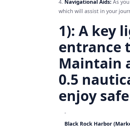
4.
Navigational Aids:
As you 
which will assist in your jour
1):
A key l
entrance t
Maintain 
0.5 nautic
enjoy safe
-
Black Rock Harbor (Mark