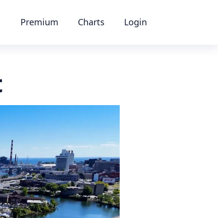
Premium
Charts
Login
t