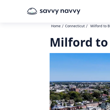
/
/
Home
Connecticut
Milford to 
Milford to