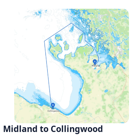
Midland to Collingwood