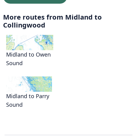
More routes from Midland to
Collingwood
Midland to Owen
Sound
Midland to Parry
Sound