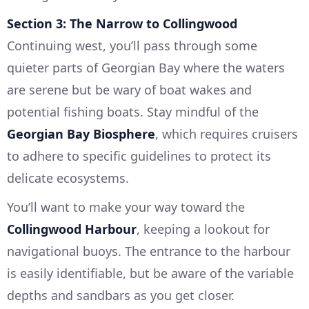
Section 3: The Narrow to Collingwood
Continuing west, you’ll pass through some
quieter parts of Georgian Bay where the waters
are serene but be wary of boat wakes and
potential fishing boats. Stay mindful of the
Georgian Bay Biosphere
, which requires cruisers
to adhere to specific guidelines to protect its
delicate ecosystems.
You’ll want to make your way toward the
Collingwood Harbour
, keeping a lookout for
navigational buoys. The entrance to the harbour
is easily identifiable, but be aware of the variable
depths and sandbars as you get closer.