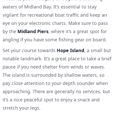
waters of Midland Bay. It’s essential to stay
vigilant for recreational boat traffic and keep an
eye on your electronic charts. Make sure to pass
by the
Midland Piers
, where it’s a great spot for
angling if you have some fishing gear on board.
Set your course towards
Hope Island
, a small but
notable landmark. It’s a great place to take a brief
pause if you need shelter from winds or waves.
The island is surrounded by shallow waters, so
pay close attention to your depth sounder when
approaching. There are generally no services, but
it’s a nice peaceful spot to enjoy a snack and
stretch your legs.