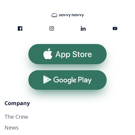
App Store
Google Play
Company
The Crew
News