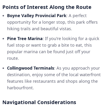
Points of Interest Along the Route
Boyne Valley Provincial Park
: A perfect
opportunity for a longer stop, this park offers
hiking trails and beautiful vistas.
Pine Tree Marina
: If you're looking for a quick
fuel stop or want to grab a bite to eat, this
popular marina can be found just off your
route.
Collingwood Terminals
: As you approach your
destination, enjoy some of the local waterfront
features like restaurants and shops along the
harbourfront.
Navigational Considerations