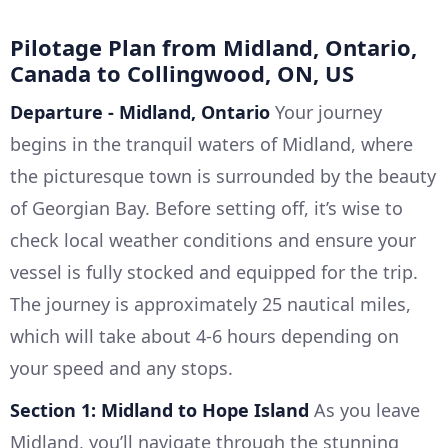
Pilotage Plan from Midland, Ontario,
Canada to Collingwood, ON, US
Departure - Midland, Ontario
Your journey
begins in the tranquil waters of Midland, where
the picturesque town is surrounded by the beauty
of Georgian Bay. Before setting off, it’s wise to
check local weather conditions and ensure your
vessel is fully stocked and equipped for the trip.
The journey is approximately 25 nautical miles,
which will take about 4-6 hours depending on
your speed and any stops.
Section 1: Midland to Hope Island
As you leave
Midland, you’ll navigate through the stunning