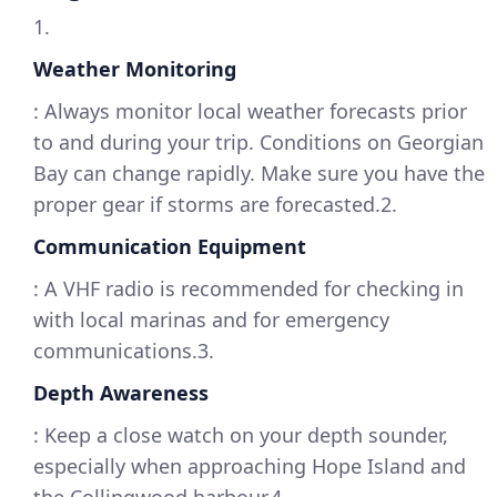
1.
Weather Monitoring
: Always monitor local weather forecasts prior
to and during your trip. Conditions on Georgian
Bay can change rapidly. Make sure you have the
proper gear if storms are forecasted.2.
Communication Equipment
: A VHF radio is recommended for checking in
with local marinas and for emergency
communications.3.
Depth Awareness
: Keep a close watch on your depth sounder,
especially when approaching Hope Island and