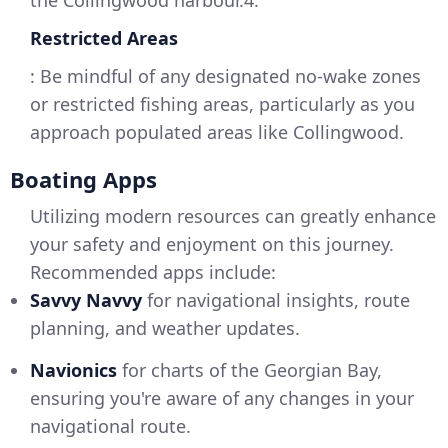
the Collingwood harbour.4.
Restricted Areas
: Be mindful of any designated no-wake zones
or restricted fishing areas, particularly as you
approach populated areas like Collingwood.
Boating Apps
Utilizing modern resources can greatly enhance
your safety and enjoyment on this journey.
Recommended apps include:
Savvy Navvy
for navigational insights, route
planning, and weather updates.
Navionics
for charts of the Georgian Bay,
ensuring you're aware of any changes in your
navigational route.