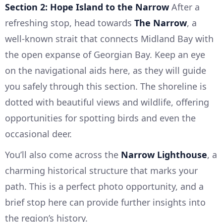
Section 2: Hope Island to the Narrow
After a
refreshing stop, head towards
The Narrow
, a
well-known strait that connects Midland Bay with
the open expanse of Georgian Bay. Keep an eye
on the navigational aids here, as they will guide
you safely through this section. The shoreline is
dotted with beautiful views and wildlife, offering
opportunities for spotting birds and even the
occasional deer.
You’ll also come across the
Narrow Lighthouse
, a
charming historical structure that marks your
path. This is a perfect photo opportunity, and a
brief stop here can provide further insights into
the region’s history.