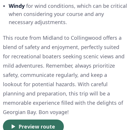
Windy
for wind conditions, which can be critical
when considering your course and any
necessary adjustments.
This route from Midland to Collingwood offers a
blend of safety and enjoyment, perfectly suited
for recreational boaters seeking scenic views and
mild adventures. Remember, always prioritize
safety, communicate regularly, and keep a
lookout for potential hazards. With careful
planning and preparation, this trip will be a
memorable experience filled with the delights of
Georgian Bay. Bon voyage!
Preview route