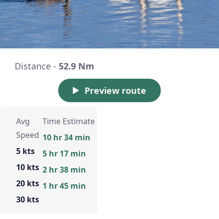
Distance -
52.9 Nm
Preview route
Avg
Time Estimate
Speed
10 hr 34 min
5 kts
5 hr 17 min
10 kts
2 hr 38 min
20 kts
1 hr 45 min
30 kts