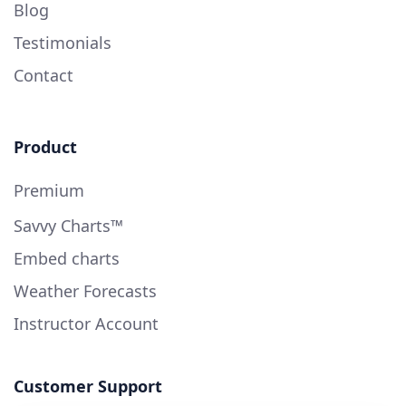
Blog
Testimonials
Contact
Product
Premium
Savvy Charts™
Embed charts
Weather Forecasts
Instructor Account
Customer Support