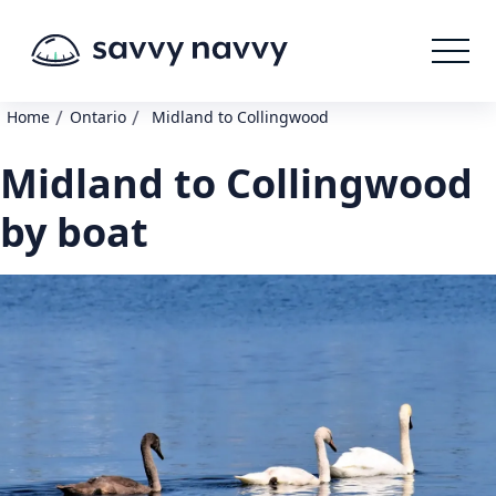
/
/
Home
Ontario
Midland to Collingwood
Midland to Collingwood
by boat