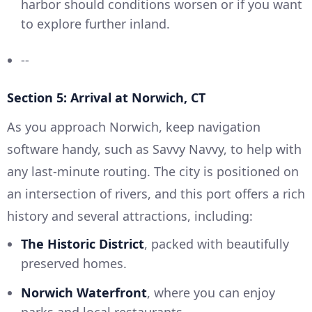
harbor should conditions worsen or if you want
to explore further inland.
--
Section 5: Arrival at Norwich, CT
As you approach Norwich, keep navigation
software handy, such as Savvy Navvy, to help with
any last-minute routing. The city is positioned on
an intersection of rivers, and this port offers a rich
history and several attractions, including:
The Historic District
, packed with beautifully
preserved homes.
Norwich Waterfront
, where you can enjoy