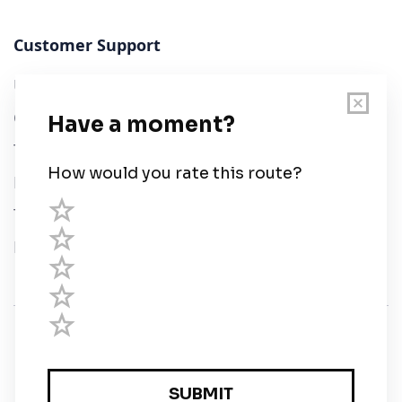
Customer Support
User Guide
Chart Legend
Terms of Service
Privacy Policy
Third Parties
Help
© Savvy Navvy ltd
Registered in England and Wales · 5 Elstree Gate,
Elstree Way, Borehamwood, Hertfordshire, WD6 1JD,