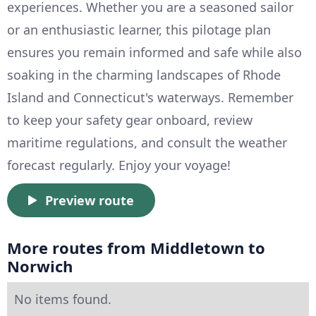
experiences. Whether you are a seasoned sailor
or an enthusiastic learner, this pilotage plan
ensures you remain informed and safe while also
soaking in the charming landscapes of Rhode
Island and Connecticut's waterways. Remember
to keep your safety gear onboard, review
maritime regulations, and consult the weather
forecast regularly. Enjoy your voyage!
Preview route
More routes from Middletown to
Norwich
No items found.