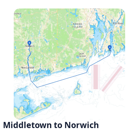
Middletown to Norwich