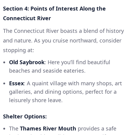
Section 4: Points of Interest Along the
Connecticut River
The Connecticut River boasts a blend of history
and nature. As you cruise northward, consider
stopping at:
Old Saybrook
: Here you’ll find beautiful
beaches and seaside eateries.
Essex
: A quaint village with many shops, art
galleries, and dining options, perfect for a
leisurely shore leave.
Shelter Options:
The
Thames River Mouth
provides a safe