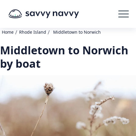
/
/
Home
Rhode Island
Middletown to Norwich
Middletown to Norwich
by boat