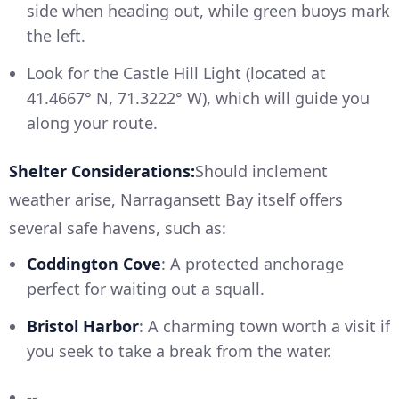
side when heading out, while green buoys mark
the left.
Look for the Castle Hill Light (located at
41.4667° N, 71.3222° W), which will guide you
along your route.
Shelter Considerations:
Should inclement
weather arise, Narragansett Bay itself offers
several safe havens, such as:
Coddington Cove
: A protected anchorage
perfect for waiting out a squall.
Bristol Harbor
: A charming town worth a visit if
you seek to take a break from the water.
--