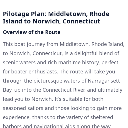
Pilotage Plan: Middletown, Rhode
Island to Norwich, Connecticut
Overview of the Route
This boat journey from Middletown, Rhode Island,
to Norwich, Connecticut, is a delightful blend of
scenic waters and rich maritime history, perfect
for boater enthusiasts. The route will take you
through the picturesque waters of Narragansett
Bay, up into the Connecticut River, and ultimately
lead you to Norwich. It’s suitable for both
seasoned sailors and those looking to gain more
experience, thanks to the variety of sheltered
harbors and navigational aids along the way.