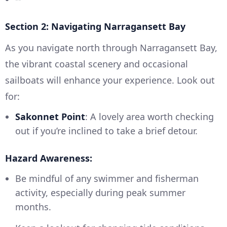
Section 2: Navigating Narragansett Bay
As you navigate north through Narragansett Bay,
the vibrant coastal scenery and occasional
sailboats will enhance your experience. Look out
for:
Sakonnet Point
: A lovely area worth checking
out if you’re inclined to take a brief detour.
Hazard Awareness:
Be mindful of any swimmer and fisherman
activity, especially during peak summer
months.