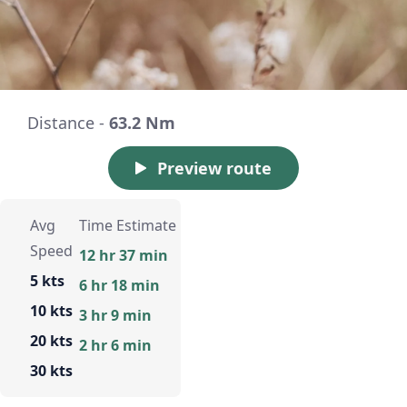
Distance -
63.2 Nm
Preview route
Avg
Time Estimate
Speed
12 hr 37 min
5 kts
6 hr 18 min
10 kts
3 hr 9 min
20 kts
2 hr 6 min
30 kts