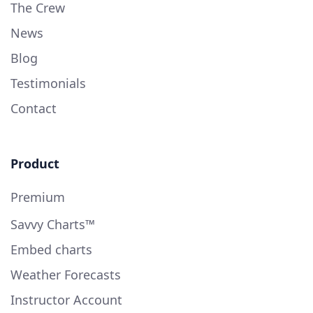
The Crew
News
Blog
Testimonials
Contact
Product
Premium
Savvy Charts™
Embed charts
Weather Forecasts
Instructor Account