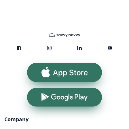
App Store
Google Play
Company