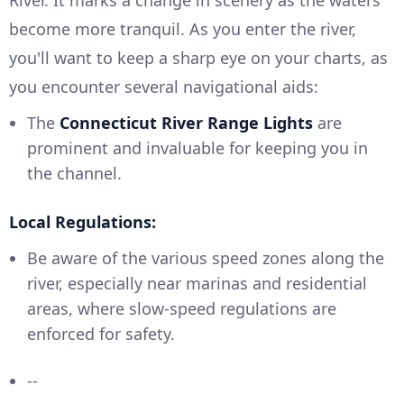
River. It marks a change in scenery as the waters
become more tranquil. As you enter the river,
you'll want to keep a sharp eye on your charts, as
you encounter several navigational aids:
The
Connecticut River Range Lights
are
prominent and invaluable for keeping you in
the channel.
Local Regulations:
Be aware of the various speed zones along the
river, especially near marinas and residential
areas, where slow-speed regulations are
enforced for safety.
--