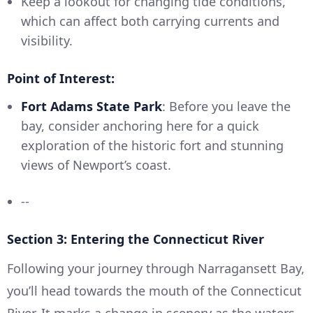
Keep a lookout for changing tide conditions,
which can affect both carrying currents and
visibility.
Point of Interest:
Fort Adams State Park
: Before you leave the
bay, consider anchoring here for a quick
exploration of the historic fort and stunning
views of Newport’s coast.
--
Section 3: Entering the Connecticut River
Following your journey through Narragansett Bay,
you’ll head towards the mouth of the Connecticut