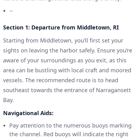
--
Section 1: Departure from Middletown, RI
Starting from Middletown, you’ll first set your
sights on leaving the harbor safely. Ensure you’re
aware of your surroundings as you exit, as this
area can be bustling with local craft and moored
vessels. The recommended route is to head
southeast towards the entrance of Narragansett
Bay.
Navigational Aids:
Pay attention to the numerous buoys marking
the channel. Red buoys will indicate the right