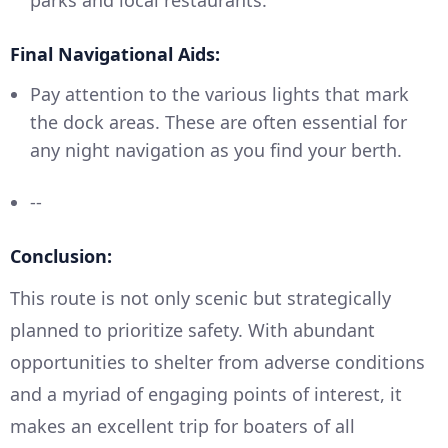
parks and local restaurants.
Final Navigational Aids:
Pay attention to the various lights that mark
the dock areas. These are often essential for
any night navigation as you find your berth.
--
Conclusion:
This route is not only scenic but strategically
planned to prioritize safety. With abundant
opportunities to shelter from adverse conditions
and a myriad of engaging points of interest, it
makes an excellent trip for boaters of all