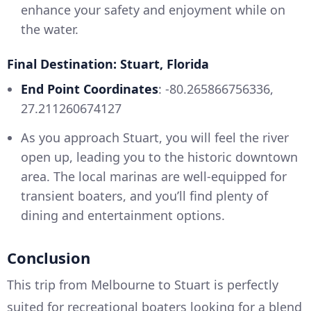
enhance your safety and enjoyment while on
the water.
Final Destination: Stuart, Florida
End Point Coordinates
: -80.265866756336,
27.211260674127
As you approach Stuart, you will feel the river
open up, leading you to the historic downtown
area. The local marinas are well-equipped for
transient boaters, and you’ll find plenty of
dining and entertainment options.
Conclusion
This trip from Melbourne to Stuart is perfectly
suited for recreational boaters looking for a blend