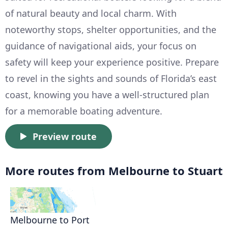
of natural beauty and local charm. With
noteworthy stops, shelter opportunities, and the
guidance of navigational aids, your focus on
safety will keep your experience positive. Prepare
to revel in the sights and sounds of Florida’s east
coast, knowing you have a well-structured plan
for a memorable boating adventure.
Preview route
More routes from Melbourne to Stuart
Melbourne to Port