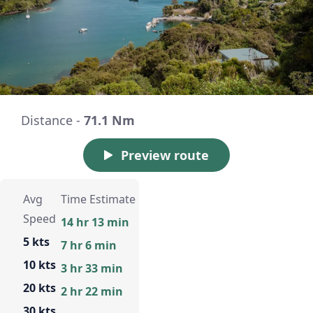
Distance -
71.1 Nm
Preview route
Avg
Time Estimate
Speed
14 hr 13 min
5 kts
7 hr 6 min
10 kts
3 hr 33 min
20 kts
2 hr 22 min
30 kts