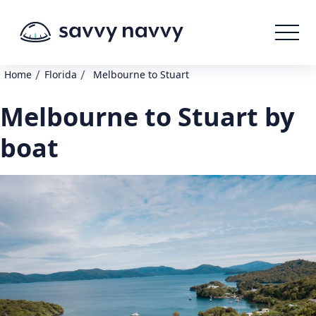
/
/
Home
Florida
Melbourne to Stuart
Melbourne to Stuart by
boat