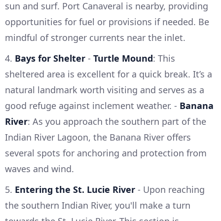
sun and surf. Port Canaveral is nearby, providing
opportunities for fuel or provisions if needed. Be
mindful of stronger currents near the inlet.
4.
Bays for Shelter
-
Turtle Mound
: This
sheltered area is excellent for a quick break. It’s a
natural landmark worth visiting and serves as a
good refuge against inclement weather. -
Banana
River
: As you approach the southern part of the
Indian River Lagoon, the Banana River offers
several spots for anchoring and protection from
waves and wind.
5.
Entering the St. Lucie River
- Upon reaching
the southern Indian River, you'll make a turn