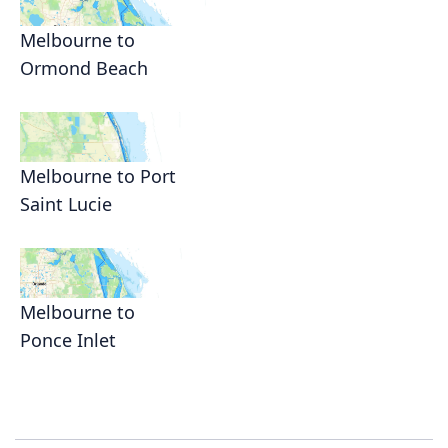
Melbourne to
Ormond Beach
Melbourne to Port
Saint Lucie
Melbourne to
Ponce Inlet