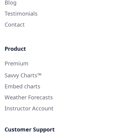
Blog
Testimonials
Contact
Product
Premium
Savvy Charts™
Embed charts
Weather Forecasts
Instructor Account
Customer Support