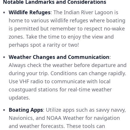
Notable Landmarks and Considerations
Wildlife Refuges
: The Indian River Lagoon is
home to various wildlife refuges where boating
is permitted but remember to respect no-wake
zones. Take the time to enjoy the view and
perhaps spot a rarity or two!
Weather Changes and Communication
:
Always check the weather before departure and
during your trip. Conditions can change rapidly.
Use VHF radio to communicate with local
coastguard stations for real-time weather
updates.
Boating Apps
: Utilize apps such as savvy navvy,
Navionics, and NOAA Weather for navigation
and weather forecasts. These tools can