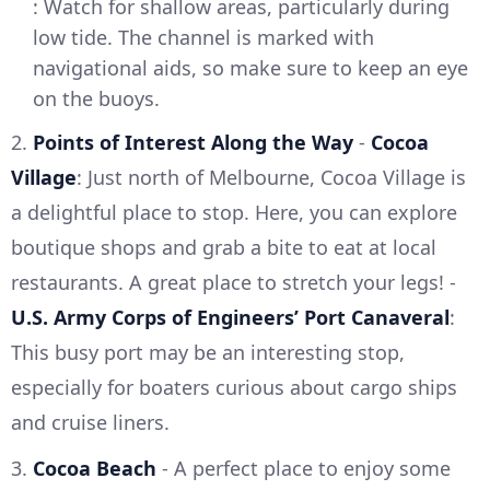
: Watch for shallow areas, particularly during
low tide. The channel is marked with
navigational aids, so make sure to keep an eye
on the buoys.
2.
Points of Interest Along the Way
-
Cocoa
Village
: Just north of Melbourne, Cocoa Village is
a delightful place to stop. Here, you can explore
boutique shops and grab a bite to eat at local
restaurants. A great place to stretch your legs! -
U.S. Army Corps of Engineers’ Port Canaveral
:
This busy port may be an interesting stop,
especially for boaters curious about cargo ships
and cruise liners.
3.
Cocoa Beach
- A perfect place to enjoy some