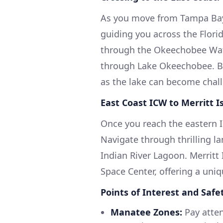
As you move from Tampa Bay,
guiding you across the Flori
through the Okeechobee Wate
through Lake Okeechobee. Be
as the lake can become chall
East Coast ICW to Merritt I
Once you reach the eastern IC
Navigate through thrilling l
Indian River Lagoon. Merritt
Space Center, offering a uni
Points of Interest and Safe
Manatee Zones:
Pay atten