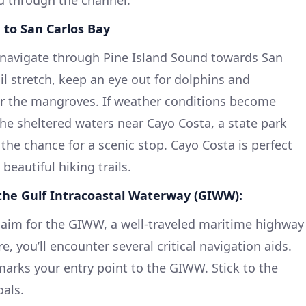
u through the channel.
d to San Carlos Bay
l navigate through Pine Island Sound towards San
il stretch, keep an eye out for dolphins and
r the mangroves. If weather conditions become
the sheltered waters near Cayo Costa, a state park
 the chance for a scenic stop. Cayo Costa is perfect
eautiful hiking trails.
 the Gulf Intracoastal Waterway (GIWW):
 aim for the GIWW, a well-traveled maritime highway
e, you’ll encounter several critical navigation aids.
arks your entry point to the GIWW. Stick to the
als.