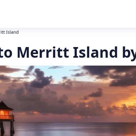
itt Island
o Merritt Island b