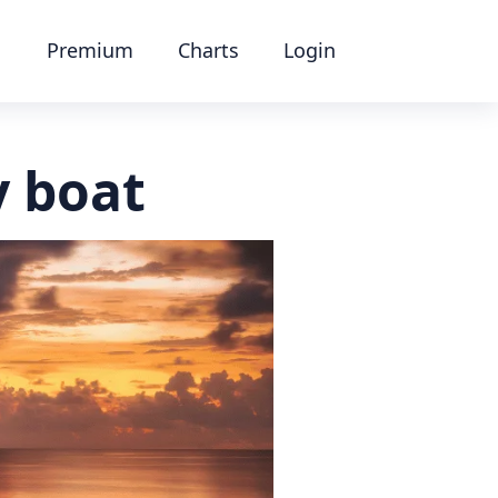
Premium
Charts
Login
y boat