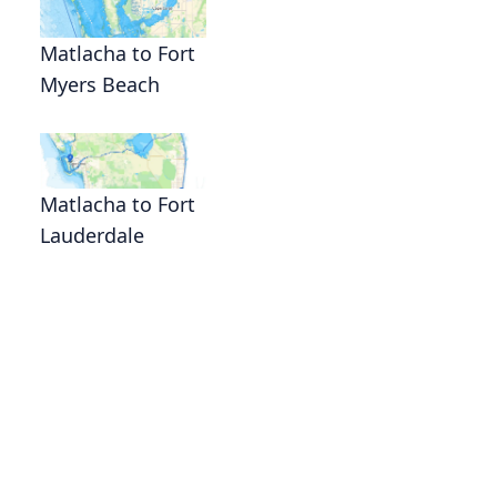
Matlacha to Fort
Myers Beach
Matlacha to Fort
Lauderdale