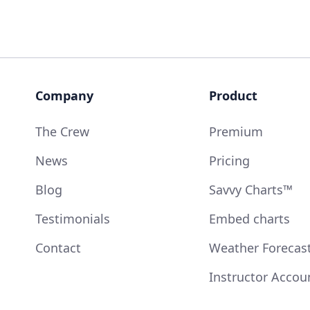
Company
Product
The Crew
Premium
News
Pricing
Blog
Savvy Charts™
Testimonials
Embed charts
Contact
Weather Forecas
Instructor Accou