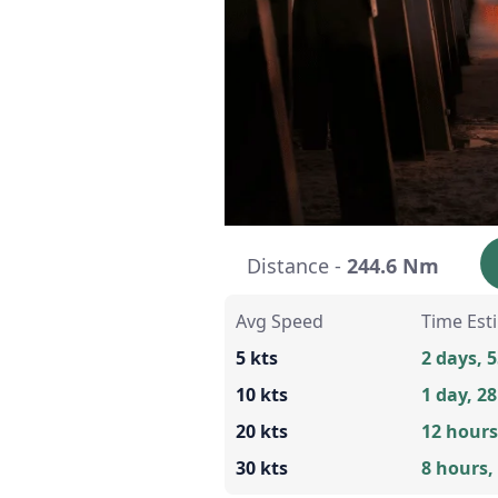
Distance -
244.6 Nm
Avg Speed
Time Est
5 kts
2 days, 
10 kts
1 day, 2
20 kts
12 hours
30 kts
8 hours,