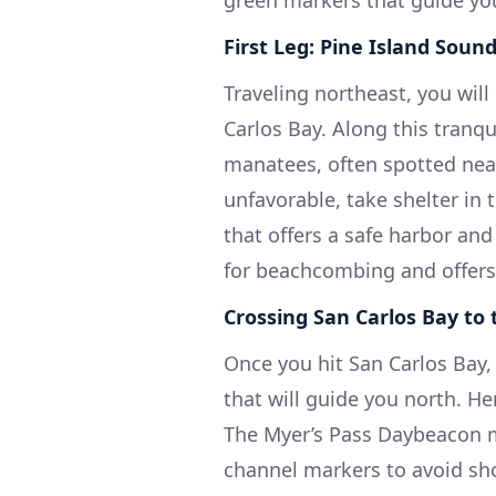
green markers that guide yo
First Leg: Pine Island Soun
Traveling northeast, you wil
Carlos Bay. Along this tranqu
manatees, often spotted nea
unfavorable, take shelter in 
that offers a safe harbor and
for beachcombing and offers b
Crossing San Carlos Bay to
Once you hit San Carlos Bay,
that will guide you north. Her
The Myer’s Pass Daybeacon m
channel markers to avoid sho