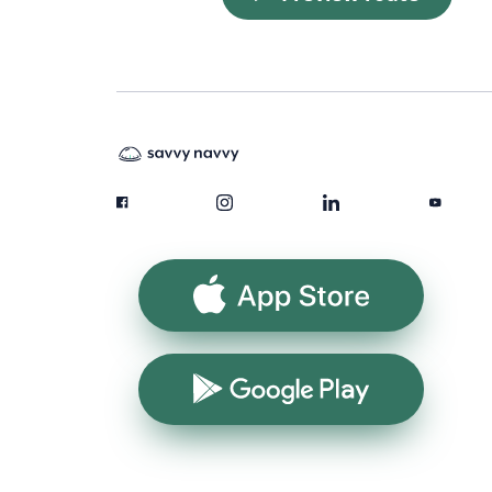
App Store
Google Play