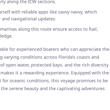
arly along the ICW sections.
self with reliable apps like savvy navvy, which
r and navigational updates.
arinas along this route ensure access to fuel,
ledge.
itable for experienced boaters who can appreciate the
g varying conditions across Florida’s coasts and
of open water, protected bays, and the rich diversity
ts makes it a rewarding experience. Equipped with the
t for oceanic conditions, this voyage promises to be
oy the serene beauty and the captivating adventures