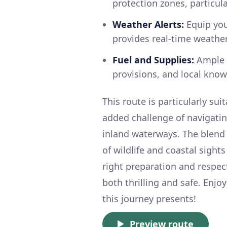
protection zones, particul
Weather Alerts:
Equip your
provides real-time weathe
Fuel and Supplies:
Ample m
provisions, and local know
This route is particularly su
added challenge of navigatin
inland waterways. The blend 
of wildlife and coastal sigh
right preparation and respec
both thrilling and safe. Enj
this journey presents!
Preview route