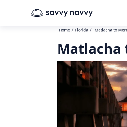
/
/
Home
Florida
Matlacha to Merr
Matlacha t