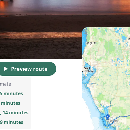
Preview route
imate
55 minutes
8 minutes
, 14 minutes
 9 minutes