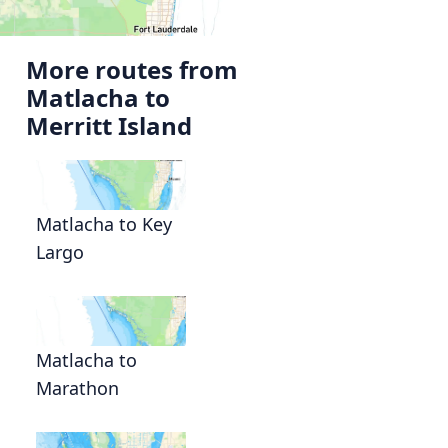
More routes from
Matlacha to
Merritt Island
Matlacha to Key
Largo
Matlacha to
Marathon