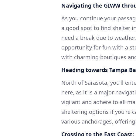
Navigating the GIWW throu
As you continue your passag
a good spot to find shelter 
need a break due to weather.
opportunity for fun with a st
with charming boutiques and
Heading towards Tampa Ba
North of Sarasota, you’ll en
here, as it is a major naviga
vigilant and adhere to all ma
sheltering options if you're 
various anchorages, offering
Crossing to the East Coast: