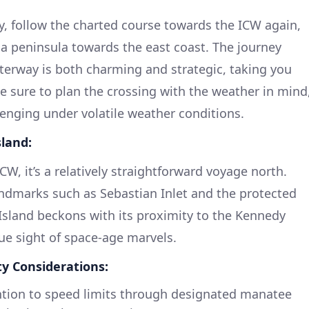
 follow the charted course towards the ICW again,
da peninsula towards the east coast. The journey
rway is both charming and strategic, taking you
 sure to plan the crossing with the weather in mind
enging under volatile weather conditions.
sland:
W, it’s a relatively straightforward voyage north.
andmarks such as Sebastian Inlet and the protected
 Island beckons with its proximity to the Kennedy
que sight of space-age marvels.
ty Considerations:
tion to speed limits through designated manatee