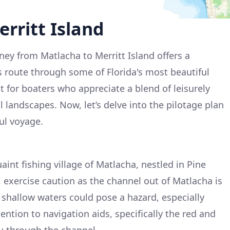
rritt Island
ey from Matlacha to Merritt Island offers a
 route through some of Florida's most beautiful
ct for boaters who appreciate a blend of leisurely
 landscapes. Now, let’s delve into the pilotage plan
ul voyage.
aint fishing village of Matlacha, nestled in Pine
, exercise caution as the channel out of Matlacha is
shallow waters could pose a hazard, especially
tention to navigation aids, specifically the red and