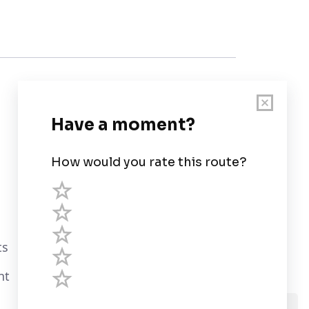
Customer Support
User Guide
Chart Legend
Terms of Service
Privacy Policy
ts
Third Parties
nt
Help