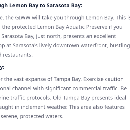
gh Lemon Bay to Sarasota Bay:
e, the GIWW will take you through Lemon Bay. This i
in the protected Lemon Bay Aquatic Preserve if you
 Sarasota Bay, just north, presents an excellent
op at Sarasota's lively downtown waterfront, bustling
 restaurants.
y:
ter the vast expanse of Tampa Bay. Exercise caution
tional channel with significant commercial traffic. Be
rine traffic protocols. Old Tampa Bay presents ideal
caught in inclement weather. This area also features
 serene, protected waters.