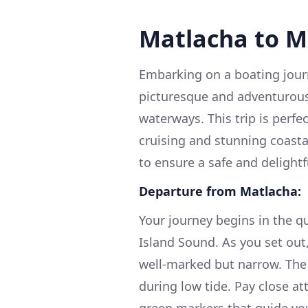
Matlacha to Me
Embarking on a boating journ
picturesque and adventurous
waterways. This trip is perfe
cruising and stunning coastal
to ensure a safe and delightf
Departure from Matlacha:
Your journey begins in the qu
Island Sound. As you set out
well-marked but narrow. The 
during low tide. Pay close at