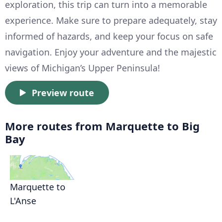
exploration, this trip can turn into a memorable
experience. Make sure to prepare adequately, stay
informed of hazards, and keep your focus on safe
navigation. Enjoy your adventure and the majestic
views of Michigan’s Upper Peninsula!
Preview route
More routes from Marquette to Big
Bay
Marquette to
L'Anse