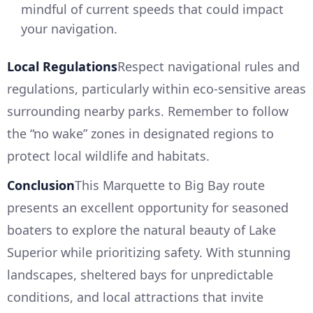
mindful of current speeds that could impact
your navigation.
Local Regulations
Respect navigational rules and
regulations, particularly within eco-sensitive areas
surrounding nearby parks. Remember to follow
the “no wake” zones in designated regions to
protect local wildlife and habitats.
Conclusion
This Marquette to Big Bay route
presents an excellent opportunity for seasoned
boaters to explore the natural beauty of Lake
Superior while prioritizing safety. With stunning
landscapes, sheltered bays for unpredictable
conditions, and local attractions that invite