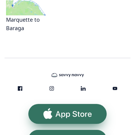
Marquette to
Baraga
App Store