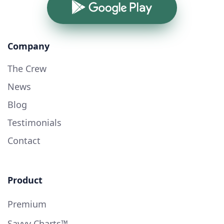
Google Play
Company
The Crew
News
Blog
Testimonials
Contact
Product
Premium
Savvy Charts™