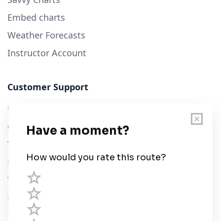
Embed charts
Weather Forecasts
Instructor Account
Customer Support
User Guide
Chart Legend
Terms of Service
Privacy Policy
Third Parties
Help