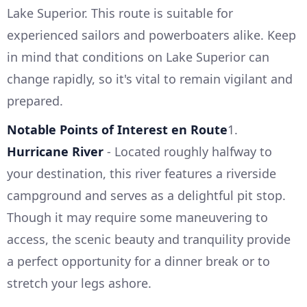
Lake Superior. This route is suitable for
experienced sailors and powerboaters alike. Keep
in mind that conditions on Lake Superior can
change rapidly, so it's vital to remain vigilant and
prepared.
Notable Points of Interest en Route
1.
Hurricane River
- Located roughly halfway to
your destination, this river features a riverside
campground and serves as a delightful pit stop.
Though it may require some maneuvering to
access, the scenic beauty and tranquility provide
a perfect opportunity for a dinner break or to
stretch your legs ashore.