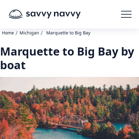
/
/
Home
Michigan
Marquette to Big Bay
Marquette to Big Bay by
boat