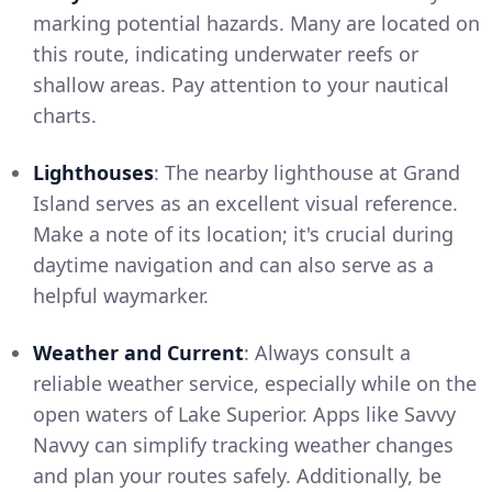
marking potential hazards. Many are located on
this route, indicating underwater reefs or
shallow areas. Pay attention to your nautical
charts.
Lighthouses
: The nearby lighthouse at Grand
Island serves as an excellent visual reference.
Make a note of its location; it's crucial during
daytime navigation and can also serve as a
helpful waymarker.
Weather and Current
: Always consult a
reliable weather service, especially while on the
open waters of Lake Superior. Apps like Savvy
Navvy can simplify tracking weather changes
and plan your routes safely. Additionally, be