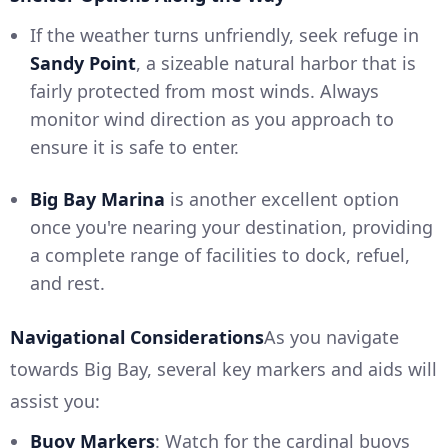
If the weather turns unfriendly, seek refuge in
Sandy Point
, a sizeable natural harbor that is
fairly protected from most winds. Always
monitor wind direction as you approach to
ensure it is safe to enter.
Big Bay Marina
is another excellent option
once you're nearing your destination, providing
a complete range of facilities to dock, refuel,
and rest.
Navigational Considerations
As you navigate
towards Big Bay, several key markers and aids will
assist you:
Buoy Markers
: Watch for the cardinal buoys