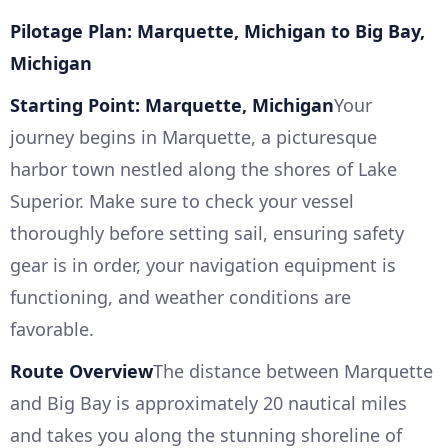
Pilotage Plan: Marquette, Michigan to Big Bay,
Michigan
Starting Point: Marquette, Michigan
Your
journey begins in Marquette, a picturesque
harbor town nestled along the shores of Lake
Superior. Make sure to check your vessel
thoroughly before setting sail, ensuring safety
gear is in order, your navigation equipment is
functioning, and weather conditions are
favorable.
Route Overview
The distance between Marquette
and Big Bay is approximately 20 nautical miles
and takes you along the stunning shoreline of