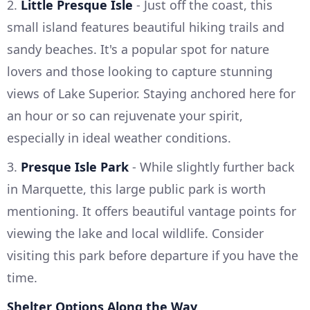
2.
Little Presque Isle
- Just off the coast, this
small island features beautiful hiking trails and
sandy beaches. It's a popular spot for nature
lovers and those looking to capture stunning
views of Lake Superior. Staying anchored here for
an hour or so can rejuvenate your spirit,
especially in ideal weather conditions.
3.
Presque Isle Park
- While slightly further back
in Marquette, this large public park is worth
mentioning. It offers beautiful vantage points for
viewing the lake and local wildlife. Consider
visiting this park before departure if you have the
time.
Shelter Options Along the Way