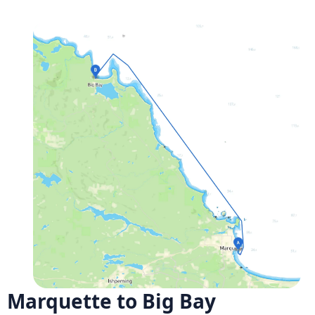
Marquette to Big Bay