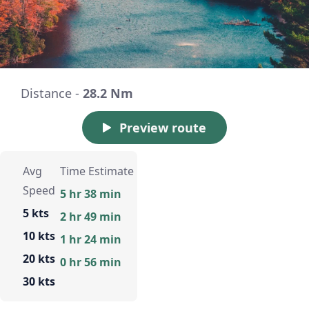
Distance -
28.2 Nm
Preview route
Avg
Time Estimate
Speed
5 hr 38 min
5 kts
2 hr 49 min
10 kts
1 hr 24 min
20 kts
0 hr 56 min
30 kts