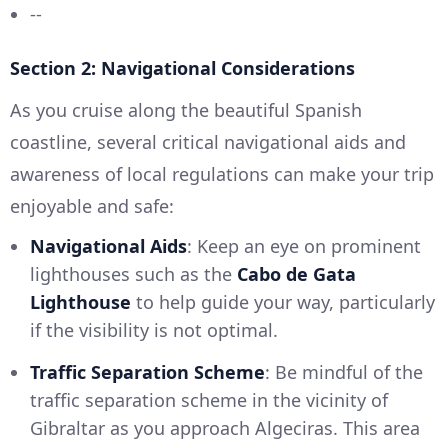
--
Section 2: Navigational Considerations
As you cruise along the beautiful Spanish
coastline, several critical navigational aids and
awareness of local regulations can make your trip
enjoyable and safe:
Navigational Aids
: Keep an eye on prominent
lighthouses such as the
Cabo de Gata
Lighthouse
to help guide your way, particularly
if the visibility is not optimal.
Traffic Separation Scheme
: Be mindful of the
traffic separation scheme in the vicinity of
Gibraltar as you approach Algeciras. This area