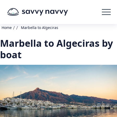
/
/
Home
Marbella to Algeciras
Marbella to Algeciras by
boat