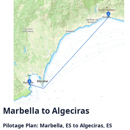
Marbella to Algeciras
Pilotage Plan: Marbella, ES to Algeciras, ES