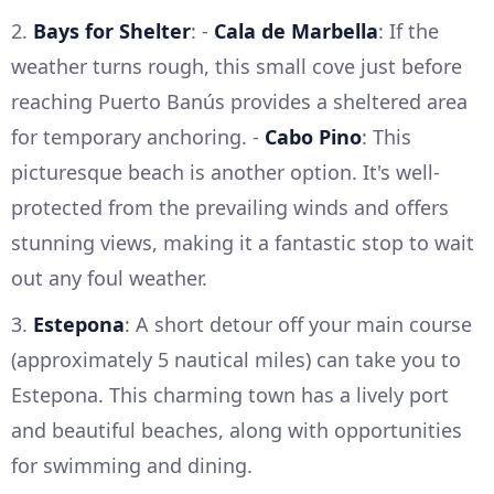
2.
Bays for Shelter
: -
Cala de Marbella
: If the
weather turns rough, this small cove just before
reaching Puerto Banús provides a sheltered area
for temporary anchoring. -
Cabo Pino
: This
picturesque beach is another option. It's well-
protected from the prevailing winds and offers
stunning views, making it a fantastic stop to wait
out any foul weather.
3.
Estepona
: A short detour off your main course
(approximately 5 nautical miles) can take you to
Estepona. This charming town has a lively port
and beautiful beaches, along with opportunities
for swimming and dining.