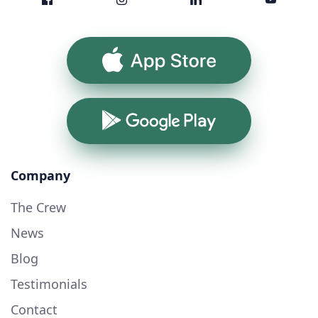
App Store
Google Play
Company
The Crew
News
Blog
Testimonials
Contact