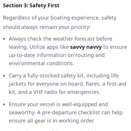
Section 3: Safety First
Regardless of your boating experience, safety
should always remain your priority:
Always check the weather forecast before
leaving. Utilize apps like
savvy navvy
to ensure
up-to-date information on routing and
environmental conditions.
Carry a fully-stocked safety kit, including life
jackets for everyone on board, flares, a first-aid
kit, and a VHF radio for emergencies.
Ensure your vessel is well-equipped and
seaworthy. A pre-departure checklist can help
ensure all gear is in working order.