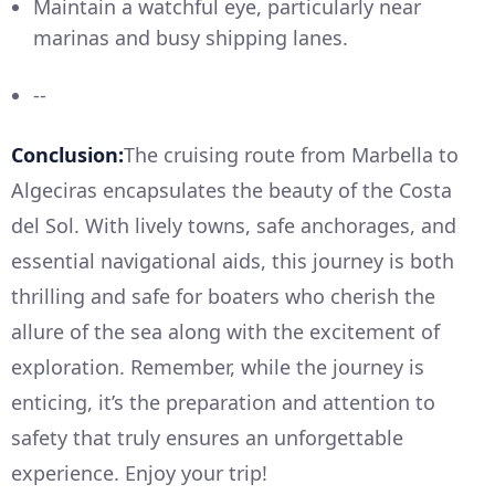
Maintain a watchful eye, particularly near
marinas and busy shipping lanes.
--
Conclusion:
The cruising route from Marbella to
Algeciras encapsulates the beauty of the Costa
del Sol. With lively towns, safe anchorages, and
essential navigational aids, this journey is both
thrilling and safe for boaters who cherish the
allure of the sea along with the excitement of
exploration. Remember, while the journey is
enticing, it’s the preparation and attention to
safety that truly ensures an unforgettable
experience. Enjoy your trip!