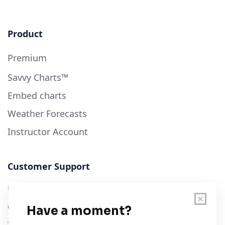
Product
Premium
Savvy Charts™
Embed charts
Weather Forecasts
Instructor Account
Customer Support
User Guide
Chart Legend
Terms of Service