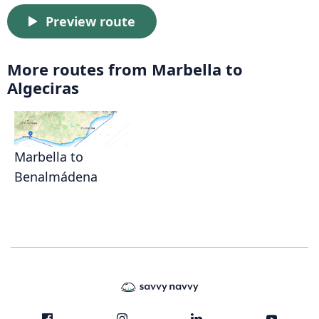
Preview route
More routes from Marbella to
Algeciras
Marbella to
Benalmádena