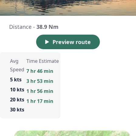
Distance -
38.9 Nm
Preview route
Avg
Time Estimate
Speed
7 hr 46 min
5 kts
3 hr 53 min
10 kts
1 hr 56 min
20 kts
1 hr 17 min
30 kts