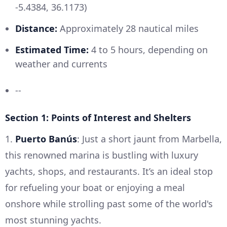
-5.4384, 36.1173)
Distance:
Approximately 28 nautical miles
Estimated Time:
4 to 5 hours, depending on
weather and currents
--
Section 1: Points of Interest and Shelters
1.
Puerto Banús
: Just a short jaunt from Marbella,
this renowned marina is bustling with luxury
yachts, shops, and restaurants. It’s an ideal stop
for refueling your boat or enjoying a meal
onshore while strolling past some of the world's
most stunning yachts.