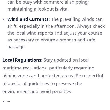
can be busy with commercial shipping;
maintaining a lookout is vital.
Wind and Currents
: The prevailing winds can
shift, especially in the afternoon. Always check
the local wind reports and adjust your course
as necessary to ensure a smooth and safe
passage.
Local Regulations
: Stay updated on local
maritime regulations, particularly regarding
fishing zones and protected areas. Be respectful
of any local guidelines to preserve the
environment and avoid penalties.
--