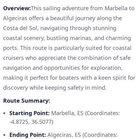
Overview:
This sailing adventure from Marbella to
Algeciras offers a beautiful journey along the
Costa del Sol, navigating through stunning
coastal scenery, bustling marinas, and charming
ports. This route is particularly suited for coastal
cruisers who appreciate the combination of safe
navigation and opportunities for exploration,
making it perfect for boaters with a keen spirit for
discovery while keeping safety in mind.
Route Summary:
Starting Point:
Marbella, ES (Coordinates:
-4.8725, 36.5077)
Ending Point:
Algeciras, ES (Coordinates: