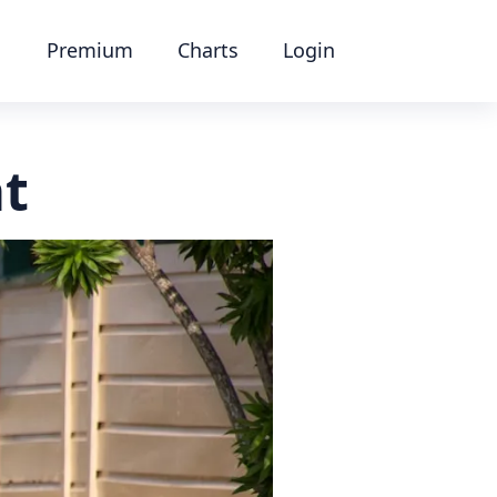
Premium
Charts
Login
at