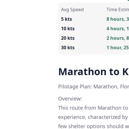
Avg Speed
Time Esti
5 kts
8 hours, 
10 kts
4 hours, 
20 kts
2 hours, 
30 kts
1 hour, 2
Marathon to K
Pilotage Plan: Marathon, Flor
Overview:
This route from Marathon to K
experience, characterized by
few shelter options should w