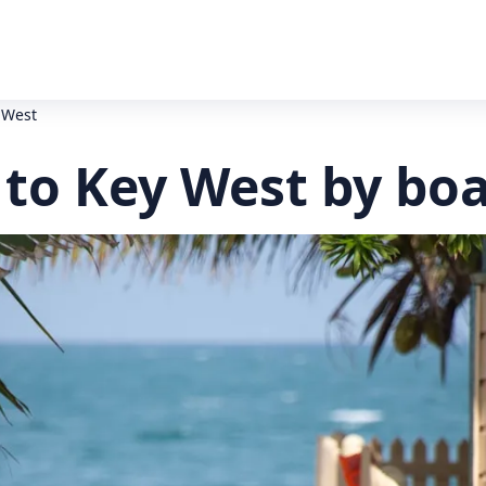
 West
to Key West by bo