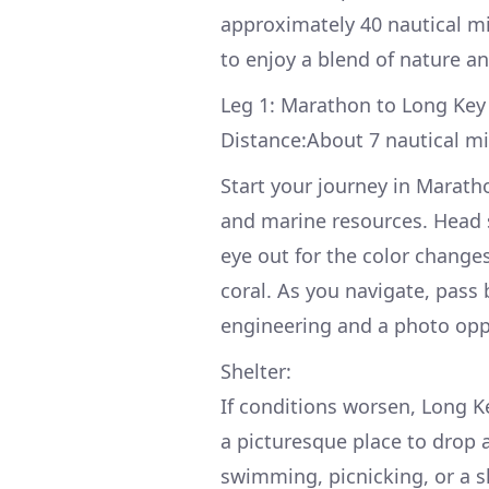
approximately 40 nautical mi
to enjoy a blend of nature an
Leg 1: Marathon to Long Key
Distance:About 7 nautical mi
Start your journey in Marath
and marine resources. Head
eye out for the color changes
coral. As you navigate, pass 
engineering and a photo opp
Shelter:
If conditions worsen, Long Ke
a picturesque place to drop a
swimming, picnicking, or a s