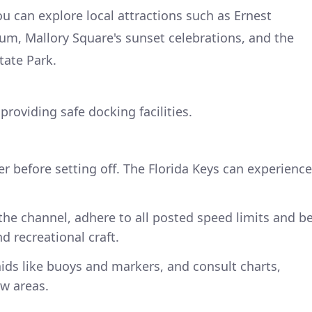
 can explore local attractions such as Ernest
 Mallory Square's sunset celebrations, and the
tate Park.
providing safe docking facilities.
 before setting off. The Florida Keys can experience
he channel, adhere to all posted speed limits and b
d recreational craft.
ids like buoys and markers, and consult charts,
ow areas.