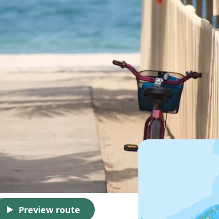
Preview route