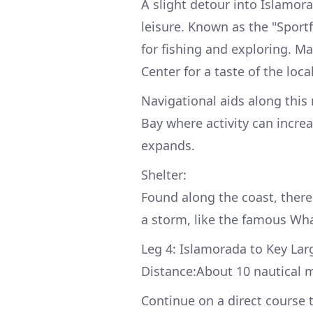
A slight detour into Islamora
leisure. Known as the "Sportf
for fishing and exploring. Ma
Center for a taste of the loca
Navigational aids along this 
Bay where activity can increa
expands.
Shelter:
Found along the coast, there
a storm, like the famous Wh
Leg 4: Islamorada to Key Lar
Distance:About 10 nautical m
Continue on a direct course 