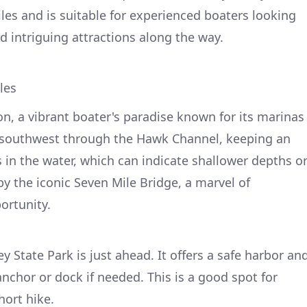
les and is suitable for experienced boaters looking
d intriguing attractions along the way.
les
on, a vibrant boater's paradise known for its marinas
 southwest through the Hawk Channel, keeping an
 in the water, which can indicate shallower depths o
by the iconic Seven Mile Bridge, a marvel of
ortunity.
y State Park is just ahead. It offers a safe harbor an
nchor or dock if needed. This is a good spot for
hort hike.