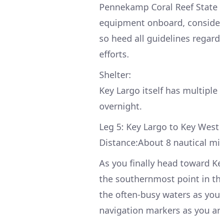
Pennekamp Coral Reef State Pa
equipment onboard, consider 
so heed all guidelines regard
efforts.
Shelter:
Key Largo itself has multiple
overnight.
Leg 5: Key Largo to Key West
Distance:About 8 nautical mi
As you finally head toward K
the southernmost point in the
the often-busy waters as you 
navigation markers as you arr