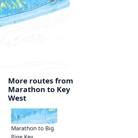
More routes from
Marathon to Key
West
Marathon to Big
Pine Key