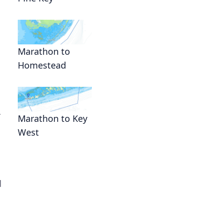
Marathon to
Homestead
r
Marathon to Key
West
d