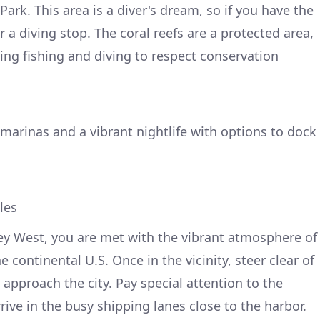
rk. This area is a diver's dream, so if you have the
a diving stop. The coral reefs are a protected area,
ing fishing and diving to respect conservation
 marinas and a vibrant nightlife with options to dock
les
ey West, you are met with the vibrant atmosphere of
 continental U.S. Once in the vicinity, steer clear of
approach the city. Pay special attention to the
ive in the busy shipping lanes close to the harbor.