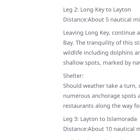
Leg 2: Long Key to Layton
Distance:About 5 nautical mi
Leaving Long Key, continue a
Bay. The tranquility of this 
wildlife including dolphins 
shallow spots, marked by nav
Shelter:
Should weather take a turn,
numerous anchorage spots all
restaurants along the way for
Leg 3: Layton to Islamorada
Distance:About 10 nautical m