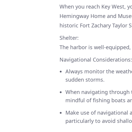
When you reach Key West, you
Hemingway Home and Museum,
historic Fort Zachary Taylor S
Shelter:
The harbor is well-equipped, 
Navigational Considerations:
Always monitor the weather
sudden storms.
When navigating through t
mindful of fishing boats an
Make use of navigational a
particularly to avoid shall