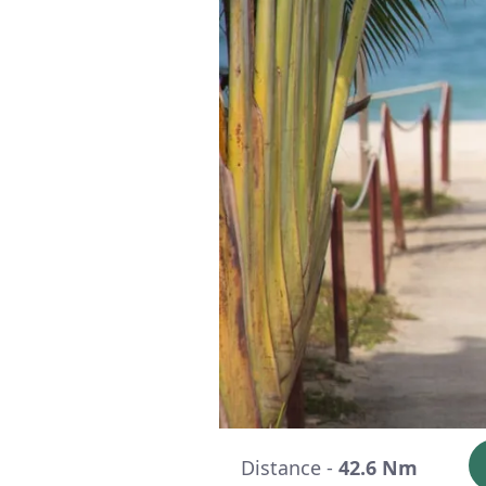
Distance -
42.6 Nm