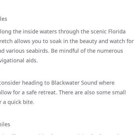
les
long the inside waters through the scenic Florida
stretch allows you to soak in the beauty and watch for
and various seabirds. Be mindful of the numerous
igational aids.
 consider heading to Blackwater Sound where
ow for a safe retreat. There are also some small
 a quick bite.
iles