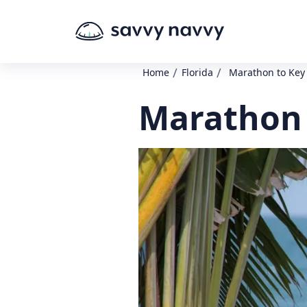
/
/
Home
Florida
Marathon to Key
Marathon 