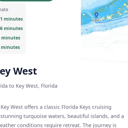
mate
31 minutes
16 minutes
8 minutes
5 minutes
ey West
ida to Key West, Florida
ey West offers a classic Florida Keys cruising
 stunning turquoise waters, beautiful islands, and a
eather conditions require retreat. The journey is