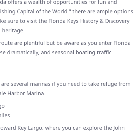
da offers a wealth of opportunities for fun and
ishing Capital of the World," there are ample option
ke sure to visit the Florida Keys History & Discovery
l heritage.
route are plentiful but be aware as you enter Florida
se dramatically, and seasonal boating traffic
 are several marinas if you need to take refuge from
ale Harbor Marina.
go
iles
toward Key Largo, where you can explore the John