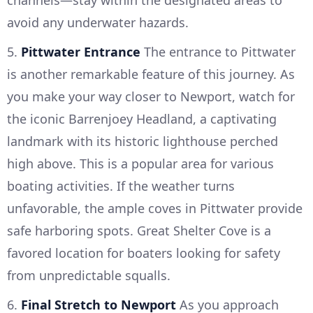
avoid any underwater hazards.
5.
Pittwater Entrance
The entrance to Pittwater
is another remarkable feature of this journey. As
you make your way closer to Newport, watch for
the iconic Barrenjoey Headland, a captivating
landmark with its historic lighthouse perched
high above. This is a popular area for various
boating activities. If the weather turns
unfavorable, the ample coves in Pittwater provide
safe harboring spots. Great Shelter Cove is a
favored location for boaters looking for safety
from unpredictable squalls.
6.
Final Stretch to Newport
As you approach