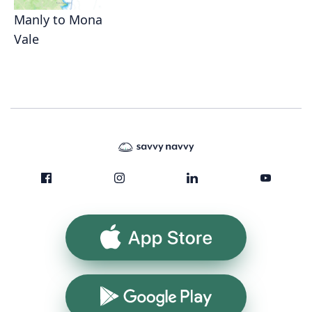
Manly to Mona
Vale
App Store
Google Play