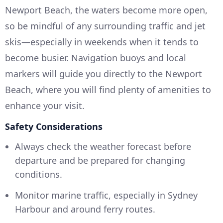
Newport Beach, the waters become more open,
so be mindful of any surrounding traffic and jet
skis—especially in weekends when it tends to
become busier. Navigation buoys and local
markers will guide you directly to the Newport
Beach, where you will find plenty of amenities to
enhance your visit.
Safety Considerations
Always check the weather forecast before
departure and be prepared for changing
conditions.
Monitor marine traffic, especially in Sydney
Harbour and around ferry routes.