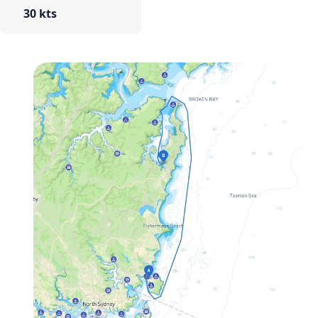
30 kts