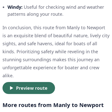
Windy:
Useful for checking wind and weather
patterns along your route.
In conclusion, this route from Manly to Newport
is an exquisite blend of beautiful nature, lively city
sights, and safe havens, ideal for boats of all
kinds. Prioritizing safety while reveling in the
stunning surroundings makes this journey an
unforgettable experience for boater and crew
alike.
Preview route
More routes from Manly to Newport