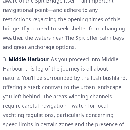
aware of the Spit Bridge itself—an important
navigational point—and adhere to any
restrictions regarding the opening times of this
bridge. If you need to seek shelter from changing
weather, the waters near The Spit offer calm bays
and great anchorage options.
3.
Middle Harbour
As you proceed into Middle
Harbour, this leg of the journey is all about
nature. You’ll be surrounded by the lush bushland,
offering a stark contrast to the urban landscape
you left behind. The area’s winding channels
require careful navigation—watch for local
yachting regulations, particularly concerning
speed limits in certain zones and the presence of