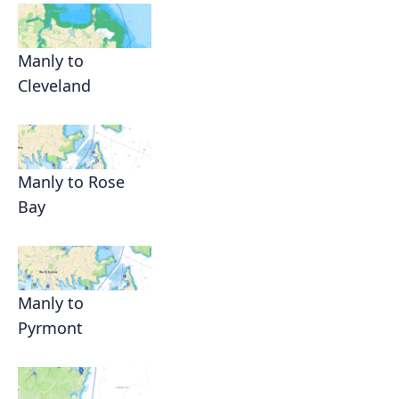
Manly to
Cleveland
Manly to Rose
Bay
Manly to
Pyrmont