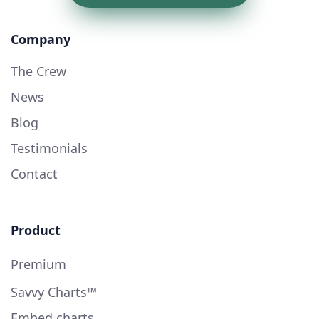
Company
The Crew
News
Blog
Testimonials
Contact
Product
Premium
Savvy Charts™
Embed charts