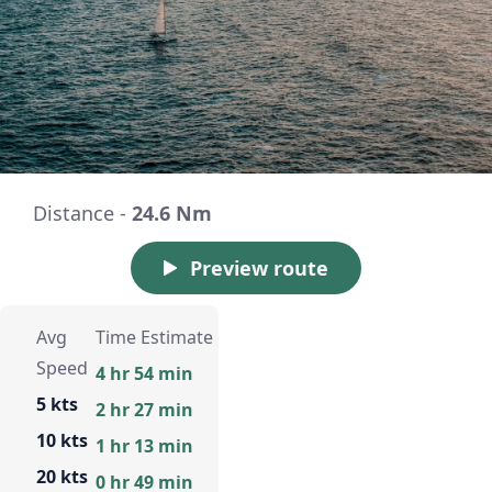
Distance -
24.6 Nm
Preview route
Avg
Time Estimate
Speed
4 hr 54 min
5 kts
2 hr 27 min
10 kts
1 hr 13 min
20 kts
0 hr 49 min