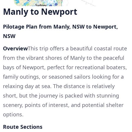
Manly to Newport
Pilotage Plan from Manly, NSW to Newport,
NSW
Overview
This trip offers a beautiful coastal route
from the vibrant shores of Manly to the peaceful
bays of Newport, perfect for recreational boaters,
family outings, or seasoned sailors looking for a
relaxing day at sea. The distance is relatively
short, but the journey is packed with stunning
scenery, points of interest, and potential shelter
options.
Route Sections