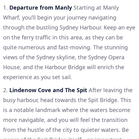
1.
Departure from Manly
Starting at Manly
Wharf, you’ll begin your journey navigating
through the bustling Sydney Harbour. Keep an eye
on the ferry traffic in this area, as they can be
quite numerous and fast-moving. The stunning
views of the Sydney skyline, the Sydney Opera
House, and the Harbour Bridge will enrich the
experience as you set sail.
2.
Lindenow Cove and The Spit
After leaving the
busy harbour, head towards the Spit Bridge. This
is a notable landmark where the waters become
more navigable, and you will feel the transition
from the hustle of the city to quieter waters. Be