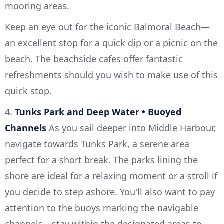
mooring areas.
Keep an eye out for the iconic Balmoral Beach—
an excellent stop for a quick dip or a picnic on the
beach. The beachside cafes offer fantastic
refreshments should you wish to make use of this
quick stop.
4.
Tunks Park and Deep Water • Buoyed
Channels
As you sail deeper into Middle Harbour,
navigate towards Tunks Park, a serene area
perfect for a short break. The parks lining the
shore are ideal for a relaxing moment or a stroll if
you decide to step ashore. You'll also want to pay
attention to the buoys marking the navigable
channels—stay within the designated areas to