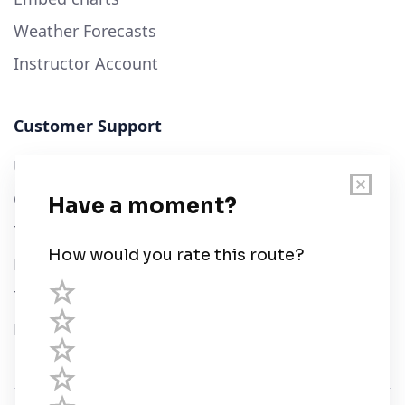
Weather Forecasts
Instructor Account
Customer Support
User Guide
Chart Legend
Terms of Service
Privacy Policy
Third Parties
Help