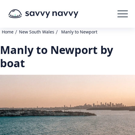
/
/
Home
New South Wales
Manly to Newport
Manly to Newport by
boat