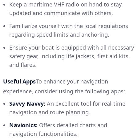
Keep a maritime VHF radio on hand to stay
updated and communicate with others.
Familiarize yourself with the local regulations
regarding speed limits and anchoring.
Ensure your boat is equipped with all necessary
safety gear, including life jackets, first aid kits,
and flares.
Useful Apps
To enhance your navigation
experience, consider using the following apps:
Savvy Navvy:
An excellent tool for real-time
navigation and route planning.
Navionics:
Offers detailed charts and
navigation functionalities.