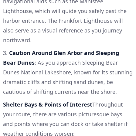
navigational aids such as the Manistee
Lighthouse, which will guide you safely past the
harbor entrance. The Frankfort Lighthouse will
also serve as a visual reference as you journey
northward.
3.
Caution Around Glen Arbor and Sleeping
Bear Dunes
: As you approach Sleeping Bear
Dunes National Lakeshore, known for its stunning
dramatic cliffs and shifting sand dunes, be
cautious of shifting currents near the shore.
Shelter Bays & Points of Interest
Throughout
your route, there are various picturesque bays
and points where you can dock or take shelter if
weather conditions worsen: