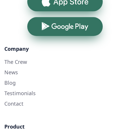
App Store
Google Play
Company
The Crew
News
Blog
Testimonials
Contact
Product