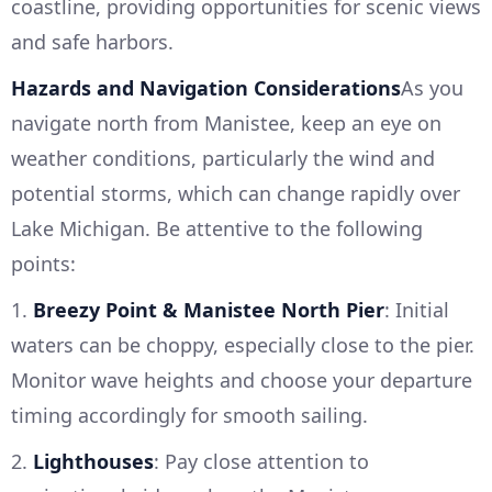
coastline, providing opportunities for scenic views
and safe harbors.
Hazards and Navigation Considerations
As you
navigate north from Manistee, keep an eye on
weather conditions, particularly the wind and
potential storms, which can change rapidly over
Lake Michigan. Be attentive to the following
points:
1.
Breezy Point & Manistee North Pier
: Initial
waters can be choppy, especially close to the pier.
Monitor wave heights and choose your departure
timing accordingly for smooth sailing.
2.
Lighthouses
: Pay close attention to