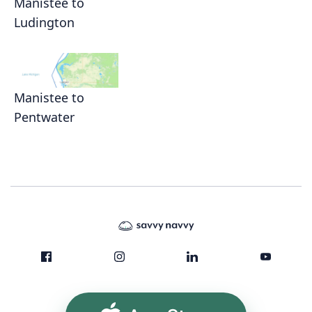
Manistee to
Ludington
Manistee to
Pentwater