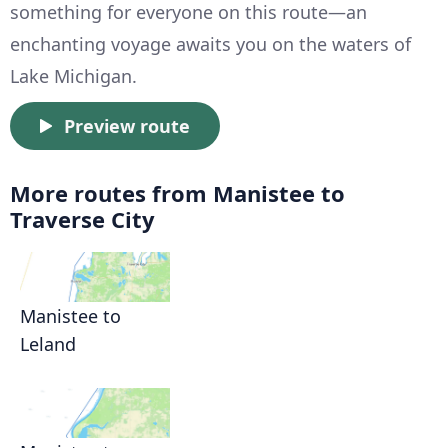
something for everyone on this route—an
enchanting voyage awaits you on the waters of
Lake Michigan.
Preview route
More routes from Manistee to
Traverse City
Manistee to
Leland