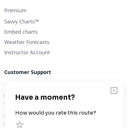
Premium
Savvy Charts™
Embed charts
Weather Forecasts
Instructor Account
Customer Support
User Guide
Chart Legend
Terms of Service
Privacy Policy
Third Parties