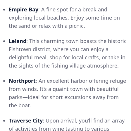
Empire Bay
: A fine spot for a break and
exploring local beaches. Enjoy some time on
the sand or relax with a picnic.
Leland
: This charming town boasts the historic
Fishtown district, where you can enjoy a
delightful meal, shop for local crafts, or take in
the sights of the fishing village atmosphere.
Northport
: An excellent harbor offering refuge
from winds. It’s a quaint town with beautiful
parks—ideal for short excursions away from
the boat.
Traverse City
: Upon arrival, you’ll find an array
of activities from wine tasting to various