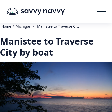
/
/
Home
Michigan
Manistee to Traverse City
Manistee to Traverse
City by boat