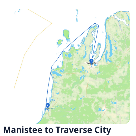
Manistee to Traverse City