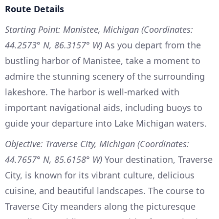
Route Details
Starting Point: Manistee, Michigan (Coordinates:
44.2573° N, 86.3157° W)
As you depart from the
bustling harbor of Manistee, take a moment to
admire the stunning scenery of the surrounding
lakeshore. The harbor is well-marked with
important navigational aids, including buoys to
guide your departure into Lake Michigan waters.
Objective: Traverse City, Michigan (Coordinates:
44.7657° N, 85.6158° W)
Your destination, Traverse
City, is known for its vibrant culture, delicious
cuisine, and beautiful landscapes. The course to
Traverse City meanders along the picturesque