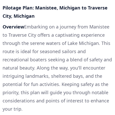
Pilotage Plan: Manistee, Michigan to Traverse
City, Michigan
Overview
Embarking on a journey from Manistee
to Traverse City offers a captivating experience
through the serene waters of Lake Michigan. This
route is ideal for seasoned sailors and
recreational boaters seeking a blend of safety and
natural beauty. Along the way, you'll encounter
intriguing landmarks, sheltered bays, and the
potential for fun activities. Keeping safety as the
priority, this plan will guide you through notable
considerations and points of interest to enhance
your trip.