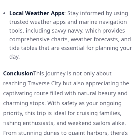
Local Weather Apps
: Stay informed by using
trusted weather apps and marine navigation
tools, including savvy navvy, which provides
comprehensive charts, weather forecasts, and
tide tables that are essential for planning your
day.
Conclusion
This journey is not only about
reaching Traverse City but also appreciating the
captivating route filled with natural beauty and
charming stops. With safety as your ongoing
priority, this trip is ideal for cruising families,
fishing enthusiasts, and weekend sailors alike.
From stunning dunes to quaint harbors, there’s