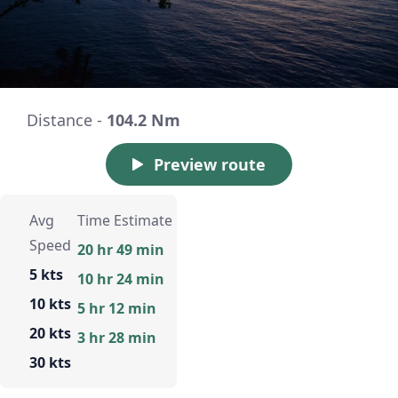
Distance -
104.2 Nm
Preview route
Avg
Time Estimate
Speed
20 hr 49 min
5 kts
10 hr 24 min
10 kts
5 hr 12 min
20 kts
3 hr 28 min
30 kts