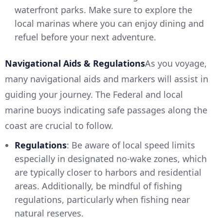
waterfront parks. Make sure to explore the
local marinas where you can enjoy dining and
refuel before your next adventure.
Navigational Aids & Regulations
As you voyage,
many navigational aids and markers will assist in
guiding your journey. The Federal and local
marine buoys indicating safe passages along the
coast are crucial to follow.
Regulations
: Be aware of local speed limits
especially in designated no-wake zones, which
are typically closer to harbors and residential
areas. Additionally, be mindful of fishing
regulations, particularly when fishing near
natural reserves.