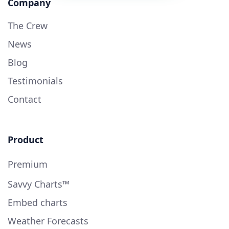
Company
The Crew
News
Blog
Testimonials
Contact
Product
Premium
Savvy Charts™
Embed charts
Weather Forecasts