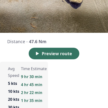
Distance -
47.6 Nm
Preview route
Avg
Time Estimate
Speed
9 hr 30 min
5 kts
4 hr 45 min
10 kts
2 hr 22 min
20 kts
1 hr 35 min
30 kts