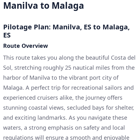
Manilva to Malaga
Pilotage Plan: Manilva, ES to Malaga,
ES
Route Overview
This route takes you along the beautiful Costa del
Sol, stretching roughly 25 nautical miles from the
harbor of Manilva to the vibrant port city of
Malaga. A perfect trip for recreational sailors and
experienced cruisers alike, the journey offers
stunning coastal views, secluded bays for shelter,
and exciting landmarks. As you navigate these
waters, a strong emphasis on safety and local
regulations will ensure a smooth and enjoyable