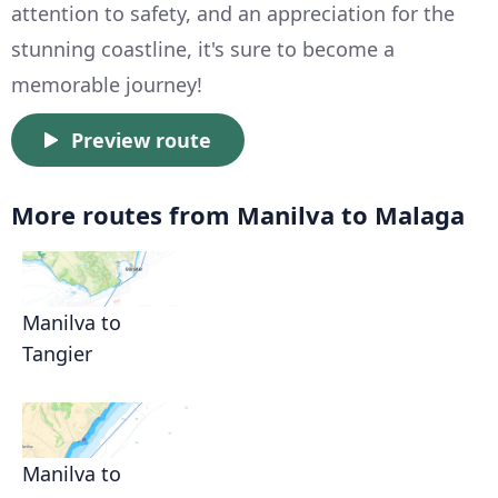
attention to safety, and an appreciation for the
stunning coastline, it's sure to become a
memorable journey!
Preview route
More routes from Manilva to Malaga
Manilva to
Tangier
Manilva to