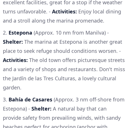
excellent facilities, great for a stop if the weather
turns unfavorable. -
Activities:
Enjoy local dining
and a stroll along the marina promenade.
2.
Estepona
(Approx. 10 nm from Manilva) -
Shelter:
The marina at Estepona is another great
place to seek refuge should conditions worsen. -
Activities:
The old town offers picturesque streets
and a variety of shops and restaurants. Don't miss
the Jardín de las Tres Culturas, a lovely cultural
garden.
3.
Bahía de Casares
(Approx. 3 nm off-shore from
Estepona) -
Shelter:
A natural bay that can
provide safety from prevailing winds, with sandy
beaches perfect for anchoring (anchor with