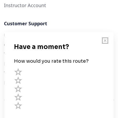
Instructor Account
Customer Support
User Guide
Chart Legend
Terms of Service
Privacy Policy
Third Parties
Help
© Savvy Navvy ltd