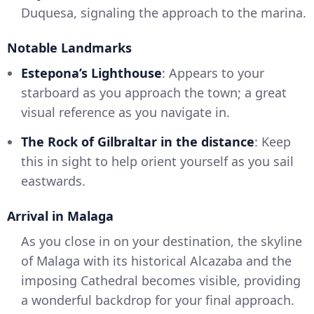
Duquesa, signaling the approach to the marina.
Notable Landmarks
Estepona’s Lighthouse
: Appears to your
starboard as you approach the town; a great
visual reference as you navigate in.
The Rock of Gilbraltar in the distance
: Keep
this in sight to help orient yourself as you sail
eastwards.
Arrival in Malaga
As you close in on your destination, the skyline
of Malaga with its historical Alcazaba and the
imposing Cathedral becomes visible, providing
a wonderful backdrop for your final approach.