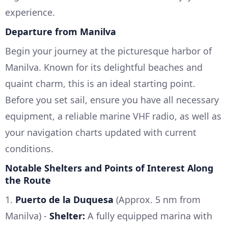
experience.
Departure from Manilva
Begin your journey at the picturesque harbor of
Manilva. Known for its delightful beaches and
quaint charm, this is an ideal starting point.
Before you set sail, ensure you have all necessary
equipment, a reliable marine VHF radio, as well as
your navigation charts updated with current
conditions.
Notable Shelters and Points of Interest Along
the Route
1.
Puerto de la Duquesa
(Approx. 5 nm from
Manilva) -
Shelter:
A fully equipped marina with