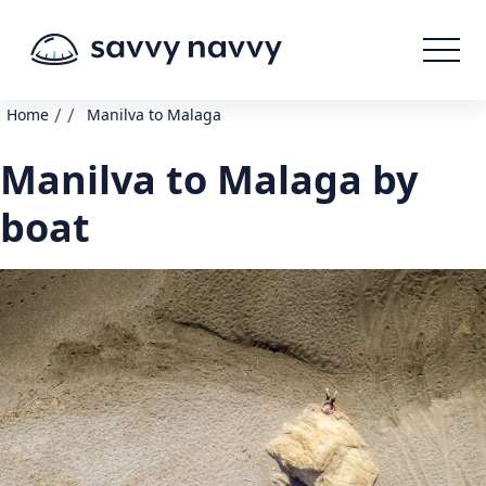
/
/
Home
Manilva to Malaga
Manilva to Malaga by
boat