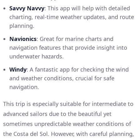
Savvy Navvy
: This app will help with detailed
charting, real-time weather updates, and route
planning.
Navionics
: Great for marine charts and
navigation features that provide insight into
underwater hazards.
Windy
: A fantastic app for checking the wind
and weather conditions, crucial for safe
navigation.
This trip is especially suitable for intermediate to
advanced sailors due to the beautiful yet
sometimes unpredictable weather conditions of
the Costa del Sol. However, with careful planning,