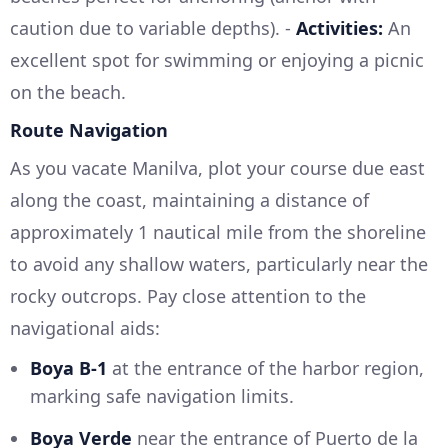
caution due to variable depths). -
Activities:
An
excellent spot for swimming or enjoying a picnic
on the beach.
Route Navigation
As you vacate Manilva, plot your course due east
along the coast, maintaining a distance of
approximately 1 nautical mile from the shoreline
to avoid any shallow waters, particularly near the
rocky outcrops. Pay close attention to the
navigational aids:
Boya B-1
at the entrance of the harbor region,
marking safe navigation limits.
Boya Verde
near the entrance of Puerto de la