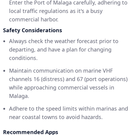
Enter the Port of Malaga carefully, adhering to
local traffic regulations as it's a busy
commercial harbor.
Safety Considerations
Always check the weather forecast prior to
departing, and have a plan for changing
conditions.
Maintain communication on marine VHF
channels 16 (distress) and 67 (port operations)
while approaching commercial vessels in
Malaga.
Adhere to the speed limits within marinas and
near coastal towns to avoid hazards.
Recommended Apps