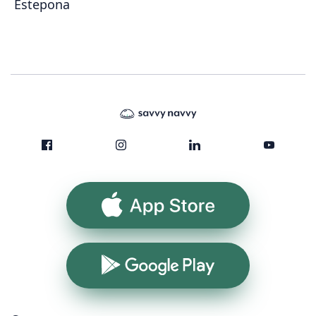
Estepona
App Store
Google Play