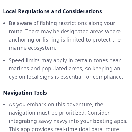
Local Regulations and Considerations
Be aware of fishing restrictions along your
route. There may be designated areas where
anchoring or fishing is limited to protect the
marine ecosystem.
Speed limits may apply in certain zones near
marinas and populated areas, so keeping an
eye on local signs is essential for compliance.
Navigation Tools
As you embark on this adventure, the
navigation must be prioritized. Consider
integrating savvy navvy into your boating apps.
This app provides real-time tidal data, route