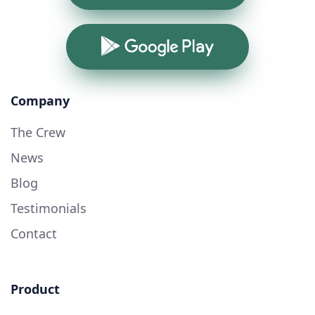
Google Play
Company
The Crew
News
Blog
Testimonials
Contact
Product