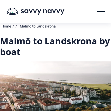
/
/
Home
Malmö to Landskrona
Malmö to Landskrona by
boat