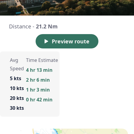
Distance -
21.2 Nm
Preview route
Avg
Time Estimate
Speed
4 hr 13 min
5 kts
2 hr 6 min
10 kts
1 hr 3 min
20 kts
0 hr 42 min
30 kts