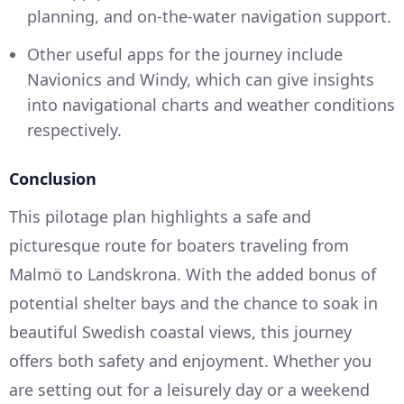
planning, and on-the-water navigation support.
Other useful apps for the journey include
Navionics and Windy, which can give insights
into navigational charts and weather conditions
respectively.
Conclusion
This pilotage plan highlights a safe and
picturesque route for boaters traveling from
Malmö to Landskrona. With the added bonus of
potential shelter bays and the chance to soak in
beautiful Swedish coastal views, this journey
offers both safety and enjoyment. Whether you
are setting out for a leisurely day or a weekend