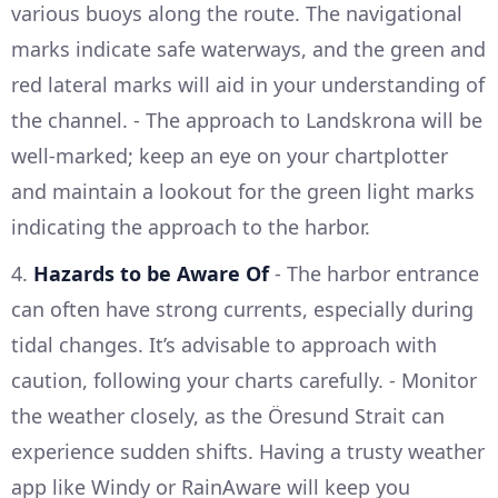
various buoys along the route. The navigational
marks indicate safe waterways, and the green and
red lateral marks will aid in your understanding of
the channel. - The approach to Landskrona will be
well-marked; keep an eye on your chartplotter
and maintain a lookout for the green light marks
indicating the approach to the harbor.
4.
Hazards to be Aware Of
- The harbor entrance
can often have strong currents, especially during
tidal changes. It’s advisable to approach with
caution, following your charts carefully. - Monitor
the weather closely, as the Öresund Strait can
experience sudden shifts. Having a trusty weather
app like Windy or RainAware will keep you