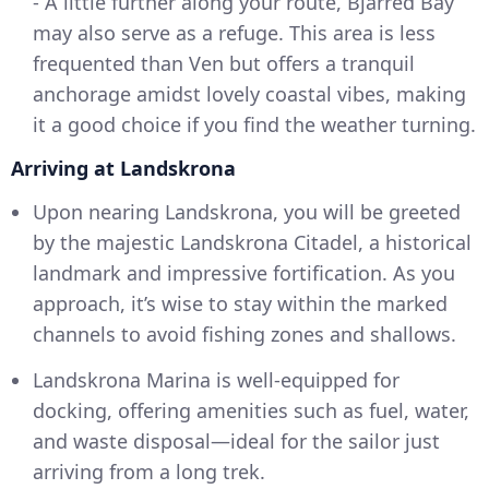
- A little further along your route, Bjärred Bay
may also serve as a refuge. This area is less
frequented than Ven but offers a tranquil
anchorage amidst lovely coastal vibes, making
it a good choice if you find the weather turning.
Arriving at Landskrona
Upon nearing Landskrona, you will be greeted
by the majestic Landskrona Citadel, a historical
landmark and impressive fortification. As you
approach, it’s wise to stay within the marked
channels to avoid fishing zones and shallows.
Landskrona Marina is well-equipped for
docking, offering amenities such as fuel, water,
and waste disposal—ideal for the sailor just
arriving from a long trek.