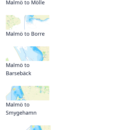
Malmö to Mölle
Malmö to Borre
Malmö to
Barsebäck
Malmö to
Smygehamn