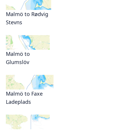
Malmö to Rødvig
Stevns
Malmö to
Glumslöv
Malmö to Faxe
Ladeplads