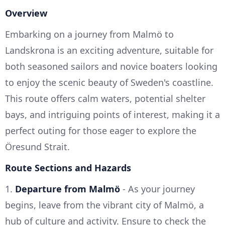
Overview
Embarking on a journey from Malmö to
Landskrona is an exciting adventure, suitable for
both seasoned sailors and novice boaters looking
to enjoy the scenic beauty of Sweden's coastline.
This route offers calm waters, potential shelter
bays, and intriguing points of interest, making it a
perfect outing for those eager to explore the
Öresund Strait.
Route Sections and Hazards
1.
Departure from Malmö
- As your journey
begins, leave from the vibrant city of Malmö, a
hub of culture and activity. Ensure to check the