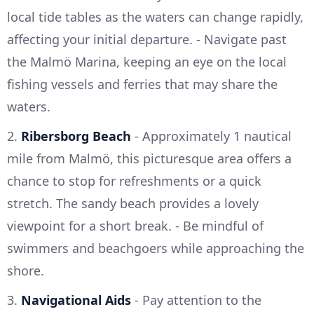
local tide tables as the waters can change rapidly,
affecting your initial departure. - Navigate past
the Malmö Marina, keeping an eye on the local
fishing vessels and ferries that may share the
waters.
2.
Ribersborg Beach
- Approximately 1 nautical
mile from Malmö, this picturesque area offers a
chance to stop for refreshments or a quick
stretch. The sandy beach provides a lovely
viewpoint for a short break. - Be mindful of
swimmers and beachgoers while approaching the
shore.
3.
Navigational Aids
- Pay attention to the