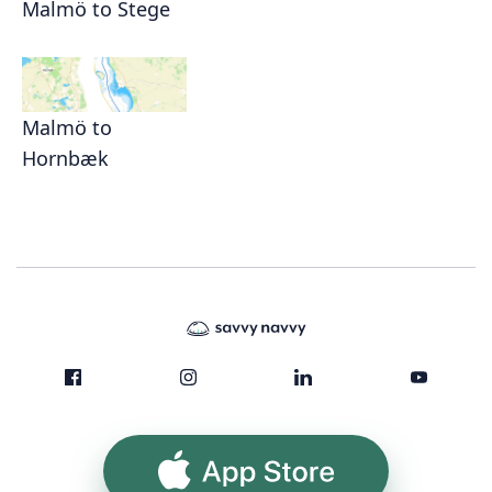
Malmö to Stege
Malmö to
Hornbæk
App Store