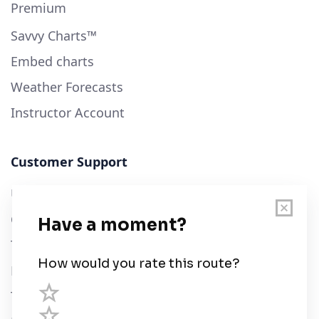
Premium
Savvy Charts™
Embed charts
Weather Forecasts
Instructor Account
Customer Support
User Guide
Chart Legend
Terms of Service
Privacy Policy
Third Parties