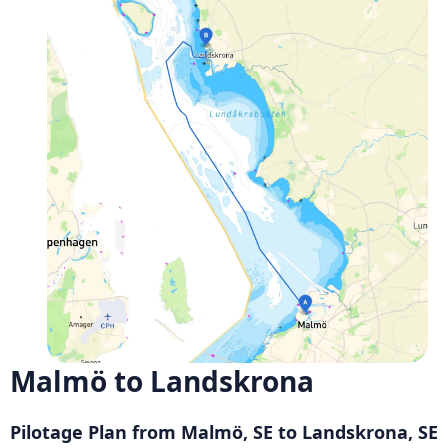
Malmö to Landskrona
Pilotage Plan from Malmö, SE to Landskrona, SE