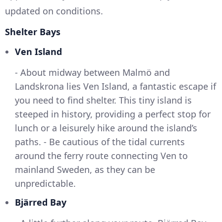
updated on conditions.
Shelter Bays
Ven Island
- About midway between Malmö and
Landskrona lies Ven Island, a fantastic escape if
you need to find shelter. This tiny island is
steeped in history, providing a perfect stop for
lunch or a leisurely hike around the island’s
paths. - Be cautious of the tidal currents
around the ferry route connecting Ven to
mainland Sweden, as they can be
unpredictable.
Bjärred Bay