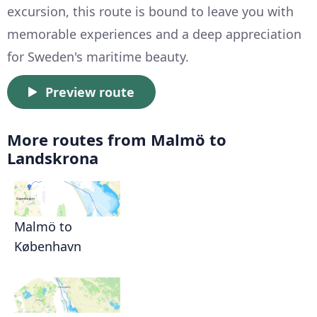
excursion, this route is bound to leave you with
memorable experiences and a deep appreciation
for Sweden's maritime beauty.
Preview route
More routes from Malmö to
Landskrona
Malmö to
København