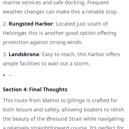
marine services and safe docking. Frequent
weather changes can make this a reliable stop.
2.
Rungsted Harbor
: Located just south of
Helsingør, this is another good option offering
protection against strong winds.
3.
Landskrona
: Easy to reach, this harbor offers
ample facilities to wait out a storm.
--
Section 4: Final Thoughts
This route from Malmö to Jyllinge is crafted for
both leisure and safety, allowing boaters to relish
the beauty of the Øresund Strait while navigating
a relatively straightforward course. It’s perfect for