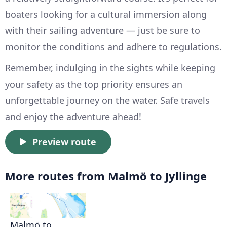
boaters looking for a cultural immersion along
with their sailing adventure — just be sure to
monitor the conditions and adhere to regulations.
Remember, indulging in the sights while keeping
your safety as the top priority ensures an
unforgettable journey on the water. Safe travels
and enjoy the adventure ahead!
Preview route
More routes from Malmö to Jyllinge
Malmö to