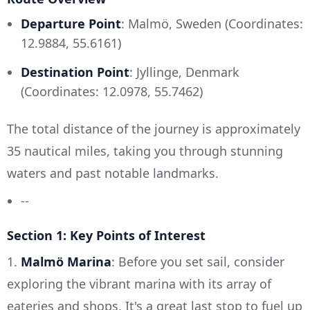
Departure Point
: Malmö, Sweden (Coordinates:
12.9884, 55.6161)
Destination Point
: Jyllinge, Denmark
(Coordinates: 12.0978, 55.7462)
The total distance of the journey is approximately
35 nautical miles, taking you through stunning
waters and past notable landmarks.
--
Section 1: Key Points of Interest
1.
Malmö Marina
: Before you set sail, consider
exploring the vibrant marina with its array of
eateries and shops. It's a great last stop to fuel up