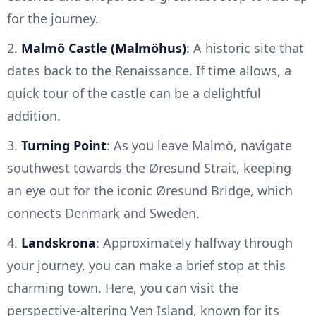
for the journey.
2.
Malmö Castle (Malmöhus)
: A historic site that
dates back to the Renaissance. If time allows, a
quick tour of the castle can be a delightful
addition.
3.
Turning Point
: As you leave Malmö, navigate
southwest towards the Øresund Strait, keeping
an eye out for the iconic Øresund Bridge, which
connects Denmark and Sweden.
4.
Landskrona
: Approximately halfway through
your journey, you can make a brief stop at this
charming town. Here, you can visit the
perspective-altering Ven Island, known for its