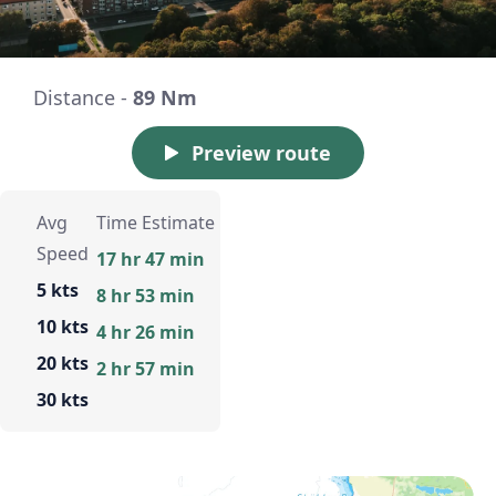
Distance -
89 Nm
Preview route
Avg
Time Estimate
Speed
17 hr 47 min
5 kts
8 hr 53 min
10 kts
4 hr 26 min
20 kts
2 hr 57 min
30 kts