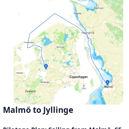
Malmö to Jyllinge