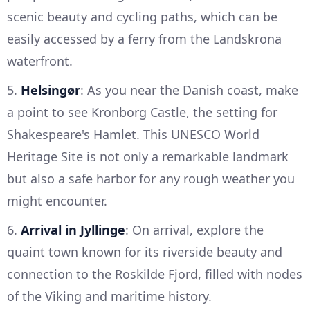
scenic beauty and cycling paths, which can be
easily accessed by a ferry from the Landskrona
waterfront.
5.
Helsingør
: As you near the Danish coast, make
a point to see Kronborg Castle, the setting for
Shakespeare's Hamlet. This UNESCO World
Heritage Site is not only a remarkable landmark
but also a safe harbor for any rough weather you
might encounter.
6.
Arrival in Jyllinge
: On arrival, explore the
quaint town known for its riverside beauty and
connection to the Roskilde Fjord, filled with nodes
of the Viking and maritime history.