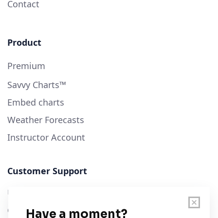
Contact
Product
Premium
Savvy Charts™
Embed charts
Weather Forecasts
Instructor Account
Customer Support
User Guide
Chart Legend