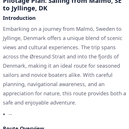
Pilotage Plan: Sailing from Malmö, SE
to Jyllinge, DK
Introduction
Embarking on a journey from Malmö, Sweden to
Jyllinge, Denmark offers a unique blend of scenic
views and cultural experiences. The trip spans
across the Øresund Strait and into the fjords of
Denmark, making it an ideal route for seasoned
sailors and novice boaters alike. With careful
planning, navigational awareness, and an
appreciation for nature, this route provides both a
safe and enjoyable adventure.
--
Route Overview