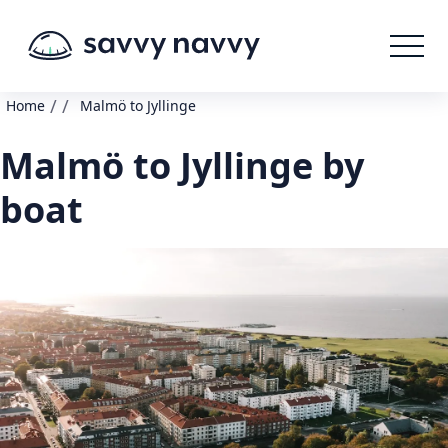
/
/
Home
Malmö to Jyllinge
Malmö to Jyllinge by
boat