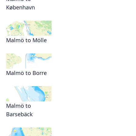
København
Malmö to Mölle
Malmö to Borre
Malmö to
Barsebäck