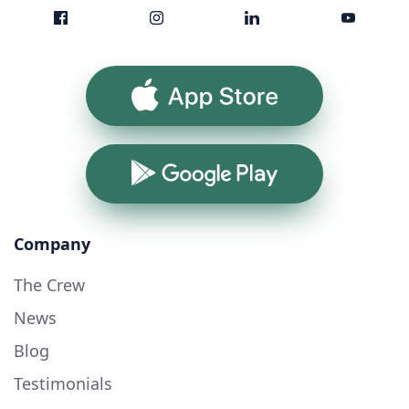
App Store
Google Play
Company
The Crew
News
Blog
Testimonials