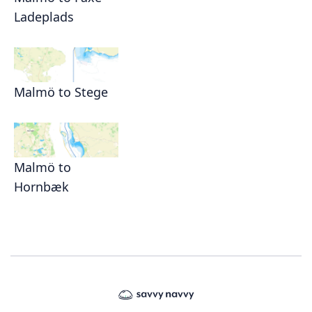
Ladeplads
Malmö to Stege
Malmö to
Hornbæk