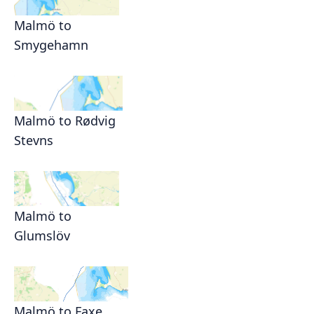
Malmö to
Smygehamn
Malmö to Rødvig
Stevns
Malmö to
Glumslöv
Malmö to Faxe