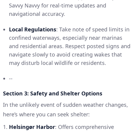
Savvy Navvy for real-time updates and
navigational accuracy.
Local Regulations
: Take note of speed limits in
confined waterways, especially near marinas
and residential areas. Respect posted signs and
navigate slowly to avoid creating wakes that
may disturb local wildlife or residents.
--
Section 3: Safety and Shelter Options
In the unlikely event of sudden weather changes,
here’s where you can seek shelter:
1.
Helsingør Harbor
: Offers comprehensive