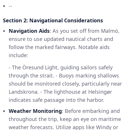
--
Section 2: Navigational Considerations
Navigation Aids
: As you set off from Malmö,
ensure to use updated nautical charts and
follow the marked fairways. Notable aids
include:
- The Öresund Light, guiding sailors safely
through the strait. - Buoys marking shallows
should be monitored closely, particularly near
Landskrona. - The lighthouse at Helsingør
indicates safe passage into the harbor.
Weather Monitoring
: Before embarking and
throughout the trip, keep an eye on maritime
weather forecasts. Utilize apps like Windy or