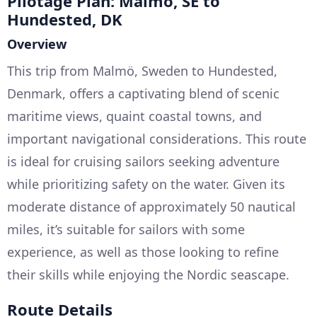
Pilotage Plan: Malmö, SE to
Hundested, DK
Overview
This trip from Malmö, Sweden to Hundested,
Denmark, offers a captivating blend of scenic
maritime views, quaint coastal towns, and
important navigational considerations. This route
is ideal for cruising sailors seeking adventure
while prioritizing safety on the water. Given its
moderate distance of approximately 50 nautical
miles, it’s suitable for sailors with some
experience, as well as those looking to refine
their skills while enjoying the Nordic seascape.
Route Details