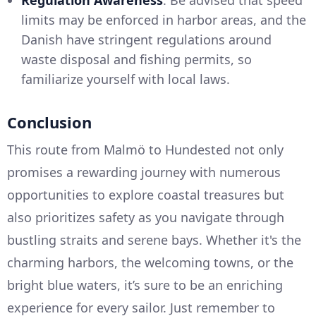
limits may be enforced in harbor areas, and the
Danish have stringent regulations around
waste disposal and fishing permits, so
familiarize yourself with local laws.
Conclusion
This route from Malmö to Hundested not only
promises a rewarding journey with numerous
opportunities to explore coastal treasures but
also prioritizes safety as you navigate through
bustling straits and serene bays. Whether it's the
charming harbors, the welcoming towns, or the
bright blue waters, it’s sure to be an enriching
experience for every sailor. Just remember to