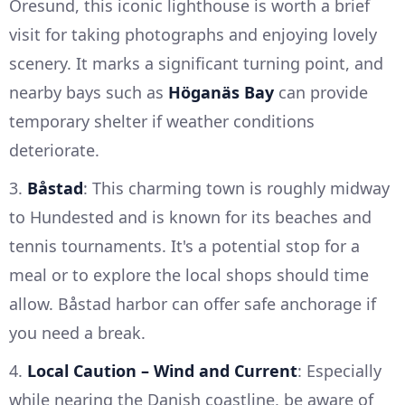
Öresund, this iconic lighthouse is worth a brief
visit for taking photographs and enjoying lovely
scenery. It marks a significant turning point, and
nearby bays such as
Höganäs Bay
can provide
temporary shelter if weather conditions
deteriorate.
3.
Båstad
: This charming town is roughly midway
to Hundested and is known for its beaches and
tennis tournaments. It's a potential stop for a
meal or to explore the local shops should time
allow. Båstad harbor can offer safe anchorage if
you need a break.
4.
Local Caution – Wind and Current
: Especially
while nearing the Danish coastline, be aware of