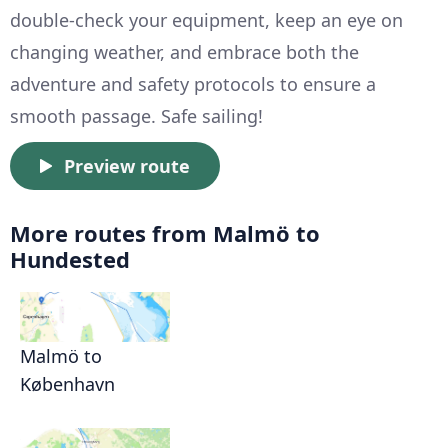
double-check your equipment, keep an eye on
changing weather, and embrace both the
adventure and safety protocols to ensure a
smooth passage. Safe sailing!
Preview route
More routes from Malmö to
Hundested
Malmö to
København