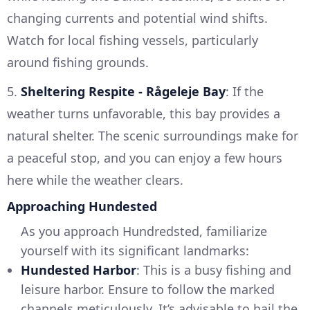
changing currents and potential wind shifts.
Watch for local fishing vessels, particularly
around fishing grounds.
5.
Sheltering Respite - Rågeleje Bay
: If the
weather turns unfavorable, this bay provides a
natural shelter. The scenic surroundings make for
a peaceful stop, and you can enjoy a few hours
here while the weather clears.
Approaching Hundested
As you approach Hundredsted, familiarize
yourself with its significant landmarks:
Hundested Harbor
: This is a busy fishing and
leisure harbor. Ensure to follow the marked
channels meticulously. It’s advisable to hail the