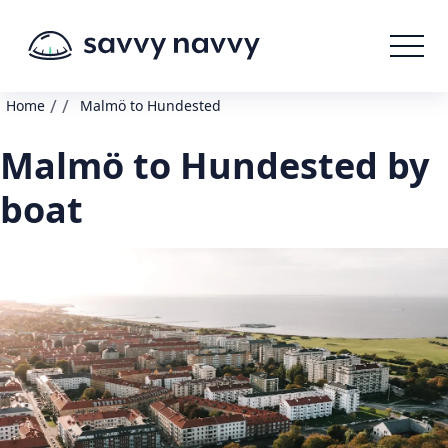
/
/
Home
Malmö to Hundested
Malmö to Hundested by
boat