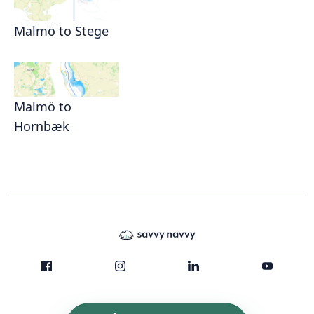
Malmö to Stege
Malmö to
Hornbæk