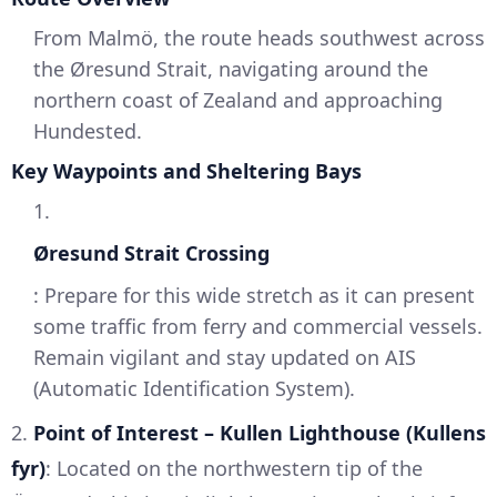
From Malmö, the route heads southwest across
the Øresund Strait, navigating around the
northern coast of Zealand and approaching
Hundested.
Key Waypoints and Sheltering Bays
1.
Øresund Strait Crossing
: Prepare for this wide stretch as it can present
some traffic from ferry and commercial vessels.
Remain vigilant and stay updated on AIS
(Automatic Identification System).
2.
Point of Interest – Kullen Lighthouse (Kullens
fyr)
: Located on the northwestern tip of the