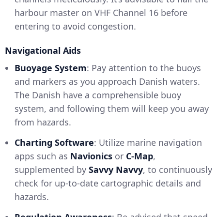
harbour master on VHF Channel 16 before
entering to avoid congestion.
Navigational Aids
Buoyage System
: Pay attention to the buoys
and markers as you approach Danish waters.
The Danish have a comprehensible buoy
system, and following them will keep you away
from hazards.
Charting Software
: Utilize marine navigation
apps such as
Navionics
or
C-Map
,
supplemented by
Savvy Navvy
, to continuously
check for up-to-date cartographic details and
hazards.
Regulation Awareness
: Be advised that speed