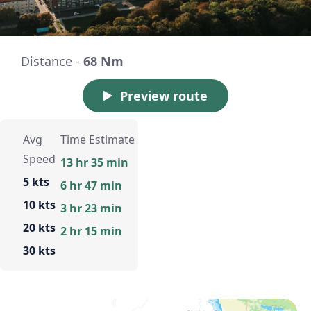
Distance -
68 Nm
Preview route
Avg
Time Estimate
Speed
13 hr 35 min
5 kts
6 hr 47 min
10 kts
3 hr 23 min
20 kts
2 hr 15 min
30 kts