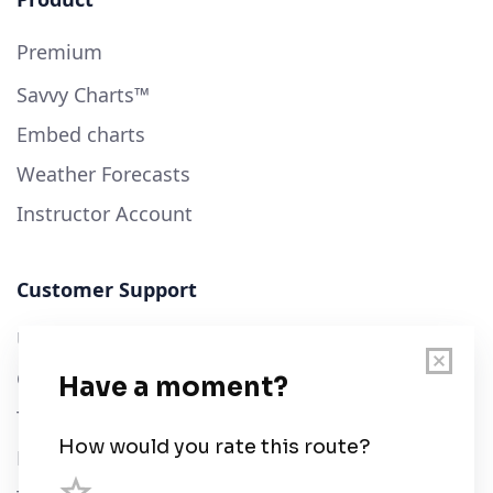
Premium
Savvy Charts™
Embed charts
Weather Forecasts
Instructor Account
Customer Support
User Guide
Chart Legend
Terms of Service
Privacy Policy