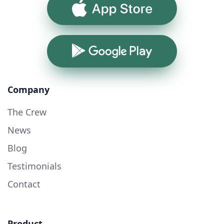
App Store
Google Play
Company
The Crew
News
Blog
Testimonials
Contact
Product