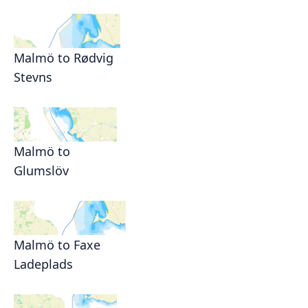
Malmö to Rødvig
Stevns
Malmö to
Glumslöv
Malmö to Faxe
Ladeplads