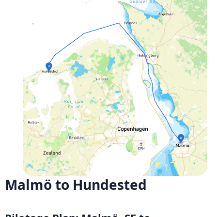
Malmö to Hundested