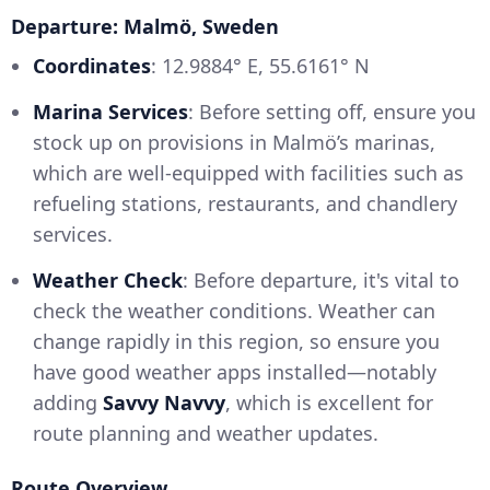
Departure: Malmö, Sweden
Coordinates
: 12.9884° E, 55.6161° N
Marina Services
: Before setting off, ensure you
stock up on provisions in Malmö’s marinas,
which are well-equipped with facilities such as
refueling stations, restaurants, and chandlery
services.
Weather Check
: Before departure, it's vital to
check the weather conditions. Weather can
change rapidly in this region, so ensure you
have good weather apps installed—notably
adding
Savvy Navvy
, which is excellent for
route planning and weather updates.
Route Overview