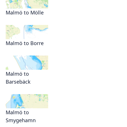
Malmö to Mölle
Malmö to Borre
Malmö to
Barsebäck
Malmö to
Smygehamn