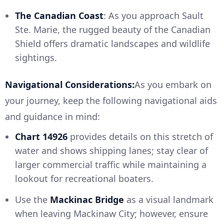
The Canadian Coast
: As you approach Sault
Ste. Marie, the rugged beauty of the Canadian
Shield offers dramatic landscapes and wildlife
sightings.
Navigational Considerations:
As you embark on
your journey, keep the following navigational aids
and guidance in mind:
Chart 14926
provides details on this stretch of
water and shows shipping lanes; stay clear of
larger commercial traffic while maintaining a
lookout for recreational boaters.
Use the
Mackinac Bridge
as a visual landmark
when leaving Mackinaw City; however, ensure