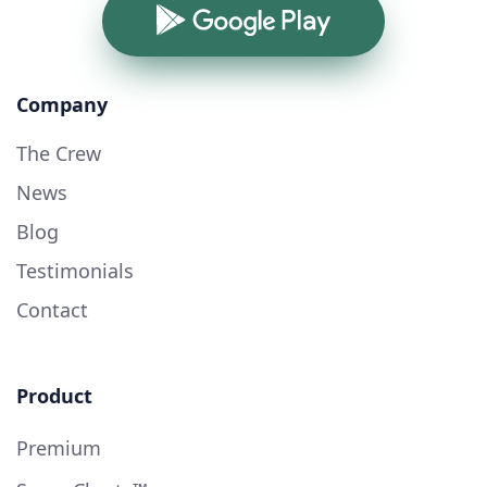
Google Play
Company
The Crew
News
Blog
Testimonials
Contact
Product
Premium