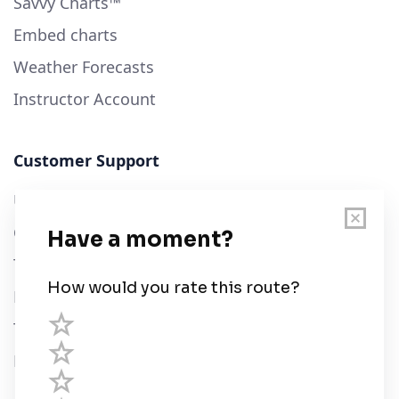
Savvy Charts™
Embed charts
Weather Forecasts
Instructor Account
Customer Support
User Guide
Chart Legend
Terms of Service
Privacy Policy
Third Parties
Help