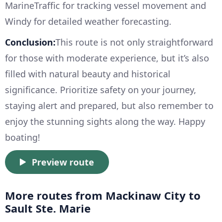
MarineTraffic for tracking vessel movement and
Windy for detailed weather forecasting.
Conclusion:
This route is not only straightforward
for those with moderate experience, but it’s also
filled with natural beauty and historical
significance. Prioritize safety on your journey,
staying alert and prepared, but also remember to
enjoy the stunning sights along the way. Happy
boating!
Preview route
More routes from Mackinaw City to
Sault Ste. Marie