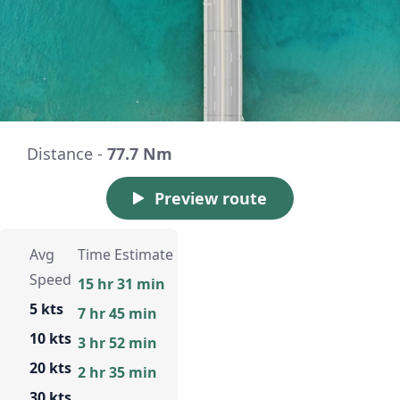
Distance -
77.7 Nm
Preview route
Avg
Time Estimate
Speed
15 hr 31 min
5 kts
7 hr 45 min
10 kts
3 hr 52 min
20 kts
2 hr 35 min
30 kts