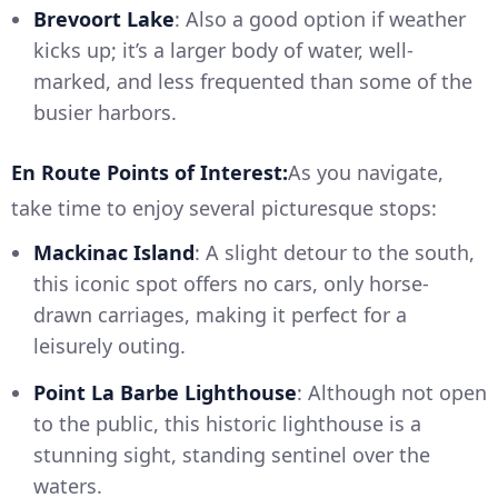
Brevoort Lake
: Also a good option if weather
kicks up; it’s a larger body of water, well-
marked, and less frequented than some of the
busier harbors.
En Route Points of Interest:
As you navigate,
take time to enjoy several picturesque stops:
Mackinac Island
: A slight detour to the south,
this iconic spot offers no cars, only horse-
drawn carriages, making it perfect for a
leisurely outing.
Point La Barbe Lighthouse
: Although not open
to the public, this historic lighthouse is a
stunning sight, standing sentinel over the
waters.