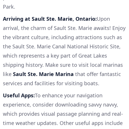
Park.
Arriving at Sault Ste. Marie, Ontario:
Upon
arrival, the charm of Sault Ste. Marie awaits! Enjoy
the vibrant culture, including attractions such as
the Sault Ste. Marie Canal National Historic Site,
which represents a key part of Great Lakes
shipping history. Make sure to visit local marinas
like
Sault Ste. Marie Marina
that offer fantastic
services and facilities for visiting boats.
Useful Apps:
To enhance your navigation
experience, consider downloading savvy navvy,
which provides visual passage planning and real-
time weather updates. Other useful apps include