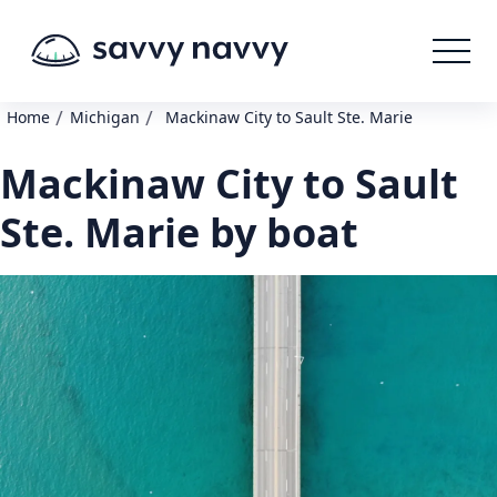
/
/
Home
Michigan
Mackinaw City to Sault Ste. Marie
Mackinaw City to Sault
Ste. Marie by boat