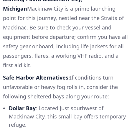
Michigan
Mackinaw City is a prime launching
point for this journey, nestled near the Straits of
Mackinac. Be sure to check your vessel and
equipment before departure; confirm you have all
safety gear onboard, including life jackets for all
passengers, flares, a working VHF radio, and a
first aid kit.
Safe Harbor Alternatives:
If conditions turn
unfavorable or heavy fog rolls in, consider the
following sheltered bays along your route:
Dollar Bay
: Located just southwest of
Mackinaw City, this small bay offers temporary
refuge.