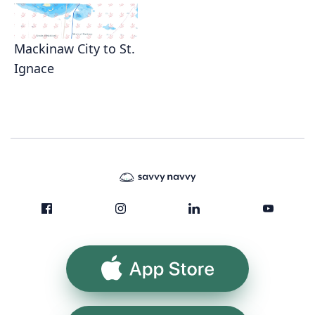
Mackinaw City to St.
Ignace
App Store