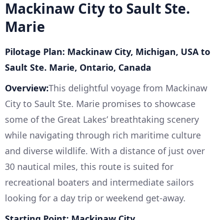
Mackinaw City to Sault Ste.
Marie
Pilotage Plan: Mackinaw City, Michigan, USA to
Sault Ste. Marie, Ontario, Canada
Overview:
This delightful voyage from Mackinaw
City to Sault Ste. Marie promises to showcase
some of the Great Lakes’ breathtaking scenery
while navigating through rich maritime culture
and diverse wildlife. With a distance of just over
30 nautical miles, this route is suited for
recreational boaters and intermediate sailors
looking for a day trip or weekend get-away.
Starting Point: Mackinaw City,