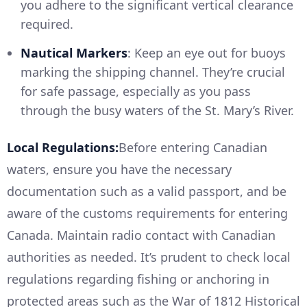
you adhere to the significant vertical clearance
required.
Nautical Markers
: Keep an eye out for buoys
marking the shipping channel. They’re crucial
for safe passage, especially as you pass
through the busy waters of the St. Mary’s River.
Local Regulations:
Before entering Canadian
waters, ensure you have the necessary
documentation such as a valid passport, and be
aware of the customs requirements for entering
Canada. Maintain radio contact with Canadian
authorities as needed. It’s prudent to check local
regulations regarding fishing or anchoring in
protected areas such as the War of 1812 Historical