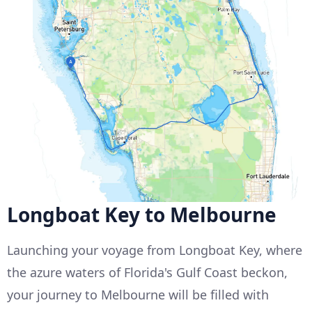
Longboat Key to Melbourne
Launching your voyage from Longboat Key, where
the azure waters of Florida's Gulf Coast beckon,
your journey to Melbourne will be filled with