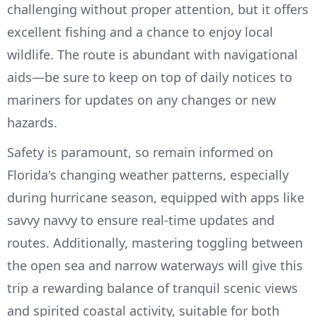
challenging without proper attention, but it offers
excellent fishing and a chance to enjoy local
wildlife. The route is abundant with navigational
aids—be sure to keep on top of daily notices to
mariners for updates on any changes or new
hazards.
Safety is paramount, so remain informed on
Florida's changing weather patterns, especially
during hurricane season, equipped with apps like
savvy navvy to ensure real-time updates and
routes. Additionally, mastering toggling between
the open sea and narrow waterways will give this
trip a rewarding balance of tranquil scenic views
and spirited coastal activity, suitable for both