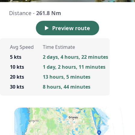
Distance -
261.8 Nm
Preview route
Avg Speed
Time Estimate
5 kts
2 days, 4 hours, 22 minutes
10 kts
1 day, 2 hours, 11 minutes
20 kts
13 hours, 5 minutes
30 kts
8 hours, 44 minutes