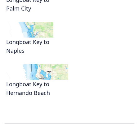
Palm City
Longboat Key to
Naples
Longboat Key to
Hernando Beach