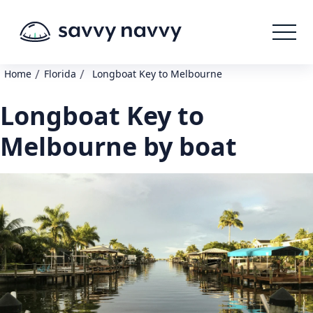
/
/
Home
Florida
Longboat Key to Melbourne
Longboat Key to
Melbourne by boat