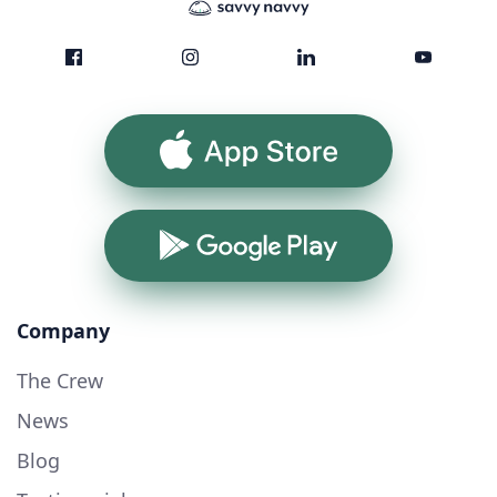
App Store
Google Play
Company
The Crew
News
Blog