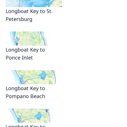
Longboat Key to St.
Petersburg
Longboat Key to
Ponce Inlet
Longboat Key to
Pompano Beach
Longboat Key to