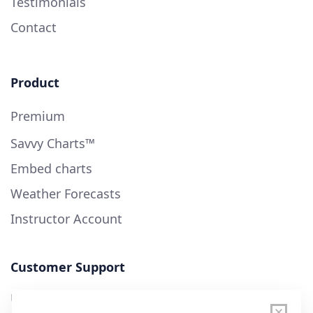
Testimonials
Contact
Product
Premium
Savvy Charts™
Embed charts
Weather Forecasts
Instructor Account
Customer Support
User Guide