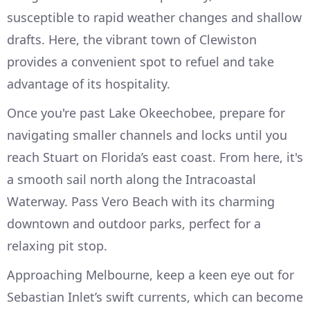
susceptible to rapid weather changes and shallow
drafts. Here, the vibrant town of Clewiston
provides a convenient spot to refuel and take
advantage of its hospitality.
Once you're past Lake Okeechobee, prepare for
navigating smaller channels and locks until you
reach Stuart on Florida’s east coast. From here, it's
a smooth sail north along the Intracoastal
Waterway. Pass Vero Beach with its charming
downtown and outdoor parks, perfect for a
relaxing pit stop.
Approaching Melbourne, keep a keen eye out for
Sebastian Inlet’s swift currents, which can become