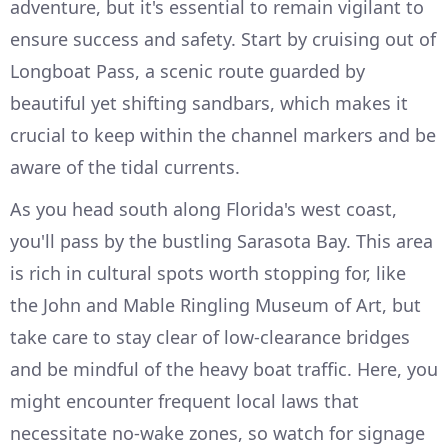
adventure, but it's essential to remain vigilant to
ensure success and safety. Start by cruising out of
Longboat Pass, a scenic route guarded by
beautiful yet shifting sandbars, which makes it
crucial to keep within the channel markers and be
aware of the tidal currents.
As you head south along Florida's west coast,
you'll pass by the bustling Sarasota Bay. This area
is rich in cultural spots worth stopping for, like
the John and Mable Ringling Museum of Art, but
take care to stay clear of low-clearance bridges
and be mindful of the heavy boat traffic. Here, you
might encounter frequent local laws that
necessitate no-wake zones, so watch for signage