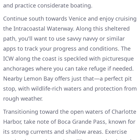
and practice considerate boating.
Continue south towards Venice and enjoy cruising
the Intracoastal Waterway. Along this sheltered
path, you'll want to use savvy navvy or similar
apps to track your progress and conditions. The
ICW along the coast is speckled with picturesque
anchorages where you can take refuge if needed.
Nearby Lemon Bay offers just that—a perfect pit
stop, with wildlife-rich waters and protection from
rough weather.
Transitioning toward the open waters of Charlotte
Harbor, take note of Boca Grande Pass, known for
its strong currents and shallow areas. Exercise