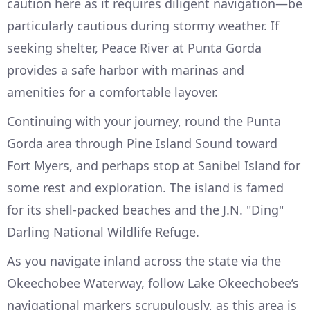
caution here as it requires diligent navigation—be
particularly cautious during stormy weather. If
seeking shelter, Peace River at Punta Gorda
provides a safe harbor with marinas and
amenities for a comfortable layover.
Continuing with your journey, round the Punta
Gorda area through Pine Island Sound toward
Fort Myers, and perhaps stop at Sanibel Island for
some rest and exploration. The island is famed
for its shell-packed beaches and the J.N. "Ding"
Darling National Wildlife Refuge.
As you navigate inland across the state via the
Okeechobee Waterway, follow Lake Okeechobee’s
navigational markers scrupulously, as this area is