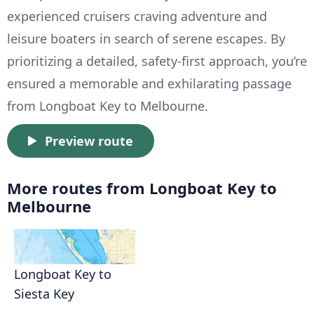
experienced cruisers craving adventure and
leisure boaters in search of serene escapes. By
prioritizing a detailed, safety-first approach, you’re
ensured a memorable and exhilarating passage
from Longboat Key to Melbourne.
Preview route
More routes from Longboat Key to
Melbourne
Longboat Key to
Siesta Key