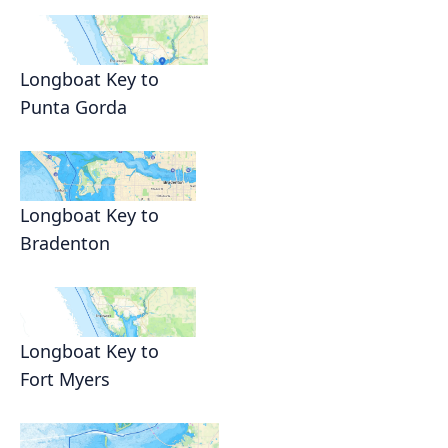
Longboat Key to
Punta Gorda
Longboat Key to
Bradenton
Longboat Key to
Fort Myers