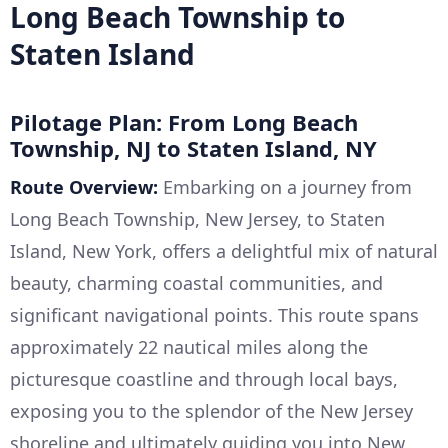
Long Beach Township to
Staten Island
Pilotage Plan: From Long Beach
Township, NJ to Staten Island, NY
Route Overview:
Embarking on a journey from
Long Beach Township, New Jersey, to Staten
Island, New York, offers a delightful mix of natural
beauty, charming coastal communities, and
significant navigational points. This route spans
approximately 22 nautical miles along the
picturesque coastline and through local bays,
exposing you to the splendor of the New Jersey
shoreline and ultimately guiding you into New