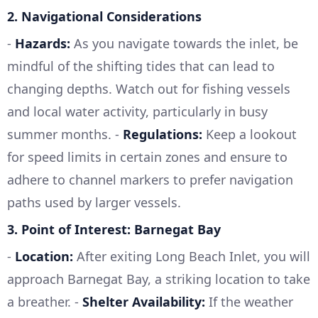
2.
Navigational Considerations
-
Hazards:
As you navigate towards the inlet, be
mindful of the shifting tides that can lead to
changing depths. Watch out for fishing vessels
and local water activity, particularly in busy
summer months. -
Regulations:
Keep a lookout
for speed limits in certain zones and ensure to
adhere to channel markers to prefer navigation
paths used by larger vessels.
3.
Point of Interest: Barnegat Bay
-
Location:
After exiting Long Beach Inlet, you will
approach Barnegat Bay, a striking location to take
a breather. -
Shelter Availability:
If the weather