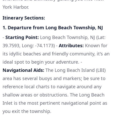
York Harbor.
Itinerary Sections:
1.
Departure from Long Beach Township, NJ
-
Starting Point:
Long Beach Township, NJ (Lat:
39.7593, Long: -74.1173) -
Attributes:
Known for
its idyllic beaches and friendly community, it's an
ideal spot to begin your adventure. -
Navigational Aids:
The Long Beach Island (LBI)
area has several buoys and markers; be sure to
reference local charts to navigate around any
shallow areas or obstructions. The Long Beach
Inlet is the most pertinent navigational point as
you exit the township.