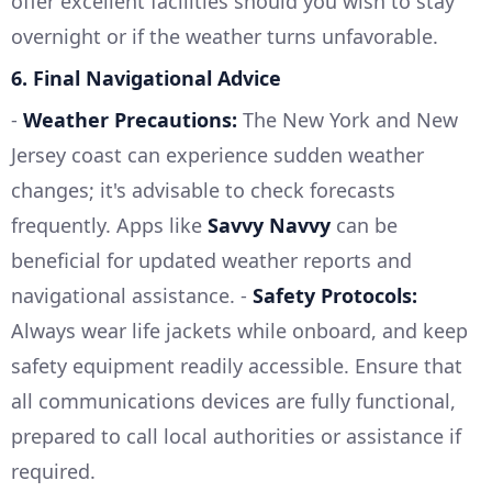
offer excellent facilities should you wish to stay
overnight or if the weather turns unfavorable.
6.
Final Navigational Advice
-
Weather Precautions:
The New York and New
Jersey coast can experience sudden weather
changes; it's advisable to check forecasts
frequently. Apps like
Savvy Navvy
can be
beneficial for updated weather reports and
navigational assistance. -
Safety Protocols:
Always wear life jackets while onboard, and keep
safety equipment readily accessible. Ensure that
all communications devices are fully functional,
prepared to call local authorities or assistance if
required.