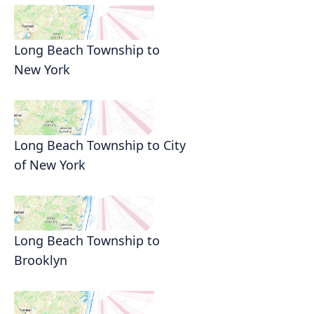
Long Beach Township to
New York
Long Beach Township to City
of New York
Long Beach Township to
Brooklyn