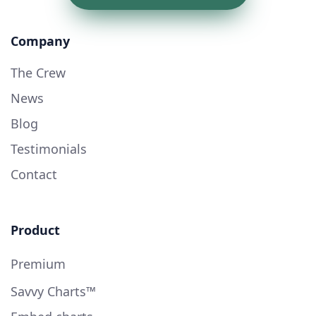
Company
The Crew
News
Blog
Testimonials
Contact
Product
Premium
Savvy Charts™