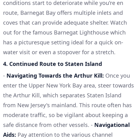
conditions start to deteriorate while you're en
route, Barnegat Bay offers multiple inlets and
coves that can provide adequate shelter. Watch
out for the famous Barnegat Lighthouse which
has a picturesque setting ideal for a quick on-
water visit or even a stopover for a stretch.
4.
Continued Route to Staten Island
-
Navigating Towards the Arthur Kill:
Once you
enter the Upper New York Bay area, steer towards
the Arthur Kill, which separates Staten Island
from New Jersey's mainland. This route often has
moderate traffic, so be vigilant about keeping a
safe distance from other vessels. -
Navigational
Aids:
Pay attention to the various channel