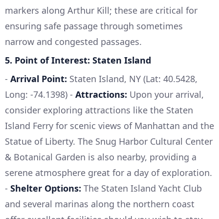
markers along Arthur Kill; these are critical for
ensuring safe passage through sometimes
narrow and congested passages.
5.
Point of Interest: Staten Island
-
Arrival Point:
Staten Island, NY (Lat: 40.5428,
Long: -74.1398) -
Attractions:
Upon your arrival,
consider exploring attractions like the Staten
Island Ferry for scenic views of Manhattan and the
Statue of Liberty. The Snug Harbor Cultural Center
& Botanical Garden is also nearby, providing a
serene atmosphere great for a day of exploration.
-
Shelter Options:
The Staten Island Yacht Club
and several marinas along the northern coast