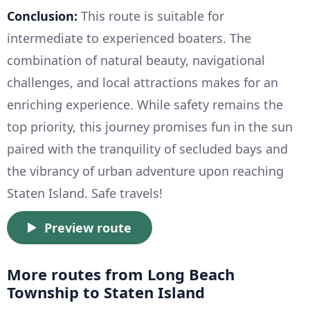
Conclusion:
This route is suitable for
intermediate to experienced boaters. The
combination of natural beauty, navigational
challenges, and local attractions makes for an
enriching experience. While safety remains the
top priority, this journey promises fun in the sun
paired with the tranquility of secluded bays and
the vibrancy of urban adventure upon reaching
Staten Island. Safe travels!
Preview route
More routes from Long Beach
Township to Staten Island