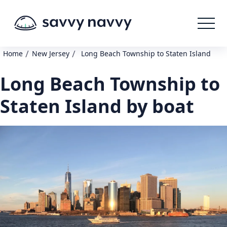
/
/
Home
New Jersey
Long Beach Township to Staten Island
Long Beach Township to
Staten Island by boat