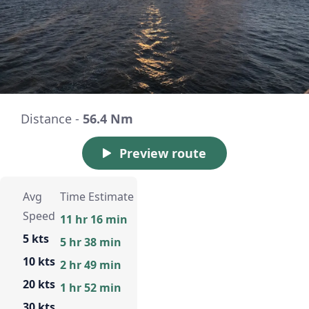
Distance -
56.4 Nm
Preview route
Avg
Time Estimate
Speed
11 hr 16 min
5 kts
5 hr 38 min
10 kts
2 hr 49 min
20 kts
1 hr 52 min
30 kts