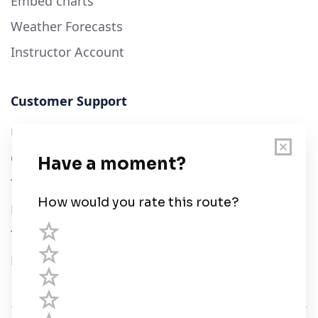
Embed charts
Weather Forecasts
Instructor Account
Customer Support
User Guide
Chart Legend
Terms of Service
Privacy Policy
Third Parties
Help