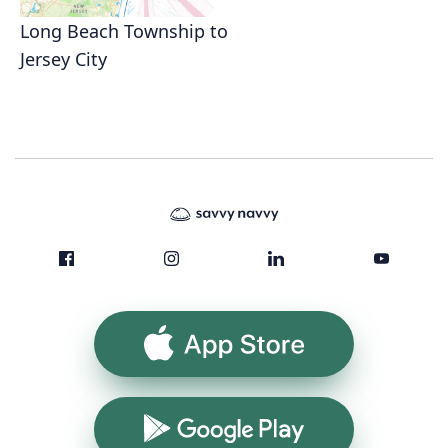
Long Beach Township to
Jersey City
App Store
Google Play