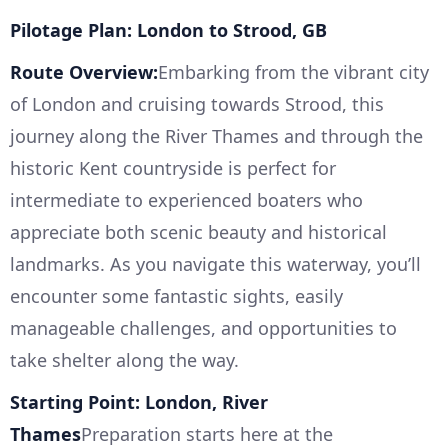
Pilotage Plan: London to Strood, GB
Route Overview:
Embarking from the vibrant city
of London and cruising towards Strood, this
journey along the River Thames and through the
historic Kent countryside is perfect for
intermediate to experienced boaters who
appreciate both scenic beauty and historical
landmarks. As you navigate this waterway, you’ll
encounter some fantastic sights, easily
manageable challenges, and opportunities to
take shelter along the way.
Starting Point: London, River
Thames
Preparation starts here at the