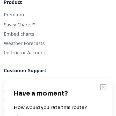
Product
Premium
Savvy Charts™
Embed charts
Weather Forecasts
Instructor Account
Customer Support
User Guide
Chart Legend
Terms of Service
Privacy Policy