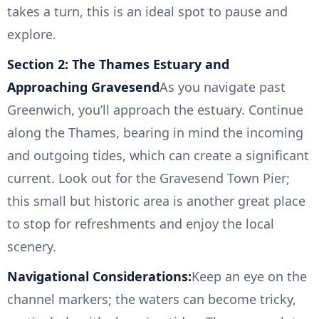
takes a turn, this is an ideal spot to pause and
explore.
Section 2: The Thames Estuary and
Approaching Gravesend
As you navigate past
Greenwich, you’ll approach the estuary. Continue
along the Thames, bearing in mind the incoming
and outgoing tides, which can create a significant
current. Look out for the Gravesend Town Pier;
this small but historic area is another great place
to stop for refreshments and enjoy the local
scenery.
Navigational Considerations:
Keep an eye on the
channel markers; the waters can become tricky,