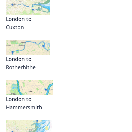
London to
Cuxton
London to
Rotherhithe
London to
Hammersmith