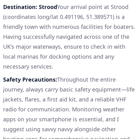
Destination: Strood
Your arrival point at Strood
(coordinates long/lat 0.491196, 51.389571) is a
friendly town with numerous facilities for boaters.
Having successfully navigated across one of the
UK's major waterways, ensure to check in with
local marinas for docking options and any
necessary services.
Safety Precautions:
Throughout the entire
journey, always carry basic safety equipment—life
jackets, flares, a first aid kit, and a reliable VHF
radio for communication. Monitoring weather
apps on your smartphone is essential, and I
suggest using savvy navvy alongside other