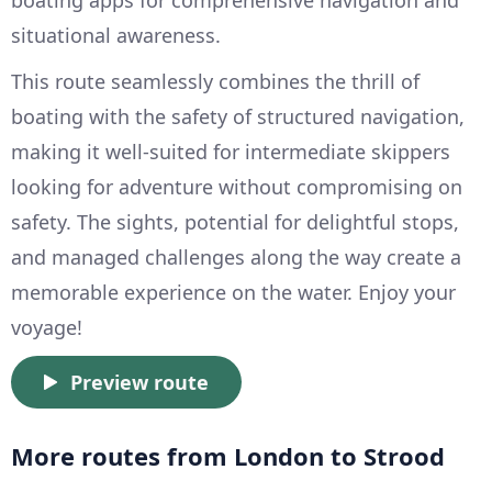
boating apps for comprehensive navigation and
situational awareness.
This route seamlessly combines the thrill of
boating with the safety of structured navigation,
making it well-suited for intermediate skippers
looking for adventure without compromising on
safety. The sights, potential for delightful stops,
and managed challenges along the way create a
memorable experience on the water. Enjoy your
voyage!
Preview route
More routes from London to Strood