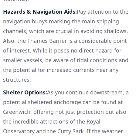
Hazards & Navigation Aids:
Pay attention to the
navigation buoys marking the main shipping
channels, which are crucial in avoiding shallows.
Also, the Thames Barrier is a considerable point
of interest. While it poses no direct hazard for
smaller vessels, be aware of tidal conditions and
the potential for increased currents near any
structures.
Shelter Options:
As you continue downstream, a
potential sheltered anchorage can be found at
Greenwich, offering not just protection but also
the incredible attractions of the Royal
Observatory and the Cutty Sark. If the weather