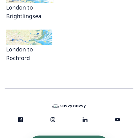
London to
Brightlingsea
London to
Rochford