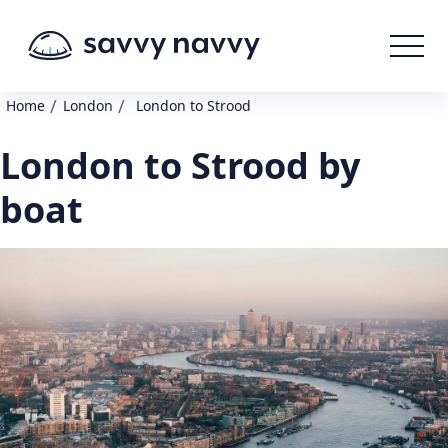
/
/
Home
London
London to Strood
London to Strood by
boat