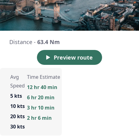
Distance -
63.4 Nm
Preview route
Avg
Time Estimate
Speed
12 hr 40 min
5 kts
6 hr 20 min
10 kts
3 hr 10 min
20 kts
2 hr 6 min
30 kts