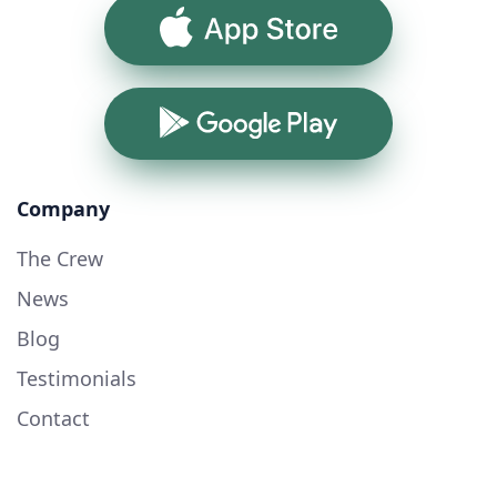
App Store
Google Play
Company
The Crew
News
Blog
Testimonials
Contact