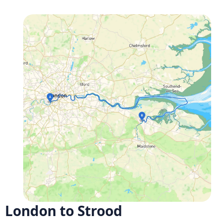
London to Strood