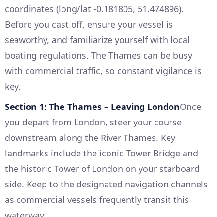
coordinates (long/lat -0.181805, 51.474896).
Before you cast off, ensure your vessel is
seaworthy, and familiarize yourself with local
boating regulations. The Thames can be busy
with commercial traffic, so constant vigilance is
key.
Section 1: The Thames – Leaving London
Once
you depart from London, steer your course
downstream along the River Thames. Key
landmarks include the iconic Tower Bridge and
the historic Tower of London on your starboard
side. Keep to the designated navigation channels
as commercial vessels frequently transit this
waterway.