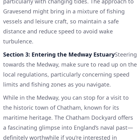
particularly with changing tides. The approach to
Gravesend might bring in a mixture of fishing
vessels and leisure craft, so maintain a safe
distance and reduce speed to avoid wake
turbulence.
Section 3: Entering the Medway Estuary
Steering
towards the Medway, make sure to read up on the
local regulations, particularly concerning speed
limits and fishing zones as you navigate.
While in the Medway, you can stop for a visit to
the historic town of Chatham, known for its
maritime heritage. The Chatham Dockyard offers
a fascinating glimpse into England’s naval past—
definitely worthwhile if you're interested in