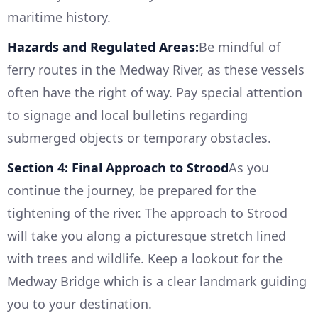
maritime history.
Hazards and Regulated Areas:
Be mindful of
ferry routes in the Medway River, as these vessels
often have the right of way. Pay special attention
to signage and local bulletins regarding
submerged objects or temporary obstacles.
Section 4: Final Approach to Strood
As you
continue the journey, be prepared for the
tightening of the river. The approach to Strood
will take you along a picturesque stretch lined
with trees and wildlife. Keep a lookout for the
Medway Bridge which is a clear landmark guiding
you to your destination.